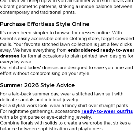
Our lawn will keep up with you all summer with soft florals and
vibrant geometric patterns, striking a unique balance between
contemporary and traditional prints.
Purchase Effortless Style Online
It's never been simpler to browse for dresses online. With
Orient's easily accessible online clothing store, forget crowded
malls. Your favorite stitched lawn collection is just a few clicks
away. We have everything from
embroidered ready-to-wear
for formal occasions to plain printed lawn designs for
dresses
everyday wear.
Our stitched ladies' dresses are designed to save you time and
effort without compromising on your style.
Summer 2026 Style Advice
For a laid-back summer day, wear a stitched lawn suit with
delicate sandals and minimal jewelry.
For a stylish work look, wear a
fancy shirt
over straight pants.
For nighttime gatherings, accessorize
ready-to-wear outfits
with a bright purse or eye-catching jewelry.
Combine florals with solids to create a wardrobe that strikes a
balance between sophistication and playfulness.