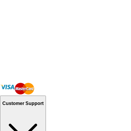
Customer Support