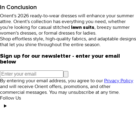
In Conclusion
Orient's 2026
ready-to-wear dresses
will enhance your summer
attire. Orient's collection has everything you need, whether
you're looking for casual
stitched
, breezy
summer
lawn suits
women's dresses
, or
formal dresses for ladies
.
Shop effortless style, high-quality fabrics, and adaptable designs
that let you shine throughout the entire season.
Sign up for our newsletter - enter your email
below
By entering your email address, you agree to our
Privacy Policy
and will receive Orient offers, promotions, and other
commercial messages. You may unsubscribe at any time.
Follow Us