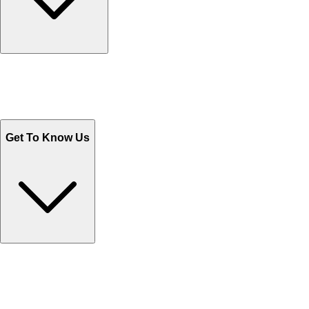
Track Your Orders
Send Email
Sales@Shoporient.com
WhatsApp : +92 311 1163174
Monday - Friday 9AM to 6PM
Get To Know Us
Contact Us
Help Center FAQs
How to shop on Orient
Shipping & Tracking
Shipping Charges