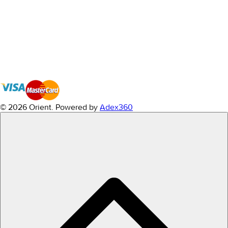
© 2026 Orient.
Powered by
Adex360