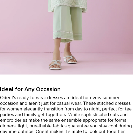
Ideal for Any Occasion
Orient's
ready-to-wear dresses
are ideal for every summer
occasion and aren't just for casual wear. These stitched dresses
for women elegantly transition from day to night, perfect for tea
parties and family get-togethers. While sophisticated cuts and
embroideries make the same ensemble appropriate for formal
dinners, light, breathable fabrics guarantee you stay cool during
daytime outings. Orient makes it simple to look put-together