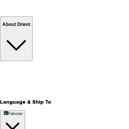
Return and Exchange
Refund
Billing Terms & Conditions
About Orient
About Us
Privacy Policy
Store Locator
Track Your Order
Rewards
Editorial Blogs
Language & Ship To
Pakistan