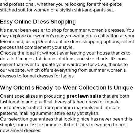
and professional, whether you're looking for a three-piece
stitched suit for women or a stylish shirt-and-pants set.
Easy Online Dress Shopping
It's never been easier to shop for summer
women's dresses
. You
may explore our
women's ready-to-wear dress
collection at your
leisure and, using Orient's
online dress shopping
options, select
pieces that complement your style.
Choose the ideal fit without ever leaving your house thanks to
detailed images, fabric descriptions, and size charts. It's now
easier than ever to update your wardrobe for 2026, thanks to
our website, which offers everything from summer
women's
dresses
to
formal dresses for ladies
.
Why Orient's Ready-to-Wear Collection Is Unique
Orient specializes in producing
that are both
pret lawn suits
fashionable and practical. Every
stitched dress for female
customers is crafted from premium materials and intricate
patterns, making summer attire easy yet stylish.
Our selection guarantees that looking nice has never been this
simple, from classic summer
stitched suits for women
to
pret
new arrival dresses
.