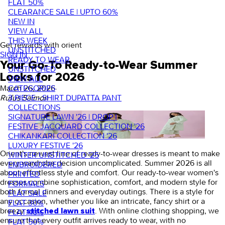
FLAT 50%
CLEARANCE SALE | UPTO 60%
NEW IN
VIEW ALL
THIS WEEK
Get rewards with orient
UNSTITCHED
SIGN IN
READY TO WEAR
Your Go-To Ready-to-Wear Summer
UNSTITCHED
Looks for 2026
VIEW ALL
CATEGORIES
March 26, 2026
·
3 PIECE - SHIRT DUPATTA PANT
Rufus Saimon
COLLECTIONS
SIGNATURE LAWN '26 | DROP I
FESTIVE JACQUARD COLLECTION '26
CHIKANKARI COLLECTION '26
LUXURY FESTIVE '26
Orient's newest line of
ready-to-wear dresses
is meant to make
WINTER UNSTITCHED '25
every wardrobe decision uncomplicated. Summer 2026 is all
EMBROIDERED
about effortless style and comfort. Our
ready-to-wear women's
PRINTED
dresses
combine sophistication, comfort, and modern style for
FORMALS
both formal dinners and everyday outings. There is a style for
FLAT SALE
any occasion, whether you like an intricate,
fancy shirt
or a
FLAT 30%
breezy
. With online clothing shopping, we
stitched lawn suit
FLAT 40%
ensure that every outfit arrives ready to wear, with no
FLAT 50%