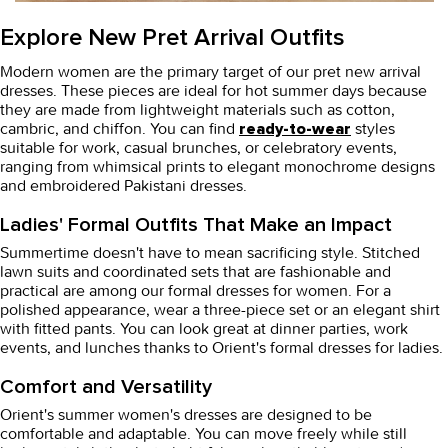
Explore New Pret Arrival Outfits
Modern women are the primary target of our
pret new arrival
dresses
. These pieces are ideal for hot summer days because
they are made from lightweight materials such as cotton,
cambric, and chiffon. You can find
styles
ready-to-wear
suitable for work, casual brunches, or celebratory events,
ranging from whimsical prints to elegant monochrome designs
and embroidered Pakistani dresses.
Ladies' Formal Outfits That Make an Impact
Summertime doesn't have to mean sacrificing style.
Stitched
lawn suits
and coordinated sets that are fashionable and
practical are among our formal dresses for women. For a
polished appearance, wear a three-piece set or an elegant shirt
with fitted pants. You can look great at dinner parties, work
events, and lunches thanks to Orient's formal dresses for ladies.
Comfort and Versatility
Orient's summer
women's dresses
are designed to be
comfortable and adaptable. You can move freely while still