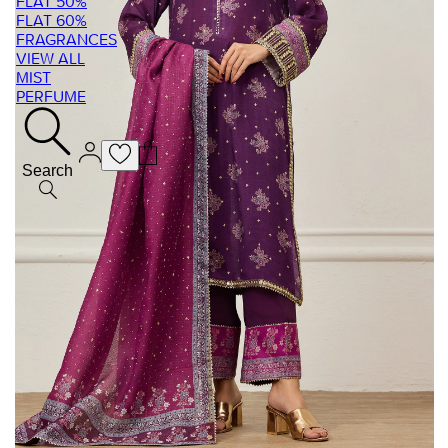
FLAT 50%
FLAT 60%
FRAGRANCES
VIEW ALL
MIST
PERFUME
Search