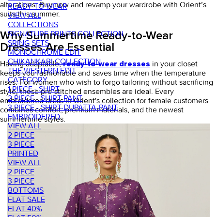
alterations. Buy now and revamp your wardrobe with Orient’s
READY TO WEAR
suits this summer.
VIEW ALL
COLLECTIONS
SIGNATURE PRINTS COLLECTION
Why Summertime Ready-to-Wear
SRING SETS
Dresses Are Essential
MONOCHROME EDIT
CHIKANKARI COLLECTION
Having adaptable,
in your closet
ready-to-wear dresses
THE WESTERN EDIT
keeps you fashionable and saves time when the temperature
CATEGORY
rises. For women who wish to forgo tailoring without sacrificing
1 PIECE - SHIRT
style, these pre-stitched ensembles are ideal. Every
2 PIECE - SHIRT PANT
embroidered dress in Orient's collection for female customers
3 PIECE - SHIRT-DUPATTA-PANT
combines comfort, premium materials, and the newest
EMBROIDERED
summertime styles.
VIEW ALL
2 PIECE
3 PIECE
PRINTED
VIEW ALL
2 PIECE
3 PIECE
BOTTOMS
FLAT SALE
FLAT 40%