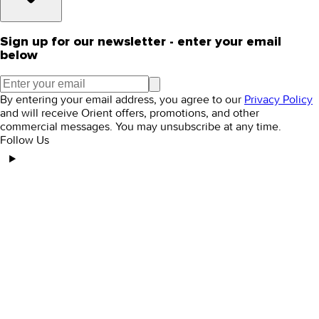
Sign up for our newsletter - enter your email
below
By entering your email address, you agree to our
Privacy Policy
and will receive Orient offers, promotions, and other
commercial messages. You may unsubscribe at any time.
Follow Us