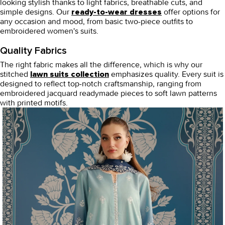
looking stylish thanks to light fabrics, breathable cuts, and
simple designs. Our
offer options for
ready-to-wear dresses
any occasion and mood, from basic two-piece outfits to
embroidered women's suits.
Quality Fabrics
The right fabric makes all the difference, which is why our
stitched
emphasizes quality. Every suit is
lawn suits
collection
designed to reflect top-notch craftsmanship, ranging from
embroidered jacquard readymade pieces to soft lawn patterns
with printed motifs.