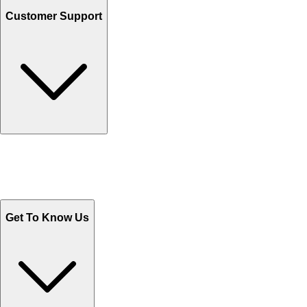
Customer Support
Track Your Orders
Send Email
Sales@Shoporient.com
WhatsApp : +92 311 1163174
Monday - Friday 9AM to 6PM
Get To Know Us