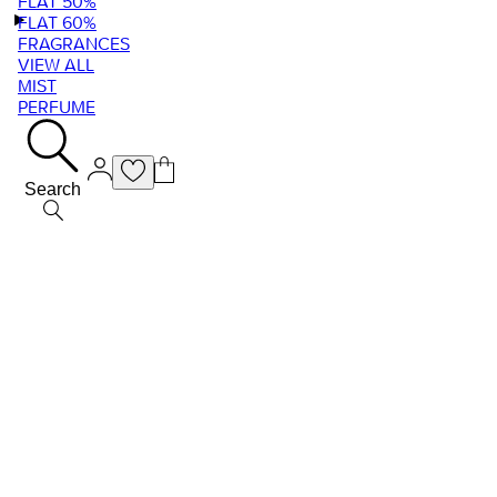
FLAT 50%
FLAT 60%
FRAGRANCES
VIEW ALL
MIST
PERFUME
Search