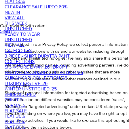
FLAT 50%
CLEARANCE SALE | UPTO 60%
NEW IN
VIEW ALL
THIS WEEK
Get rewards with orient
UNSTITCHED
SIGN IN
READY TO WEAR
UNSTITCHED
As described in our Privacy Policy, we collect personal information
VIEW ALL
CATEGORIES
from your interactions with us and our website, including through
3 PIECE - SHIRT DUPATTA PANT
cookies and similar technologies. We may also share this personal
COLLECTIONS
information with third parties, including advertising partners. We do
SIGNATURE LAWN '26 | DROP I
this in order to show you ads on other websites that are more
FESTIVE JACQUARD COLLECTION '26
CHIKANKARI COLLECTION '26
relevant to your interests and for other reasons outlined in our
LUXURY FESTIVE '26
privacy policy.
WINTER UNSTITCHED '25
Sharing of personal information for targeted advertising based on
EMBROIDERED
PRINTED
your interaction on different websites may be considered "sales",
FORMALS
"sharing", or "targeted advertising" under certain U.S. state privacy
FLAT SALE
laws. Depending on where you live, you may have the right to opt
FLAT 30%
out of these activities. If you would like to exercise this opt-out right
FLAT 40%
FLAT 50%
please follow the instructions below.