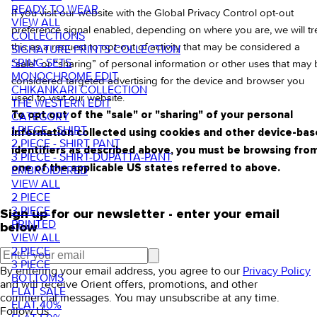
READY TO WEAR
If you visit our website with the Global Privacy Control opt-out
VIEW ALL
preference signal enabled, depending on where you are, we will tr
COLLECTIONS
this as a request to opt-out of activity that may be considered a
SIGNATURE PRINTS COLLECTION
SRING SETS
“sale” or “sharing” of personal information or other uses that may
MONOCHROME EDIT
considered targeted advertising for the device and browser you
CHIKANKARI COLLECTION
used to visit our website.
THE WESTERN EDIT
CATEGORY
To opt out of the "sale" or "sharing" of your personal
1 PIECE - SHIRT
information collected using cookies and other device-ba
2 PIECE - SHIRT PANT
identifiers as described above, you must be browsing fro
3 PIECE - SHIRT-DUPATTA-PANT
one of the applicable US states referred to above.
EMBROIDERED
VIEW ALL
2 PIECE
3 PIECE
Sign up for our newsletter - enter your email
PRINTED
below
VIEW ALL
2 PIECE
3 PIECE
By entering your email address, you agree to our
Privacy Policy
BOTTOMS
and will receive Orient offers, promotions, and other
FLAT SALE
commercial messages. You may unsubscribe at any time.
FLAT 40%
Follow Us