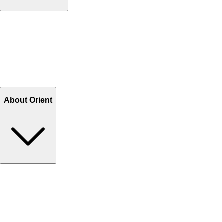
Contact Us
Help Center FAQs
How to shop on Orient
Shipping & Tracking
Shipping Charges
Return and Exchange
Refund
Billing Terms & Conditions
About Orient
About Us
Privacy Policy
Store Locator
Track Your Order
Rewards
Editorial Blogs