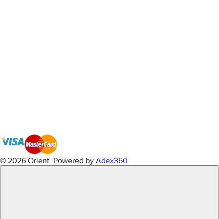
© 2026 Orient.
Powered by
Adex360