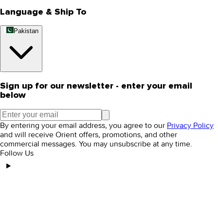
Language & Ship To
Pakistan
Sign up for our newsletter - enter your email
below
By entering your email address, you agree to our
Privacy Policy
and will receive Orient offers, promotions, and other
commercial messages. You may unsubscribe at any time.
Follow Us