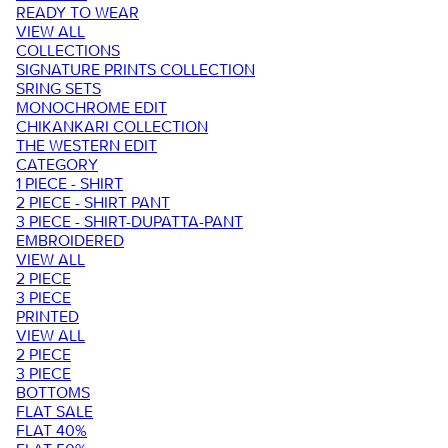
READY TO WEAR
VIEW ALL
COLLECTIONS
SIGNATURE PRINTS COLLECTION
SRING SETS
MONOCHROME EDIT
CHIKANKARI COLLECTION
THE WESTERN EDIT
CATEGORY
1 PIECE - SHIRT
2 PIECE - SHIRT PANT
3 PIECE - SHIRT-DUPATTA-PANT
EMBROIDERED
VIEW ALL
2 PIECE
3 PIECE
PRINTED
VIEW ALL
2 PIECE
3 PIECE
BOTTOMS
FLAT SALE
FLAT 40%