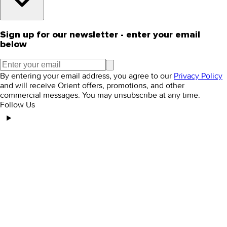
Sign up for our newsletter - enter your email
below
By entering your email address, you agree to our
Privacy Policy
and will receive Orient offers, promotions, and other
commercial messages. You may unsubscribe at any time.
Follow Us