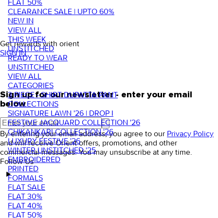
FLAT 50%
CLEARANCE SALE | UPTO 60%
NEW IN
VIEW ALL
THIS WEEK
Get rewards with orient
UNSTITCHED
SIGN IN
READY TO WEAR
UNSTITCHED
VIEW ALL
CATEGORIES
3 PIECE - SHIRT DUPATTA PANT
Sign up for our newsletter - enter your email
COLLECTIONS
below
SIGNATURE LAWN '26 | DROP I
FESTIVE JACQUARD COLLECTION '26
CHIKANKARI COLLECTION '26
By entering your email address, you agree to our
Privacy Policy
LUXURY FESTIVE '26
and will receive Orient offers, promotions, and other
WINTER UNSTITCHED '25
commercial messages. You may unsubscribe at any time.
EMBROIDERED
Follow Us
PRINTED
FORMALS
FLAT SALE
FLAT 30%
FLAT 40%
FLAT 50%