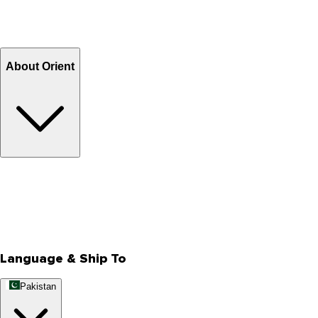
Shipping Charges
Return and Exchange
Refund
Billing Terms & Conditions
About Orient
About Us
Privacy Policy
Store Locator
Track Your Order
Rewards
Editorial Blogs
Language & Ship To
Pakistan