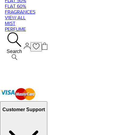
FLAT 50%
FLAT 60%
FRAGRANCES
VIEW ALL
MIST
PERFUME
Search
Customer Support