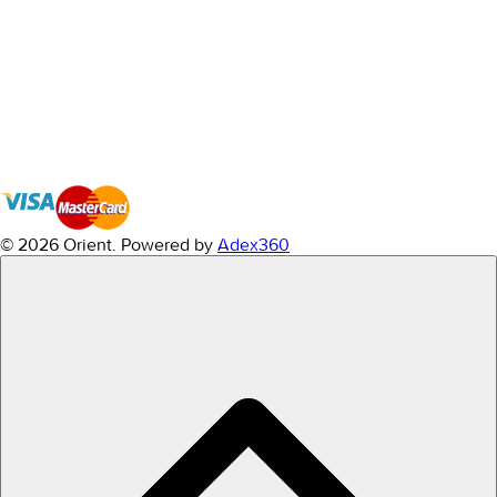
© 2026 Orient.
Powered by
Adex360