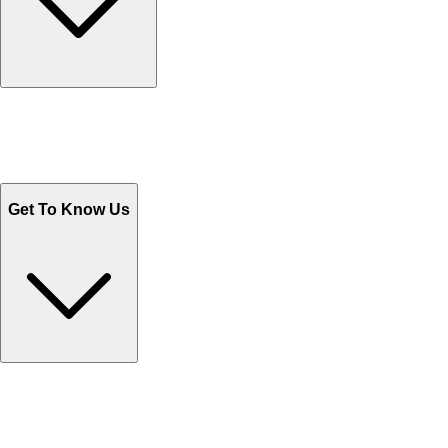
Track Your Orders
Send Email
Sales@Shoporient.com
WhatsApp : +92 311 1163174
Monday - Friday 9AM to 6PM
Get To Know Us
Contact Us
Help Center FAQs
How to shop on Orient
Shipping & Tracking