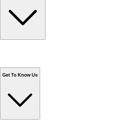
Track Your Orders
Send Email
Sales@Shoporient.com
WhatsApp : +92 311 1163174
Monday - Friday 9AM to 6PM
Get To Know Us
Contact Us
Help Center FAQs