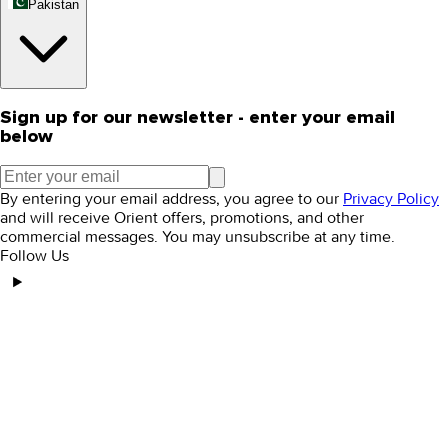
Pakistan
Sign up for our newsletter - enter your email
below
By entering your email address, you agree to our
Privacy Policy
and will receive Orient offers, promotions, and other
commercial messages. You may unsubscribe at any time.
Follow Us