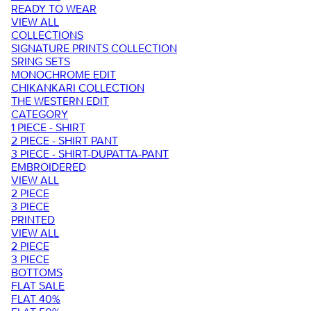
READY TO WEAR
VIEW ALL
COLLECTIONS
SIGNATURE PRINTS COLLECTION
SRING SETS
MONOCHROME EDIT
CHIKANKARI COLLECTION
THE WESTERN EDIT
CATEGORY
1 PIECE - SHIRT
2 PIECE - SHIRT PANT
3 PIECE - SHIRT-DUPATTA-PANT
EMBROIDERED
VIEW ALL
2 PIECE
3 PIECE
PRINTED
VIEW ALL
2 PIECE
3 PIECE
BOTTOMS
FLAT SALE
FLAT 40%