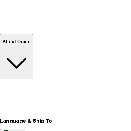
How to shop on Orient
Shipping & Tracking
Shipping Charges
Return and Exchange
Refund
Billing Terms & Conditions
About Orient
About Us
Privacy Policy
Store Locator
Track Your Order
Rewards
Editorial Blogs
Language & Ship To