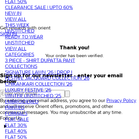
FLAT 50%
CLEARANCE SALE | UPTO 60%
NEW IN
VIEW ALL
THIS WEEK
Get rewards with orient
UNSTITCHED
SIGN IN
READY TO WEAR
UNSTITCHED
Thank you!
VIEW ALL
CATEGORIES
Your order has been verified.
3 PIECE - SHIRT DUPATTA PANT
COLLECTIONS
SIGNATURE LAWN '26 | DROP I
Sign up for our newsletter - enter your email
FESTIVE JACQUARD COLLECTION '26
below
CHIKANKARI COLLECTION '26
LUXURY FESTIVE '26
WINTER UNSTITCHED '25
By entering your email address, you agree to our
Privacy Policy
EMBROIDERED
and will receive Orient offers, promotions, and other
PRINTED
commercial messages. You may unsubscribe at any time.
FORMALS
Follow Us
FLAT SALE
FLAT 30%
FLAT 40%
FLAT 50%