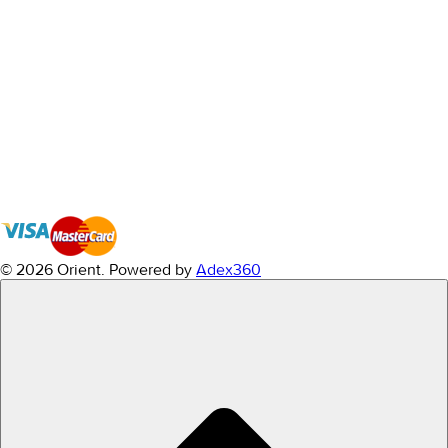
© 2026 Orient.
Powered by
Adex360