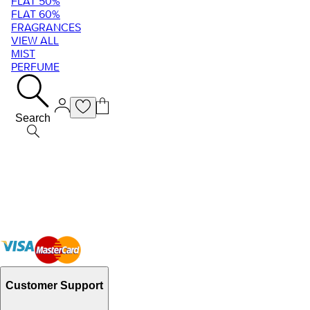
FLAT 50%
FLAT 60%
FRAGRANCES
VIEW ALL
MIST
PERFUME
Search
Customer Support