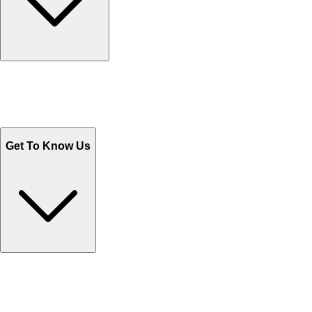
Track Your Orders
Send Email
Sales@Shoporient.com
WhatsApp : +92 311 1163174
Monday - Friday 9AM to 6PM
Get To Know Us
Contact Us
Help Center FAQs
How to shop on Orient
Shipping & Tracking