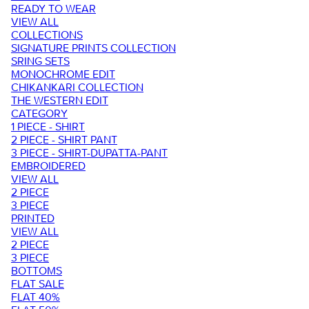
READY TO WEAR
VIEW ALL
COLLECTIONS
SIGNATURE PRINTS COLLECTION
SRING SETS
MONOCHROME EDIT
CHIKANKARI COLLECTION
THE WESTERN EDIT
CATEGORY
1 PIECE - SHIRT
2 PIECE - SHIRT PANT
3 PIECE - SHIRT-DUPATTA-PANT
EMBROIDERED
VIEW ALL
2 PIECE
3 PIECE
PRINTED
VIEW ALL
2 PIECE
3 PIECE
BOTTOMS
FLAT SALE
FLAT 40%