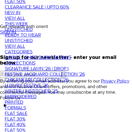
FLAT 50%
CLEARANCE SALE | UPTO 60%
NEW IN
VIEW ALL
THIS WEEK
Get rewards with orient
UNSTITCHED
SIGN IN
READY TO WEAR
UNSTITCHED
VIEW ALL
CATEGORIES
3 PIECE - SHIRT DUPATTA PANT
Sign up for our newsletter - enter your email
COLLECTIONS
below
SIGNATURE LAWN '26 | DROP I
FESTIVE JACQUARD COLLECTION '26
CHIKANKARI COLLECTION '26
By entering your email address, you agree to our
Privacy Policy
LUXURY FESTIVE '26
and will receive Orient offers, promotions, and other
WINTER UNSTITCHED '25
commercial messages. You may unsubscribe at any time.
EMBROIDERED
Follow Us
PRINTED
FORMALS
FLAT SALE
FLAT 30%
FLAT 40%
FLAT 50%