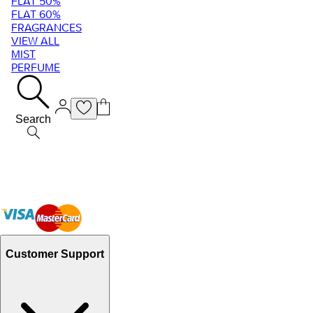
FLAT 50%
FLAT 60%
FRAGRANCES
VIEW ALL
MIST
PERFUME
Search
Customer Support