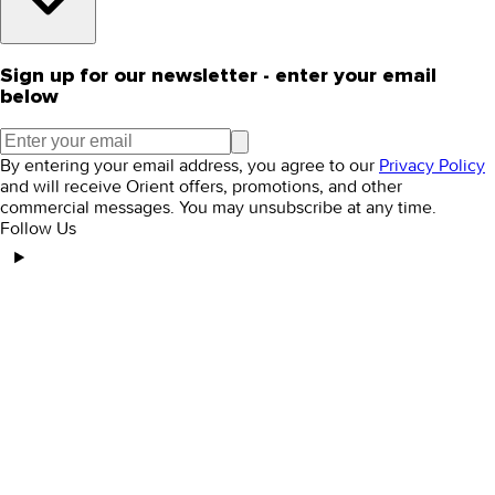
Sign up for our newsletter - enter your email
below
By entering your email address, you agree to our
Privacy Policy
and will receive Orient offers, promotions, and other
commercial messages. You may unsubscribe at any time.
Follow Us