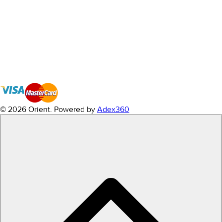
© 2026 Orient.
Powered by
Adex360