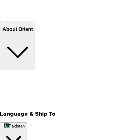
Shipping Charges
Return and Exchange
Refund
Billing Terms & Conditions
About Orient
About Us
Privacy Policy
Store Locator
Track Your Order
Rewards
Editorial Blogs
Language & Ship To
Pakistan