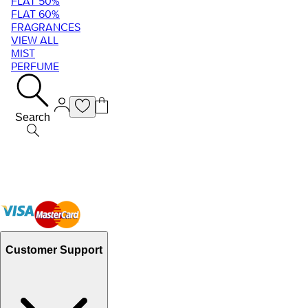
FLAT 50%
FLAT 60%
FRAGRANCES
VIEW ALL
MIST
PERFUME
Search
Customer Support