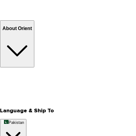
Shipping Charges
Return and Exchange
Refund
Billing Terms & Conditions
About Orient
About Us
Privacy Policy
Store Locator
Track Your Order
Rewards
Editorial Blogs
Language & Ship To
Pakistan