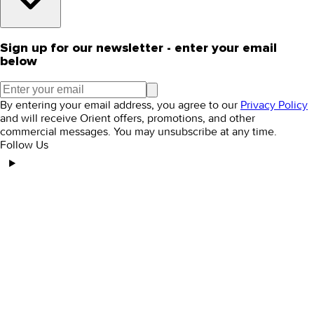
Sign up for our newsletter - enter your email
below
By entering your email address, you agree to our
Privacy Policy
and will receive Orient offers, promotions, and other
commercial messages. You may unsubscribe at any time.
Follow Us