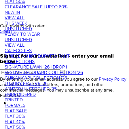
FLAT 50%
CLEARANCE SALE | UPTO 60%
NEW IN
VIEW ALL
THIS WEEK
Get rewards with orient
UNSTITCHED
SIGN IN
READY TO WEAR
UNSTITCHED
VIEW ALL
CATEGORIES
3 PIECE - SHIRT DUPATTA PANT
Sign up for our newsletter - enter your email
COLLECTIONS
below
SIGNATURE LAWN '26 | DROP I
FESTIVE JACQUARD COLLECTION '26
CHIKANKARI COLLECTION '26
By entering your email address, you agree to our
Privacy Policy
LUXURY FESTIVE '26
and will receive Orient offers, promotions, and other
WINTER UNSTITCHED '25
commercial messages. You may unsubscribe at any time.
EMBROIDERED
Follow Us
PRINTED
FORMALS
FLAT SALE
FLAT 30%
FLAT 40%
FLAT 50%