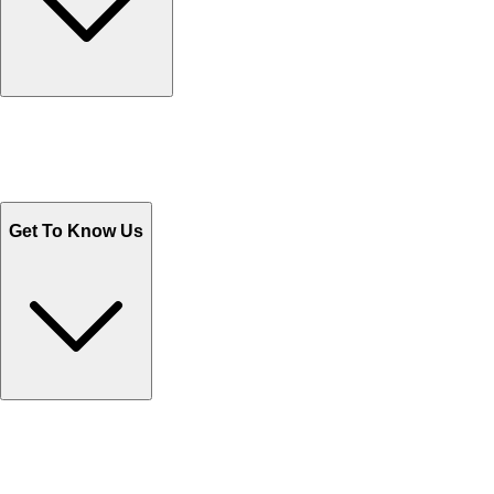
Track Your Orders
Send Email
Sales@Shoporient.com
WhatsApp : +92 311 1163174
Monday - Friday 9AM to 6PM
Get To Know Us
Contact Us
Help Center FAQs
How to shop on Orient
Shipping & Tracking