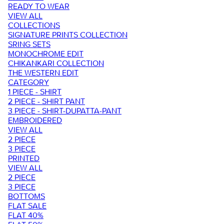
READY TO WEAR
VIEW ALL
COLLECTIONS
SIGNATURE PRINTS COLLECTION
SRING SETS
MONOCHROME EDIT
CHIKANKARI COLLECTION
THE WESTERN EDIT
CATEGORY
1 PIECE - SHIRT
2 PIECE - SHIRT PANT
3 PIECE - SHIRT-DUPATTA-PANT
EMBROIDERED
VIEW ALL
2 PIECE
3 PIECE
PRINTED
VIEW ALL
2 PIECE
3 PIECE
BOTTOMS
FLAT SALE
FLAT 40%