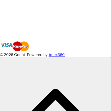
© 2026 Orient.
Powered by
Adex360