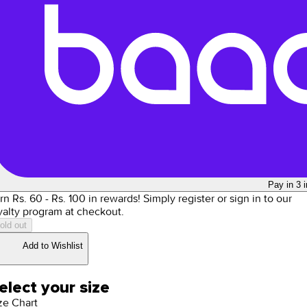
Pay in 3 
rn Rs.
60
- Rs.
100
in rewards!
Simply register or sign in to our
yalty program at checkout.
old out
Add to Wishlist
elect your size
ze Chart