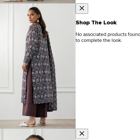
Shop The Look
No associated products foun
to complete the look.