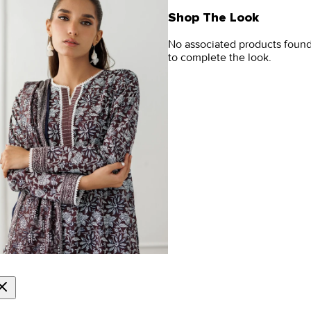
Shop The Look
No associated products foun
to complete the look.