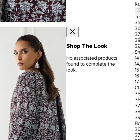
Ku
X
To
3
3
37
3
Shop The Look
3
Sh
No associated products
14
found to complete the
14
look.
15
16
17
Ch
3
3
37
3
3
Bo
3
37