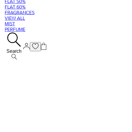
FLAT 50%
FLAT 60%
FRAGRANCES
VIEW ALL
MIST
PERFUME
Search