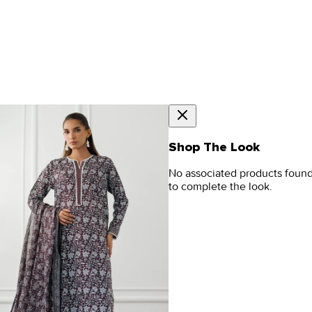
Shop The Look
No associated products foun
to complete the look.