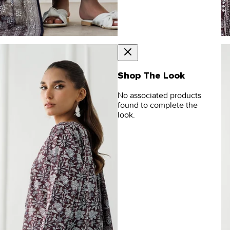
Shop The Look
No associated products
found to complete the
look.