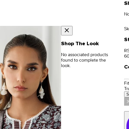
S
No
Sk
S
Shop The Look
RS
No associated products
6
found to complete the
look.
C
Fit
Tr
S
X