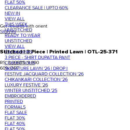
FLAT 50%
CLEARANCE SALE | UPTO 60%
NEW IN
VIEW ALL
THIS WEEK
Get rewards with orient
UNSTITCHED
SIGN IN
READY TO WEAR
UNSTITCHED
VIEW ALL
Stitched | 3 Piece | Printed Lawn | OTL-25-371
CATEGORIES
3 PIECE - SHIRT DUPATTA PANT
RS. 3,996
RS. 9,990
COLLECTIONS
60
% OFF
SIGNATURE LAWN '26 | DROP I
FESTIVE JACQUARD COLLECTION '26
CHIKANKARI COLLECTION '26
LUXURY FESTIVE '26
WINTER UNSTITCHED '25
EMBROIDERED
PRINTED
FORMALS
FLAT SALE
FLAT 30%
FLAT 40%
FLAT 50%