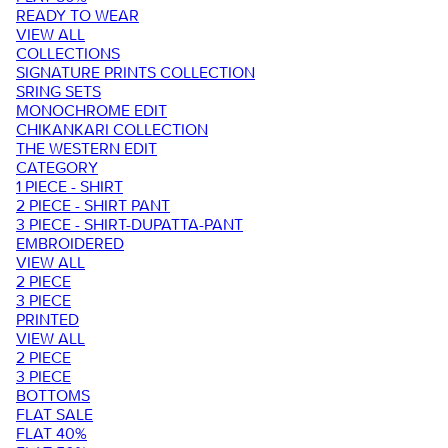
READY TO WEAR
VIEW ALL
COLLECTIONS
SIGNATURE PRINTS COLLECTION
SRING SETS
MONOCHROME EDIT
CHIKANKARI COLLECTION
THE WESTERN EDIT
CATEGORY
1 PIECE - SHIRT
2 PIECE - SHIRT PANT
3 PIECE - SHIRT-DUPATTA-PANT
EMBROIDERED
VIEW ALL
2 PIECE
3 PIECE
PRINTED
VIEW ALL
2 PIECE
3 PIECE
BOTTOMS
FLAT SALE
FLAT 40%