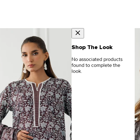
Shop The Look
No associated products
found to complete the
look.