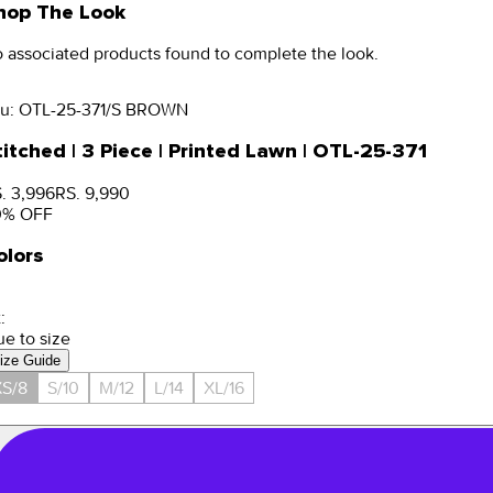
hop The Look
 associated products found to complete the look.
u:
OTL-25-371/S BROWN
titched | 3 Piece | Printed Lawn | OTL-25-371
. 3,996
RS. 9,990
0
% OFF
olors
:
ue to size
ize Guide
S/8
S/10
M/12
L/14
XL/16