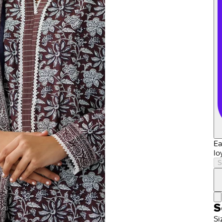
Ea
lo
S
S
Si