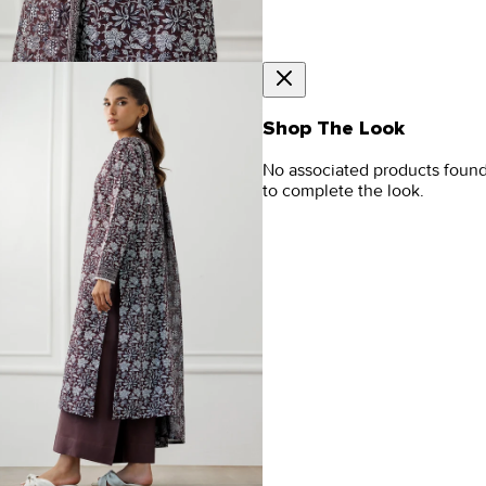
Shop The Look
No associated products foun
to complete the look.