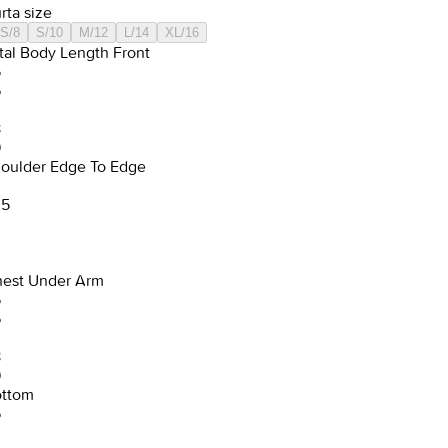
rta size
S/8
S/10
M/12
L/14
XL/16
tal Body Length Front
5
6
8
9
oulder Edge To Edge
.5
est Under Arm
5
6
8
9
ttom
6