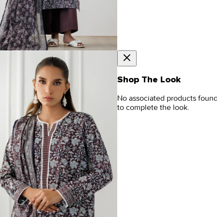
Shop The Look
No associated products foun
to complete the look.