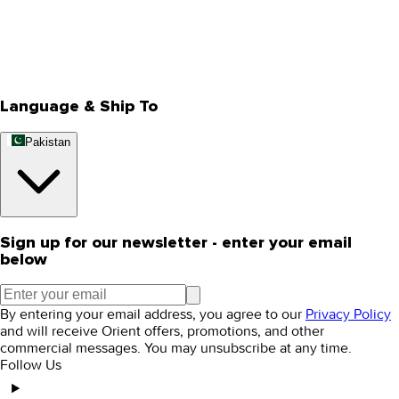
Privacy Policy
Store Locator
Track Your Order
Rewards
Editorial Blogs
Language & Ship To
Pakistan
Sign up for our newsletter - enter your email
below
By entering your email address, you agree to our
Privacy Policy
and will receive Orient offers, promotions, and other
commercial messages. You may unsubscribe at any time.
Follow Us