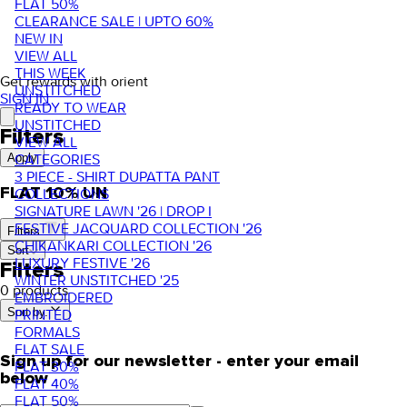
FLAT 50%
CLEARANCE SALE | UPTO 60%
NEW IN
VIEW ALL
THIS WEEK
Get rewards with orient
UNSTITCHED
SIGN IN
READY TO WEAR
UNSTITCHED
Filters
VIEW ALL
CATEGORIES
Apply
3 PIECE - SHIRT DUPATTA PANT
FLAT 10% UN
COLLECTIONS
SIGNATURE LAWN '26 | DROP I
FESTIVE JACQUARD COLLECTION '26
Filters
CHIKANKARI COLLECTION '26
Sort
LUXURY FESTIVE '26
Filters
WINTER UNSTITCHED '25
0 products
EMBROIDERED
Sort by.
PRINTED
FORMALS
FLAT SALE
Sign up for our newsletter - enter your email
FLAT 30%
below
FLAT 40%
FLAT 50%