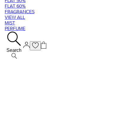
FLAT 50%
FLAT 60%
FRAGRANCES
VIEW ALL
MIST
PERFUME
Search