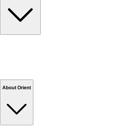
Contact Us
Help Center FAQs
How to shop on Orient
Shipping & Tracking
Shipping Charges
Return and Exchange
Refund
Billing Terms & Conditions
About Orient
About Us