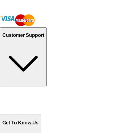
Customer Support
Track Your Orders
Send Email
Sales@Shoporient.com
WhatsApp : +92 311 1163174
Monday - Friday 9AM to 6PM
Get To Know Us