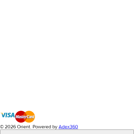
© 2026 Orient.
Powered by
Adex360