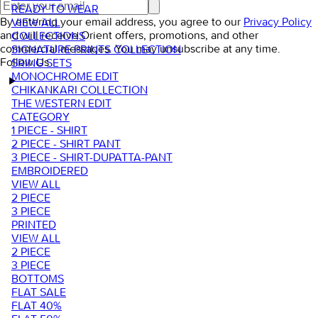
READY TO WEAR
By entering your email address, you agree to our
Privacy Policy
VIEW ALL
and will receive Orient offers, promotions, and other
COLLECTIONS
commercial messages. You may unsubscribe at any time.
SIGNATURE PRINTS COLLECTION
Follow Us
SRING SETS
MONOCHROME EDIT
CHIKANKARI COLLECTION
THE WESTERN EDIT
CATEGORY
1 PIECE - SHIRT
2 PIECE - SHIRT PANT
3 PIECE - SHIRT-DUPATTA-PANT
EMBROIDERED
VIEW ALL
2 PIECE
3 PIECE
PRINTED
VIEW ALL
2 PIECE
3 PIECE
BOTTOMS
FLAT SALE
FLAT 40%