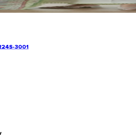
24S-3001
w