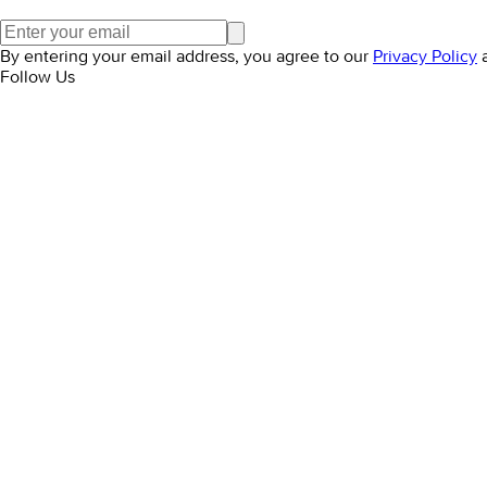
By entering your email address, you agree to our
Privacy Policy
Follow Us