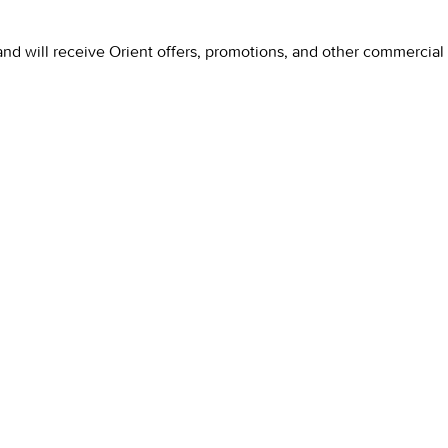
and will receive Orient offers, promotions, and other commercia