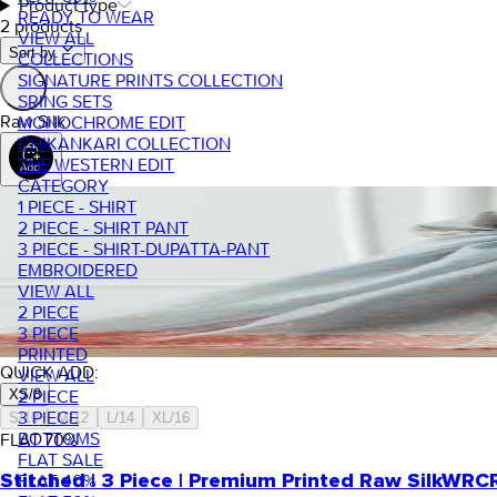
Product type
READY TO WEAR
2 products
VIEW ALL
Sort by.
COLLECTIONS
SIGNATURE PRINTS COLLECTION
SRING SETS
Raw Silk
MONOCHROME EDIT
CHIKANKARI COLLECTION
THE WESTERN EDIT
CATEGORY
1 PIECE - SHIRT
2 PIECE - SHIRT PANT
3 PIECE - SHIRT-DUPATTA-PANT
EMBROIDERED
VIEW ALL
2 PIECE
3 PIECE
PRINTED
QUICK ADD:
VIEW ALL
XS/8
2 PIECE
3 PIECE
S/10
M/12
L/14
XL/16
BOTTOMS
FLAT
70
%
FLAT SALE
FLAT 40%
Stitched | 3 Piece | Premium Printed Raw Silk
WRCR