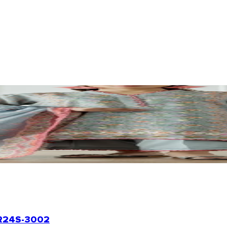
24S-3002