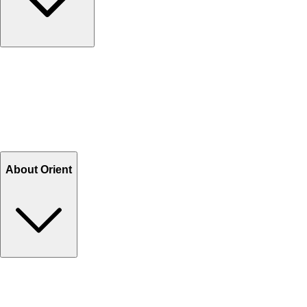
Contact Us
Help Center FAQs
How to shop on Orient
Shipping & Tracking
Shipping Charges
Return and Exchange
Refund
Billing Terms & Conditions
About Orient
About Us
Privacy Policy
Store Locator
Track Your Order