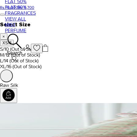
FLAT 50%
FLAT 60%
Rs. 19,000
Rs. 5,700
FRAGRANCES
VIEW ALL
Select Size
MIST
PERFUME
×
XS/8
S/10
(Out of Stock)
Search
M/12
(Out of Stock)
L/14
(Out of Stock)
XL/16
(Out of Stock)
Raw Silk