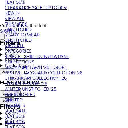
FLAT 50%
CLEARANCE SALE | UPTO 60%
NEW IN
VIEW ALL
THIS WEEK
Get rewards with orient
UNSTITCHED
SIGN IN
READY TO WEAR
UNSTITCHED
Filters
VIEW ALL
Color
CATEGORIES
Size
3 PIECE - SHIRT DUPATTA PANT
Fabric
COLLECTIONS
Product type
SIGNATURE LAWN '26 | DROP I
Apply
FESTIVE JACQUARD COLLECTION '26
CHIKANKARI COLLECTION '26
FLAT 70% RTW
LUXURY FESTIVE '26
WINTER UNSTITCHED '25
EMBROIDERED
Filters
PRINTED
Sort
FORMALS
Filters
FLAT SALE
Color
FLAT 30%
Size
FLAT 40%
Fabric
FLAT 50%