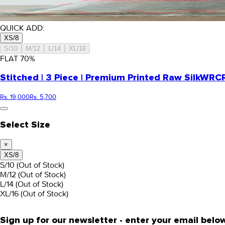
QUICK ADD:
XS/8
S/10
M/12
L/14
XL/16
FLAT
70
%
Stitched | 3 Piece | Premium Printed Raw Silk
WRCR
Rs. 19,000
Rs. 5,700
Select Size
×
XS/8
S/10
(Out of Stock)
M/12
(Out of Stock)
L/14
(Out of Stock)
XL/16
(Out of Stock)
Sign up for our newsletter - enter your email belo