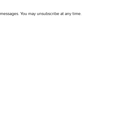
l messages. You may unsubscribe at any time.