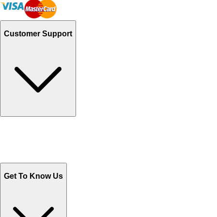
Customer Support
Track Your Orders
Send Email
Sales@Shoporient.com
WhatsApp : +92 311 1163174
Monday - Friday 9AM to 6PM
Get To Know Us