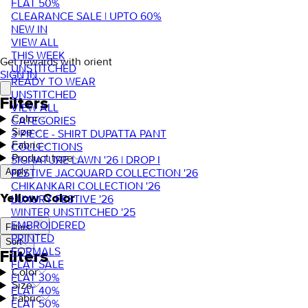
FLAT 50%
CLEARANCE SALE | UPTO 60%
NEW IN
VIEW ALL
THIS WEEK
Get rewards with orient
UNSTITCHED
SIGN IN
READY TO WEAR
UNSTITCHED
Filters
VIEW ALL
Color
CATEGORIES
Size
3 PIECE - SHIRT DUPATTA PANT
Fabric
COLLECTIONS
Product type
SIGNATURE LAWN '26 | DROP I
FESTIVE JACQUARD COLLECTION '26
Apply
CHIKANKARI COLLECTION '26
Yellow Color
LUXURY FESTIVE '26
WINTER UNSTITCHED '25
EMBROIDERED
Filters
PRINTED
Sort
FORMALS
Filters
FLAT SALE
Color
FLAT 30%
Size
FLAT 40%
Fabric
FLAT 50%