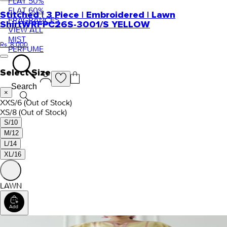
FLAT 50%
FLAT 60%
Stitched | 3 Piece | Embroidered | Lawn
FRAGRANCES
Shirt
WRFPC26S-3001/S YELLOW
VIEW ALL
MIST
Rs. 8,000
PERFUME
Select Size
Search
×
XXS/6
(Out of Stock)
XS/8
(Out of Stock)
S/10
M/12
L/14
XL/16
LAWN