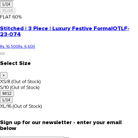
L/14
XL/16
FLAT
60
%
Stitched | 3 Piece | Luxury Festive Formal
OTLF-
23-074
Rs. 16,500
Rs. 6,600
Select Size
×
XS/8
(Out of Stock)
S/10
(Out of Stock)
M/12
L/14
XL/16
(Out of Stock)
Sign up for our newsletter - enter your email
below