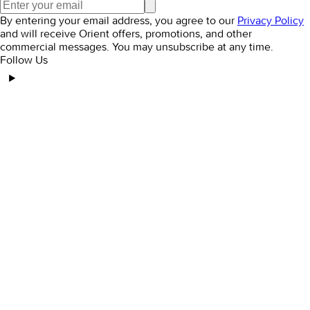
By entering your email address, you agree to our
Privacy Policy
and will receive Orient offers, promotions, and other
commercial messages. You may unsubscribe at any time.
Follow Us