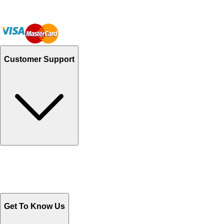
Customer Support
Track Your Orders
Send Email
Sales@Shoporient.com
WhatsApp : +92 311 1163174
Monday - Friday 9AM to 6PM
Get To Know Us