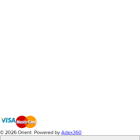
© 2026 Orient.
Powered by
Adex360