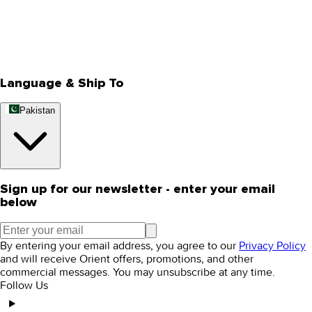
Privacy Policy
Store Locator
Track Your Order
Rewards
Editorial Blogs
Language & Ship To
Pakistan
Sign up for our newsletter - enter your email
below
By entering your email address, you agree to our
Privacy Policy
and will receive Orient offers, promotions, and other
commercial messages. You may unsubscribe at any time.
Follow Us