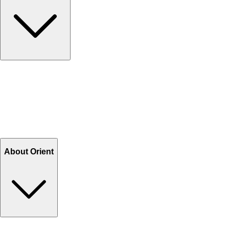
Contact Us
Help Center FAQs
How to shop on Orient
Shipping & Tracking
Shipping Charges
Return and Exchange
Refund
Billing Terms & Conditions
About Orient
About Us