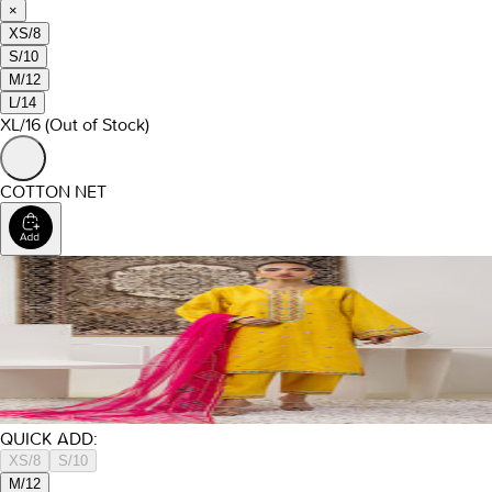
×
XS/8
S/10
M/12
L/14
XL/16
(Out of Stock)
COTTON NET
QUICK ADD:
XS/8
S/10
M/12