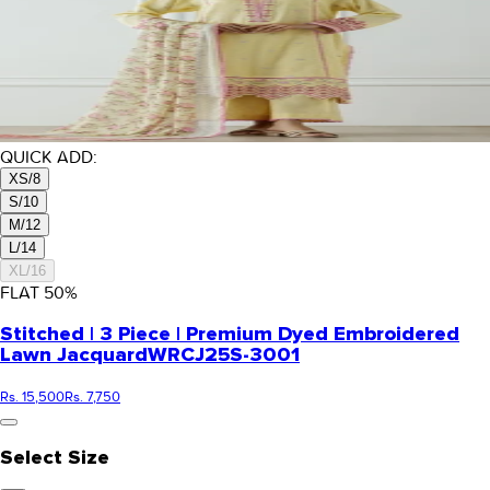
QUICK ADD:
XS/8
S/10
M/12
L/14
XL/16
FLAT
50
%
Stitched | 3 Piece | Premium Dyed Embroidered
Lawn Jacquard
WRCJ25S-3001
Rs. 15,500
Rs. 7,750
Select Size