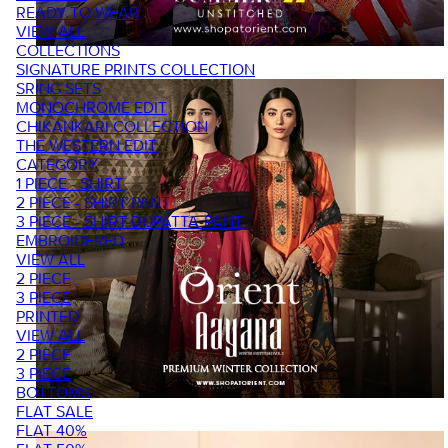
READY TO WEAR
VIEW ALL
COLLECTIONS
SIGNATURE PRINTS COLLECTION
SRING SETS
MONOCHROME EDIT
CHIKANKARI COLLECTION
THE WESTERN EDIT
CATEGORY
1 PIECE - SHIRT
2 PIECE - SHIRT PANT
3 PIECE - SHIRT-DUPATTA-PANT
EMBROIDERED
VIEW ALL
2 PIECE
3 PIECE
PRINTED
VIEW ALL
2 PIECE
3 PIECE
BOTTOMS
FLAT SALE
FLAT 40%