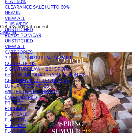
FLAT 50%
CLEARANCE SALE | UPTO 60%
NEW IN
VIEW ALL
THIS WEEK
Get rewards with orient
UNSTITCHED
SIGN IN
READY TO WEAR
UNSTITCHED
VIEW ALL
CATEGORIES
3 PIECE - SHIRT DUPATTA PANT
COLLECTIONS
SIGNATURE LAWN '26 | DROP I
FESTIVE JACQUARD COLLECTION '26
CHIKANKARI COLLECTION '26
LUXURY FESTIVE '26
WINTER UNSTITCHED '25
EMBROIDERED
PRINTED
FORMALS
FLAT SALE
FLAT 30%
FLAT 40%
FLAT 50%