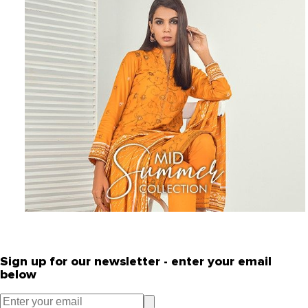
Sign up for our newsletter - enter your email
below