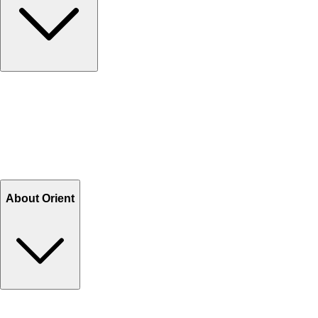
Contact Us
Help Center FAQs
How to shop on Orient
Shipping & Tracking
Shipping Charges
Return and Exchange
Refund
Billing Terms & Conditions
About Orient
About Us
Privacy Policy