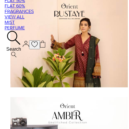
FLAT 50%
FLAT 60%
FRAGRANCES
VIEW ALL
MIST
PERFUME
Search