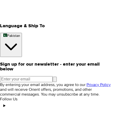
Store Locator
Track Your Order
Rewards
Editorial Blogs
Language & Ship To
Pakistan
Sign up for our newsletter - enter your email
below
By entering your email address, you agree to our
Privacy Policy
and will receive Orient offers, promotions, and other
commercial messages. You may unsubscribe at any time.
Follow Us