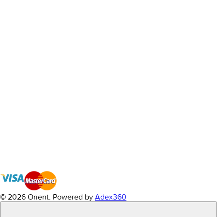
© 2026 Orient.
Powered by
Adex360