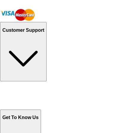
Customer Support
Track Your Orders
Send Email
Sales@Shoporient.com
WhatsApp : +92 311 1163174
Monday - Friday 9AM to 6PM
Get To Know Us