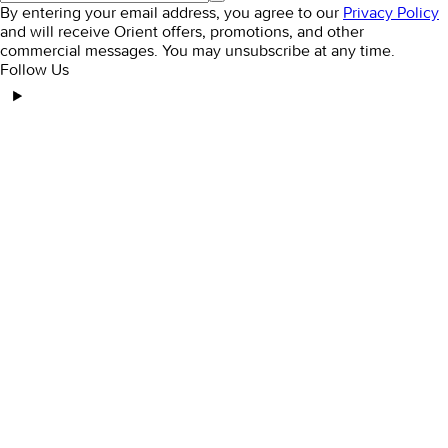
By entering your email address, you agree to our
Privacy Policy
and will receive Orient offers, promotions, and other
commercial messages. You may unsubscribe at any time.
Follow Us