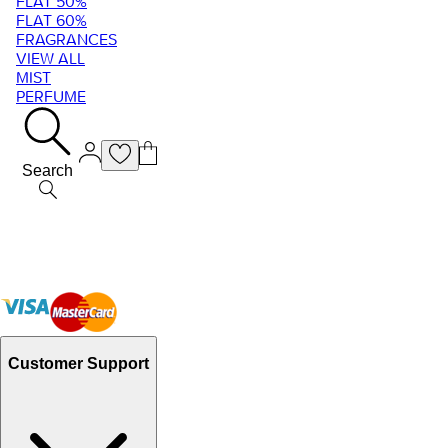
FLAT 50%
FLAT 60%
FRAGRANCES
VIEW ALL
MIST
PERFUME
Search
Customer Support