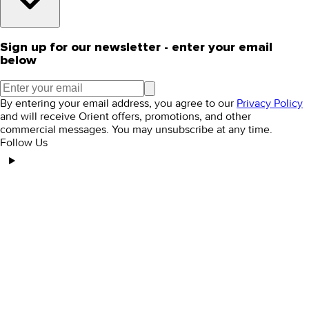
Sign up for our newsletter - enter your email
below
By entering your email address, you agree to our
Privacy Policy
and will receive Orient offers, promotions, and other
commercial messages. You may unsubscribe at any time.
Follow Us