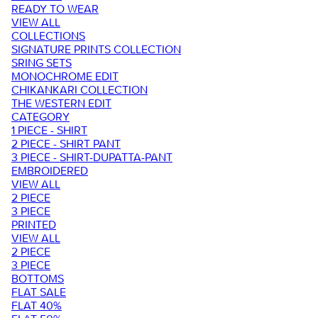
READY TO WEAR
VIEW ALL
COLLECTIONS
SIGNATURE PRINTS COLLECTION
SRING SETS
MONOCHROME EDIT
CHIKANKARI COLLECTION
THE WESTERN EDIT
CATEGORY
1 PIECE - SHIRT
2 PIECE - SHIRT PANT
3 PIECE - SHIRT-DUPATTA-PANT
EMBROIDERED
VIEW ALL
2 PIECE
3 PIECE
PRINTED
VIEW ALL
2 PIECE
3 PIECE
BOTTOMS
FLAT SALE
FLAT 40%