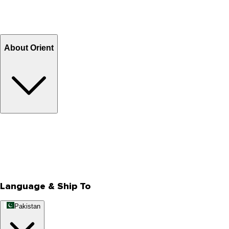
Shipping Charges
Return and Exchange
Refund
Billing Terms & Conditions
About Orient
About Us
Privacy Policy
Store Locator
Track Your Order
Rewards
Editorial Blogs
Language & Ship To
Pakistan