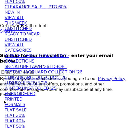
FLAT 50%
CLEARANCE SALE | UPTO 60%
NEW IN
VIEW ALL
THIS WEEK
Get rewards with orient
UNSTITCHED
SIGN IN
READY TO WEAR
UNSTITCHED
VIEW ALL
CATEGORIES
3 PIECE - SHIRT DUPATTA PANT
Sign up for our newsletter - enter your email
COLLECTIONS
below
SIGNATURE LAWN '26 | DROP I
FESTIVE JACQUARD COLLECTION '26
CHIKANKARI COLLECTION '26
By entering your email address, you agree to our
Privacy Policy
LUXURY FESTIVE '26
and will receive Orient offers, promotions, and other
WINTER UNSTITCHED '25
commercial messages. You may unsubscribe at any time.
EMBROIDERED
Follow Us
PRINTED
FORMALS
FLAT SALE
FLAT 30%
FLAT 40%
FLAT 50%