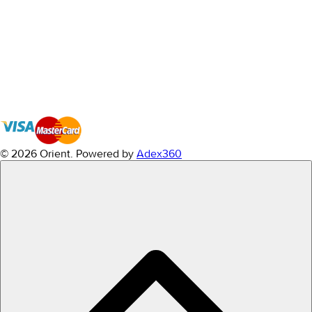
© 2026 Orient.
Powered by
Adex360