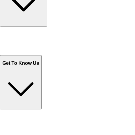
Track Your Orders
Send Email
Sales@Shoporient.com
WhatsApp : +92 311 1163174
Monday - Friday 9AM to 6PM
Get To Know Us
Contact Us
Help Center FAQs
How to shop on Orient
Shipping & Tracking