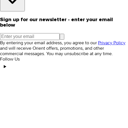
Sign up for our newsletter - enter your email
below
By entering your email address, you agree to our
Privacy Policy
and will receive Orient offers, promotions, and other
commercial messages. You may unsubscribe at any time.
Follow Us