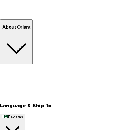
Shipping Charges
Return and Exchange
Refund
Billing Terms & Conditions
About Orient
About Us
Privacy Policy
Store Locator
Track Your Order
Rewards
Editorial Blogs
Language & Ship To
Pakistan