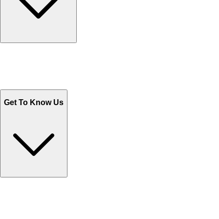
Track Your Orders
Send Email
Sales@Shoporient.com
WhatsApp : +92 311 1163174
Monday - Friday 9AM to 6PM
Get To Know Us
Contact Us
Help Center FAQs
How to shop on Orient
Shipping & Tracking