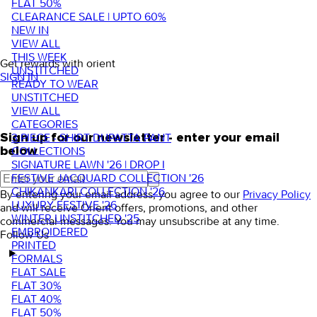
FLAT 50%
CLEARANCE SALE | UPTO 60%
NEW IN
VIEW ALL
THIS WEEK
Get rewards with orient
UNSTITCHED
SIGN IN
READY TO WEAR
UNSTITCHED
VIEW ALL
CATEGORIES
3 PIECE - SHIRT DUPATTA PANT
Sign up for our newsletter - enter your email
COLLECTIONS
below
SIGNATURE LAWN '26 | DROP I
FESTIVE JACQUARD COLLECTION '26
CHIKANKARI COLLECTION '26
By entering your email address, you agree to our
Privacy Policy
LUXURY FESTIVE '26
and will receive Orient offers, promotions, and other
WINTER UNSTITCHED '25
commercial messages. You may unsubscribe at any time.
EMBROIDERED
Follow Us
PRINTED
FORMALS
FLAT SALE
FLAT 30%
FLAT 40%
FLAT 50%