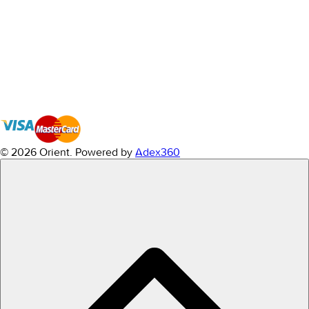
© 2026 Orient.
Powered by
Adex360