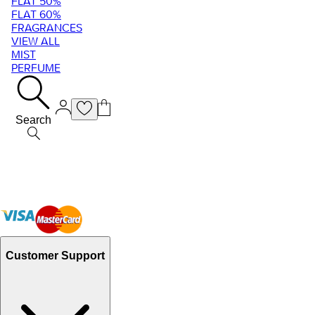
FLAT 50%
FLAT 60%
FRAGRANCES
VIEW ALL
MIST
PERFUME
Search
Customer Support