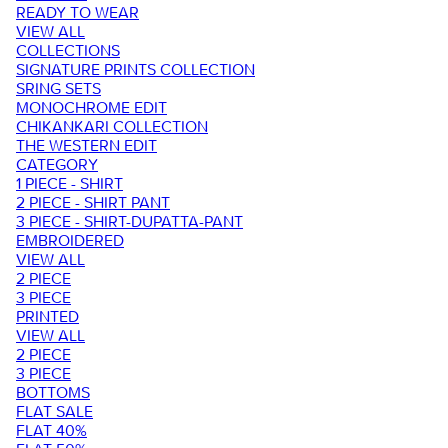
READY TO WEAR
VIEW ALL
COLLECTIONS
SIGNATURE PRINTS COLLECTION
SRING SETS
MONOCHROME EDIT
CHIKANKARI COLLECTION
THE WESTERN EDIT
CATEGORY
1 PIECE - SHIRT
2 PIECE - SHIRT PANT
3 PIECE - SHIRT-DUPATTA-PANT
EMBROIDERED
VIEW ALL
2 PIECE
3 PIECE
PRINTED
VIEW ALL
2 PIECE
3 PIECE
BOTTOMS
FLAT SALE
FLAT 40%