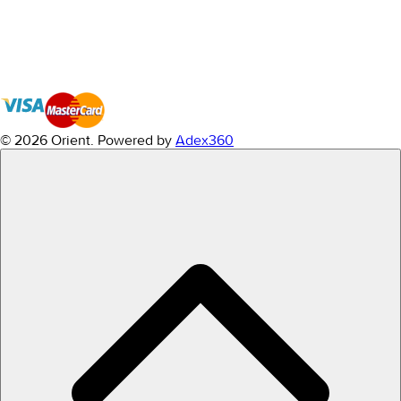
© 2026 Orient.
Powered by
Adex360