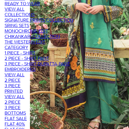
READY TO WEAR
VIEW ALL
COLLECTIONS
SIGNATURE PRINTS COLLECTION
SRING SETS
MONOCHROME EDIT
CHIKANKARI COLLECTION
THE WESTERN EDIT
CATEGORY
1 PIECE - SHIRT
2 PIECE - SHIRT PANT
3 PIECE - SHIRT-DUPATTA-PANT
EMBROIDERED
VIEW ALL
2 PIECE
3 PIECE
PRINTED
VIEW ALL
2 PIECE
3 PIECE
BOTTOMS
FLAT SALE
FLAT 40%