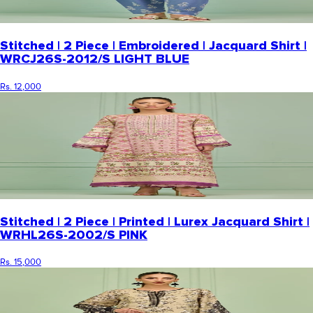
Stitched | 2 Piece | Embroidered | Jacquard Shirt |
WRCJ26S-2012/S LIGHT BLUE
Rs. 12,000
Stitched | 2 Piece | Printed | Lurex Jacquard Shirt |
WRHL26S-2002/S PINK
Rs. 15,000