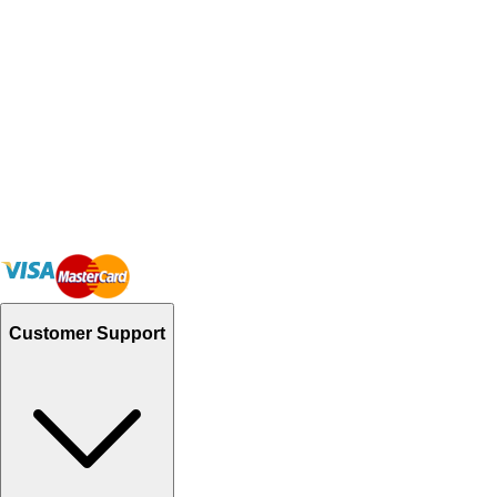
Customer Support