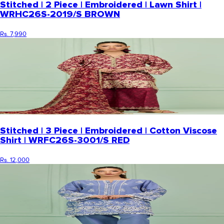
Stitched | 2 Piece | Embroidered | Lawn Shirt |
WRHC26S-2019/S BROWN
Rs. 7,990
Stitched | 3 Piece | Embroidered | Cotton Viscose
Shirt | WRFC26S-3001/S RED
Rs. 12,000