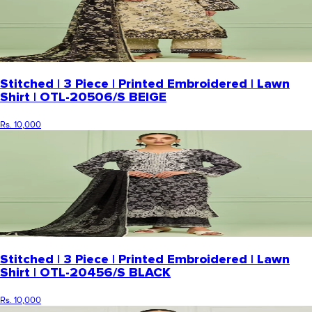
Stitched | 3 Piece | Printed Embroidered | Lawn
Shirt | OTL-20506/S BEIGE
Rs. 10,000
Stitched | 3 Piece | Printed Embroidered | Lawn
Shirt | OTL-20456/S BLACK
Rs. 10,000