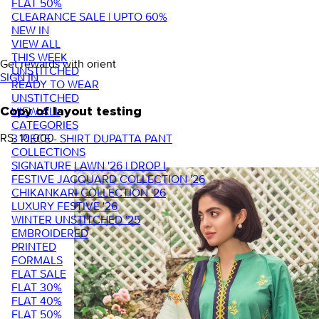
FLAT 50%
CLEARANCE SALE | UPTO 60%
NEW IN
VIEW ALL
THIS WEEK
Get rewards with orient
UNSTITCHED
SIGN IN
READY TO WEAR
UNSTITCHED
VIEW ALL
Copy of layout testing
CATEGORIES
RS. 10,000
3 PIECE - SHIRT DUPATTA PANT
COLLECTIONS
SIGNATURE LAWN '26 | DROP I
FESTIVE JACQUARD COLLECTION '26
CHIKANKARI COLLECTION '26
LUXURY FESTIVE '26
WINTER UNSTITCHED '25
EMBROIDERED
PRINTED
FORMALS
FLAT SALE
FLAT 30%
FLAT 40%
FLAT 50%