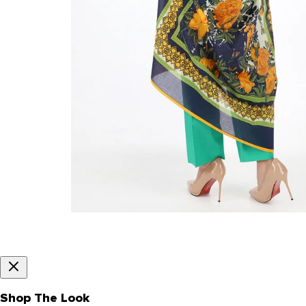
Shop The Look