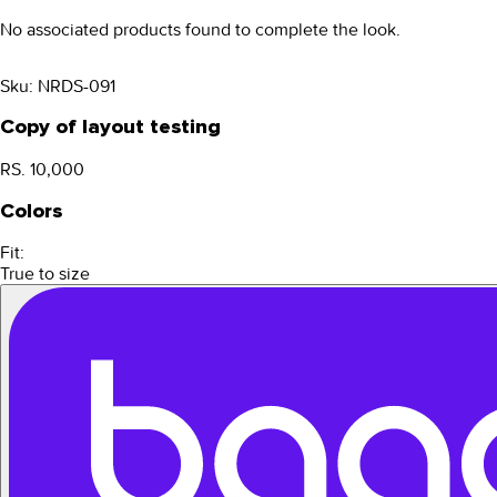
No associated products found to complete the look.
Sku:
NRDS-091
Copy of layout testing
RS. 10,000
Colors
Fit:
True to size