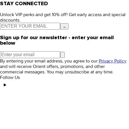
STAY CONNECTED
Unlock VIP perks and get 10% off! Get early access and special
discounts.
→
Sign up for our newsletter - enter your email
below
By entering your email address, you agree to our
Privacy Policy
and will receive Orient offers, promotions, and other
commercial messages. You may unsubscribe at any time.
Follow Us