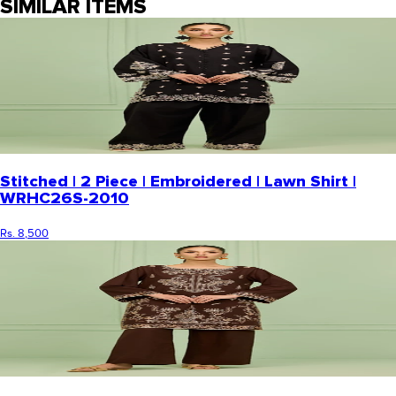
SIMILAR ITEMS
Stitched | 2 Piece | Embroidered | Lawn Shirt |
WRHC26S-2010
Rs. 8,500