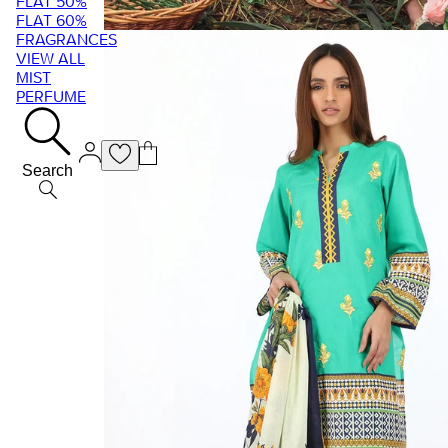
FLAT 50%
FLAT 60%
FRAGRANCES
VIEW ALL
MIST
PERFUME
Search