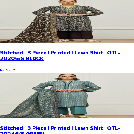
Stitched | 3 Piece | Printed | Lawn Shirt | OTL-
20206/S BLACK
Rs. 5,625
Stitched | 3 Piece | Printed | Lawn Shirt | OTL-
20246/S GREEN