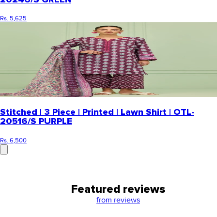
Rs. 5,625
Stitched | 3 Piece | Printed | Lawn Shirt | OTL-
20516/S PURPLE
Rs. 6,500
Featured reviews
from
reviews