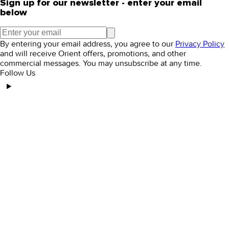
Sign up for our newsletter - enter your email
below
By entering your email address, you agree to our
Privacy Policy
and will receive Orient offers, promotions, and other
commercial messages. You may unsubscribe at any time.
Follow Us