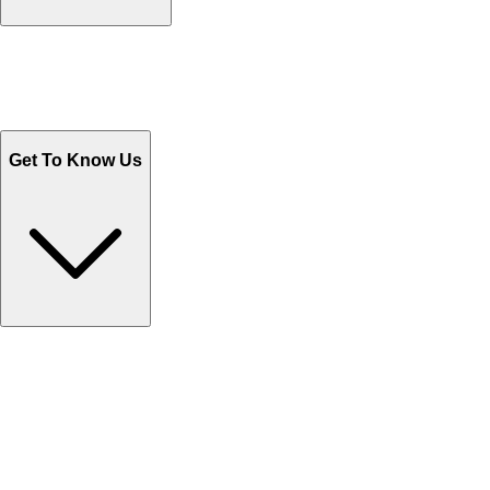
Track Your Orders
Send Email
Sales@Shoporient.com
WhatsApp : +92 311 1163174
Monday - Friday 9AM to 6PM
Get To Know Us
Contact Us
Help Center FAQs
How to shop on Orient
Shipping & Tracking
Shipping Charges
Return and Exchange
Refund
Billing Terms & Conditions