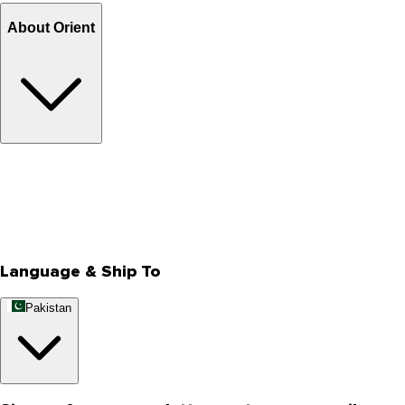
About Orient
About Us
Privacy Policy
Store Locator
Track Your Order
Rewards
Editorial Blogs
Language & Ship To
Pakistan