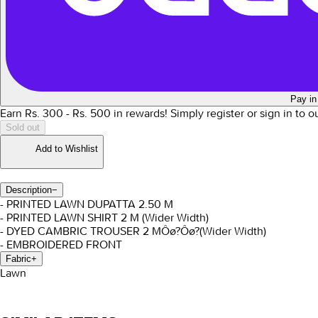
Pay in
Earn Rs.
300
- Rs.
500
in rewards!
Simply register or sign in to 
Sold out
Add to Wishlist
Description
−
- PRINTED LAWN DUPATTA 2.50 M
- PRINTED LAWN SHIRT 2 M (Wider Width)
- DYED CAMBRIC TROUSER 2 M
Ôø?Ôø?(Wider Width)
- EMBROIDERED FRONT
Fabric
+
Lawn