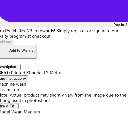
Pay in 3
rn Rs.
14
- Rs.
23
in rewards!
Simply register or sign in to our
yalty program at checkout.
old out
Add to Wishlist
escription
−
Printed Khaddar | 3 Metre
Shirt:
are Instruction
+
Machine wash
Steam Iron
Note: Actual product may slightly vary from the image due to the
ghting used in photoshoot
ize & Fit
+
Model Wear: Medium