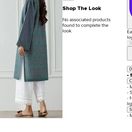
Shop The Look
No associated products
found to complete the
look.
Ea
lo
S
D
• 
C
- 
- 
- 
li
S
- 