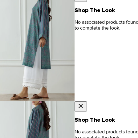
Shop The Look
No associated products foun
to complete the look.
Shop The Look
No associated products foun
to complete the look.