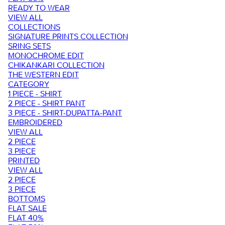
READY TO WEAR
VIEW ALL
COLLECTIONS
SIGNATURE PRINTS COLLECTION
SRING SETS
MONOCHROME EDIT
CHIKANKARI COLLECTION
THE WESTERN EDIT
CATEGORY
1 PIECE - SHIRT
2 PIECE - SHIRT PANT
3 PIECE - SHIRT-DUPATTA-PANT
EMBROIDERED
VIEW ALL
2 PIECE
3 PIECE
PRINTED
VIEW ALL
2 PIECE
3 PIECE
BOTTOMS
FLAT SALE
FLAT 40%