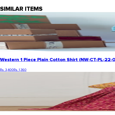
SIMILAR ITEMS
Western 1 Piece Plain Cotton Shirt (NW-CT-PL-22
Rs. 3,400
Rs. 1,360