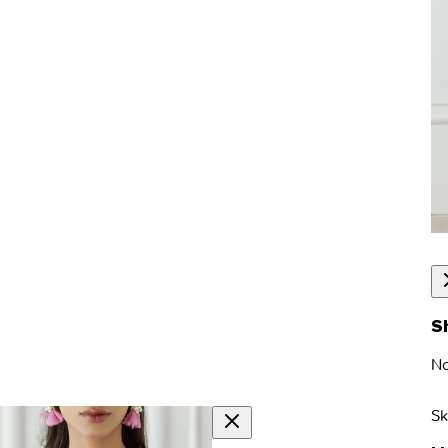
S
No
Sk