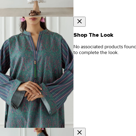
Shop The Look
No associated products foun
to complete the look.