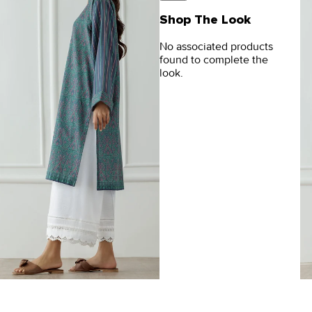
Shop The Look
No associated products
found to complete the
look.