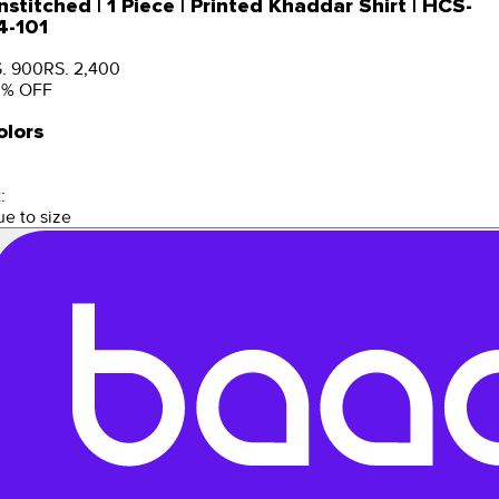
nstitched | 1 Piece | Printed Khaddar Shirt | HCS-
4-101
. 900
RS. 2,400
3
% OFF
olors
:
ue to size