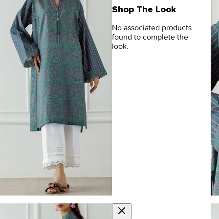
Shop The Look
No associated products
found to complete the
look.