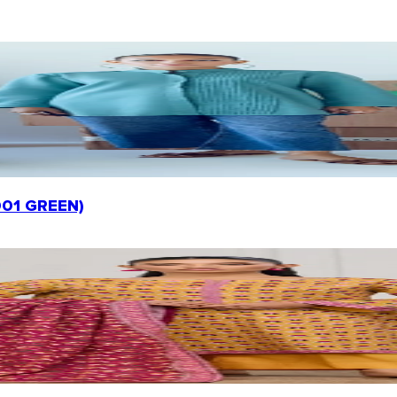
-001 GREEN)