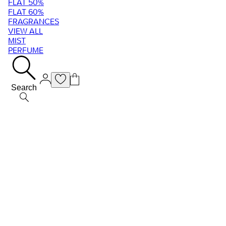
FLAT 50%
FLAT 60%
FRAGRANCES
VIEW ALL
MIST
PERFUME
Search