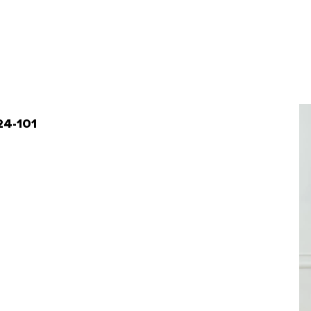
-24-101