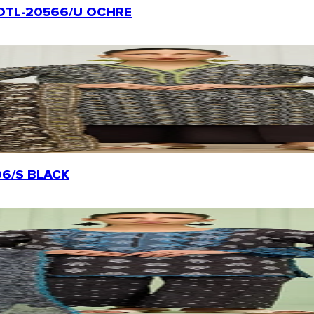
t | OTL-20566/U OCHRE
0206/S BLACK