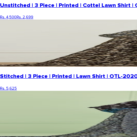
Unstitched | 3 Piece | Printed | Cottel Lawn Shir
Rs. 4,500
Rs. 2,699
Stitched | 3 Piece | Printed | Lawn Shirt | OTL-2
Rs. 5,625