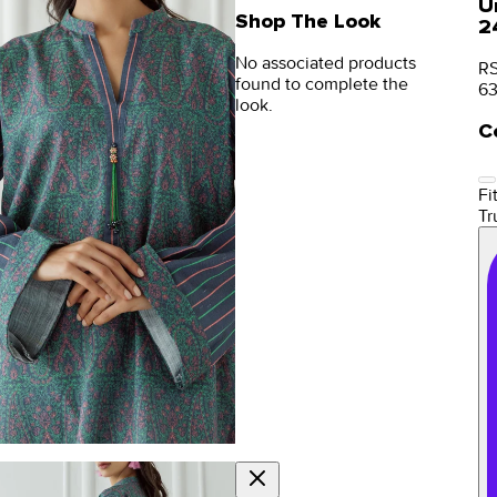
U
Shop The Look
2
No associated products
RS
found to complete the
6
look.
C
Fit
Tr