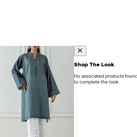
Shop The Look
No associated products foun
to complete the look.