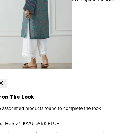
hop The Look
 associated products found to complete the look.
u:
HCS-24-101/U DARK BLUE