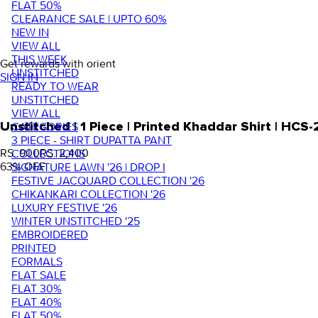
FLAT 50%
CLEARANCE SALE | UPTO 60%
NEW IN
VIEW ALL
THIS WEEK
Get rewards with orient
UNSTITCHED
SIGN IN
READY TO WEAR
UNSTITCHED
VIEW ALL
Unstitched | 1 Piece | Printed Khaddar Shirt | HCS
CATEGORIES
3 PIECE - SHIRT DUPATTA PANT
RS. 900
RS. 2,400
COLLECTIONS
63
% OFF
SIGNATURE LAWN '26 | DROP I
FESTIVE JACQUARD COLLECTION '26
CHIKANKARI COLLECTION '26
LUXURY FESTIVE '26
WINTER UNSTITCHED '25
EMBROIDERED
PRINTED
FORMALS
FLAT SALE
FLAT 30%
FLAT 40%
FLAT 50%