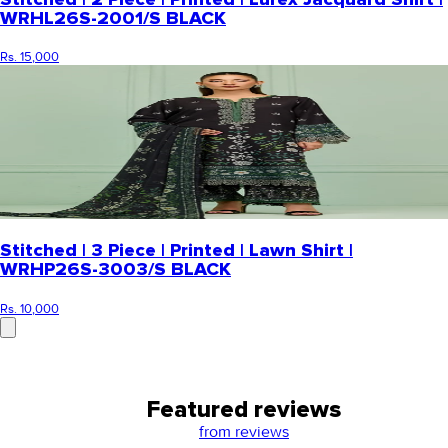
WRHL26S-2001/S BLACK
Rs. 15,000
Stitched | 3 Piece | Printed | Lawn Shirt |
WRHP26S-3003/S BLACK
Rs. 10,000
Featured reviews
from
reviews