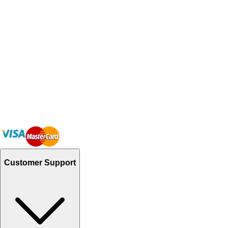
Customer Support