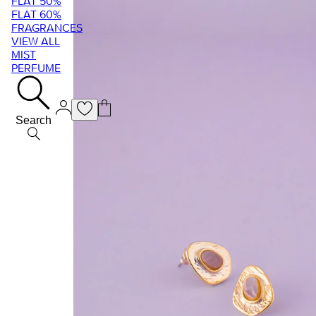
FLAT 50%
FLAT 60%
FRAGRANCES
VIEW ALL
MIST
PERFUME
Search