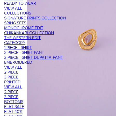
READY TO WEAR
VIEW ALL
COLLECTIONS
SIGNATURE PRINTS COLLECTION
SRING SETS
MONOCHROME EDIT
CHIKANKARI COLLECTION
THE WESTERN EDIT
CATEGORY
1 PIECE - SHIRT
2 PIECE - SHIRT PANT
3 PIECE - SHIRT-DUPATTA-PANT
EMBROIDERED
VIEW ALL
2 PIECE
3 PIECE
PRINTED
VIEW ALL
2 PIECE
3 PIECE
BOTTOMS
FLAT SALE
FLAT 40%