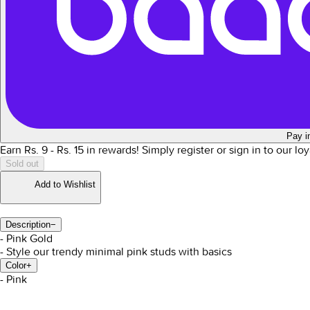
Pay i
Earn Rs.
9
- Rs.
15
in rewards!
Simply register or sign in to our l
Sold out
Add to Wishlist
Description
−
- Pink Gold
- Style our trendy minimal pink studs with basics
Color
+
- Pink