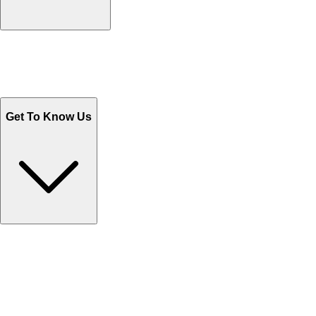
Track Your Orders
Send Email
Sales@Shoporient.com
WhatsApp : +92 311 1163174
Monday - Friday 9AM to 6PM
Get To Know Us
Contact Us
Help Center FAQs
How to shop on Orient
Shipping & Tracking
Shipping Charges
Return and Exchange
Refund