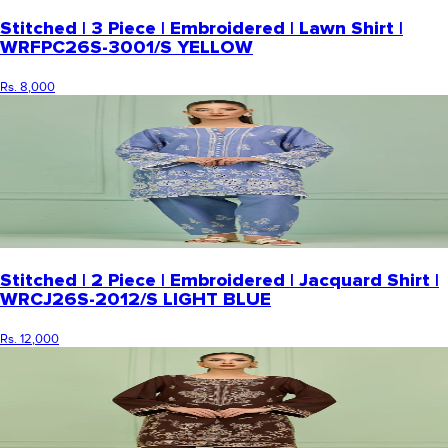
Stitched | 3 Piece | Embroidered | Lawn Shirt |
WRFPC26S-3001/S YELLOW
Rs. 8,000
Stitched | 2 Piece | Embroidered | Jacquard Shirt |
WRCJ26S-2012/S LIGHT BLUE
Rs. 12,000