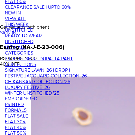
FLAT 50%
CLEARANCE SALE | UPTO 60%
NEW IN
VIEW ALL
THIS WEEK
Get rewards with orient
UNSTITCHED
SIGN IN
READY TO WEAR
UNSTITCHED
VIEW ALL
Earring (NA-J-E-23-006)
CATEGORIES
RS. 600
RS. 1,000
3 PIECE - SHIRT DUPATTA PANT
40
% OFF
COLLECTIONS
SIGNATURE LAWN '26 | DROP I
FESTIVE JACQUARD COLLECTION '26
CHIKANKARI COLLECTION '26
LUXURY FESTIVE '26
WINTER UNSTITCHED '25
EMBROIDERED
PRINTED
FORMALS
FLAT SALE
FLAT 30%
FLAT 40%
FLAT 50%