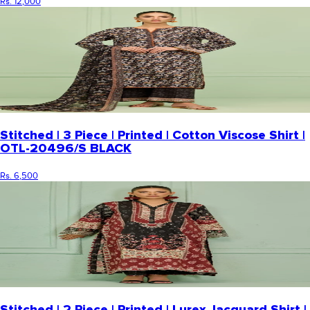
Rs. 12,000
Stitched | 3 Piece | Printed | Cotton Viscose Shirt |
OTL-20496/S BLACK
Rs. 6,500
Stitched | 2 Piece | Printed | Lurex Jacquard Shirt |