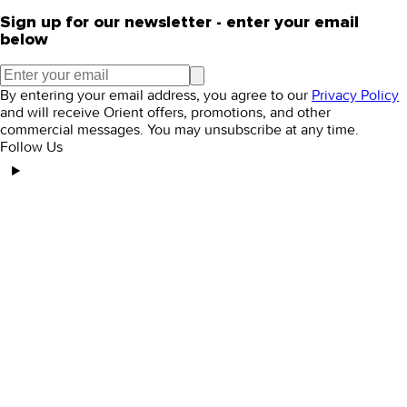
Sign up for our newsletter - enter your email
below
By entering your email address, you agree to our
Privacy Policy
and will receive Orient offers, promotions, and other
commercial messages. You may unsubscribe at any time.
Follow Us