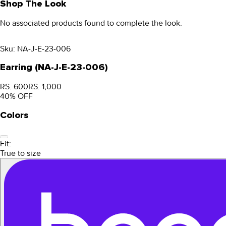
Shop The Look
No associated products found to complete the look.
Sku:
NA-J-E-23-006
Earring (NA-J-E-23-006)
RS. 600
RS. 1,000
40
% OFF
Colors
Fit:
True to size