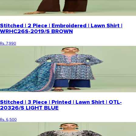
Stitched | 2 Piece | Embroidered | Lawn Shirt |
WRHC26S-2019/S BROWN
Rs. 7,990
Stitched | 3 Piece | Printed | Lawn Shirt | OTL-
20326/S LIGHT BLUE
Rs. 6,500