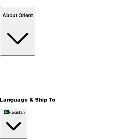
Billing Terms & Conditions
About Orient
About Us
Privacy Policy
Store Locator
Track Your Order
Rewards
Editorial Blogs
Language & Ship To
Pakistan