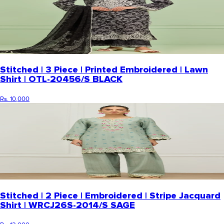
Stitched | 3 Piece | Printed Embroidered | Lawn
Shirt | OTL-20456/S BLACK
Rs. 10,000
Stitched | 2 Piece | Embroidered | Stripe Jacquard
Shirt | WRCJ26S-2014/S SAGE