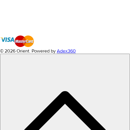
© 2026 Orient.
Powered by
Adex360