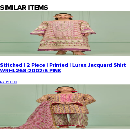
SIMILAR ITEMS
Stitched | 2 Piece | Printed | Lurex Jacquard Shirt |
WRHL26S-2002/S PINK
Rs. 15,000