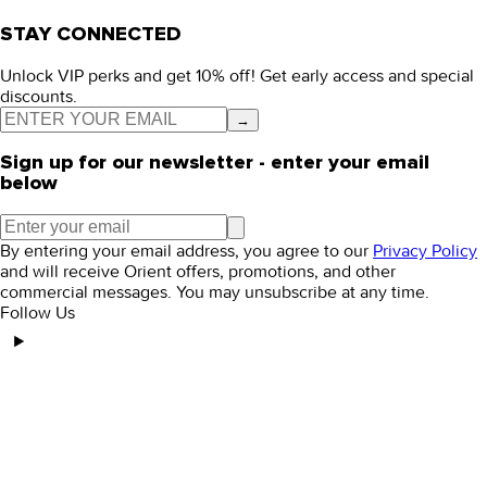
STAY CONNECTED
Unlock VIP perks and get 10% off! Get early access and special
discounts.
→
Sign up for our newsletter - enter your email
below
By entering your email address, you agree to our
Privacy Policy
and will receive Orient offers, promotions, and other
commercial messages. You may unsubscribe at any time.
Follow Us