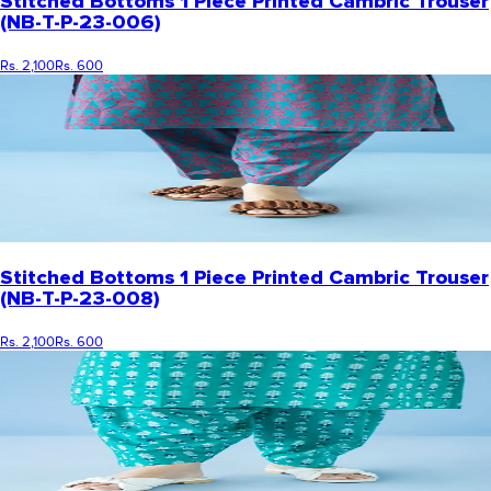
Stitched Bottoms 1 Piece Printed Cambric Trouser
(NB-T-P-23-006)
Rs. 2,100
Rs. 600
Stitched Bottoms 1 Piece Printed Cambric Trouser
(NB-T-P-23-008)
Rs. 2,100
Rs. 600