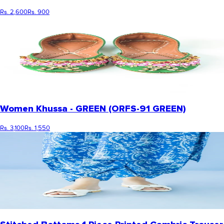
Rs. 2,600
Rs. 900
Women Khussa - GREEN (ORFS-91 GREEN)
Rs. 3,100
Rs. 1,550