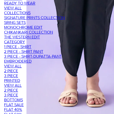
READY TO WEAR
VIEW ALL
COLLECTIONS
SIGNATURE PRINTS COLLECTION
SRING SETS
MONOCHROME EDIT
CHIKANKARI COLLECTION
THE WESTERN EDIT
CATEGORY
1 PIECE - SHIRT
2 PIECE - SHIRT PANT
3 PIECE - SHIRT-DUPATTA-PANT
EMBROIDERED
VIEW ALL
2 PIECE
3 PIECE
PRINTED
VIEW ALL
2 PIECE
3 PIECE
BOTTOMS
FLAT SALE
FLAT 40%