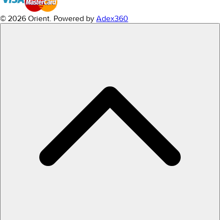
© 2026 Orient.
Powered by
Adex360