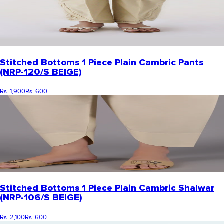
Stitched Bottoms 1 Piece Plain Cambric Pants
(NRP-120/S BEIGE)
Rs. 1,900
Rs. 600
Stitched Bottoms 1 Piece Plain Cambric Shalwar
(NRP-106/S BEIGE)
Rs. 2,100
Rs. 600