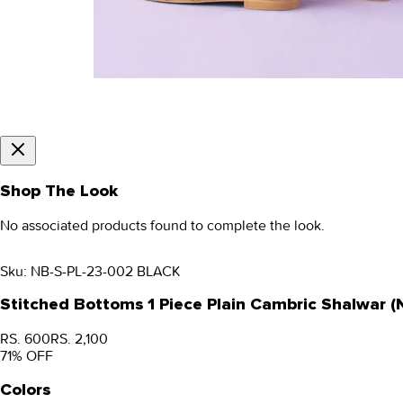
Shop The Look
No associated products found to complete the look.
Sku:
NB-S-PL-23-002 BLACK
Stitched Bottoms 1 Piece Plain Cambric Shalwar 
RS. 600
RS. 2,100
71
% OFF
Colors