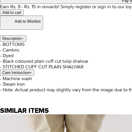
Pay i
Earn Rs.
9
- Rs.
15
in rewards!
Simply register or sign in to our l
Add to cart
Add to Wishlist
Description
−
- BOTTOMS
- Cambric
- Dyed
- Black coloured plain cuff cut tulip shalwar
- STITCHED CUFF CUT PLAIN SHALWAR
Care Instruction
+
- Machine wash
- Steam Iron
- Note: Actual product may slightly vary from the image due to t
SIMILAR ITEMS