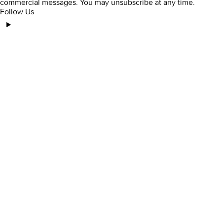
commercial messages. You may unsubscribe at any time.
Follow Us