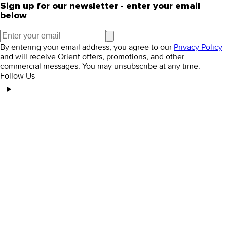
Sign up for our newsletter - enter your email
below
By entering your email address, you agree to our
Privacy Policy
and will receive Orient offers, promotions, and other
commercial messages. You may unsubscribe at any time.
Follow Us