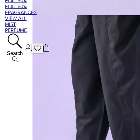
FLAT 50%
FLAT 60%
FRAGRANCES
VIEW ALL
MIST
PERFUME
Search