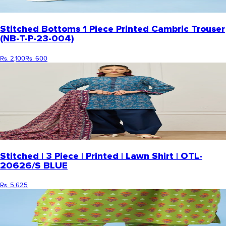
Stitched Bottoms 1 Piece Printed Cambric Trouser
(NB-T-P-23-004)
Rs. 2,100
Rs. 600
Stitched | 3 Piece | Printed | Lawn Shirt | OTL-
20626/S BLUE
Rs. 5,625