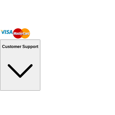
Customer Support
Track Your Orders
Send Email
Sales@Shoporient.com
WhatsApp : +92 311 1163174
Monday - Friday 9AM to 6PM