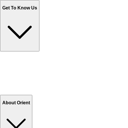
Get To Know Us
Contact Us
Help Center FAQs
How to shop on Orient
Shipping & Tracking
Shipping Charges
Return and Exchange
Refund
Billing Terms & Conditions
About Orient