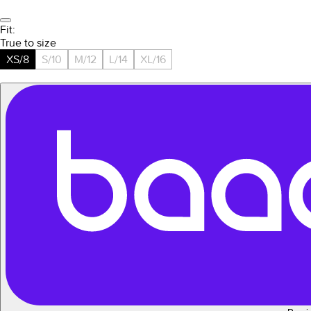
Fit:
True to size
XS/8
S/10
M/12
L/14
XL/16