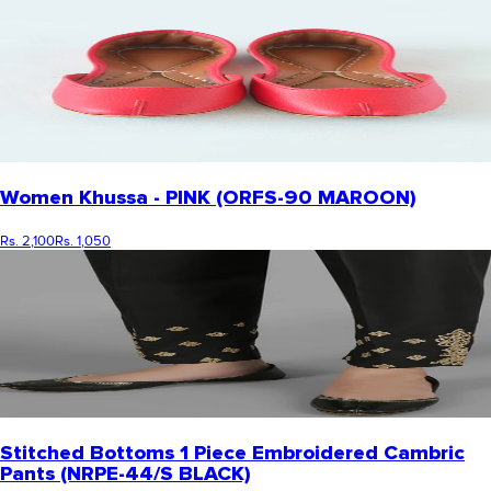
Women Khussa - PINK (ORFS-90 MAROON)
Rs. 2,100
Rs. 1,050
Stitched Bottoms 1 Piece Embroidered Cambric
Pants (NRPE-44/S BLACK)