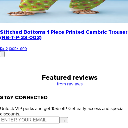
Stitched Bottoms 1 Piece Printed Cambric Trouser
(NB-T-P-23-003)
Rs. 2,100
Rs. 600
Featured reviews
from
reviews
STAY CONNECTED
Unlock VIP perks and get 10% off! Get early access and special
discounts.
→