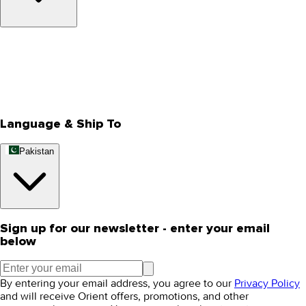
About Us
Privacy Policy
Store Locator
Track Your Order
Rewards
Editorial Blogs
Language & Ship To
Pakistan
Sign up for our newsletter - enter your email
below
By entering your email address, you agree to our
Privacy Policy
and will receive Orient offers, promotions, and other