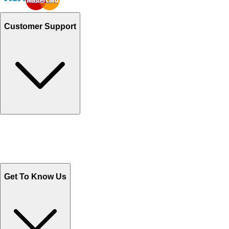
Customer Support
Track Your Orders
Send Email
Sales@Shoporient.com
WhatsApp : +92 311 1163174
Monday - Friday 9AM to 6PM
Get To Know Us