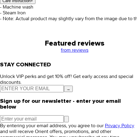
Care Instruction
+
- Machine wash
- Steam Iron
- Note: Actual product may slightly vary from the image due to t
Featured reviews
from
reviews
STAY CONNECTED
Unlock VIP perks and get 10% off! Get early access and special
discounts.
→
Sign up for our newsletter - enter your email
below
By entering your email address, you agree to our
Privacy Policy
and will receive Orient offers, promotions, and other