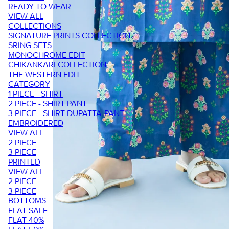
READY TO WEAR
VIEW ALL
COLLECTIONS
SIGNATURE PRINTS COLLECTION
SRING SETS
MONOCHROME EDIT
CHIKANKARI COLLECTION
THE WESTERN EDIT
CATEGORY
1 PIECE - SHIRT
2 PIECE - SHIRT PANT
3 PIECE - SHIRT-DUPATTA-PANT
EMBROIDERED
VIEW ALL
2 PIECE
3 PIECE
PRINTED
VIEW ALL
2 PIECE
3 PIECE
BOTTOMS
FLAT SALE
FLAT 40%