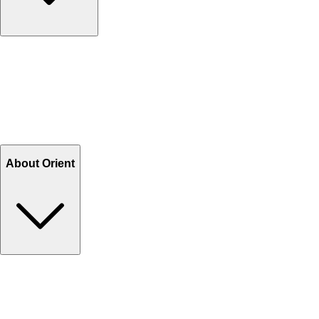
Contact Us
Help Center FAQs
How to shop on Orient
Shipping & Tracking
Shipping Charges
Return and Exchange
Refund
Billing Terms & Conditions
About Orient
About Us
Privacy Policy
Store Locator
Track Your Order
Rewards