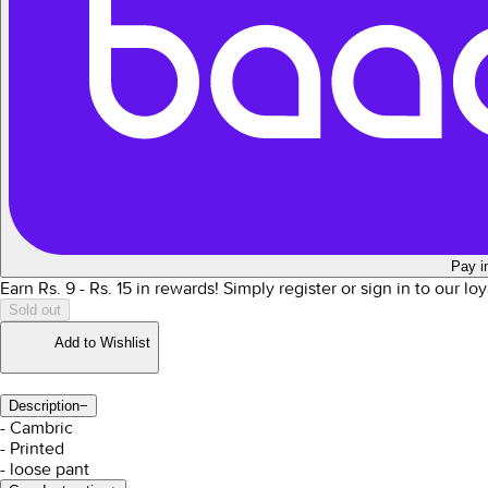
Pay i
Earn Rs.
9
- Rs.
15
in rewards!
Simply register or sign in to our l
Sold out
Add to Wishlist
Description
−
- Cambric
- Printed
- loose pant