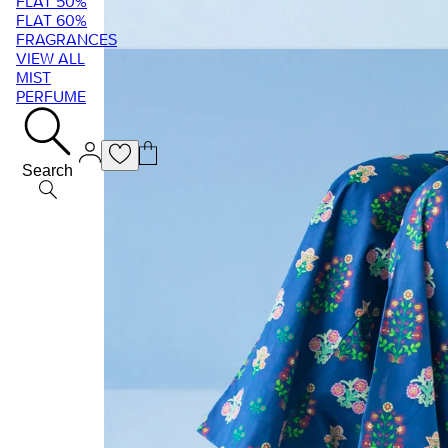
FLAT 50%
FLAT 60%
FRAGRANCES
VIEW ALL
MIST
PERFUME
Search