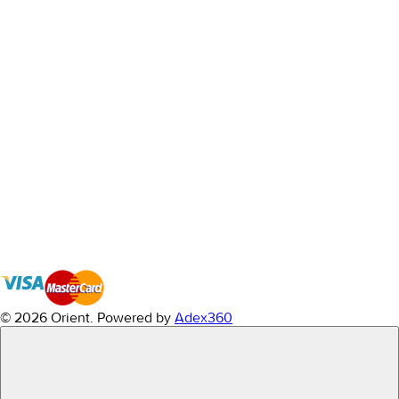
© 2026 Orient.
Powered by
Adex360