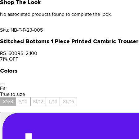
Shop The Look
No associated products found to complete the look.
Sku:
NB-T-P-23-005
Stitched Bottoms 1 Piece Printed Cambric Trouser
RS. 600
RS. 2,100
71
% OFF
Colors
Fit:
True to size
XS/8
S/10
M/12
L/14
XL/16