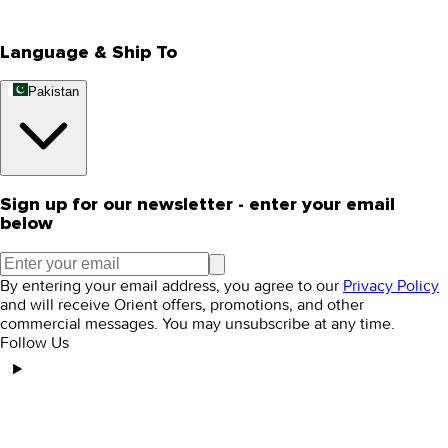
Editorial Blogs
Language & Ship To
Pakistan
Sign up for our newsletter - enter your email
below
By entering your email address, you agree to our
Privacy Policy
and will receive Orient offers, promotions, and other
commercial messages. You may unsubscribe at any time.
Follow Us