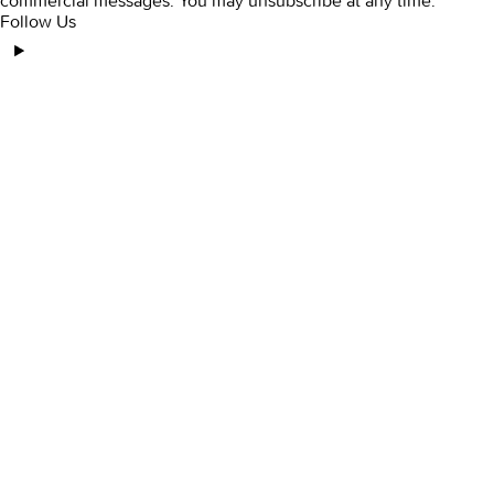
commercial messages. You may unsubscribe at any time.
Follow Us