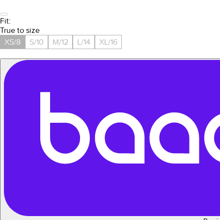
Fit:
True to size
XS/8
S/10
M/12
L/14
XL/16