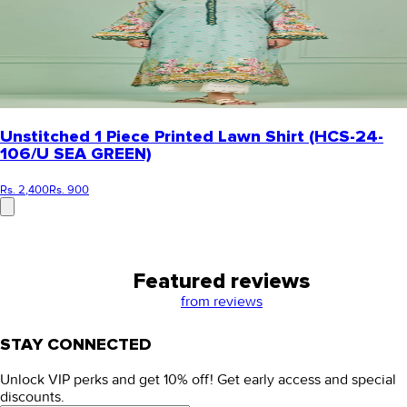
Unstitched 1 Piece Printed Lawn Shirt (HCS-24-
106/U SEA GREEN)
Rs. 2,400
Rs. 900
Featured reviews
from
reviews
STAY CONNECTED
Unlock VIP perks and get 10% off! Get early access and special
discounts.