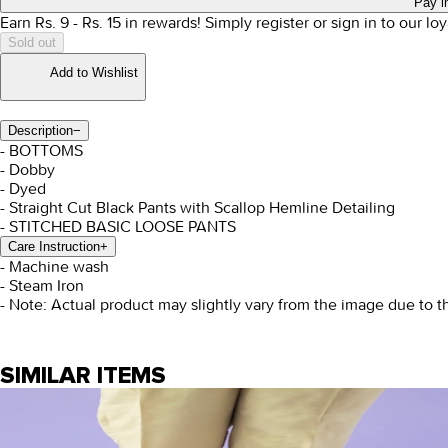
Pay i
Earn Rs.
9
- Rs.
15
in rewards!
Simply register or sign in to our l
Sold out
Add to Wishlist
Description
−
- BOTTOMS
- Dobby
- Dyed
- Straight Cut Black Pants with Scallop Hemline Detailing
- STITCHED BASIC LOOSE PANTS
Care Instruction
+
- Machine wash
- Steam Iron
- Note: Actual product may slightly vary from the image due to t
SIMILAR ITEMS