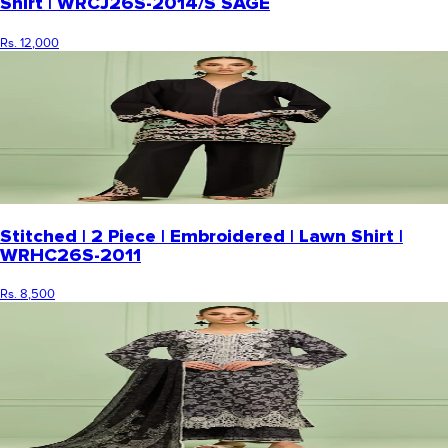
Shirt | WRCJ26S-2014/S SAGE
Rs. 12,000
Stitched | 2 Piece | Embroidered | Lawn Shirt |
WRHC26S-2011
Rs. 8,500