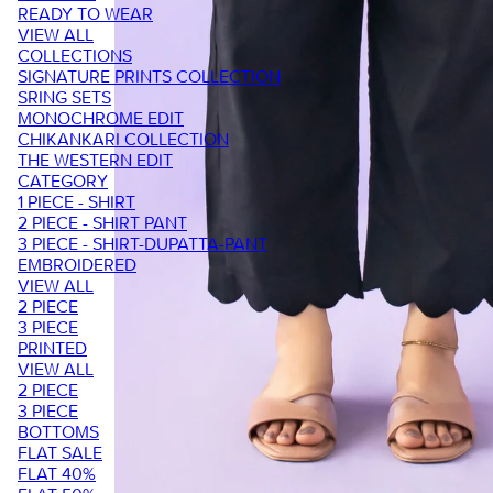
READY TO WEAR
VIEW ALL
COLLECTIONS
SIGNATURE PRINTS COLLECTION
SRING SETS
MONOCHROME EDIT
CHIKANKARI COLLECTION
THE WESTERN EDIT
CATEGORY
1 PIECE - SHIRT
2 PIECE - SHIRT PANT
3 PIECE - SHIRT-DUPATTA-PANT
EMBROIDERED
VIEW ALL
2 PIECE
3 PIECE
PRINTED
VIEW ALL
2 PIECE
3 PIECE
BOTTOMS
FLAT SALE
FLAT 40%