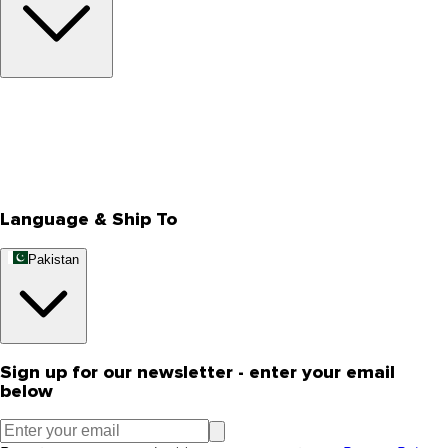
About Us
Privacy Policy
Store Locator
Track Your Order
Rewards
Editorial Blogs
Language & Ship To
Pakistan
Sign up for our newsletter - enter your email
below