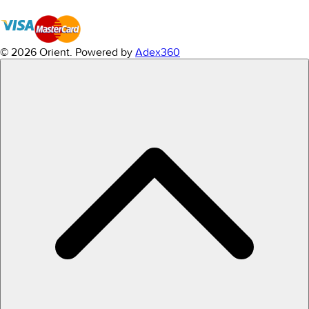
© 2026 Orient.
Powered by
Adex360