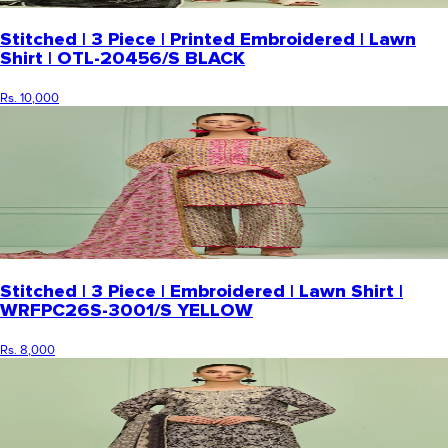
Stitched | 3 Piece | Printed Embroidered | Lawn
Shirt | OTL-20456/S BLACK
Rs. 10,000
Stitched | 3 Piece | Embroidered | Lawn Shirt |
WRFPC26S-3001/S YELLOW
Rs. 8,000