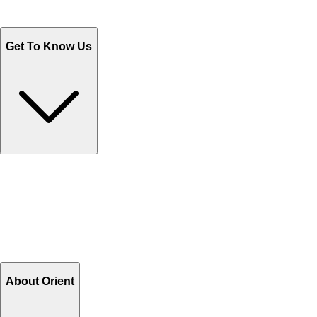
WhatsApp : +92 311 1163174
Monday - Friday 9AM to 6PM
Get To Know Us
Contact Us
Help Center FAQs
How to shop on Orient
Shipping & Tracking
Shipping Charges
Return and Exchange
Refund
Billing Terms & Conditions
About Orient