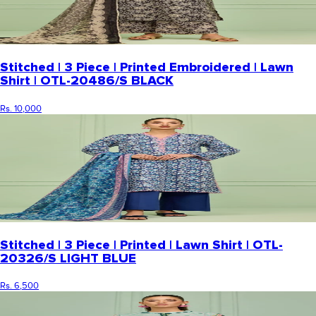
Stitched | 3 Piece | Printed Embroidered | Lawn
Shirt | OTL-20486/S BLACK
Rs. 10,000
Stitched | 3 Piece | Printed | Lawn Shirt | OTL-
20326/S LIGHT BLUE
Rs. 6,500