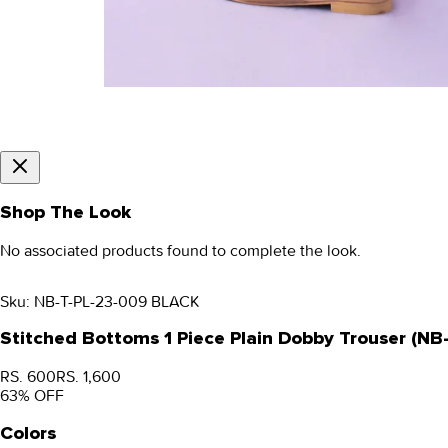
Shop The Look
No associated products found to complete the look.
Sku:
NB-T-PL-23-009 BLACK
Stitched Bottoms 1 Piece Plain Dobby Trouser (N
RS. 600
RS. 1,600
63
% OFF
Colors