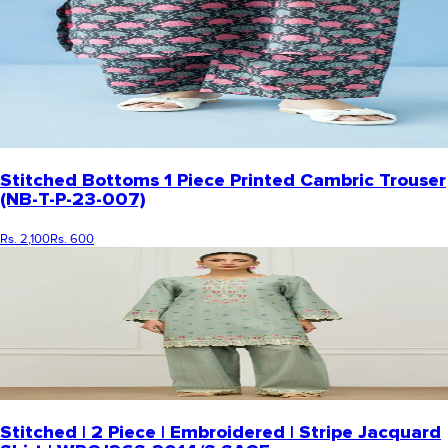
Stitched Bottoms 1 Piece Printed Cambric Trouser
(NB-T-P-23-007)
Rs. 2,100
Rs. 600
Stitched | 2 Piece | Embroidered | Stripe Jacquard