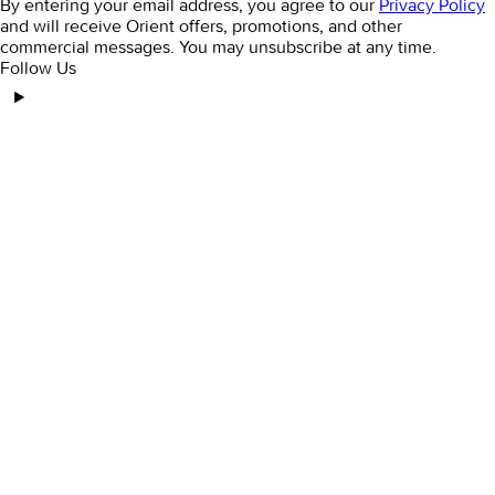
By entering your email address, you agree to our
Privacy Policy
and will receive Orient offers, promotions, and other
commercial messages. You may unsubscribe at any time.
Follow Us