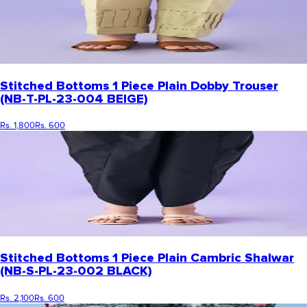
Stitched Bottoms 1 Piece Plain Dobby Trouser
(NB-T-PL-23-004 BEIGE)
Rs. 1,800
Rs. 600
Stitched Bottoms 1 Piece Plain Cambric Shalwar
(NB-S-PL-23-002 BLACK)
Rs. 2,100
Rs. 600