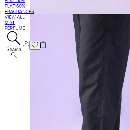
FLAT 50%
FLAT 60%
FRAGRANCES
VIEW ALL
MIST
PERFUME
Search