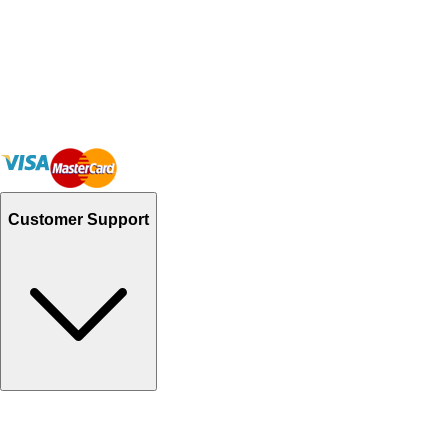
Customer Support
Track Your Orders
Send Email
Sales@Shoporient.com