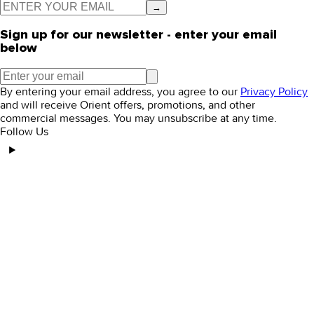
→
Sign up for our newsletter - enter your email
below
By entering your email address, you agree to our
Privacy Policy
and will receive Orient offers, promotions, and other
commercial messages. You may unsubscribe at any time.
Follow Us