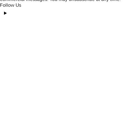
Follow Us