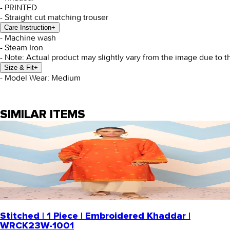
- PRINTED
- Straight cut matching trouser
Care Instruction
+
- Machine wash
- Steam Iron
- Note: Actual product may slightly vary from the image due to t
Size & Fit
+
- Model Wear: Medium
SIMILAR ITEMS
Stitched | 1 Piece | Embroidered Khaddar |
WRCK23W-1001