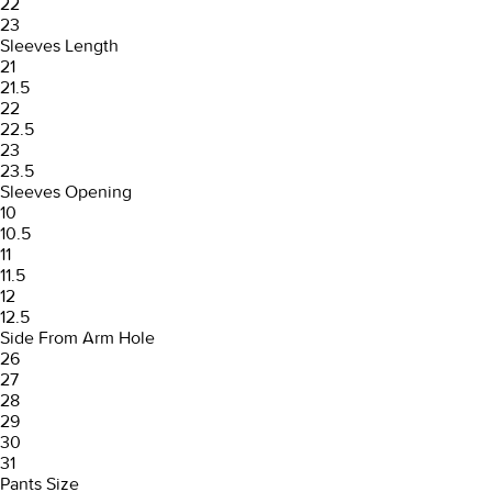
22
23
Sleeves Length
21
21.5
22
22.5
23
23.5
Sleeves Opening
10
10.5
11
11.5
12
12.5
Side From Arm Hole
26
27
28
29
30
31
Pants Size