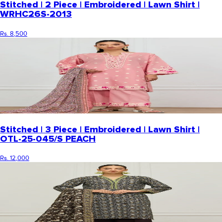
Stitched | 2 Piece | Embroidered | Lawn Shirt |
WRHC26S-2013
Rs. 8,500
Stitched | 3 Piece | Embroidered | Lawn Shirt |
OTL-25-045/S PEACH
Rs. 12,000