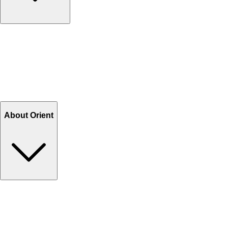
Contact Us
Help Center FAQs
How to shop on Orient
Shipping & Tracking
Shipping Charges
Return and Exchange
Refund
Billing Terms & Conditions
About Orient
About Us
Privacy Policy
Store Locator
Track Your Order
Rewards