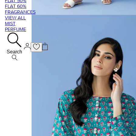
FLAT 50%
FLAT 60%
FRAGRANCES
VIEW ALL
MIST
PERFUME
Search