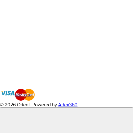
© 2026 Orient.
Powered by
Adex360