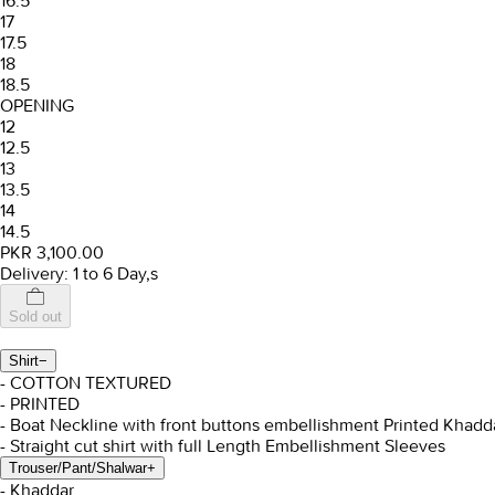
16.5
17
17.5
18
18.5
OPENING
12
12.5
13
13.5
14
14.5
PKR 3,100.00
Delivery: 1 to 6 Day,s
Sold out
Shirt
−
- COTTON TEXTURED
- PRINTED
- Boat Neckline with front buttons embellishment Printed Khadda
- Straight cut shirt with full Length Embellishment Sleeves
Trouser/Pant/Shalwar
+
- Khaddar