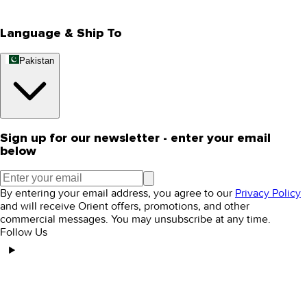
Editorial Blogs
Language & Ship To
Pakistan
Sign up for our newsletter - enter your email
below
By entering your email address, you agree to our
Privacy Policy
and will receive Orient offers, promotions, and other
commercial messages. You may unsubscribe at any time.
Follow Us