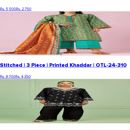
Rs. 5,500
Rs. 2,750
Stitched | 3 Piece | Printed Khaddar | OTL-24-310
Rs. 8,700
Rs. 4,350