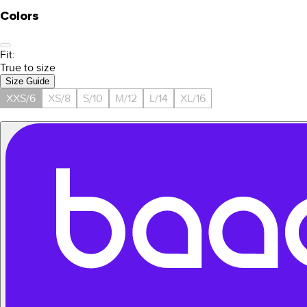
Colors
Fit:
True to size
Size Guide
XXS/6
XS/8
S/10
M/12
L/14
XL/16