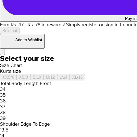
Pay in
Earn Rs.
47
- Rs.
78
in rewards!
Simply register or sign in to our 
Sold out
Add to Wishlist
Select your size
Size Chart
Kurta size
XXS/6
XS/8
S/10
M/12
L/14
XL/16
Total Body Length Front
34
35
36
37
38
39
Shoulder Edge To Edge
13.5
14