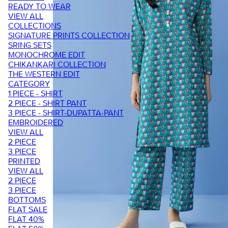
READY TO WEAR
VIEW ALL
COLLECTIONS
SIGNATURE PRINTS COLLECTION
SRING SETS
MONOCHROME EDIT
CHIKANKARI COLLECTION
THE WESTERN EDIT
CATEGORY
1 PIECE - SHIRT
2 PIECE - SHIRT PANT
3 PIECE - SHIRT-DUPATTA-PANT
EMBROIDERED
VIEW ALL
2 PIECE
3 PIECE
PRINTED
VIEW ALL
2 PIECE
3 PIECE
BOTTOMS
FLAT SALE
FLAT 40%