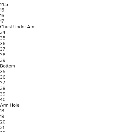
14.5
15
16
17
Chest Under Arm
34
35
36
37
38
39
Bottom
35
36
37
38
39
40
Arm Hole
18
19
20
21