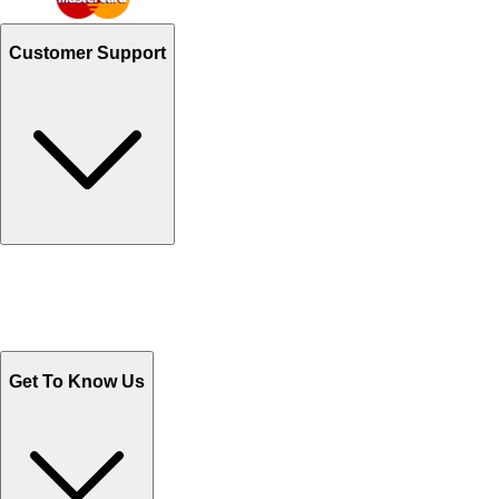
Customer Support
Track Your Orders
Send Email
Sales@Shoporient.com
WhatsApp : +92 311 1163174
Monday - Friday 9AM to 6PM
Get To Know Us