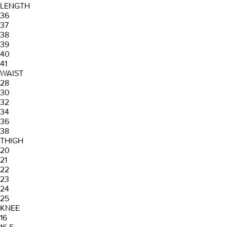
LENGTH
36
37
38
39
40
41
WAIST
28
30
32
34
36
38
THIGH
20
21
22
23
24
25
KNEE
16