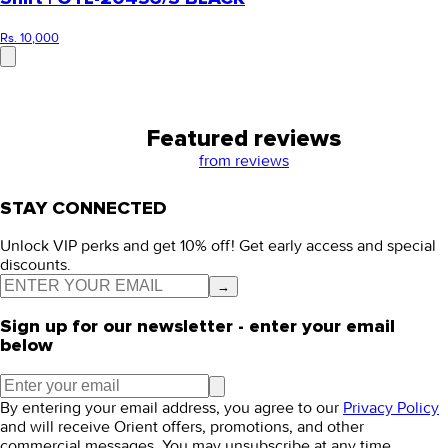
Rs. 10,000
Featured reviews
from
reviews
STAY CONNECTED
Unlock VIP perks and get 10% off! Get early access and special
discounts.
→
Sign up for our newsletter - enter your email
below
By entering your email address, you agree to our
Privacy Policy
and will receive Orient offers, promotions, and other
commercial messages. You may unsubscribe at any time.