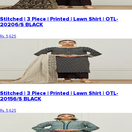
Stitched | 3 Piece | Printed | Lawn Shirt | OTL-
20206/S BLACK
Rs. 5,625
Stitched | 3 Piece | Printed | Lawn Shirt | OTL-
20156/S BLACK
Rs. 5,625