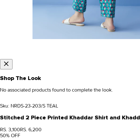
Shop The Look
No associated products found to complete the look.
Sku:
NRDS-23-203/S TEAL
Stitched 2 Piece Printed Khaddar Shirt and Khad
RS. 3,100
RS. 6,200
50
% OFF