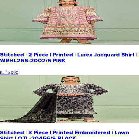
Stitched | 2 Piece | Printed | Lurex Jacquard Shirt |
WRHL26S-2002/S PINK
Rs. 15,000
Stitched | 3 Piece | Printed Embroidered | Lawn
Shirt | OTL-20456/S BLACK