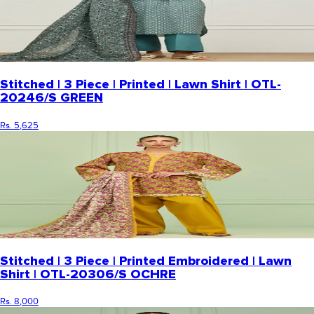
Stitched | 3 Piece | Printed | Lawn Shirt | OTL-
20246/S GREEN
Rs. 5,625
Stitched | 3 Piece | Printed Embroidered | Lawn
Shirt | OTL-20306/S OCHRE
Rs. 8,000