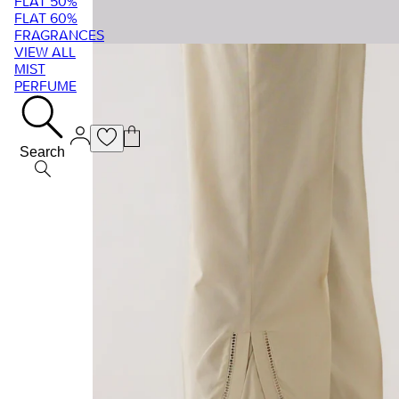
FLAT 50%
FLAT 60%
FRAGRANCES
VIEW ALL
MIST
PERFUME
Search