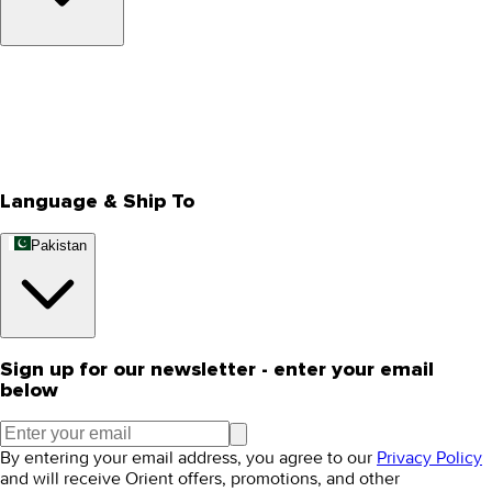
About Us
Privacy Policy
Store Locator
Track Your Order
Rewards
Editorial Blogs
Language & Ship To
Pakistan
Sign up for our newsletter - enter your email
below
By entering your email address, you agree to our
Privacy Policy
and will receive Orient offers, promotions, and other