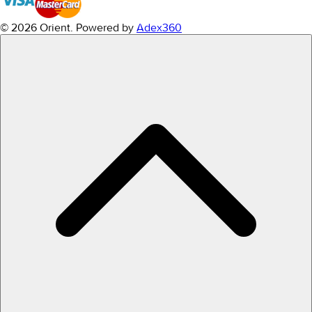
© 2026 Orient.
Powered by
Adex360