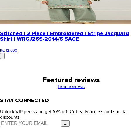
Stitched | 2 Piece | Embroidered | Stripe Jacquard
Shirt | WRCJ26S-2014/S SAGE
Rs. 12,000
Featured reviews
from
reviews
STAY CONNECTED
Unlock VIP perks and get 10% off! Get early access and special
discounts.
→