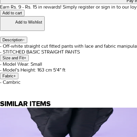
Pay i
Earn Rs.
9
- Rs.
15
in rewards!
Simply register or sign in to our l
Add to cart
Add to Wishlist
Description
−
- Off-white straight cut fitted pants with lace and fabric manipula
- STITCHED BASIC STRAIGHT PANTS
Size and Fit
+
- Model Wear: Small
- Model's Height: 163 cm 5'4" ft
Fabric
+
- Cambric
SIMILAR ITEMS