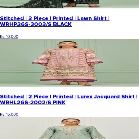
Stitched | 3 Piece | Printed | Lawn Shirt |
WRHP26S-3003/S BLACK
Rs. 10,000
Stitched | 2 Piece | Printed | Lurex Jacquard Shirt |
WRHL26S-2002/S PINK
Rs. 15,000