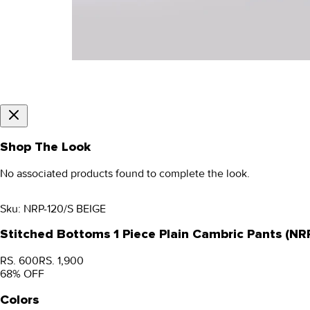
Shop The Look
No associated products found to complete the look.
Sku:
NRP-120/S BEIGE
Stitched Bottoms 1 Piece Plain Cambric Pants (NR
RS. 600
RS. 1,900
68
% OFF
Colors