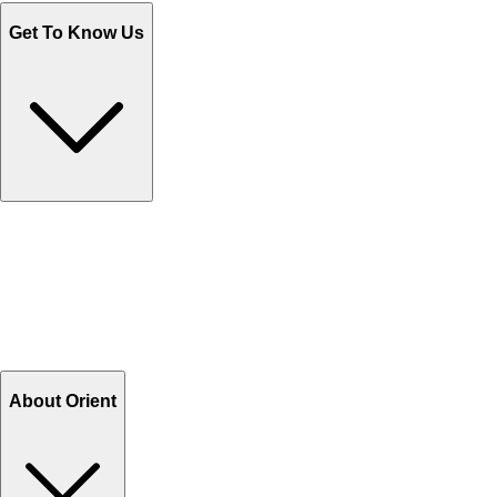
Get To Know Us
Contact Us
Help Center FAQs
How to shop on Orient
Shipping & Tracking
Shipping Charges
Return and Exchange
Refund
Billing Terms & Conditions
About Orient