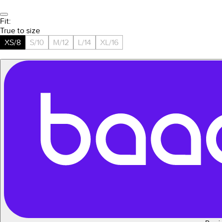
Fit:
True to size
XS/8
S/10
M/12
L/14
XL/16