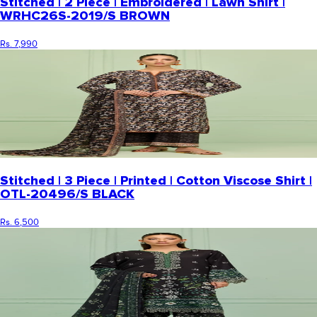
Stitched | 2 Piece | Embroidered | Lawn Shirt |
WRHC26S-2019/S BROWN
Rs. 7,990
Stitched | 3 Piece | Printed | Cotton Viscose Shirt |
OTL-20496/S BLACK
Rs. 6,500