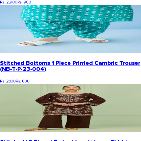
Rs. 2,900
Rs. 900
Stitched Bottoms 1 Piece Printed Cambric Trouser
(NB-T-P-23-004)
Rs. 2,100
Rs. 600