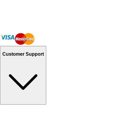
Customer Support
Track Your Orders
Send Email
Sales@Shoporient.com
WhatsApp : +92 311 1163174
Monday - Friday 9AM to 6PM