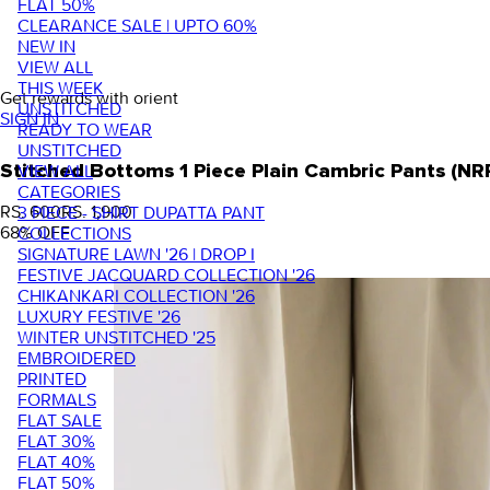
FLAT 50%
CLEARANCE SALE | UPTO 60%
NEW IN
VIEW ALL
THIS WEEK
Get rewards with orient
UNSTITCHED
SIGN IN
READY TO WEAR
UNSTITCHED
VIEW ALL
Stitched Bottoms 1 Piece Plain Cambric Pants (NR
CATEGORIES
RS. 600
RS. 1,900
3 PIECE - SHIRT DUPATTA PANT
68
% OFF
COLLECTIONS
SIGNATURE LAWN '26 | DROP I
FESTIVE JACQUARD COLLECTION '26
CHIKANKARI COLLECTION '26
LUXURY FESTIVE '26
WINTER UNSTITCHED '25
EMBROIDERED
PRINTED
FORMALS
FLAT SALE
FLAT 30%
FLAT 40%
FLAT 50%