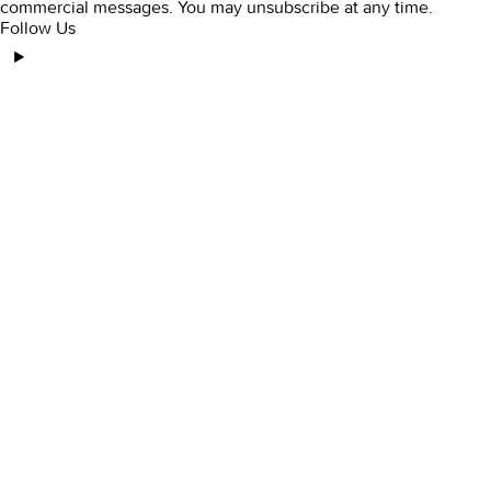
commercial messages. You may unsubscribe at any time.
Follow Us