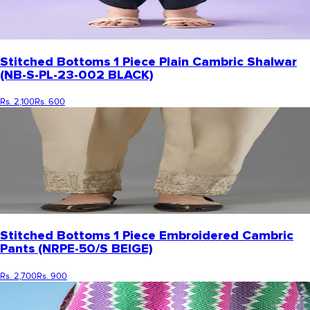
Stitched Bottoms 1 Piece Plain Cambric Shalwar
(NB-S-PL-23-002 BLACK)
Rs. 2,100
Rs. 600
Stitched Bottoms 1 Piece Embroidered Cambric
Pants (NRPE-50/S BEIGE)
Rs. 2,700
Rs. 900