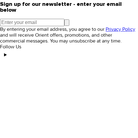
Sign up for our newsletter - enter your email
below
By entering your email address, you agree to our
Privacy Policy
and will receive Orient offers, promotions, and other
commercial messages. You may unsubscribe at any time.
Follow Us