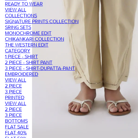
READY TO WEAR
VIEW ALL
COLLECTIONS
SIGNATURE PRINTS COLLECTION
SRING SETS
MONOCHROME EDIT
CHIKANKARI COLLECTION
THE WESTERN EDIT
CATEGORY
1 PIECE - SHIRT
2 PIECE - SHIRT PANT
3 PIECE - SHIRT-DUPATTA-PANT
EMBROIDERED
VIEW ALL
2 PIECE
3 PIECE
PRINTED
VIEW ALL
2 PIECE
3 PIECE
BOTTOMS
FLAT SALE
FLAT 40%