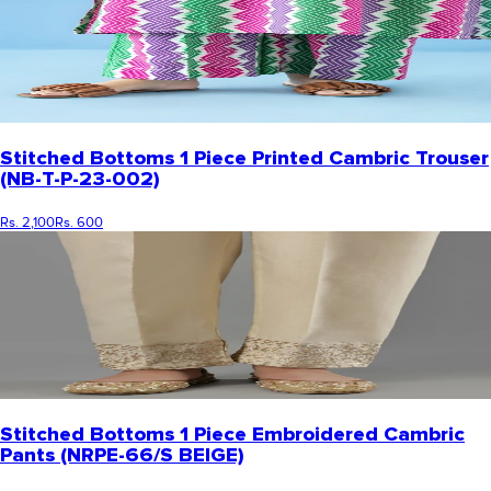
Stitched Bottoms 1 Piece Printed Cambric Trouser
(NB-T-P-23-002)
Rs. 2,100
Rs. 600
Stitched Bottoms 1 Piece Embroidered Cambric
Pants (NRPE-66/S BEIGE)