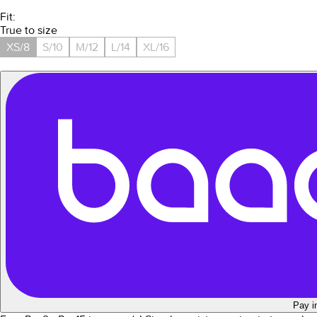
Fit:
True to size
XS/8
S/10
M/12
L/14
XL/16
Pay i