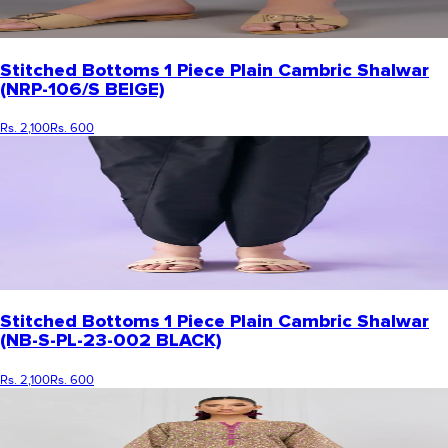
Stitched Bottoms 1 Piece Plain Cambric Shalwar
(NRP-106/S BEIGE)
Rs. 2,100
Rs. 600
Stitched Bottoms 1 Piece Plain Cambric Shalwar
(NB-S-PL-23-002 BLACK)
Rs. 2,100
Rs. 600