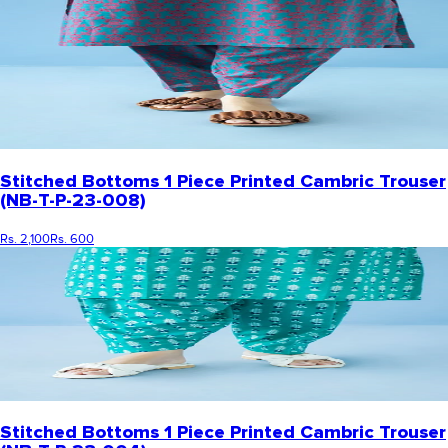
Stitched Bottoms 1 Piece Printed Cambric Trouser
(NB-T-P-23-008)
Rs. 2,100
Rs. 600
Stitched Bottoms 1 Piece Printed Cambric Trouser