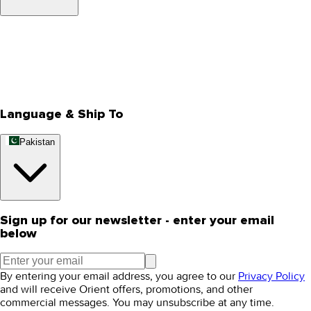
About Us
Privacy Policy
Store Locator
Track Your Order
Rewards
Editorial Blogs
Language & Ship To
Pakistan
Sign up for our newsletter - enter your email
below
By entering your email address, you agree to our
Privacy Policy
and will receive Orient offers, promotions, and other
commercial messages. You may unsubscribe at any time.