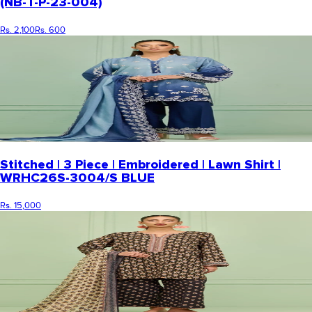
(NB-T-P-23-004)
Rs. 2,100
Rs. 600
Stitched | 3 Piece | Embroidered | Lawn Shirt |
WRHC26S-3004/S BLUE
Rs. 15,000