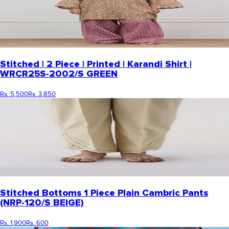
Stitched | 2 Piece | Printed | Karandi Shirt |
WRCR25S-2002/S GREEN
Rs. 5,500
Rs. 3,850
Stitched Bottoms 1 Piece Plain Cambric Pants
(NRP-120/S BEIGE)
Rs. 1,900
Rs. 600