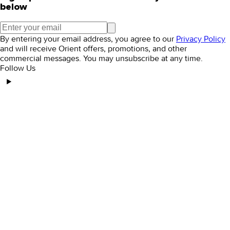
below
By entering your email address, you agree to our
Privacy Policy
and will receive Orient offers, promotions, and other
commercial messages. You may unsubscribe at any time.
Follow Us