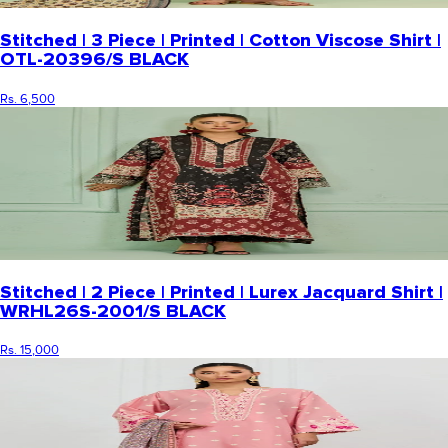
Stitched | 3 Piece | Printed | Cotton Viscose Shirt |
OTL-20396/S BLACK
Rs. 6,500
Stitched | 2 Piece | Printed | Lurex Jacquard Shirt |
WRHL26S-2001/S BLACK
Rs. 15,000