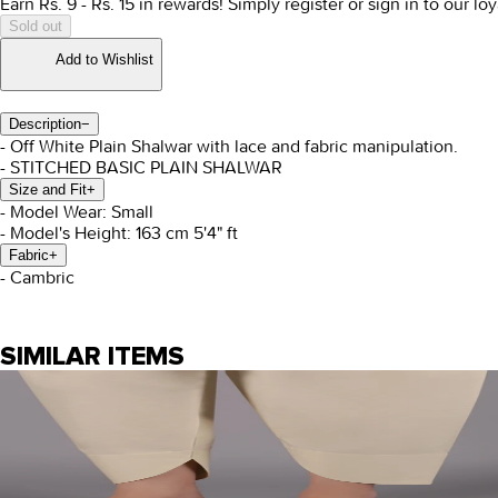
Earn Rs.
9
- Rs.
15
in rewards!
Simply register or sign in to our l
Sold out
Add to Wishlist
Description
−
- Off White Plain Shalwar with lace and fabric manipulation.
- STITCHED BASIC PLAIN SHALWAR
Size and Fit
+
- Model Wear: Small
- Model's Height: 163 cm 5'4" ft
Fabric
+
- Cambric
SIMILAR ITEMS