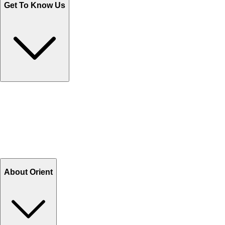
Get To Know Us
Contact Us
Help Center FAQs
How to shop on Orient
Shipping & Tracking
Shipping Charges
Return and Exchange
Refund
Billing Terms & Conditions
About Orient