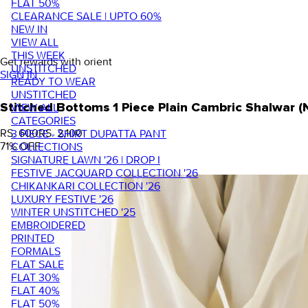
FLAT 50%
CLEARANCE SALE | UPTO 60%
NEW IN
VIEW ALL
THIS WEEK
Get rewards with orient
UNSTITCHED
SIGN IN
READY TO WEAR
UNSTITCHED
VIEW ALL
Stitched Bottoms 1 Piece Plain Cambric Shalwar 
CATEGORIES
RS. 600
RS. 2,100
3 PIECE - SHIRT DUPATTA PANT
71
% OFF
COLLECTIONS
SIGNATURE LAWN '26 | DROP I
FESTIVE JACQUARD COLLECTION '26
CHIKANKARI COLLECTION '26
LUXURY FESTIVE '26
WINTER UNSTITCHED '25
EMBROIDERED
PRINTED
FORMALS
FLAT SALE
FLAT 30%
FLAT 40%
FLAT 50%