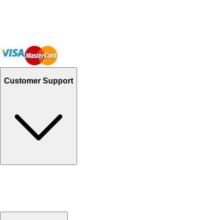
Customer Support
Track Your Orders
Send Email
Sales@Shoporient.com
WhatsApp : +92 311 1163174
Monday - Friday 9AM to 6PM