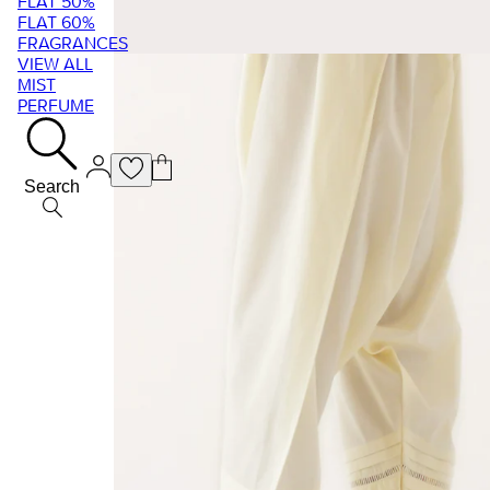
FLAT 50%
FLAT 60%
FRAGRANCES
VIEW ALL
MIST
PERFUME
Search