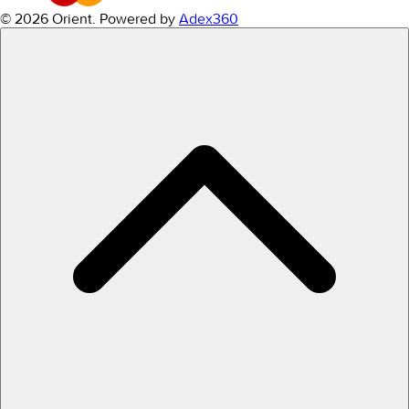
© 2026 Orient.
Powered by
Adex360