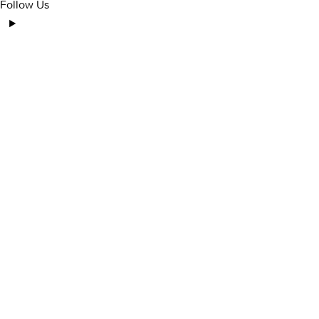
Follow Us