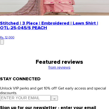
Stitched | 3 Piece | Embroidered | Lawn Shirt |
OTL-25-045/S PEACH
Rs. 12,000
Featured reviews
from
reviews
STAY CONNECTED
Unlock VIP perks and get 10% off! Get early access and special
discounts.
→
Sign up for our newsletter - enter your email