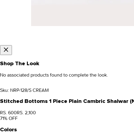
Shop The Look
No associated products found to complete the look.
Sku:
NRP-128/S CREAM
Stitched Bottoms 1 Piece Plain Cambric Shalwar 
RS. 600
RS. 2,100
71
% OFF
Colors