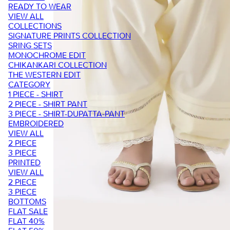
READY TO WEAR
VIEW ALL
COLLECTIONS
SIGNATURE PRINTS COLLECTION
SRING SETS
MONOCHROME EDIT
CHIKANKARI COLLECTION
THE WESTERN EDIT
CATEGORY
1 PIECE - SHIRT
2 PIECE - SHIRT PANT
3 PIECE - SHIRT-DUPATTA-PANT
EMBROIDERED
VIEW ALL
2 PIECE
3 PIECE
PRINTED
VIEW ALL
2 PIECE
3 PIECE
BOTTOMS
FLAT SALE
FLAT 40%