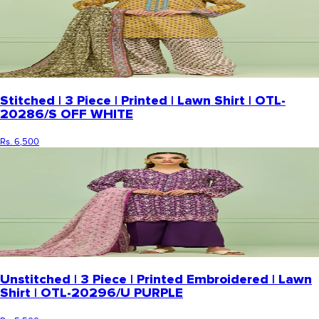
Stitched | 3 Piece | Printed | Lawn Shirt | OTL-
20286/S OFF WHITE
Rs. 6,500
Unstitched | 3 Piece | Printed Embroidered | Lawn
Shirt | OTL-20296/U PURPLE