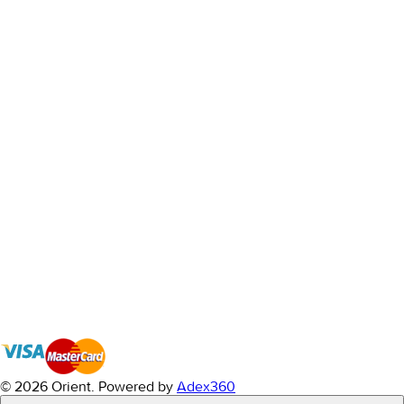
© 2026 Orient.
Powered by
Adex360