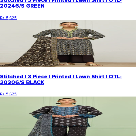
Stitched | 3 Piece | Printed | Lawn Shirt | OTL-
20246/S GREEN
Rs. 5,625
Stitched | 3 Piece | Printed | Lawn Shirt | OTL-
20206/S BLACK
Rs. 5,625