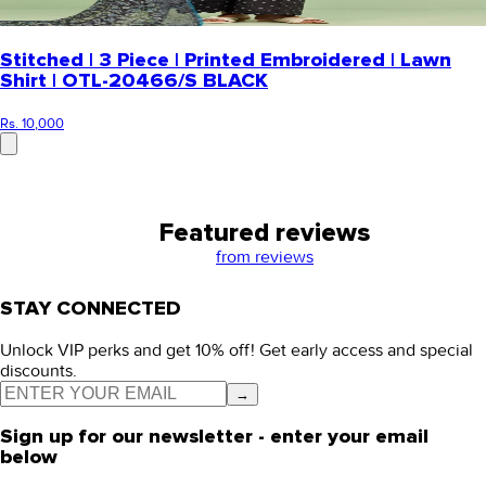
Stitched | 3 Piece | Printed Embroidered | Lawn
Shirt | OTL-20466/S BLACK
Rs. 10,000
Featured reviews
from
reviews
STAY CONNECTED
Unlock VIP perks and get 10% off! Get early access and special
discounts.
→
Sign up for our newsletter - enter your email
below