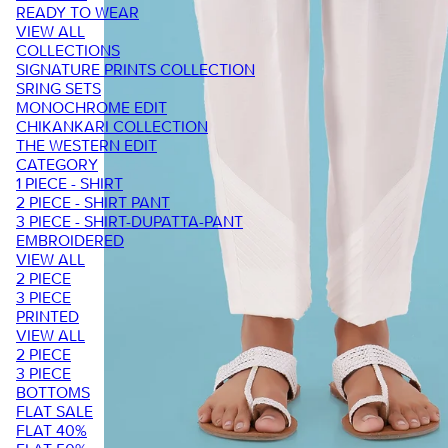
READY TO WEAR
VIEW ALL
COLLECTIONS
SIGNATURE PRINTS COLLECTION
SRING SETS
MONOCHROME EDIT
CHIKANKARI COLLECTION
THE WESTERN EDIT
CATEGORY
1 PIECE - SHIRT
2 PIECE - SHIRT PANT
3 PIECE - SHIRT-DUPATTA-PANT
EMBROIDERED
VIEW ALL
2 PIECE
3 PIECE
PRINTED
VIEW ALL
2 PIECE
3 PIECE
BOTTOMS
FLAT SALE
FLAT 40%