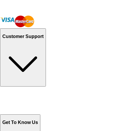
Customer Support
Track Your Orders
Send Email
Sales@Shoporient.com
WhatsApp : +92 311 1163174
Monday - Friday 9AM to 6PM
Get To Know Us