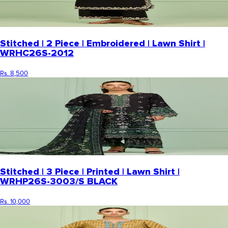
Stitched | 2 Piece | Embroidered | Lawn Shirt |
WRHC26S-2012
Rs. 8,500
Stitched | 3 Piece | Printed | Lawn Shirt |
WRHP26S-3003/S BLACK
Rs. 10,000