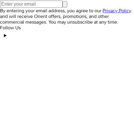
By entering your email address, you agree to our
Privacy Policy
and will receive Orient offers, promotions, and other
commercial messages. You may unsubscribe at any time.
Follow Us