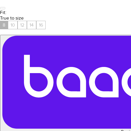
Fit:
True to size
8
10
12
14
16