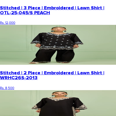
Stitched | 3 Piece | Embroidered | Lawn Shirt |
OTL-25-045/S PEACH
Rs. 12,000
Stitched | 2 Piece | Embroidered | Lawn Shirt |
WRHC26S-2013
Rs. 8,500