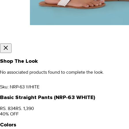
Shop The Look
No associated products found to complete the look.
Sku:
NRP-63 WHITE
Basic Straight Pants (NRP-63 WHITE)
RS. 834
RS. 1,390
40
% OFF
Colors