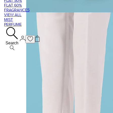
FLAT 50%
FLAT 60%
FRAGRANCES
VIEW ALL
MIST
PERFUME
Search