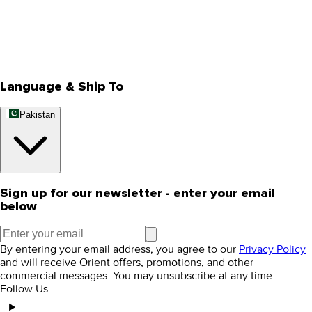
Privacy Policy
Store Locator
Track Your Order
Rewards
Editorial Blogs
Language & Ship To
Pakistan
Sign up for our newsletter - enter your email
below
By entering your email address, you agree to our
Privacy Policy
and will receive Orient offers, promotions, and other
commercial messages. You may unsubscribe at any time.
Follow Us