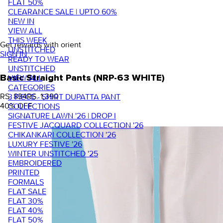
FLAT 50%
CLEARANCE SALE | UPTO 60%
NEW IN
VIEW ALL
THIS WEEK
Get rewards with orient
UNSTITCHED
SIGN IN
READY TO WEAR
UNSTITCHED
VIEW ALL
Basic Straight Pants (NRP-63 WHITE)
CATEGORIES
RS. 834
RS. 1,390
3 PIECE - SHIRT DUPATTA PANT
40
% OFF
COLLECTIONS
SIGNATURE LAWN '26 | DROP I
FESTIVE JACQUARD COLLECTION '26
CHIKANKARI COLLECTION '26
LUXURY FESTIVE '26
WINTER UNSTITCHED '25
EMBROIDERED
PRINTED
FORMALS
FLAT SALE
FLAT 30%
FLAT 40%
FLAT 50%