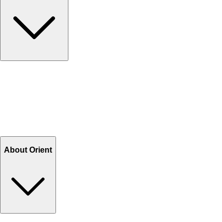
Contact Us
Help Center FAQs
How to shop on Orient
Shipping & Tracking
Shipping Charges
Return and Exchange
Refund
Billing Terms & Conditions
About Orient
About Us