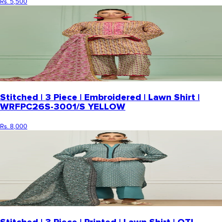
Rs. 5,500
Stitched | 3 Piece | Embroidered | Lawn Shirt |
WRFPC26S-3001/S YELLOW
Rs. 8,000