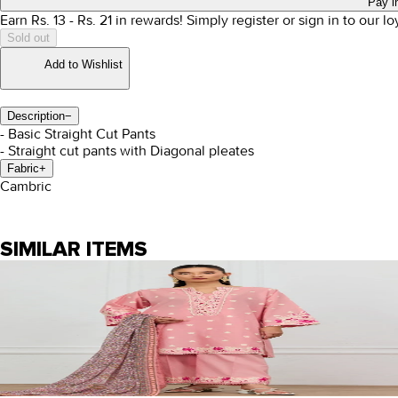
Pay i
Earn Rs.
13
- Rs.
21
in rewards!
Simply register or sign in to our l
Sold out
Add to Wishlist
Description
−
- Basic Straight Cut Pants
- Straight cut pants with Diagonal pleates
Fabric
+
Cambric
SIMILAR ITEMS