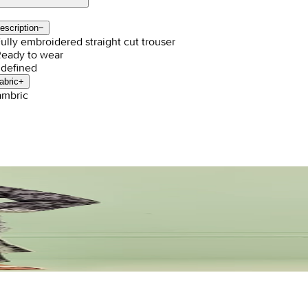
escription
−
Fully embroidered straight cut trouser
Ready to wear
defined
abric
+
mbric