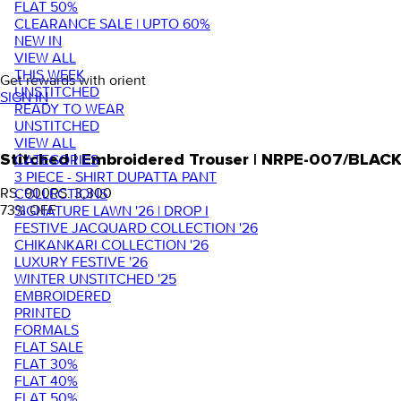
FLAT 50%
CLEARANCE SALE | UPTO 60%
NEW IN
VIEW ALL
THIS WEEK
Get rewards with orient
UNSTITCHED
SIGN IN
READY TO WEAR
UNSTITCHED
VIEW ALL
Stitched | Embroidered Trouser | NRPE-007/BLAC
CATEGORIES
3 PIECE - SHIRT DUPATTA PANT
RS. 900
RS. 3,300
COLLECTIONS
73
% OFF
SIGNATURE LAWN '26 | DROP I
FESTIVE JACQUARD COLLECTION '26
CHIKANKARI COLLECTION '26
LUXURY FESTIVE '26
WINTER UNSTITCHED '25
EMBROIDERED
PRINTED
FORMALS
FLAT SALE
FLAT 30%
FLAT 40%
FLAT 50%