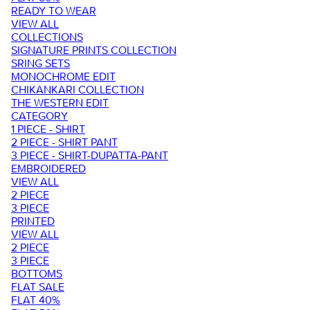
READY TO WEAR
VIEW ALL
COLLECTIONS
SIGNATURE PRINTS COLLECTION
SRING SETS
MONOCHROME EDIT
CHIKANKARI COLLECTION
THE WESTERN EDIT
CATEGORY
1 PIECE - SHIRT
2 PIECE - SHIRT PANT
3 PIECE - SHIRT-DUPATTA-PANT
EMBROIDERED
VIEW ALL
2 PIECE
3 PIECE
PRINTED
VIEW ALL
2 PIECE
3 PIECE
BOTTOMS
FLAT SALE
FLAT 40%