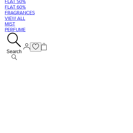
FLAT 50%
FLAT 60%
FRAGRANCES
VIEW ALL
MIST
PERFUME
Search