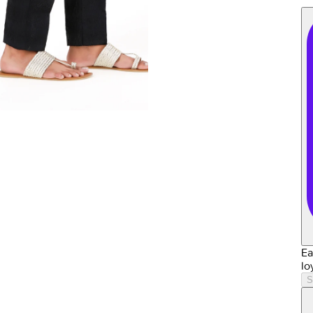
Ea
lo
S