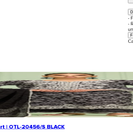
D
- 
- 
un
F
Ca
hirt | OTL-20456/S BLACK