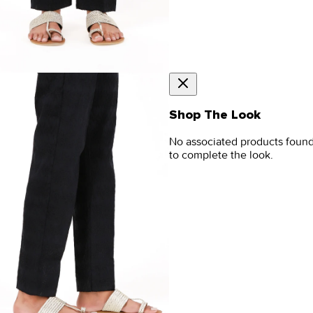
Shop The Look
No associated products foun
to complete the look.