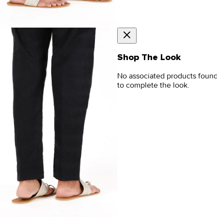
Shop The Look
No associated products foun
to complete the look.