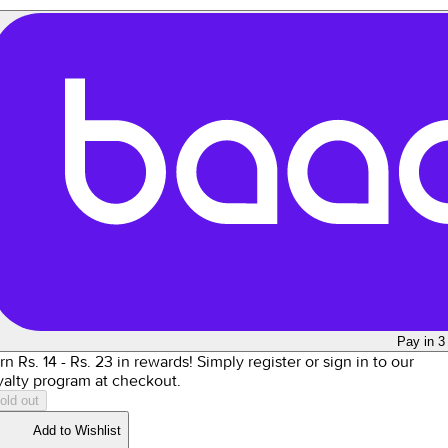
Pay in 3
rn Rs.
14
- Rs.
23
in rewards!
Simply register or sign in to our
yalty program at checkout.
old out
Add to Wishlist