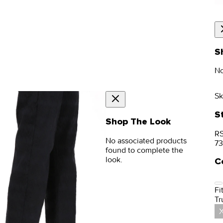
S
No
Sk
S
Shop The Look
RS
No associated products
73
found to complete the
look.
C
Fit
Tr