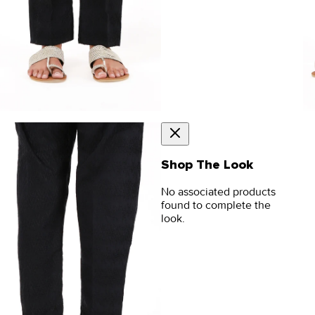
Shop The Look
No associated products
found to complete the
look.