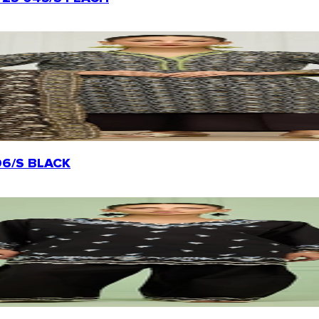
0206/S BLACK