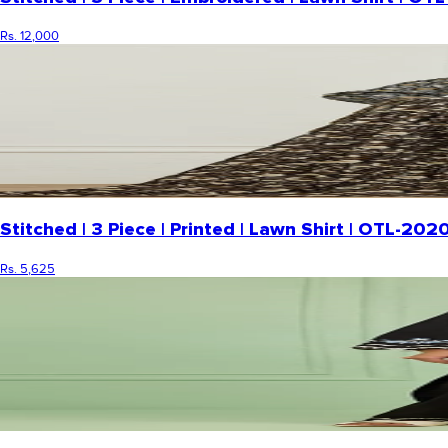
Rs. 12,000
Stitched | 3 Piece | Printed | Lawn Shirt | OTL-2
Rs. 5,625