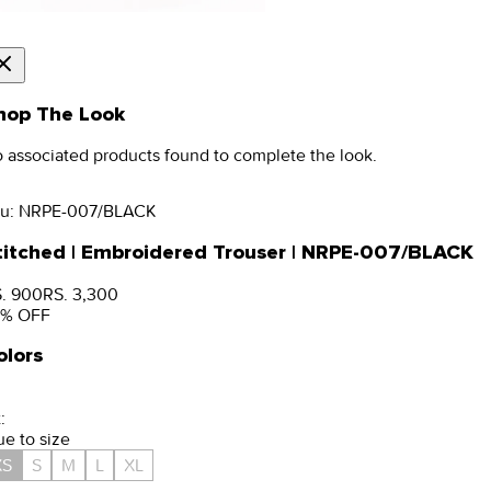
hop The Look
 associated products found to complete the look.
u:
NRPE-007/BLACK
titched | Embroidered Trouser | NRPE-007/BLACK
. 900
RS. 3,300
% OFF
olors
:
ue to size
XS
S
M
L
XL