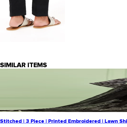
SIMILAR ITEMS
Stitched | 3 Piece | Printed Embroidered | Lawn S