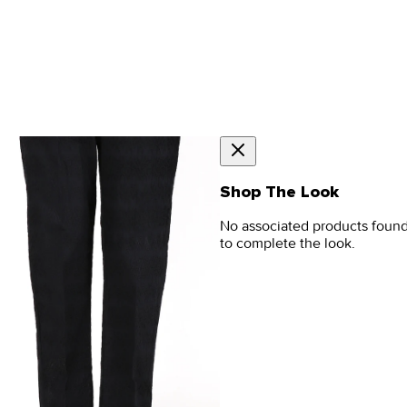
Shop The Look
No associated products foun
to complete the look.