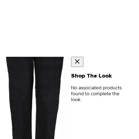
Shop The Look
No associated products
found to complete the
look.