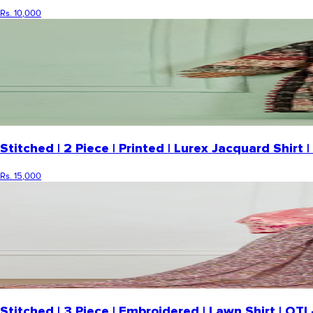
Rs. 10,000
Stitched | 2 Piece | Printed | Lurex Jacquard Shi
Rs. 15,000
Stitched | 3 Piece | Embroidered | Lawn Shirt | O