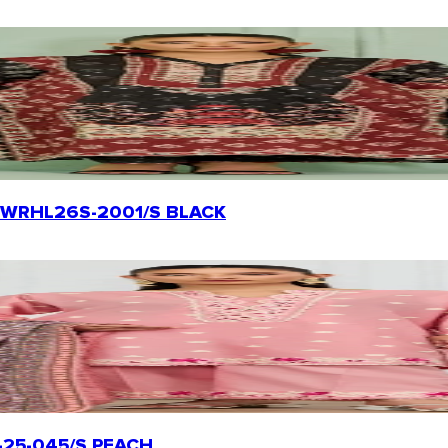
rt | WRHL26S-2001/S BLACK
TL-25-045/S PEACH