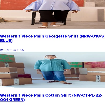
Western 1 Piece Plain Georgette Shirt (NRW-018/S
BLUE)
Rs. 3,400
Rs. 1,360
Western 1 Piece Plain Cotton Shirt (NW-CT-PL-22-
001 GREEN)