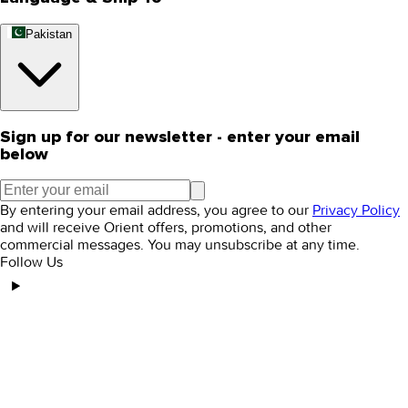
Pakistan
Sign up for our newsletter - enter your email
below
By entering your email address, you agree to our
Privacy Policy
and will receive Orient offers, promotions, and other
commercial messages. You may unsubscribe at any time.
Follow Us