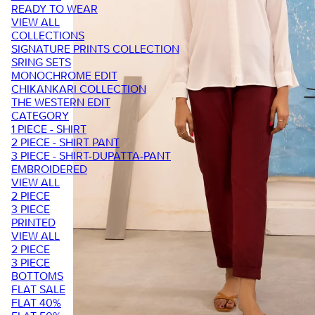
READY TO WEAR
VIEW ALL
COLLECTIONS
SIGNATURE PRINTS COLLECTION
SRING SETS
MONOCHROME EDIT
CHIKANKARI COLLECTION
THE WESTERN EDIT
CATEGORY
1 PIECE - SHIRT
2 PIECE - SHIRT PANT
3 PIECE - SHIRT-DUPATTA-PANT
EMBROIDERED
VIEW ALL
2 PIECE
3 PIECE
PRINTED
VIEW ALL
2 PIECE
3 PIECE
BOTTOMS
FLAT SALE
FLAT 40%