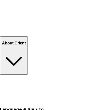
Contact Us
Help Center FAQs
How to shop on Orient
Shipping & Tracking
Shipping Charges
Return and Exchange
Refund
Billing Terms & Conditions
About Orient
About Us
Privacy Policy
Store Locator
Track Your Order
Rewards
Editorial Blogs
Language & Ship To