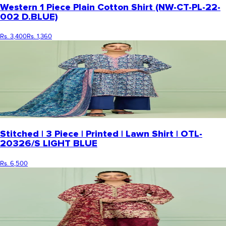
Western 1 Piece Plain Cotton Shirt (NW-CT-PL-22-
002 D.BLUE)
Rs. 3,400
Rs. 1,360
Stitched | 3 Piece | Printed | Lawn Shirt | OTL-
20326/S LIGHT BLUE
Rs. 6,500