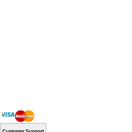
Customer Support