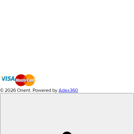
© 2026 Orient.
Powered by
Adex360