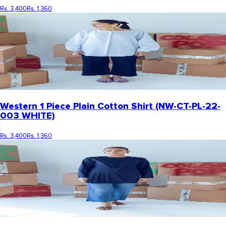
Rs. 3,400
Rs. 1,360
Western 1 Piece Plain Cotton Shirt (NW-CT-PL-22-
003 WHITE)
Rs. 3,400
Rs. 1,360