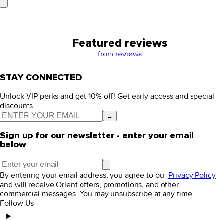
Featured reviews
from
reviews
STAY CONNECTED
Unlock VIP perks and get 10% off! Get early access and special
discounts.
→
Sign up for our newsletter - enter your email
below
By entering your email address, you agree to our
Privacy Policy
and will receive Orient offers, promotions, and other
commercial messages. You may unsubscribe at any time.
Follow Us