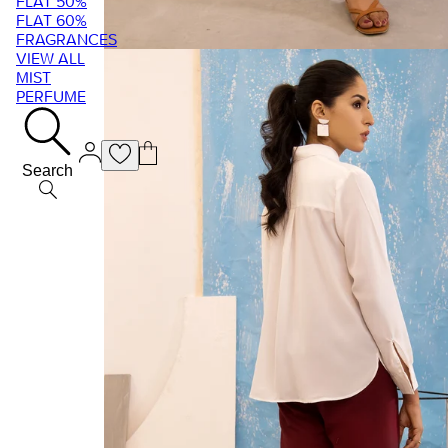
FLAT 50%
FLAT 60%
FRAGRANCES
VIEW ALL
MIST
PERFUME
Search