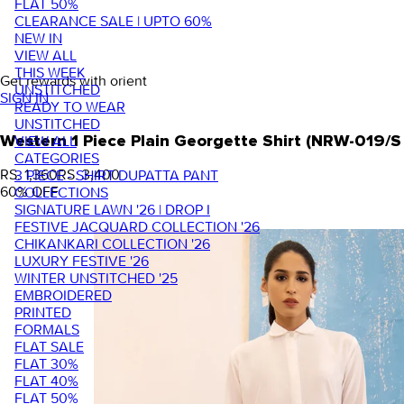
FLAT 50%
CLEARANCE SALE | UPTO 60%
NEW IN
VIEW ALL
THIS WEEK
Get rewards with orient
UNSTITCHED
SIGN IN
READY TO WEAR
UNSTITCHED
VIEW ALL
Western 1 Piece Plain Georgette Shirt (NRW-019/
CATEGORIES
RS. 1,360
RS. 3,400
3 PIECE - SHIRT DUPATTA PANT
60
% OFF
COLLECTIONS
SIGNATURE LAWN '26 | DROP I
FESTIVE JACQUARD COLLECTION '26
CHIKANKARI COLLECTION '26
LUXURY FESTIVE '26
WINTER UNSTITCHED '25
EMBROIDERED
PRINTED
FORMALS
FLAT SALE
FLAT 30%
FLAT 40%
FLAT 50%