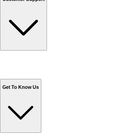
Track Your Orders
Send Email
Sales@Shoporient.com
WhatsApp : +92 311 1163174
Monday - Friday 9AM to 6PM
Get To Know Us