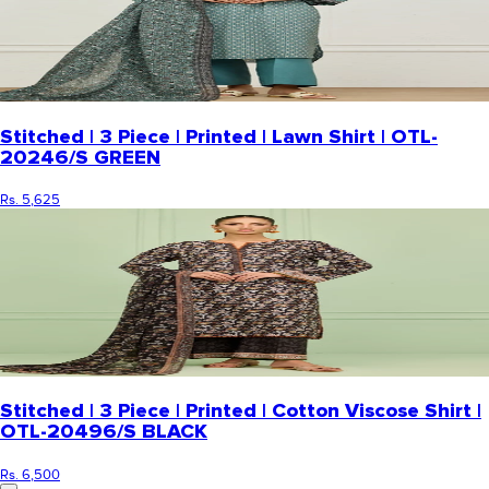
Stitched | 3 Piece | Printed | Lawn Shirt | OTL-
20246/S GREEN
Rs. 5,625
Stitched | 3 Piece | Printed | Cotton Viscose Shirt |
OTL-20496/S BLACK
Rs. 6,500