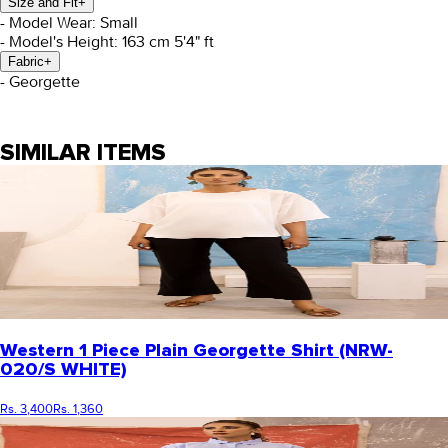
Size and Fit
+
- Model Wear: Small
- Model's Height: 163 cm 5'4" ft
Fabric
+
- Georgette
SIMILAR ITEMS
Western 1 Piece Plain Georgette Shirt (NRW-
020/S WHITE)
Rs. 3,400
Rs. 1,360