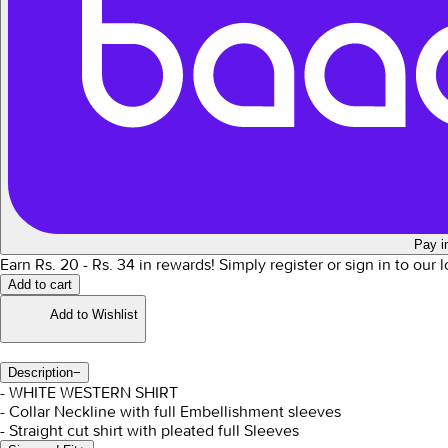
Pay i
Earn Rs.
20
- Rs.
34
in rewards!
Simply register or sign in to our
Add to cart
Add to Wishlist
Description
−
- WHITE WESTERN SHIRT
- Collar Neckline with full Embellishment sleeves
- Straight cut shirt with pleated full Sleeves