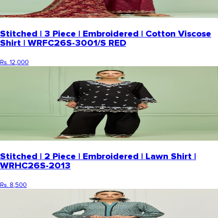
Stitched | 3 Piece | Embroidered | Cotton Viscose
Shirt | WRFC26S-3001/S RED
Rs. 12,000
Stitched | 2 Piece | Embroidered | Lawn Shirt |
WRHC26S-2013
Rs. 8,500