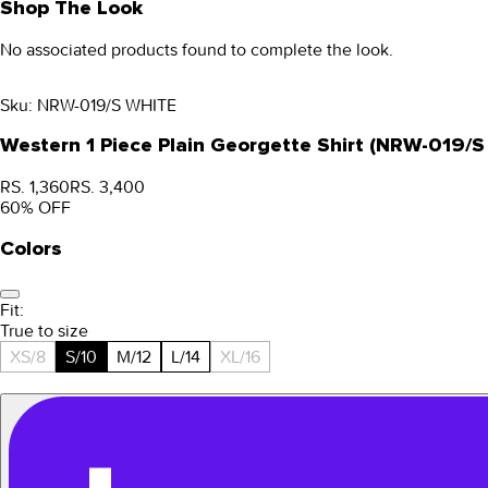
Shop The Look
No associated products found to complete the look.
Sku:
NRW-019/S WHITE
Western 1 Piece Plain Georgette Shirt (NRW-019/
RS. 1,360
RS. 3,400
60
% OFF
Colors
Fit:
True to size
XS/8
S/10
M/12
L/14
XL/16