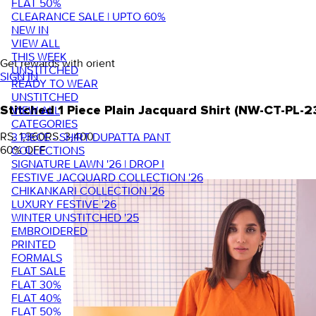
FLAT 50%
CLEARANCE SALE | UPTO 60%
NEW IN
VIEW ALL
THIS WEEK
Get rewards with orient
UNSTITCHED
SIGN IN
READY TO WEAR
UNSTITCHED
VIEW ALL
Stitched 1 Piece Plain Jacquard Shirt (NW-CT-PL
CATEGORIES
RS. 1,360
RS. 3,400
3 PIECE - SHIRT DUPATTA PANT
60
% OFF
COLLECTIONS
SIGNATURE LAWN '26 | DROP I
FESTIVE JACQUARD COLLECTION '26
CHIKANKARI COLLECTION '26
LUXURY FESTIVE '26
WINTER UNSTITCHED '25
EMBROIDERED
PRINTED
FORMALS
FLAT SALE
FLAT 30%
FLAT 40%
FLAT 50%