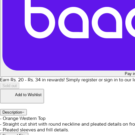
Pay i
Earn Rs.
20
- Rs.
34
in rewards!
Simply register or sign in to our
Sold out
Add to Wishlist
Description
−
- Orange Western Top
- Straight cut shirt with round neckline and pleated details on fro
- Pleated sleeves and frill details.