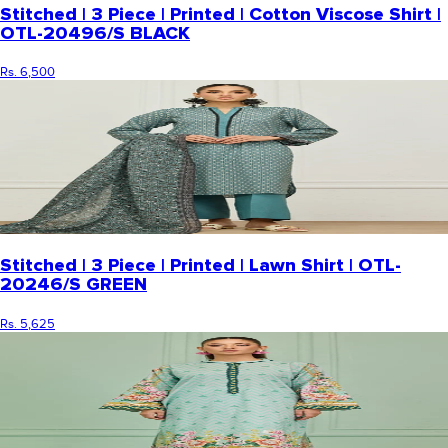
Stitched | 3 Piece | Printed | Cotton Viscose Shirt |
OTL-20496/S BLACK
Rs. 6,500
Stitched | 3 Piece | Printed | Lawn Shirt | OTL-
20246/S GREEN
Rs. 5,625