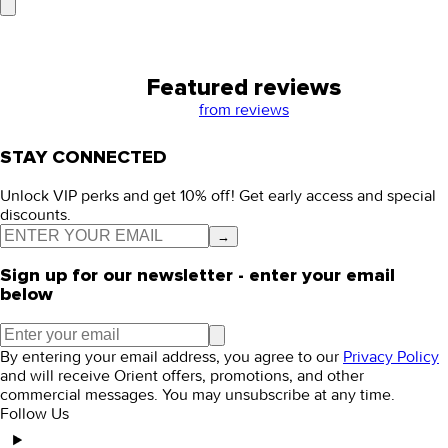
Featured reviews
from
reviews
STAY CONNECTED
Unlock VIP perks and get 10% off! Get early access and special
discounts.
→
Sign up for our newsletter - enter your email
below
By entering your email address, you agree to our
Privacy Policy
and will receive Orient offers, promotions, and other
commercial messages. You may unsubscribe at any time.
Follow Us