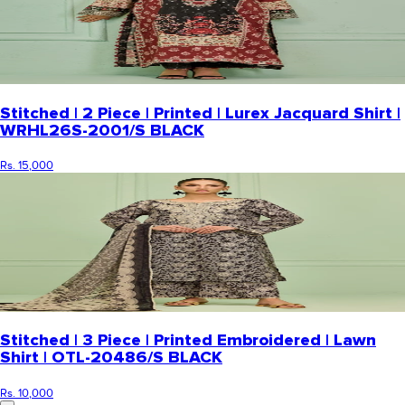
Stitched | 2 Piece | Printed | Lurex Jacquard Shirt |
WRHL26S-2001/S BLACK
Rs. 15,000
Stitched | 3 Piece | Printed Embroidered | Lawn
Shirt | OTL-20486/S BLACK
Rs. 10,000