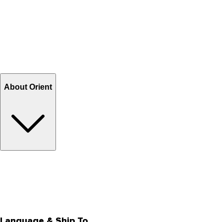
Contact Us
Help Center FAQs
How to shop on Orient
Shipping & Tracking
Shipping Charges
Return and Exchange
Refund
Billing Terms & Conditions
About Orient
About Us
Privacy Policy
Store Locator
Track Your Order
Rewards
Editorial Blogs
Language & Ship To