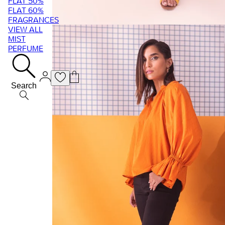
FLAT 50%
FLAT 60%
FRAGRANCES
VIEW ALL
MIST
PERFUME
Search