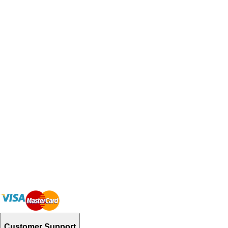
Customer Support