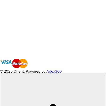
© 2026 Orient.
Powered by
Adex360