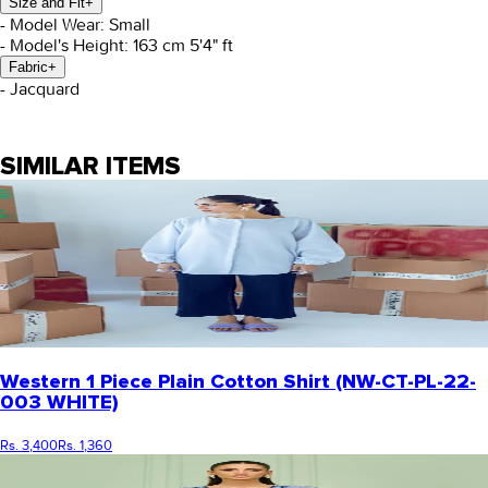
Size and Fit
+
- Model Wear: Small
- Model's Height: 163 cm 5'4" ft
Fabric
+
- Jacquard
SIMILAR ITEMS
Western 1 Piece Plain Cotton Shirt (NW-CT-PL-22-
003 WHITE)
Rs. 3,400
Rs. 1,360