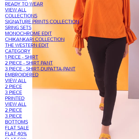
READY TO WEAR
VIEW ALL
COLLECTIONS
SIGNATURE PRINTS COLLECTION
SRING SETS
MONOCHROME EDIT
CHIKANKARI COLLECTION
THE WESTERN EDIT
CATEGORY
1 PIECE - SHIRT
2 PIECE - SHIRT PANT
3 PIECE - SHIRT-DUPATTA-PANT
EMBROIDERED
VIEW ALL
2 PIECE
3 PIECE
PRINTED
VIEW ALL
2 PIECE
3 PIECE
BOTTOMS
FLAT SALE
FLAT 40%