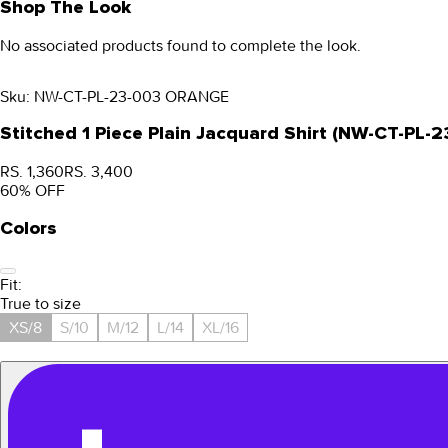
Shop The Look
No associated products found to complete the look.
Sku:
NW-CT-PL-23-003 ORANGE
Stitched 1 Piece Plain Jacquard Shirt (NW-CT-PL
RS. 1,360
RS. 3,400
60
% OFF
Colors
Fit:
True to size
XS/8
S/10
M/12
L/14
XL/16