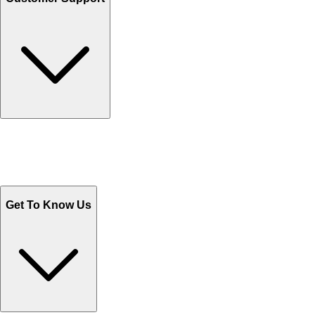
Track Your Orders
Send Email
Sales@Shoporient.com
WhatsApp : +92 311 1163174
Monday - Friday 9AM to 6PM
Get To Know Us