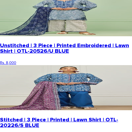
Unstitched | 3 Piece | Printed Embroidered | Lawn
Shirt | OTL-20526/U BLUE
Rs. 8,000
Stitched | 3 Piece | Printed | Lawn Shirt | OTL-
20226/S BLUE