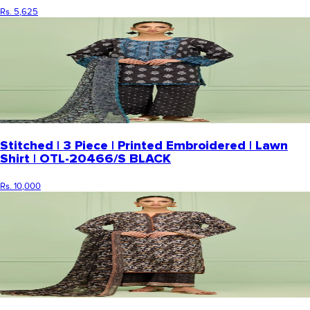
Rs. 5,625
Stitched | 3 Piece | Printed Embroidered | Lawn
Shirt | OTL-20466/S BLACK
Rs. 10,000