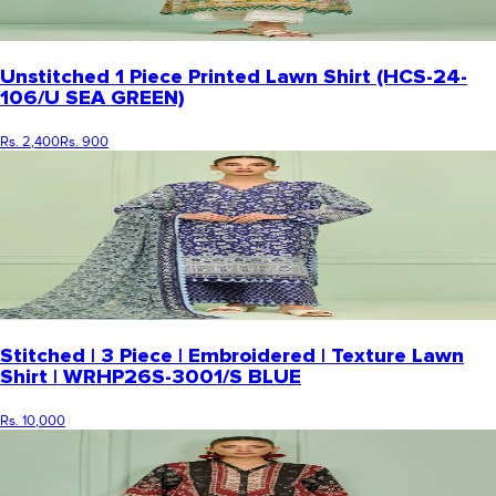
Unstitched 1 Piece Printed Lawn Shirt (HCS-24-
106/U SEA GREEN)
Rs. 2,400
Rs. 900
Stitched | 3 Piece | Embroidered | Texture Lawn
Shirt | WRHP26S-3001/S BLUE
Rs. 10,000