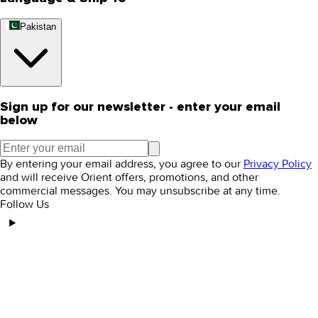
Pakistan
Sign up for our newsletter - enter your email
below
By entering your email address, you agree to our
Privacy Policy
and will receive Orient offers, promotions, and other
commercial messages. You may unsubscribe at any time.
Follow Us