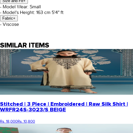
Size and Fit
+
- Model Wear: Small
- Model's Height: 163 cm 5'4" ft
Fabric
+
- Viscose
SIMILAR ITEMS
Stitched | 3 Piece | Embroidered | Raw Silk Shirt |
WRFR24S-3023/S BEIGE
Rs. 18,000
Rs. 10,800