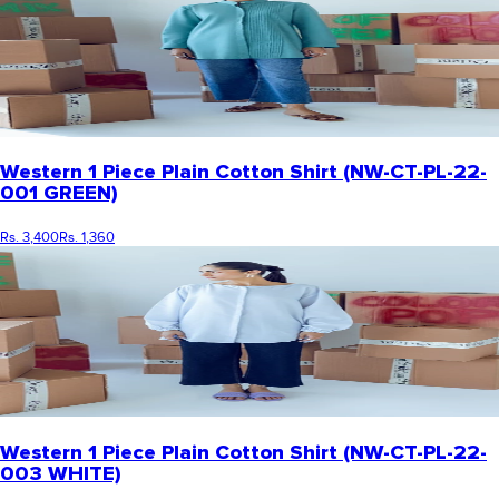
Western 1 Piece Plain Cotton Shirt (NW-CT-PL-22-
001 GREEN)
Rs. 3,400
Rs. 1,360
Western 1 Piece Plain Cotton Shirt (NW-CT-PL-22-
003 WHITE)