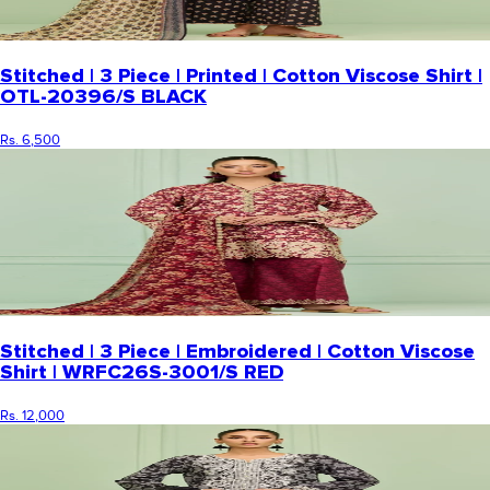
Stitched | 3 Piece | Printed | Cotton Viscose Shirt |
OTL-20396/S BLACK
Rs. 6,500
Stitched | 3 Piece | Embroidered | Cotton Viscose
Shirt | WRFC26S-3001/S RED
Rs. 12,000