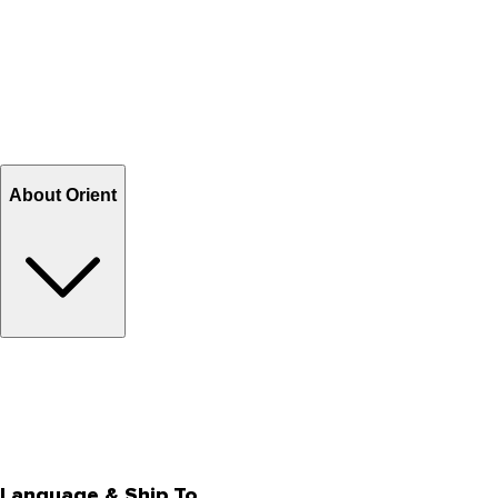
Contact Us
Help Center FAQs
How to shop on Orient
Shipping & Tracking
Shipping Charges
Return and Exchange
Refund
Billing Terms & Conditions
About Orient
About Us
Privacy Policy
Store Locator
Track Your Order
Rewards
Editorial Blogs
Language & Ship To