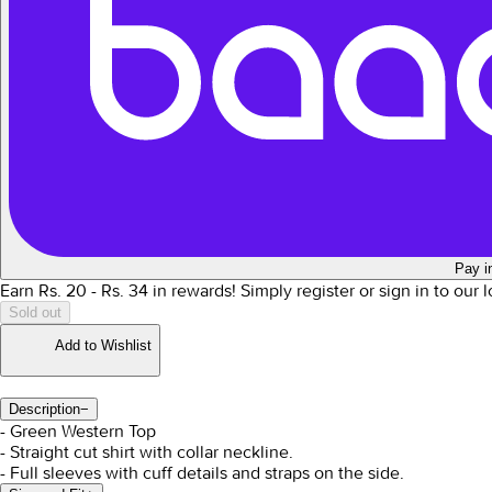
Pay i
Earn Rs.
20
- Rs.
34
in rewards!
Simply register or sign in to our
Sold out
Add to Wishlist
Description
−
- Green Western Top
- Straight cut shirt with collar neckline.
- Full sleeves with cuff details and straps on the side.