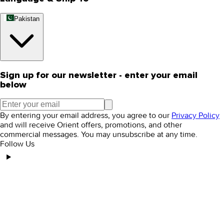
Pakistan
Sign up for our newsletter - enter your email
below
By entering your email address, you agree to our
Privacy Policy
and will receive Orient offers, promotions, and other
commercial messages. You may unsubscribe at any time.
Follow Us