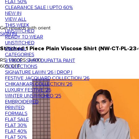
FLAT 50%
CLEARANCE SALE | UPTO 60%
NEW IN
VIEW ALL
THIS WEEK
Get rewards with orient
UNSTITCHED
SIGN IN
READY TO WEAR
UNSTITCHED
VIEW ALL
Stitched 1 Piece Plain Viscose Shirt (NW-CT-PL-2
CATEGORIES
RS. 1,360
RS. 3,400
3 PIECE - SHIRT DUPATTA PANT
60
% OFF
COLLECTIONS
SIGNATURE LAWN '26 | DROP I
FESTIVE JACQUARD COLLECTION '26
CHIKANKARI COLLECTION '26
LUXURY FESTIVE '26
WINTER UNSTITCHED '25
EMBROIDERED
PRINTED
FORMALS
FLAT SALE
FLAT 30%
FLAT 40%
FLAT 50%