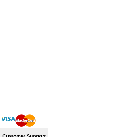
Customer Support