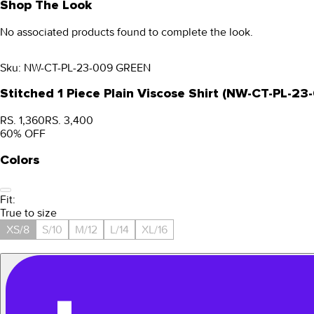
Shop The Look
No associated products found to complete the look.
Sku:
NW-CT-PL-23-009 GREEN
Stitched 1 Piece Plain Viscose Shirt (NW-CT-PL-2
RS. 1,360
RS. 3,400
60
% OFF
Colors
Fit:
True to size
XS/8
S/10
M/12
L/14
XL/16