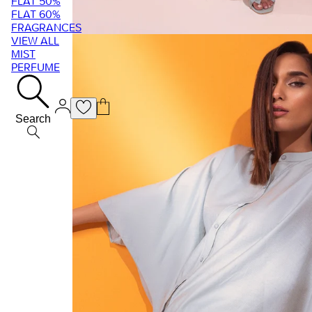
FLAT 50%
FLAT 60%
FRAGRANCES
VIEW ALL
MIST
PERFUME
Search