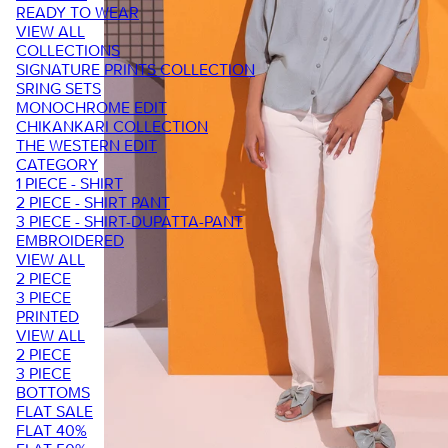
READY TO WEAR
VIEW ALL
COLLECTIONS
SIGNATURE PRINTS COLLECTION
SRING SETS
MONOCHROME EDIT
CHIKANKARI COLLECTION
THE WESTERN EDIT
CATEGORY
1 PIECE - SHIRT
2 PIECE - SHIRT PANT
3 PIECE - SHIRT-DUPATTA-PANT
EMBROIDERED
VIEW ALL
2 PIECE
3 PIECE
PRINTED
VIEW ALL
2 PIECE
3 PIECE
BOTTOMS
FLAT SALE
FLAT 40%