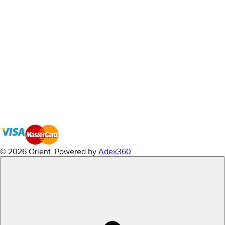
© 2026 Orient.
Powered by
Adex360