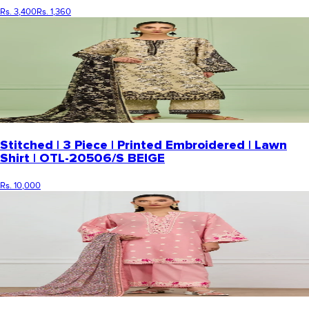
Rs. 3,400
Rs. 1,360
Stitched | 3 Piece | Printed Embroidered | Lawn
Shirt | OTL-20506/S BEIGE
Rs. 10,000