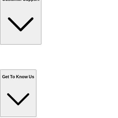
Track Your Orders
Send Email
Sales@Shoporient.com
WhatsApp : +92 311 1163174
Monday - Friday 9AM to 6PM
Get To Know Us