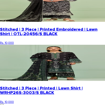
Stitched | 3 Piece | Printed Embroidered | Lawn
Shirt | OTL-20456/S BLACK
Rs. 10,000
Stitched | 3 Piece | Printed | Lawn Shirt |
WRHP26S-3003/S BLACK
Rs. 10,000