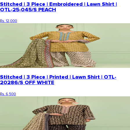
Stitched | 3 Piece | Embroidered | Lawn Shirt |
OTL-25-045/S PEACH
Rs. 12,000
Stitched | 3 Piece | Printed | Lawn Shirt | OTL-
20286/S OFF WHITE
Rs. 6,500