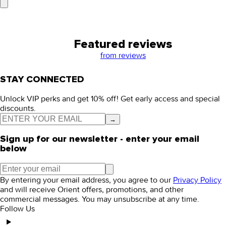
Featured reviews
from
reviews
STAY CONNECTED
Unlock VIP perks and get 10% off! Get early access and special
discounts.
→
Sign up for our newsletter - enter your email
below
By entering your email address, you agree to our
Privacy Policy
and will receive Orient offers, promotions, and other
commercial messages. You may unsubscribe at any time.
Follow Us