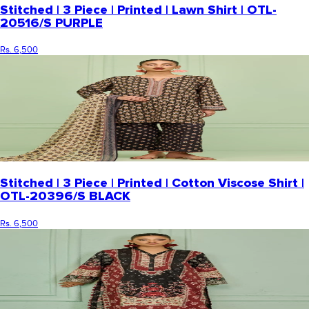
Stitched | 3 Piece | Printed | Lawn Shirt | OTL-
20516/S PURPLE
Rs. 6,500
Stitched | 3 Piece | Printed | Cotton Viscose Shirt |
OTL-20396/S BLACK
Rs. 6,500