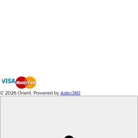
© 2026 Orient.
Powered by
Adex360