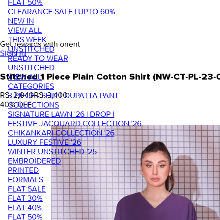
FLAT 50%
CLEARANCE SALE | UPTO 60%
NEW IN
VIEW ALL
THIS WEEK
Get rewards with orient
UNSTITCHED
SIGN IN
READY TO WEAR
UNSTITCHED
VIEW ALL
Stitched 1 Piece Plain Cotton Shirt (NW-CT-PL-23
CATEGORIES
RS. 2,040
RS. 3,400
3 PIECE - SHIRT DUPATTA PANT
40
% OFF
COLLECTIONS
SIGNATURE LAWN '26 | DROP I
FESTIVE JACQUARD COLLECTION '26
CHIKANKARI COLLECTION '26
LUXURY FESTIVE '26
WINTER UNSTITCHED '25
EMBROIDERED
PRINTED
FORMALS
FLAT SALE
FLAT 30%
FLAT 40%
FLAT 50%