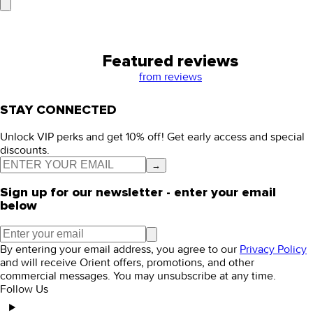
Featured reviews
from
reviews
STAY CONNECTED
Unlock VIP perks and get 10% off! Get early access and special
discounts.
→
Sign up for our newsletter - enter your email
below
By entering your email address, you agree to our
Privacy Policy
and will receive Orient offers, promotions, and other
commercial messages. You may unsubscribe at any time.
Follow Us