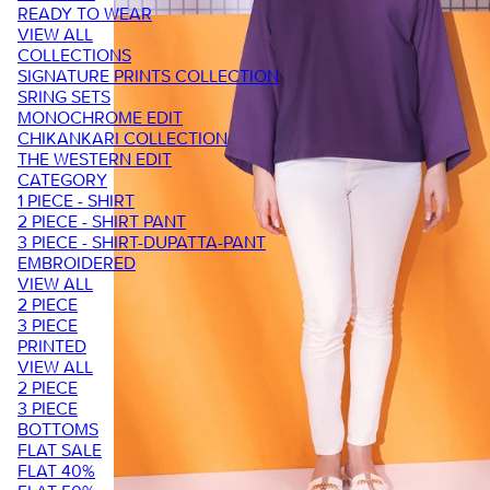
READY TO WEAR
VIEW ALL
COLLECTIONS
SIGNATURE PRINTS COLLECTION
SRING SETS
MONOCHROME EDIT
CHIKANKARI COLLECTION
THE WESTERN EDIT
CATEGORY
1 PIECE - SHIRT
2 PIECE - SHIRT PANT
3 PIECE - SHIRT-DUPATTA-PANT
EMBROIDERED
VIEW ALL
2 PIECE
3 PIECE
PRINTED
VIEW ALL
2 PIECE
3 PIECE
BOTTOMS
FLAT SALE
FLAT 40%