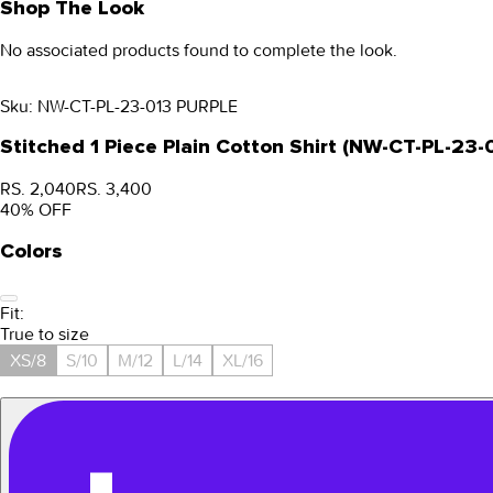
Shop The Look
No associated products found to complete the look.
Sku:
NW-CT-PL-23-013 PURPLE
Stitched 1 Piece Plain Cotton Shirt (NW-CT-PL-23
RS. 2,040
RS. 3,400
40
% OFF
Colors
Fit:
True to size
XS/8
S/10
M/12
L/14
XL/16