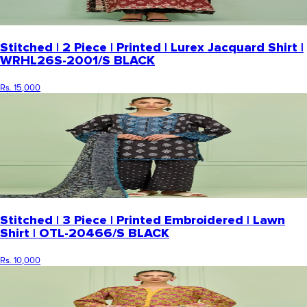
Stitched | 2 Piece | Printed | Lurex Jacquard Shirt |
WRHL26S-2001/S BLACK
Rs. 15,000
Stitched | 3 Piece | Printed Embroidered | Lawn
Shirt | OTL-20466/S BLACK
Rs. 10,000