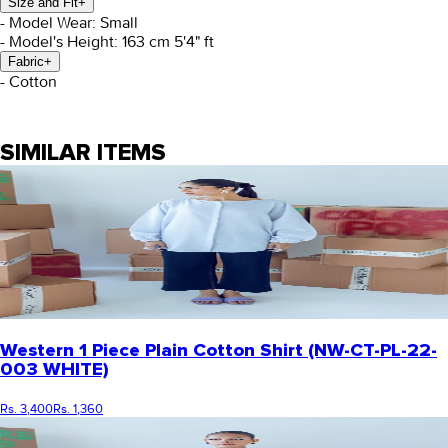
Size and Fit
+
- Model Wear: Small
- Model's Height: 163 cm 5'4" ft
Fabric
+
- Cotton
SIMILAR ITEMS
Western 1 Piece Plain Cotton Shirt (NW-CT-PL-22-
003 WHITE)
Rs. 3,400
Rs. 1,360