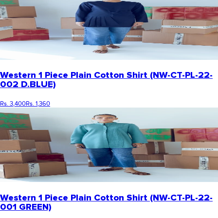
Western 1 Piece Plain Cotton Shirt (NW-CT-PL-22-
002 D.BLUE)
Rs. 3,400
Rs. 1,360
Western 1 Piece Plain Cotton Shirt (NW-CT-PL-22-
001 GREEN)