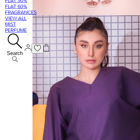
FLAT 50%
FLAT 60%
FRAGRANCES
VIEW ALL
MIST
PERFUME
Search