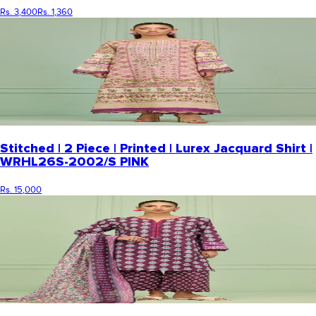
Rs. 3,400
Rs. 1,360
Stitched | 2 Piece | Printed | Lurex Jacquard Shirt |
WRHL26S-2002/S PINK
Rs. 15,000