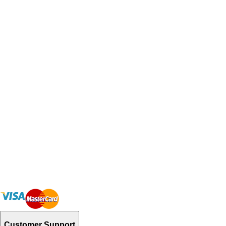
Customer Support