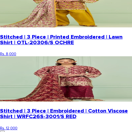
Stitched | 3 Piece | Printed Embroidered | Lawn
Shirt | OTL-20306/S OCHRE
Rs. 8,000
Stitched | 3 Piece | Embroidered | Cotton Viscose
Shirt | WRFC26S-3001/S RED
Rs. 12,000