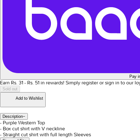
Pay i
Earn Rs.
31
- Rs.
51
in rewards!
Simply register or sign in to our l
Sold out
Add to Wishlist
Description
−
- Purple Western Top
- Box cut shirt with V neckline
- Straight cut shirt with full length Sleeves