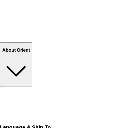
Contact Us
Help Center FAQs
How to shop on Orient
Shipping & Tracking
Shipping Charges
Return and Exchange
Refund
Billing Terms & Conditions
About Orient
About Us
Privacy Policy
Store Locator
Track Your Order
Rewards
Editorial Blogs
Language & Ship To