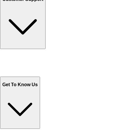
Track Your Orders
Send Email
Sales@Shoporient.com
WhatsApp : +92 311 1163174
Monday - Friday 9AM to 6PM
Get To Know Us