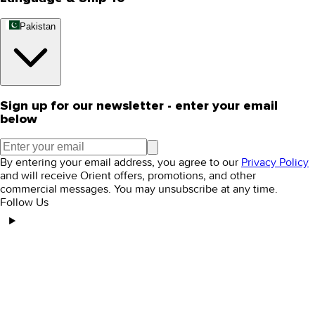
Pakistan
Sign up for our newsletter - enter your email
below
By entering your email address, you agree to our
Privacy Policy
and will receive Orient offers, promotions, and other
commercial messages. You may unsubscribe at any time.
Follow Us