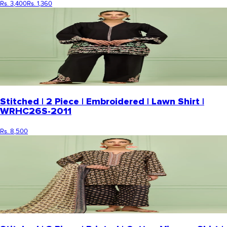
Rs. 3,400
Rs. 1,360
Stitched | 2 Piece | Embroidered | Lawn Shirt |
WRHC26S-2011
Rs. 8,500