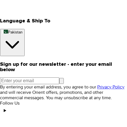
Rewards
Editorial Blogs
Language & Ship To
Pakistan
Sign up for our newsletter - enter your email
below
By entering your email address, you agree to our
Privacy Policy
and will receive Orient offers, promotions, and other
commercial messages. You may unsubscribe at any time.
Follow Us