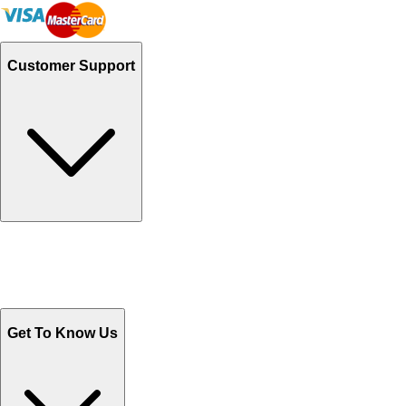
Customer Support
Track Your Orders
Send Email
Sales@Shoporient.com
WhatsApp : +92 311 1163174
Monday - Friday 9AM to 6PM
Get To Know Us