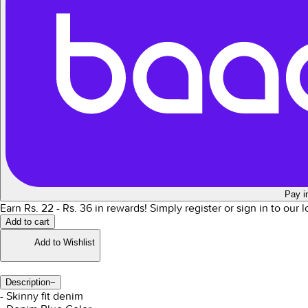
Pay i
Earn Rs.
22
- Rs.
36
in rewards!
Simply register or sign in to our 
Add to cart
Add to Wishlist
Description
−
- Skinny fit denim