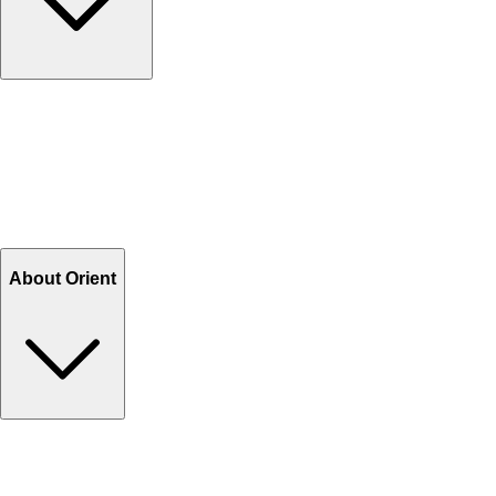
Contact Us
Help Center FAQs
How to shop on Orient
Shipping & Tracking
Shipping Charges
Return and Exchange
Refund
Billing Terms & Conditions
About Orient
About Us
Privacy Policy
Store Locator
Track Your Order