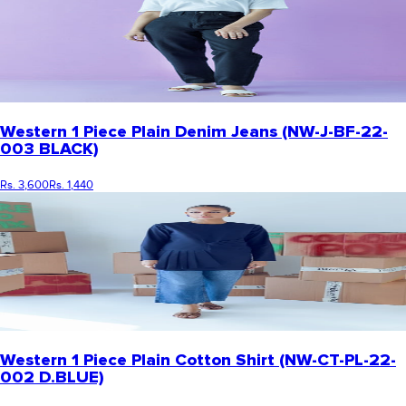
Western 1 Piece Plain Denim Jeans (NW-J-BF-22-
003 BLACK)
Rs. 3,600
Rs. 1,440
Western 1 Piece Plain Cotton Shirt (NW-CT-PL-22-
002 D.BLUE)