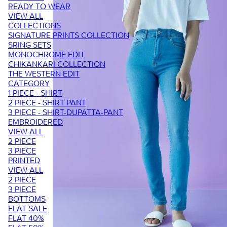
READY TO WEAR
VIEW ALL
COLLECTIONS
SIGNATURE PRINTS COLLECTION
SRING SETS
MONOCHROME EDIT
CHIKANKARI COLLECTION
THE WESTERN EDIT
CATEGORY
1 PIECE - SHIRT
2 PIECE - SHIRT PANT
3 PIECE - SHIRT-DUPATTA-PANT
EMBROIDERED
VIEW ALL
2 PIECE
3 PIECE
PRINTED
VIEW ALL
2 PIECE
3 PIECE
BOTTOMS
FLAT SALE
FLAT 40%