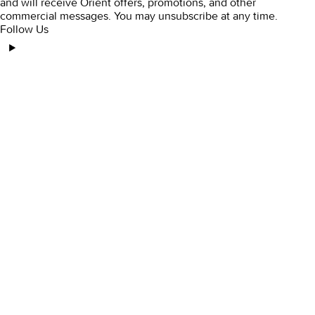
and will receive Orient offers, promotions, and other
commercial messages. You may unsubscribe at any time.
Follow Us