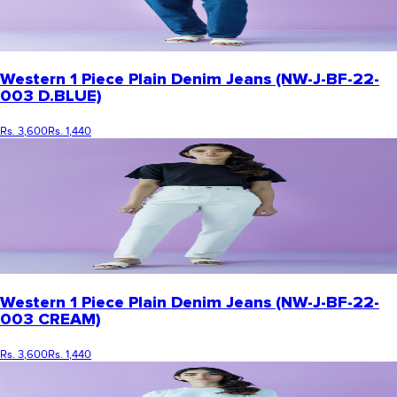
Western 1 Piece Plain Denim Jeans (NW-J-BF-22-
003 D.BLUE)
Rs. 3,600
Rs. 1,440
Western 1 Piece Plain Denim Jeans (NW-J-BF-22-
003 CREAM)
Rs. 3,600
Rs. 1,440