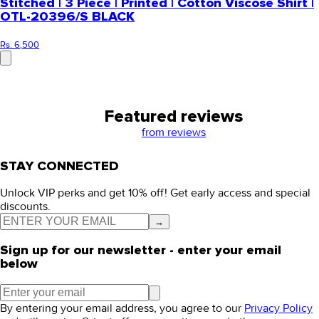
Stitched | 3 Piece | Printed | Cotton Viscose Shirt |
OTL-20396/S BLACK
Rs. 6,500
Featured reviews
from
reviews
STAY CONNECTED
Unlock VIP perks and get 10% off! Get early access and special
discounts.
→
Sign up for our newsletter - enter your email
below
By entering your email address, you agree to our
Privacy Policy