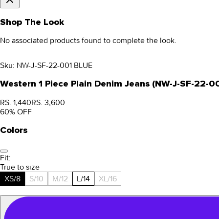
Shop The Look
No associated products found to complete the look.
Sku:
NW-J-SF-22-001 BLUE
Western 1 Piece Plain Denim Jeans (NW-J-SF-22-0
RS. 1,440
RS. 3,600
60
% OFF
Colors
Fit:
True to size
XS/8
S/10
M/12
L/14
XL/16