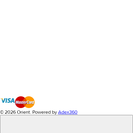
© 2026 Orient.
Powered by
Adex360