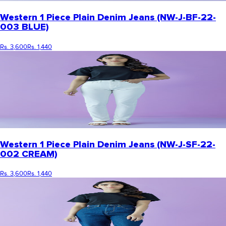
Western 1 Piece Plain Denim Jeans (NW-J-BF-22-
003 BLUE)
Rs. 3,600
Rs. 1,440
Western 1 Piece Plain Denim Jeans (NW-J-SF-22-
002 CREAM)
Rs. 3,600
Rs. 1,440