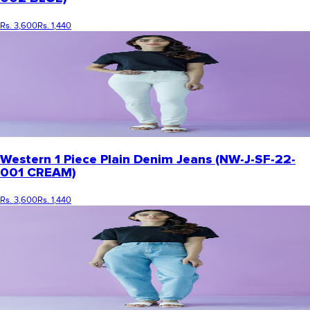
Rs. 3,600
Rs. 1,440
Western 1 Piece Plain Denim Jeans (NW-J-SF-22-
001 CREAM)
Rs. 3,600
Rs. 1,440