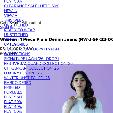
FLAT 50%
CLEARANCE SALE | UPTO 60%
NEW IN
VIEW ALL
THIS WEEK
Get rewards with orient
UNSTITCHED
SIGN IN
READY TO WEAR
UNSTITCHED
VIEW ALL
Western 1 Piece Plain Denim Jeans (NW-J-SF-22-0
CATEGORIES
RS. 1,440
RS. 3,600
3 PIECE - SHIRT DUPATTA PANT
60
% OFF
COLLECTIONS
SIGNATURE LAWN '26 | DROP I
FESTIVE JACQUARD COLLECTION '26
CHIKANKARI COLLECTION '26
LUXURY FESTIVE '26
WINTER UNSTITCHED '25
EMBROIDERED
PRINTED
FORMALS
FLAT SALE
FLAT 30%
FLAT 40%
FLAT 50%