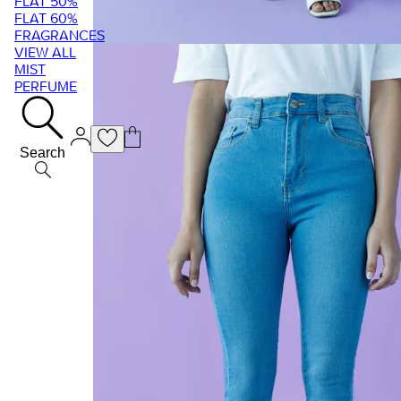
FLAT 50%
FLAT 60%
FRAGRANCES
VIEW ALL
MIST
PERFUME
Search