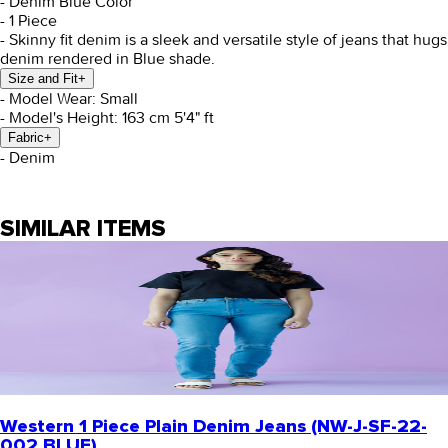
- Denim Blue Color
- 1 Piece
- Skinny fit denim is a sleek and versatile style of jeans that hug
denim rendered in Blue shade.
Size and Fit
+
- Model Wear: Small
- Model's Height: 163 cm 5'4" ft
Fabric
+
- Denim
SIMILAR ITEMS
Western 1 Piece Plain Denim Jeans (NW-J-SF-22-
002 BLUE)