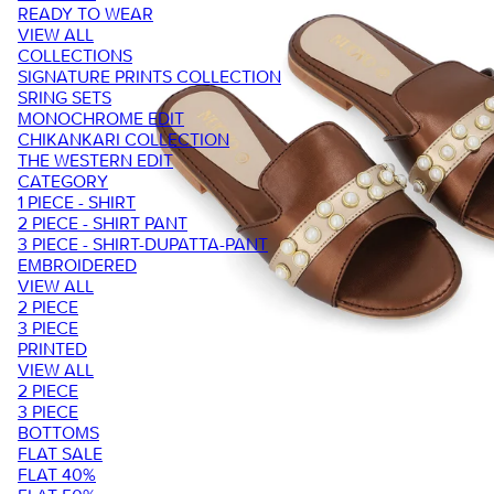
READY TO WEAR
VIEW ALL
COLLECTIONS
SIGNATURE PRINTS COLLECTION
SRING SETS
MONOCHROME EDIT
CHIKANKARI COLLECTION
THE WESTERN EDIT
CATEGORY
1 PIECE - SHIRT
2 PIECE - SHIRT PANT
3 PIECE - SHIRT-DUPATTA-PANT
EMBROIDERED
VIEW ALL
2 PIECE
3 PIECE
PRINTED
VIEW ALL
2 PIECE
3 PIECE
BOTTOMS
FLAT SALE
FLAT 40%