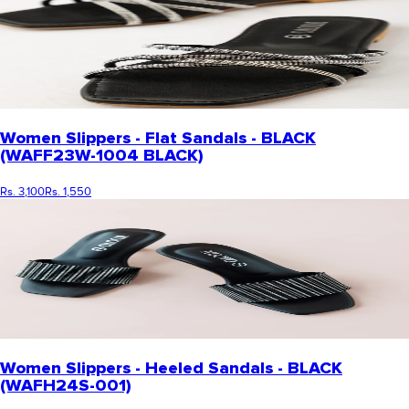
Women Slippers - Flat Sandals - BLACK
(WAFF23W-1004 BLACK)
Rs. 3,100
Rs. 1,550
Women Slippers - Heeled Sandals - BLACK
(WAFH24S-001)