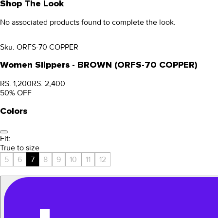
Shop The Look
No associated products found to complete the look.
Sku:
ORFS-70 COPPER
Women Slippers - BROWN (ORFS-70 COPPER)
RS. 1,200
RS. 2,400
50
% OFF
Colors
Fit:
True to size
5
6
7
8
9
10
11
12