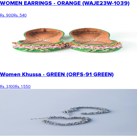
WOMEN EARRINGS - ORANGE (WAJE23W-1039)
Rs. 900
Rs. 540
Women Khussa - GREEN (ORFS-91 GREEN)
Rs. 3,100
Rs. 1,550