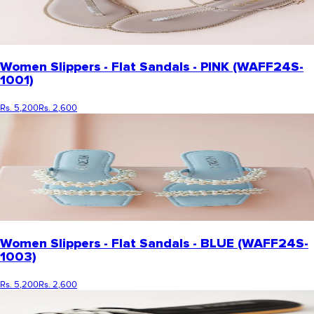
Women Slippers - Flat Sandals - PINK (WAFF24S-
1001)
Rs. 5,200
Rs. 2,600
Women Slippers - Flat Sandals - BLUE (WAFF24S-
1003)
Rs. 5,200
Rs. 2,600