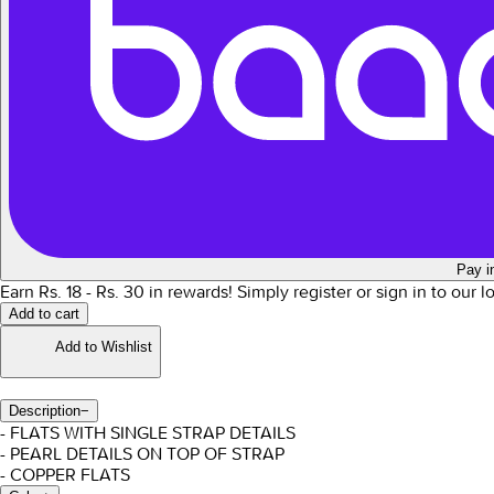
Pay i
Earn Rs.
18
- Rs.
30
in rewards!
Simply register or sign in to our 
Add to cart
Add to Wishlist
Description
−
- FLATS WITH SINGLE STRAP DETAILS
- PEARL DETAILS ON TOP OF STRAP
- COPPER FLATS