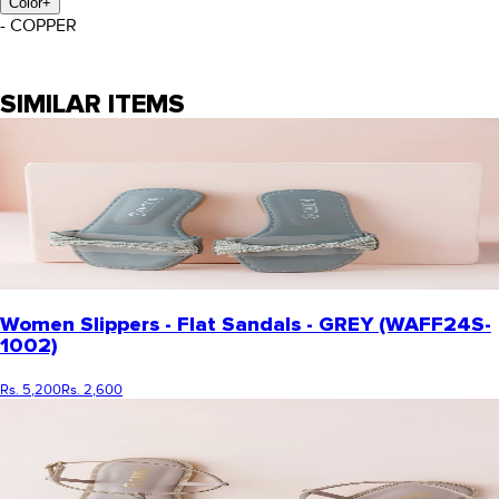
Color
+
- COPPER
SIMILAR ITEMS
Women Slippers - Flat Sandals - GREY (WAFF24S-
1002)
Rs. 5,200
Rs. 2,600