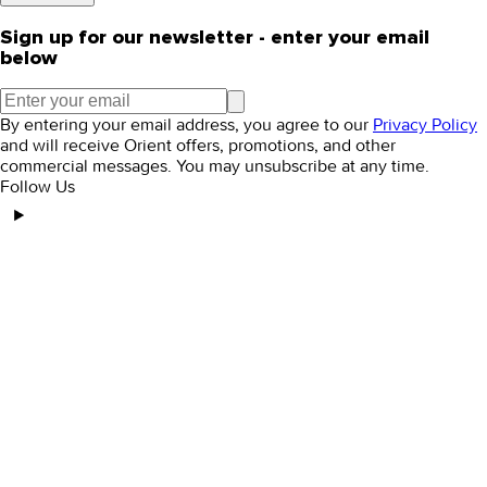
Sign up for our newsletter - enter your email
below
By entering your email address, you agree to our
Privacy Policy
and will receive Orient offers, promotions, and other
commercial messages. You may unsubscribe at any time.
Follow Us