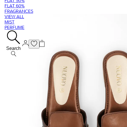
FLAT 50%
FLAT 60%
FRAGRANCES
VIEW ALL
MIST
PERFUME
Search