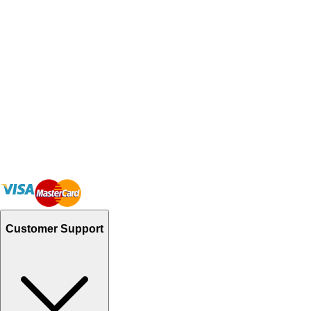
Customer Support