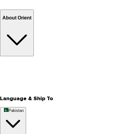
Refund
Billing Terms & Conditions
About Orient
About Us
Privacy Policy
Store Locator
Track Your Order
Rewards
Editorial Blogs
Language & Ship To
Pakistan