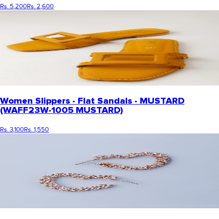
Rs. 5,200
Rs. 2,600
Women Slippers - Flat Sandals - MUSTARD
(WAFF23W-1005 MUSTARD)
Rs. 3,100
Rs. 1,550