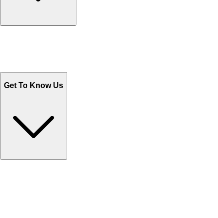
Track Your Orders
Send Email
Sales@Shoporient.com
WhatsApp : +92 311 1163174
Monday - Friday 9AM to 6PM
Get To Know Us
Contact Us
Help Center FAQs
How to shop on Orient
Shipping & Tracking
Shipping Charges
Return and Exchange