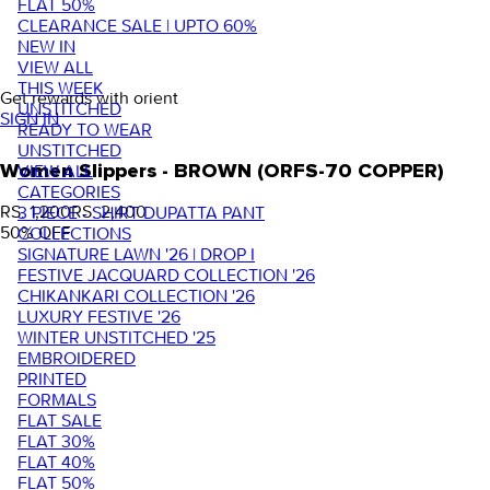
FLAT 50%
CLEARANCE SALE | UPTO 60%
NEW IN
VIEW ALL
THIS WEEK
Get rewards with orient
UNSTITCHED
SIGN IN
READY TO WEAR
UNSTITCHED
VIEW ALL
Women Slippers - BROWN (ORFS-70 COPPER)
CATEGORIES
RS. 1,200
RS. 2,400
3 PIECE - SHIRT DUPATTA PANT
50
% OFF
COLLECTIONS
SIGNATURE LAWN '26 | DROP I
FESTIVE JACQUARD COLLECTION '26
CHIKANKARI COLLECTION '26
LUXURY FESTIVE '26
WINTER UNSTITCHED '25
EMBROIDERED
PRINTED
FORMALS
FLAT SALE
FLAT 30%
FLAT 40%
FLAT 50%