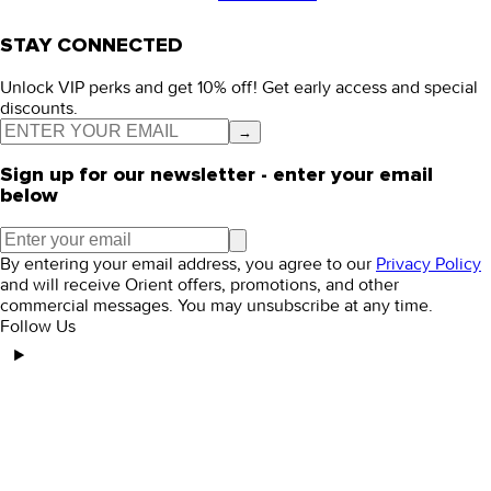
STAY CONNECTED
Unlock VIP perks and get 10% off! Get early access and special
discounts.
→
Sign up for our newsletter - enter your email
below
By entering your email address, you agree to our
Privacy Policy
and will receive Orient offers, promotions, and other
commercial messages. You may unsubscribe at any time.
Follow Us