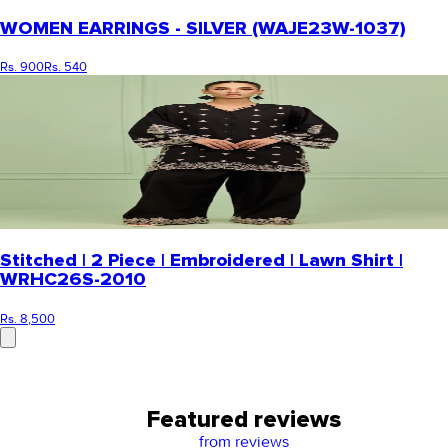
WOMEN EARRINGS - SILVER (WAJE23W-1037)
Rs. 900
Rs. 540
Stitched | 2 Piece | Embroidered | Lawn Shirt |
WRHC26S-2010
Rs. 8,500
Featured reviews
from
reviews