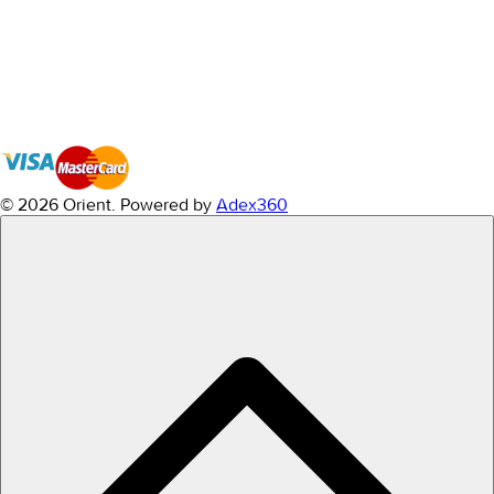
© 2026 Orient.
Powered by
Adex360