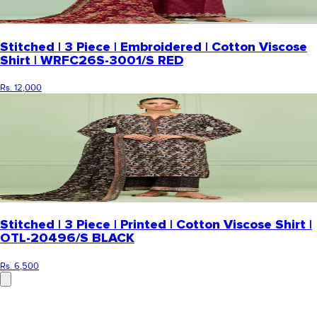
Stitched | 3 Piece | Embroidered | Cotton Viscose
Shirt | WRFC26S-3001/S RED
Rs. 12,000
Stitched | 3 Piece | Printed | Cotton Viscose Shirt |
OTL-20496/S BLACK
Rs. 6,500