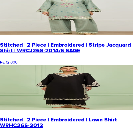
Stitched | 2 Piece | Embroidered | Stripe Jacquard
Shirt | WRCJ26S-2014/S SAGE
Rs. 12,000
Stitched | 2 Piece | Embroidered | Lawn Shirt |
WRHC26S-2012