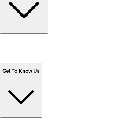
Track Your Orders
Send Email
Sales@Shoporient.com
WhatsApp : +92 311 1163174
Monday - Friday 9AM to 6PM
Get To Know Us
Contact Us
Help Center FAQs
How to shop on Orient