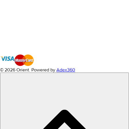
© 2026 Orient.
Powered by
Adex360