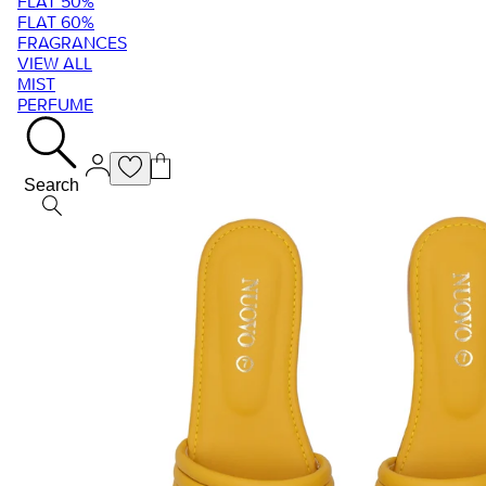
FLAT 50%
FLAT 60%
FRAGRANCES
VIEW ALL
MIST
PERFUME
Search