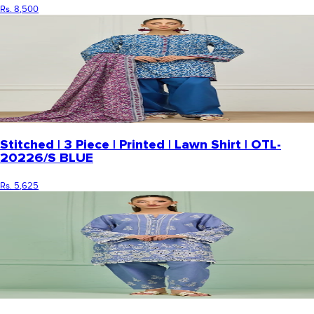
Rs. 8,500
Stitched | 3 Piece | Printed | Lawn Shirt | OTL-
20226/S BLUE
Rs. 5,625