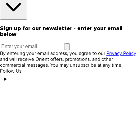
Sign up for our newsletter - enter your email
below
By entering your email address, you agree to our
Privacy Policy
and will receive Orient offers, promotions, and other
commercial messages. You may unsubscribe at any time.
Follow Us