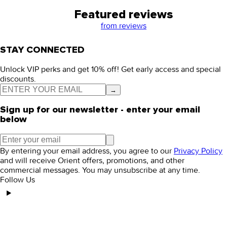
Featured reviews
from
reviews
STAY CONNECTED
Unlock VIP perks and get 10% off! Get early access and special
discounts.
→
Sign up for our newsletter - enter your email
below
By entering your email address, you agree to our
Privacy Policy
and will receive Orient offers, promotions, and other
commercial messages. You may unsubscribe at any time.
Follow Us