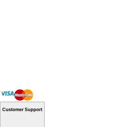
Customer Support