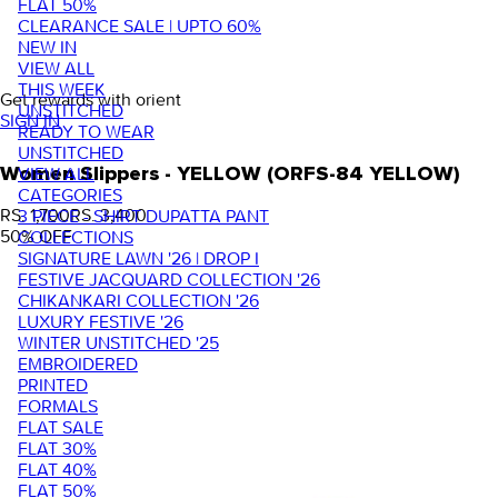
FLAT 50%
CLEARANCE SALE | UPTO 60%
NEW IN
VIEW ALL
THIS WEEK
Get rewards with orient
UNSTITCHED
SIGN IN
READY TO WEAR
UNSTITCHED
VIEW ALL
Women Slippers - YELLOW (ORFS-84 YELLOW)
CATEGORIES
RS. 1,700
RS. 3,400
3 PIECE - SHIRT DUPATTA PANT
50
% OFF
COLLECTIONS
SIGNATURE LAWN '26 | DROP I
FESTIVE JACQUARD COLLECTION '26
CHIKANKARI COLLECTION '26
LUXURY FESTIVE '26
WINTER UNSTITCHED '25
EMBROIDERED
PRINTED
FORMALS
FLAT SALE
FLAT 30%
FLAT 40%
FLAT 50%