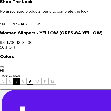
Shop The Look
No associated products found to complete the look.
Sku:
ORFS-84 YELLOW
Women Slippers - YELLOW (ORFS-84 YELLOW)
RS. 1,700
RS. 3,400
50
% OFF
Colors
Fit:
True to size
5
6
7
8
9
10
11
12