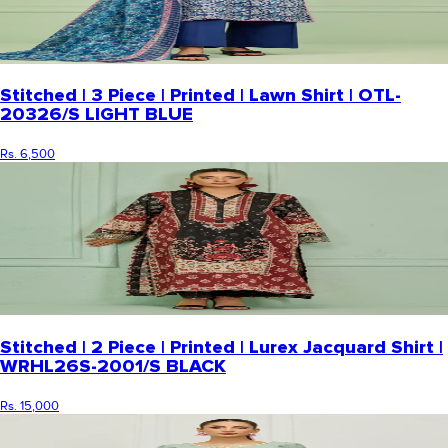
Stitched | 3 Piece | Printed | Lawn Shirt | OTL-
20326/S LIGHT BLUE
Rs. 6,500
Stitched | 2 Piece | Printed | Lurex Jacquard Shirt |
WRHL26S-2001/S BLACK
Rs. 15,000