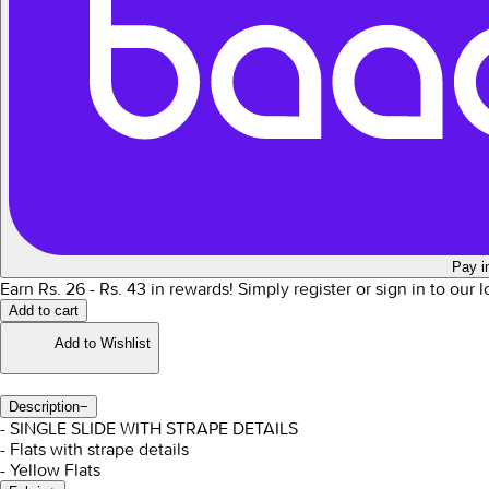
Pay i
Earn Rs.
26
- Rs.
43
in rewards!
Simply register or sign in to our 
Add to cart
Add to Wishlist
Description
−
- SINGLE SLIDE WITH STRAPE DETAILS
- Flats with strape details
- Yellow Flats