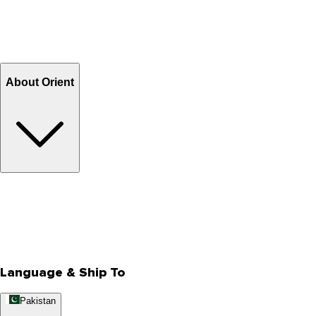
Shipping & Tracking
Shipping Charges
Return and Exchange
Refund
Billing Terms & Conditions
About Orient
About Us
Privacy Policy
Store Locator
Track Your Order
Rewards
Editorial Blogs
Language & Ship To
Pakistan