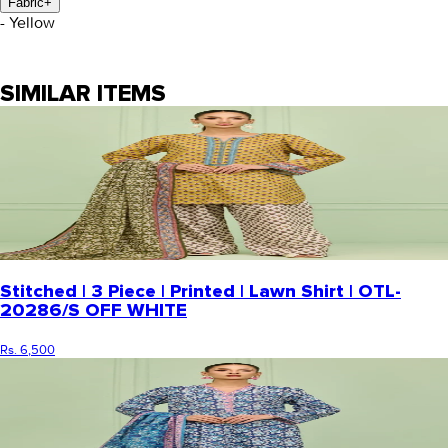
Fabric
+
- Yellow
SIMILAR ITEMS
Stitched | 3 Piece | Printed | Lawn Shirt | OTL-
20286/S OFF WHITE
Rs. 6,500