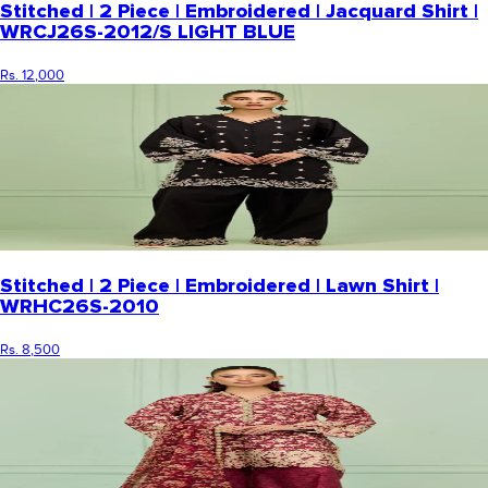
Stitched | 2 Piece | Embroidered | Jacquard Shirt |
WRCJ26S-2012/S LIGHT BLUE
Rs. 12,000
Stitched | 2 Piece | Embroidered | Lawn Shirt |
WRHC26S-2010
Rs. 8,500