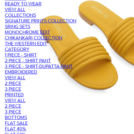
READY TO WEAR
VIEW ALL
COLLECTIONS
SIGNATURE PRINTS COLLECTION
SRING SETS
MONOCHROME EDIT
CHIKANKARI COLLECTION
THE WESTERN EDIT
CATEGORY
1 PIECE - SHIRT
2 PIECE - SHIRT PANT
3 PIECE - SHIRT-DUPATTA-PANT
EMBROIDERED
VIEW ALL
2 PIECE
3 PIECE
PRINTED
VIEW ALL
2 PIECE
3 PIECE
BOTTOMS
FLAT SALE
FLAT 40%