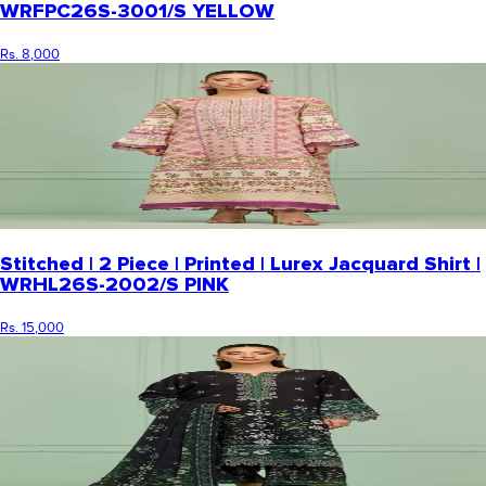
WRFPC26S-3001/S YELLOW
Rs. 8,000
Stitched | 2 Piece | Printed | Lurex Jacquard Shirt |
WRHL26S-2002/S PINK
Rs. 15,000