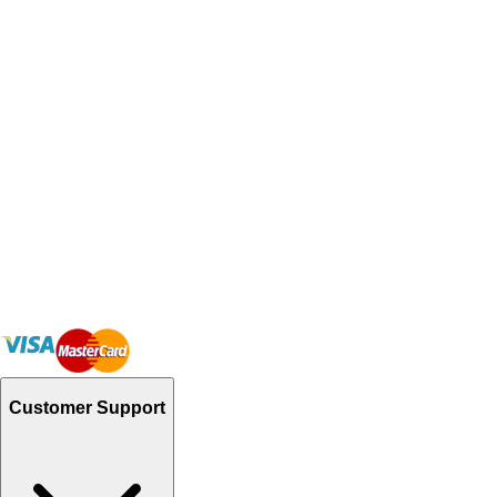
Customer Support