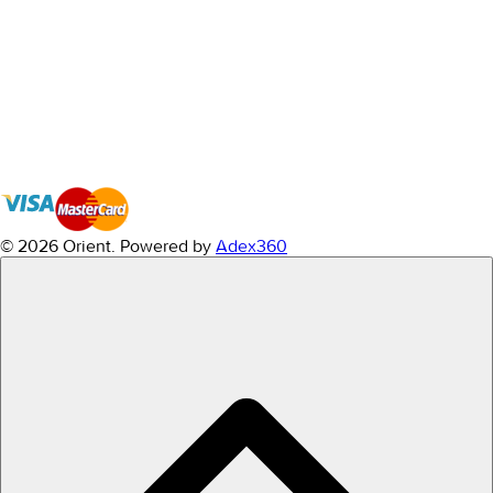
© 2026 Orient.
Powered by
Adex360