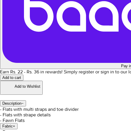
Pay i
Earn Rs.
22
- Rs.
36
in rewards!
Simply register or sign in to our 
Add to cart
Add to Wishlist
Description
−
- Flats with multi straps and toe divider
- Flats with strape details
- Fawn Flats
Fabric
+