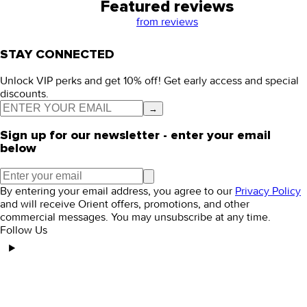
Featured reviews
from
reviews
STAY CONNECTED
Unlock VIP perks and get 10% off! Get early access and special
discounts.
→
Sign up for our newsletter - enter your email
below
By entering your email address, you agree to our
Privacy Policy
and will receive Orient offers, promotions, and other
commercial messages. You may unsubscribe at any time.
Follow Us