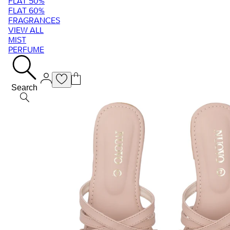
FLAT 50%
FLAT 60%
FRAGRANCES
VIEW ALL
MIST
PERFUME
Search