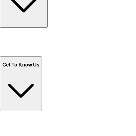
Track Your Orders
Send Email
Sales@Shoporient.com
WhatsApp : +92 311 1163174
Monday - Friday 9AM to 6PM
Get To Know Us
Contact Us
Help Center FAQs
How to shop on Orient
Shipping & Tracking