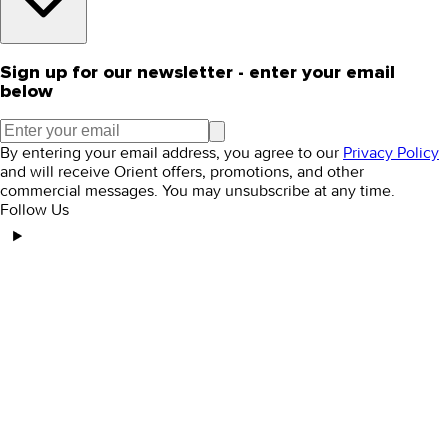
Sign up for our newsletter - enter your email
below
By entering your email address, you agree to our
Privacy Policy
and will receive Orient offers, promotions, and other
commercial messages. You may unsubscribe at any time.
Follow Us