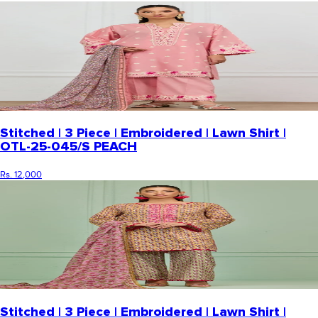
Stitched | 3 Piece | Embroidered | Lawn Shirt |
OTL-25-045/S PEACH
Rs. 12,000
Stitched | 3 Piece | Embroidered | Lawn Shirt |