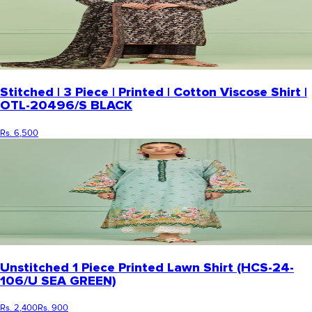
Stitched | 3 Piece | Printed | Cotton Viscose Shirt |
OTL-20496/S BLACK
Rs. 6,500
Unstitched 1 Piece Printed Lawn Shirt (HCS-24-
106/U SEA GREEN)
Rs. 2,400
Rs. 900