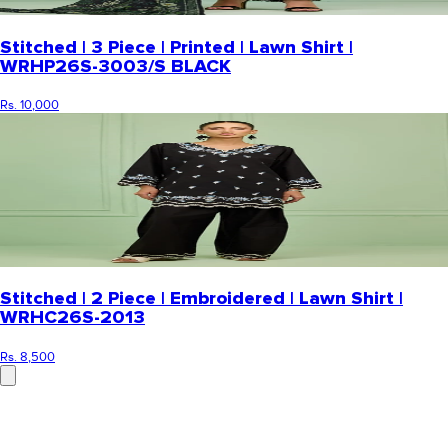
Stitched | 3 Piece | Printed | Lawn Shirt |
WRHP26S-3003/S BLACK
Rs. 10,000
Stitched | 2 Piece | Embroidered | Lawn Shirt |
WRHC26S-2013
Rs. 8,500