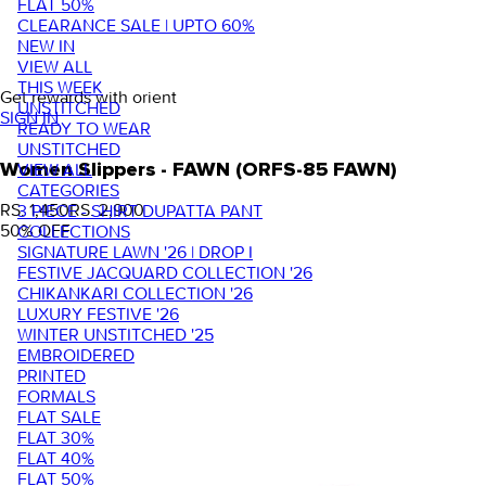
FLAT 50%
CLEARANCE SALE | UPTO 60%
NEW IN
VIEW ALL
THIS WEEK
Get rewards with orient
UNSTITCHED
SIGN IN
READY TO WEAR
UNSTITCHED
VIEW ALL
Women Slippers - FAWN (ORFS-85 FAWN)
CATEGORIES
RS. 1,450
RS. 2,900
3 PIECE - SHIRT DUPATTA PANT
50
% OFF
COLLECTIONS
SIGNATURE LAWN '26 | DROP I
FESTIVE JACQUARD COLLECTION '26
CHIKANKARI COLLECTION '26
LUXURY FESTIVE '26
WINTER UNSTITCHED '25
EMBROIDERED
PRINTED
FORMALS
FLAT SALE
FLAT 30%
FLAT 40%
FLAT 50%