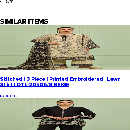
- Fawn
SIMILAR ITEMS
Stitched | 3 Piece | Printed Embroidered | Lawn
Shirt | OTL-20506/S BEIGE
Rs. 10,000