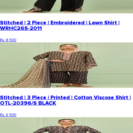
Stitched | 2 Piece | Embroidered | Lawn Shirt |
WRHC26S-2011
Rs. 8,500
Stitched | 3 Piece | Printed | Cotton Viscose Shirt |
OTL-20396/S BLACK
Rs. 6,500