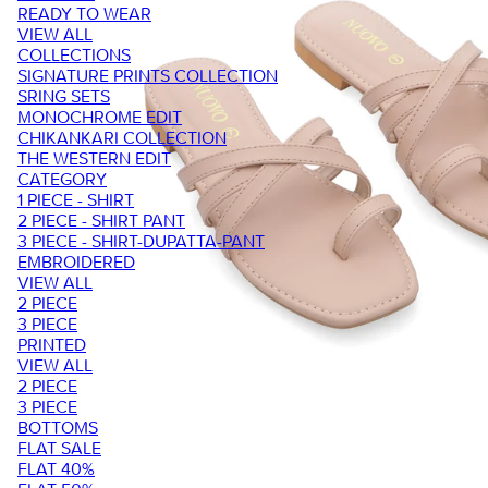
READY TO WEAR
VIEW ALL
COLLECTIONS
SIGNATURE PRINTS COLLECTION
SRING SETS
MONOCHROME EDIT
CHIKANKARI COLLECTION
THE WESTERN EDIT
CATEGORY
1 PIECE - SHIRT
2 PIECE - SHIRT PANT
3 PIECE - SHIRT-DUPATTA-PANT
EMBROIDERED
VIEW ALL
2 PIECE
3 PIECE
PRINTED
VIEW ALL
2 PIECE
3 PIECE
BOTTOMS
FLAT SALE
FLAT 40%