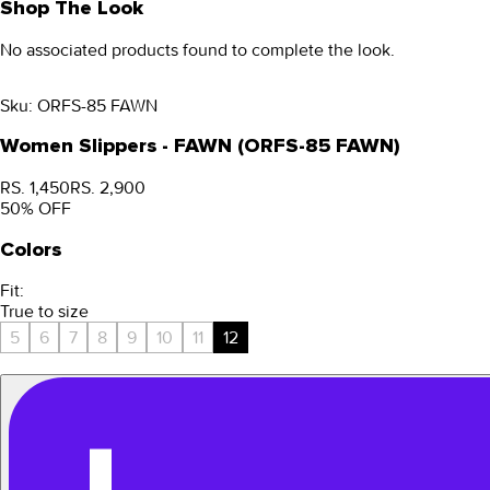
Shop The Look
No associated products found to complete the look.
Sku:
ORFS-85 FAWN
Women Slippers - FAWN (ORFS-85 FAWN)
RS. 1,450
RS. 2,900
50
% OFF
Colors
Fit:
True to size
5
6
7
8
9
10
11
12