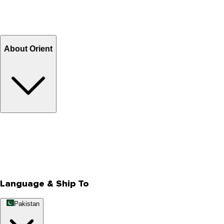
Shipping Charges
Return and Exchange
Refund
Billing Terms & Conditions
About Orient
About Us
Privacy Policy
Store Locator
Track Your Order
Rewards
Editorial Blogs
Language & Ship To
Pakistan