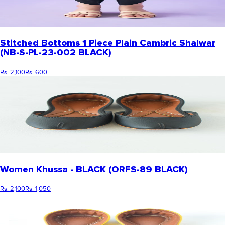
Stitched Bottoms 1 Piece Plain Cambric Shalwar
(NB-S-PL-23-002 BLACK)
Rs. 2,100
Rs. 600
Women Khussa - BLACK (ORFS-89 BLACK)
Rs. 2,100
Rs. 1,050