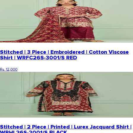
Stitched | 3 Piece | Embroidered | Cotton Viscose
Shirt | WRFC26S-3001/S RED
Rs. 12,000
Stitched | 2 Piece | Printed | Lurex Jacquard Shirt |
WRHL26S-2001/S BLACK