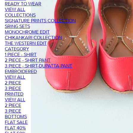
READY TO WEAR
VIEW ALL
COLLECTIONS
SIGNATURE PRINTS COLLECTION
SRING SETS
MONOCHROME EDIT
CHIKANKARI COLLECTION
THE WESTERN EDIT
CATEGORY
1 PIECE - SHIRT
2 PIECE - SHIRT PANT
3 PIECE - SHIRT-DUPATTA-PANT
EMBROIDERED
VIEW ALL
2 PIECE
3 PIECE
PRINTED
VIEW ALL
2 PIECE
3 PIECE
BOTTOMS
FLAT SALE
FLAT 40%