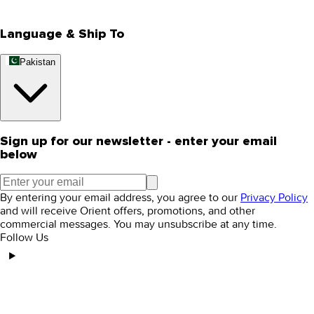
Editorial Blogs
Language & Ship To
Pakistan
Sign up for our newsletter - enter your email
below
By entering your email address, you agree to our
Privacy Policy
and will receive Orient offers, promotions, and other
commercial messages. You may unsubscribe at any time.
Follow Us