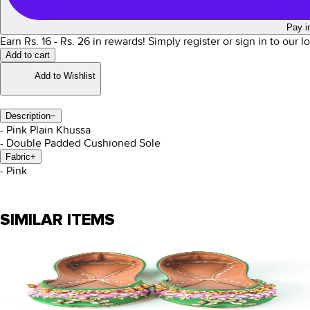
Pay i
Earn Rs.
16
- Rs.
26
in rewards!
Simply register or sign in to our 
Add to cart
Add to Wishlist
Description
−
- Pink Plain Khussa
- Double Padded Cushioned Sole
Fabric
+
- Pink
SIMILAR ITEMS