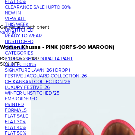
FLAT 50%
CLEARANCE SALE | UPTO 60%
NEW IN
VIEW ALL
THIS WEEK
Get rewards with orient
UNSTITCHED
SIGN IN
READY TO WEAR
UNSTITCHED
VIEW ALL
Women Khussa - PINK (ORFS-90 MAROON)
CATEGORIES
RS. 1,050
RS. 2,100
3 PIECE - SHIRT DUPATTA PANT
50
% OFF
COLLECTIONS
SIGNATURE LAWN '26 | DROP I
FESTIVE JACQUARD COLLECTION '26
CHIKANKARI COLLECTION '26
LUXURY FESTIVE '26
WINTER UNSTITCHED '25
EMBROIDERED
PRINTED
FORMALS
FLAT SALE
FLAT 30%
FLAT 40%
FLAT 50%