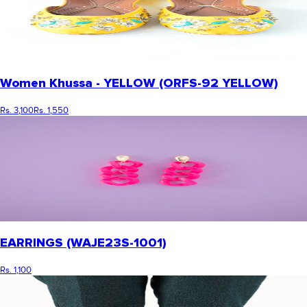
Women Khussa - YELLOW (ORFS-92 YELLOW)
Rs. 3,100
Rs. 1,550
EARRINGS (WAJE23S-1001)
Rs. 1,100