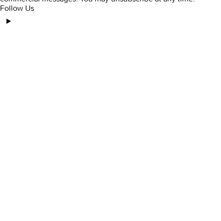
Follow Us