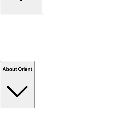
Contact Us
Help Center FAQs
How to shop on Orient
Shipping & Tracking
Shipping Charges
Return and Exchange
Refund
Billing Terms & Conditions
About Orient
About Us
Privacy Policy
Store Locator
Track Your Order
Rewards