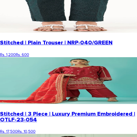
Stitched | Plain Trouser | NRP-040/GREEN
Rs. 1,200
Rs. 600
Stitched | 3 Piece | Luxury Premium Embroidered |
OTLF-23-054
Rs. 17,500
Rs. 10,500