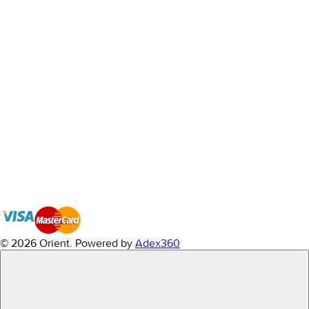
© 2026 Orient.
Powered by
Adex360