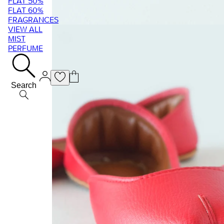
FLAT 50%
FLAT 60%
FRAGRANCES
VIEW ALL
MIST
PERFUME
Search