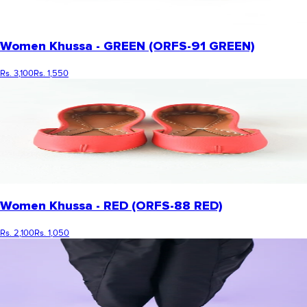
Women Khussa - GREEN (ORFS-91 GREEN)
Rs. 3,100
Rs. 1,550
Women Khussa - RED (ORFS-88 RED)
Rs. 2,100
Rs. 1,050