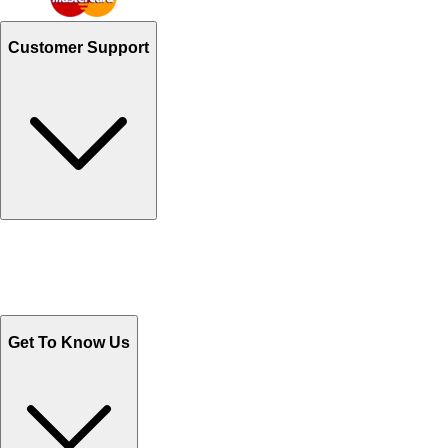
Customer Support
Track Your Orders
Send Email
Sales@Shoporient.com
WhatsApp : +92 311 1163174
Monday - Friday 9AM to 6PM
Get To Know Us