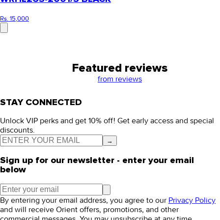
Rs. 15,000
Featured reviews
from
reviews
STAY CONNECTED
Unlock VIP perks and get 10% off! Get early access and special
discounts.
→
Sign up for our newsletter - enter your email
below
By entering your email address, you agree to our
Privacy Policy
and will receive Orient offers, promotions, and other
commercial messages. You may unsubscribe at any time.