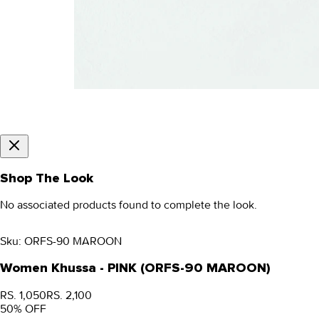
Shop The Look
No associated products found to complete the look.
Sku:
ORFS-90 MAROON
Women Khussa - PINK (ORFS-90 MAROON)
RS. 1,050
RS. 2,100
50
% OFF