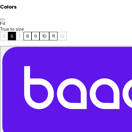
Colors
Fit:
True to size
5
6
7
8
9
10
11
12