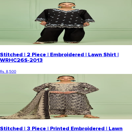
Stitched | 2 Piece | Embroidered | Lawn Shirt |
WRHC26S-2013
Rs. 8,500
Stitched | 3 Piece | Printed Embroidered | Lawn