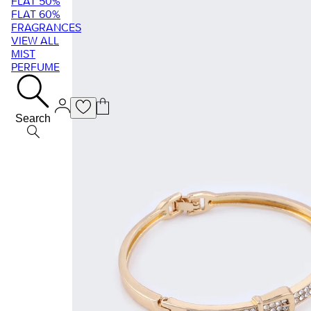
FLAT 50%
FLAT 60%
FRAGRANCES
VIEW ALL
MIST
PERFUME
Search