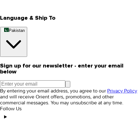
Rewards
Editorial Blogs
Language & Ship To
Pakistan
Sign up for our newsletter - enter your email
below
By entering your email address, you agree to our
Privacy Policy
and will receive Orient offers, promotions, and other
commercial messages. You may unsubscribe at any time.
Follow Us