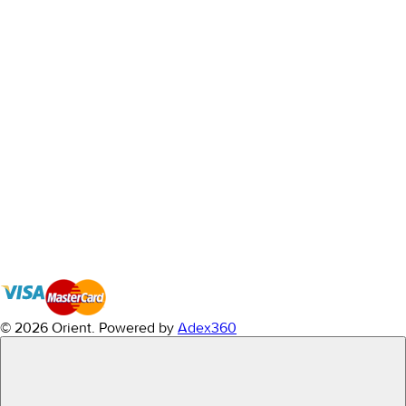
© 2026 Orient.
Powered by
Adex360