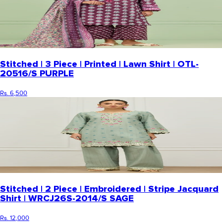
Stitched | 3 Piece | Printed | Lawn Shirt | OTL-
20516/S PURPLE
Rs. 6,500
Stitched | 2 Piece | Embroidered | Stripe Jacquard
Shirt | WRCJ26S-2014/S SAGE
Rs. 12,000