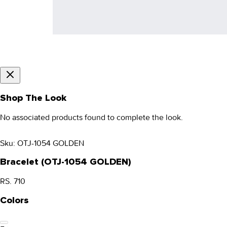
Shop The Look
No associated products found to complete the look.
Sku:
OTJ-1054 GOLDEN
Bracelet (OTJ-1054 GOLDEN)
RS. 710
Colors