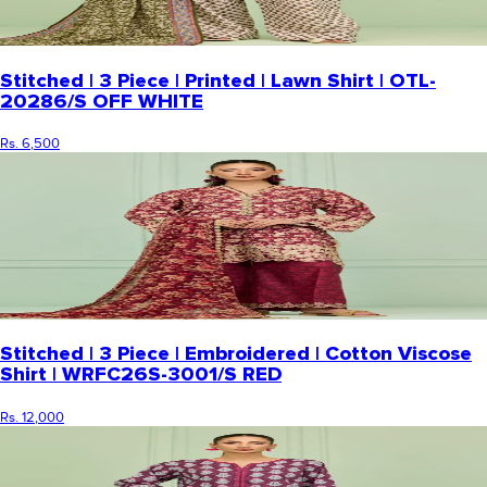
Stitched | 3 Piece | Printed | Lawn Shirt | OTL-
20286/S OFF WHITE
Rs. 6,500
Stitched | 3 Piece | Embroidered | Cotton Viscose
Shirt | WRFC26S-3001/S RED
Rs. 12,000