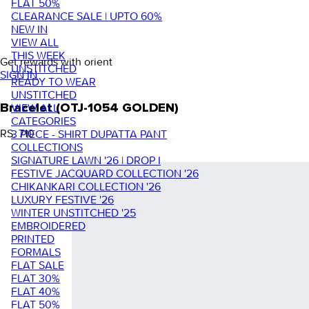
FLAT 50%
CLEARANCE SALE | UPTO 60%
NEW IN
VIEW ALL
THIS WEEK
Get rewards with orient
UNSTITCHED
SIGN IN
READY TO WEAR
UNSTITCHED
VIEW ALL
Bracelet (OTJ-1054 GOLDEN)
CATEGORIES
RS. 710
3 PIECE - SHIRT DUPATTA PANT
COLLECTIONS
SIGNATURE LAWN '26 | DROP I
FESTIVE JACQUARD COLLECTION '26
CHIKANKARI COLLECTION '26
LUXURY FESTIVE '26
WINTER UNSTITCHED '25
EMBROIDERED
PRINTED
FORMALS
FLAT SALE
FLAT 30%
FLAT 40%
FLAT 50%