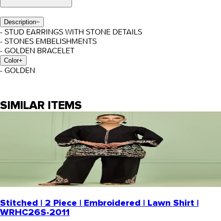
Description
−
- STUD EARRINGS WITH STONE DETAILS
- STONES EMBELISHMENTS
- GOLDEN BRACELET
Color
+
- GOLDEN
SIMILAR ITEMS
Stitched | 2 Piece | Embroidered | Lawn Shirt |
WRHC26S-2011