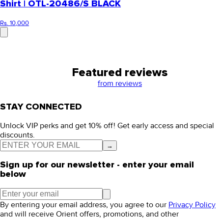
Shirt | OTL-20486/S BLACK
Rs. 10,000
Featured reviews
from
reviews
STAY CONNECTED
Unlock VIP perks and get 10% off! Get early access and special
discounts.
→
Sign up for our newsletter - enter your email
below
By entering your email address, you agree to our
Privacy Policy
and will receive Orient offers, promotions, and other