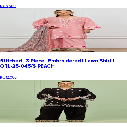
Rs. 8,500
Stitched | 3 Piece | Embroidered | Lawn Shirt |
OTL-25-045/S PEACH
Rs. 12,000