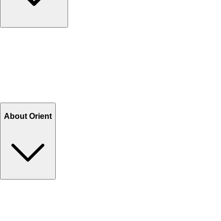
Contact Us
Help Center FAQs
How to shop on Orient
Shipping & Tracking
Shipping Charges
Return and Exchange
Refund
Billing Terms & Conditions
About Orient
About Us
Privacy Policy
Store Locator
Track Your Order