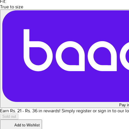
Fit:
True to size
Pay i
Earn Rs.
21
- Rs.
36
in rewards!
Simply register or sign in to our 
Sold out
Add to Wishlist