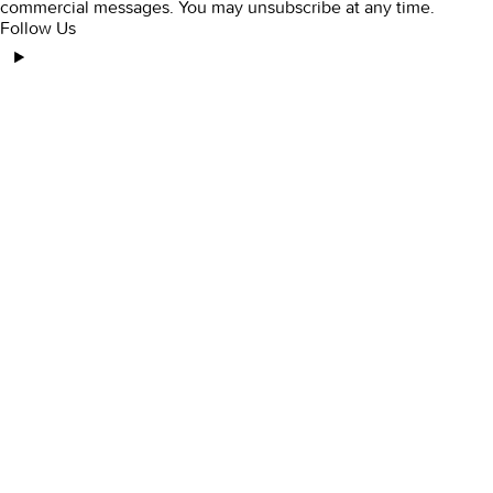
commercial messages. You may unsubscribe at any time.
Follow Us