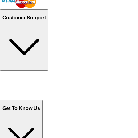
Customer Support
Track Your Orders
Send Email
Sales@Shoporient.com
WhatsApp : +92 311 1163174
Monday - Friday 9AM to 6PM
Get To Know Us