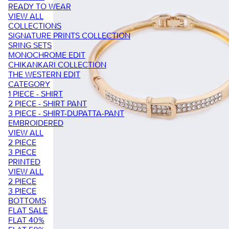
READY TO WEAR
VIEW ALL
COLLECTIONS
SIGNATURE PRINTS COLLECTION
SRING SETS
MONOCHROME EDIT
CHIKANKARI COLLECTION
THE WESTERN EDIT
CATEGORY
1 PIECE - SHIRT
2 PIECE - SHIRT PANT
3 PIECE - SHIRT-DUPATTA-PANT
EMBROIDERED
VIEW ALL
2 PIECE
3 PIECE
PRINTED
VIEW ALL
2 PIECE
3 PIECE
BOTTOMS
FLAT SALE
FLAT 40%