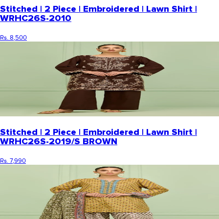
Stitched | 2 Piece | Embroidered | Lawn Shirt |
WRHC26S-2010
Rs. 8,500
Stitched | 2 Piece | Embroidered | Lawn Shirt |
WRHC26S-2019/S BROWN
Rs. 7,990