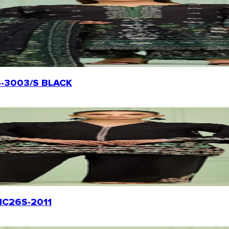
26S-3003/S BLACK
WRHC26S-2011