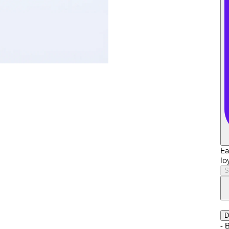
Ea
lo
S
D
- 