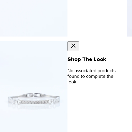
Shop The Look
No associated products
found to complete the
look.