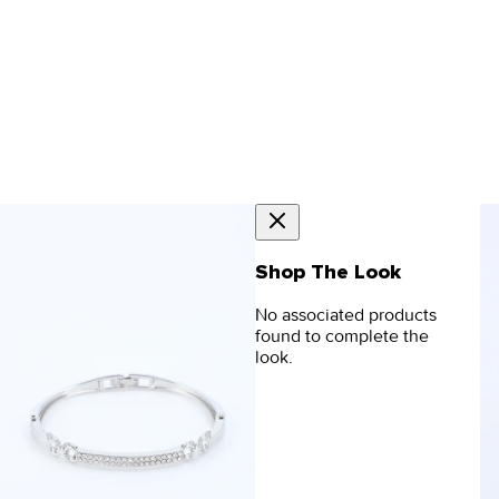
Shop The Look
No associated products
found to complete the
look.