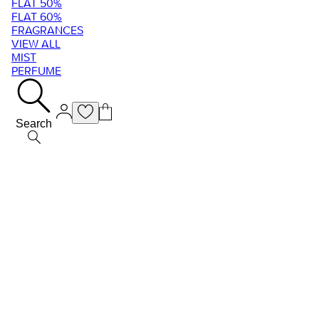
FLAT 50%
FLAT 60%
FRAGRANCES
VIEW ALL
MIST
PERFUME
Search