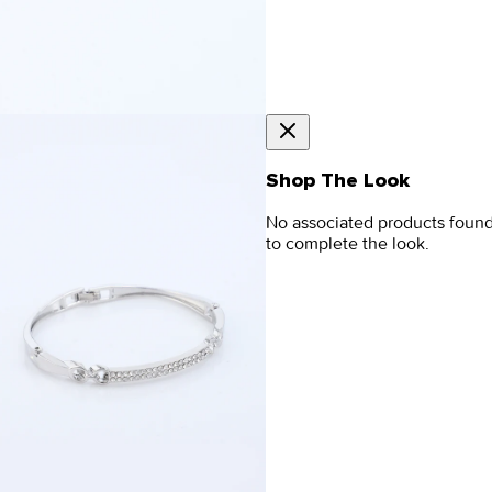
Shop The Look
No associated products foun
to complete the look.