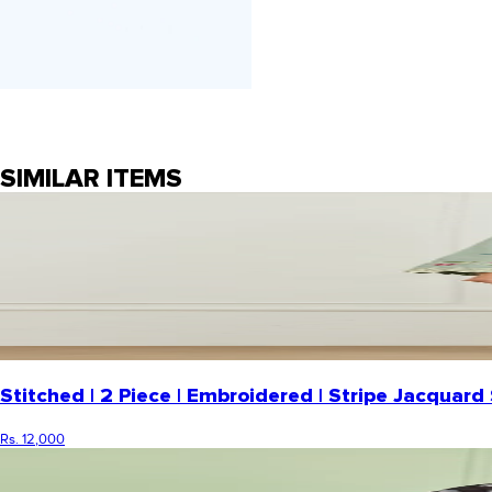
SIMILAR ITEMS
Stitched | 2 Piece | Embroidered | Stripe Jacqua
Rs. 12,000