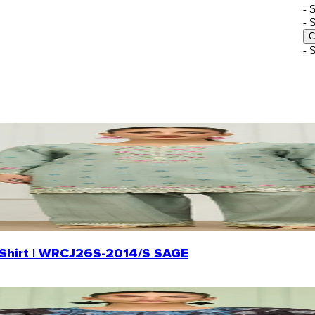
-
- 
C
- 
rd Shirt | WRCJ26S-2014/S SAGE