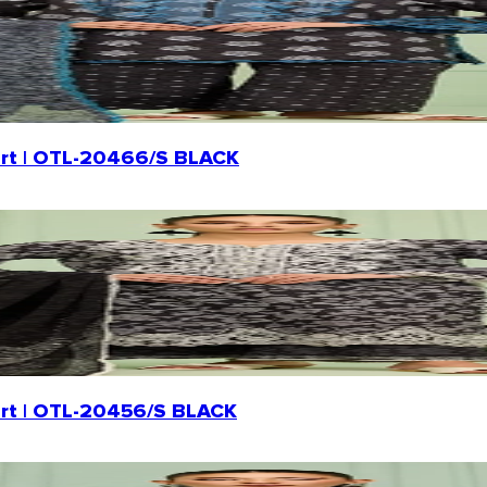
Shirt | OTL-20466/S BLACK
hirt | OTL-20456/S BLACK