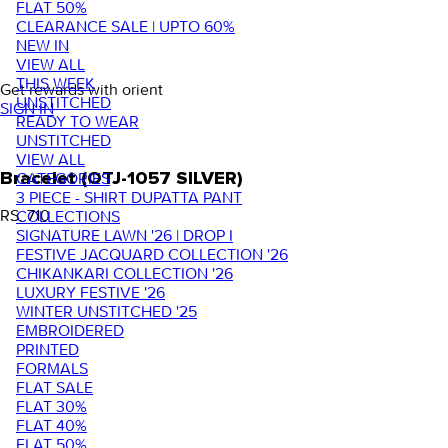
FLAT 50%
CLEARANCE SALE | UPTO 60%
NEW IN
VIEW ALL
THIS WEEK
Get rewards with orient
UNSTITCHED
SIGN IN
READY TO WEAR
UNSTITCHED
VIEW ALL
Bracelet (OTJ-1057 SILVER)
CATEGORIES
3 PIECE - SHIRT DUPATTA PANT
RS. 710
COLLECTIONS
SIGNATURE LAWN '26 | DROP I
FESTIVE JACQUARD COLLECTION '26
CHIKANKARI COLLECTION '26
LUXURY FESTIVE '26
WINTER UNSTITCHED '25
EMBROIDERED
PRINTED
FORMALS
FLAT SALE
FLAT 30%
FLAT 40%
FLAT 50%