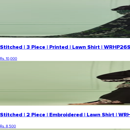
Stitched | 3 Piece | Printed | Lawn Shirt | WRHP
Rs. 10,000
Stitched | 2 Piece | Embroidered | Lawn Shirt | 
Rs. 8,500