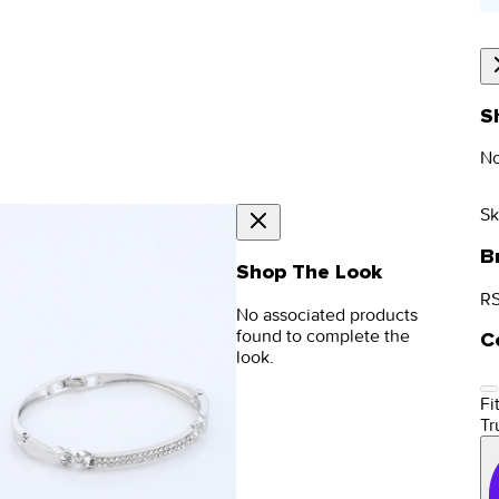
S
No
Sk
B
Shop The Look
RS
No associated products
found to complete the
C
look.
Fit
Tr