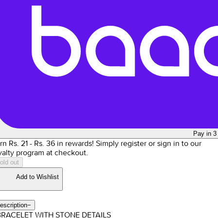
Pay in 3
rn Rs.
21
- Rs.
36
in rewards!
Simply register or sign in to our
yalty program at checkout.
old out
Add to Wishlist
escription
−
BRACELET WITH STONE DETAILS