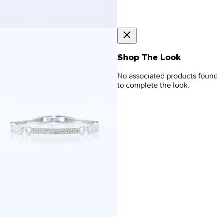
Shop The Look
No associated products foun
to complete the look.