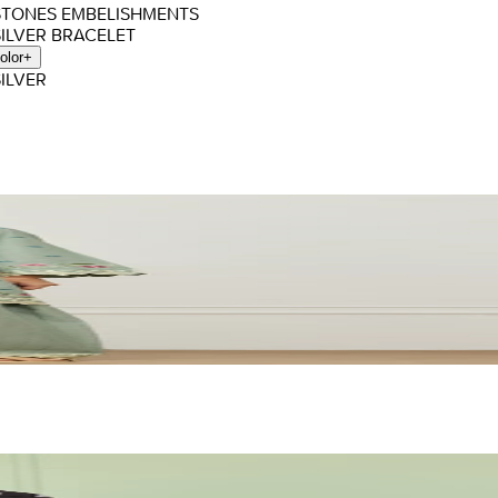
 STONES EMBELISHMENTS
SILVER BRACELET
olor
+
SILVER