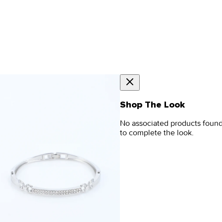
Shop The Look
No associated products foun
to complete the look.