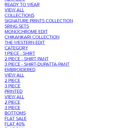
READY TO WEAR
VIEW ALL
COLLECTIONS
SIGNATURE PRINTS COLLECTION
SRING SETS
MONOCHROME EDIT
CHIKANKARI COLLECTION
THE WESTERN EDIT
CATEGORY
1 PIECE - SHIRT
2 PIECE - SHIRT PANT
3 PIECE - SHIRT-DUPATTA-PANT
EMBROIDERED
VIEW ALL
2 PIECE
3 PIECE
PRINTED
VIEW ALL
2 PIECE
3 PIECE
BOTTOMS
FLAT SALE
FLAT 40%