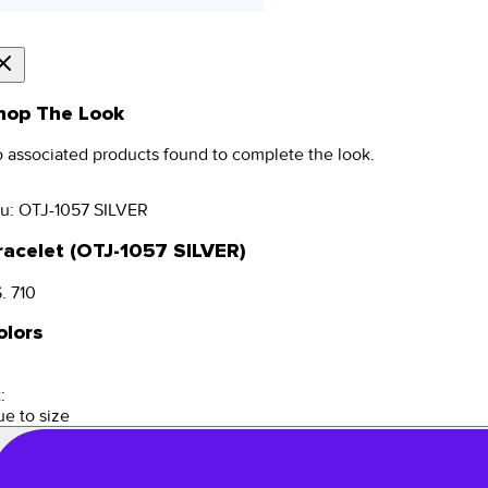
hop The Look
 associated products found to complete the look.
u:
OTJ-1057 SILVER
racelet (OTJ-1057 SILVER)
. 710
olors
:
ue to size