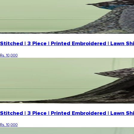
Stitched | 3 Piece | Printed Embroidered | Lawn 
Rs. 10,000
Stitched | 3 Piece | Printed Embroidered | Lawn S
Rs. 10,000