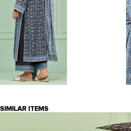
SIMILAR ITEMS