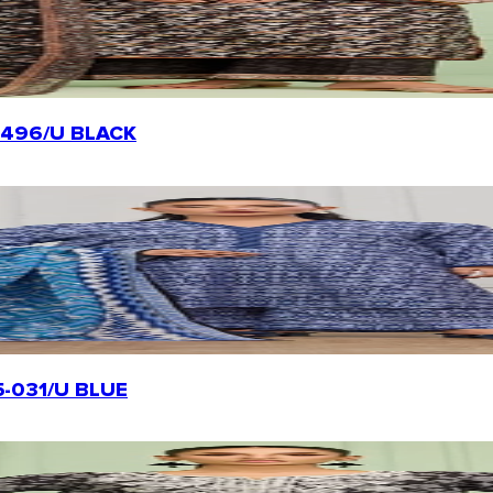
-20496/U BLACK
25-031/U BLUE