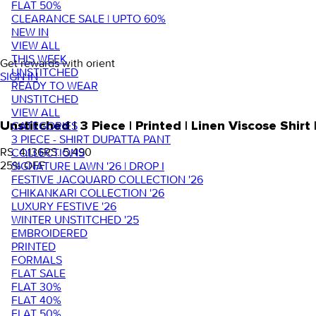
FLAT 50%
CLEARANCE SALE | UPTO 60%
NEW IN
VIEW ALL
THIS WEEK
Get rewards with orient
UNSTITCHED
SIGN IN
READY TO WEAR
UNSTITCHED
VIEW ALL
Unstitched | 3 Piece | Printed | Linen Viscose Shi
CATEGORIES
3 PIECE - SHIRT DUPATTA PANT
RS. 4,136
RS. 5,490
COLLECTIONS
25
% OFF
SIGNATURE LAWN '26 | DROP I
FESTIVE JACQUARD COLLECTION '26
CHIKANKARI COLLECTION '26
LUXURY FESTIVE '26
WINTER UNSTITCHED '25
EMBROIDERED
PRINTED
FORMALS
FLAT SALE
FLAT 30%
FLAT 40%
FLAT 50%