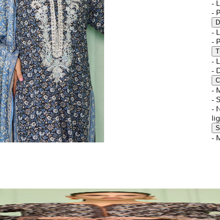
- 
- 
D
- 
- 
T
- 
-
C
- 
- 
- 
li
S
- 