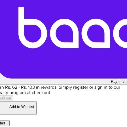
Pay in 3 
rn Rs.
62
- Rs.
103
in rewards!
Simply register or sign in to our
yalty program at checkout.
old out
Add to Wishlist
hirt
−