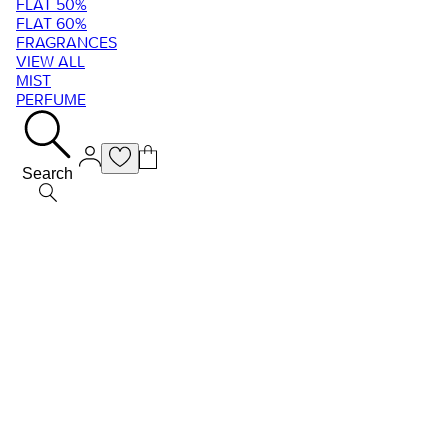
FLAT 50%
FLAT 60%
FRAGRANCES
VIEW ALL
MIST
PERFUME
Search