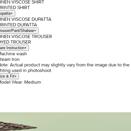
LINEN VISCOSE SHIRT
PRINTED SHIRT
upatta
+
LINEN VISCOSE DUPATTA
PRINTED DUPATTA
rouser/Pant/Shalwar
+
LINEN VISCOSE TROUSER
 DYED TROUSER
are Instruction
+
Machine wash
Steam Iron
Note: Actual product may slightly vary from the image due to the
ghting used in photoshoot
ize & Fit
+
Model Wear: Medium