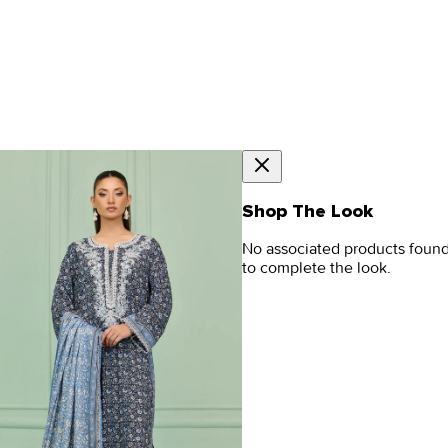
Shop The Look
No associated products foun
to complete the look.