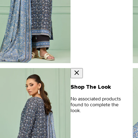
Shop The Look
No associated products
found to complete the
look.