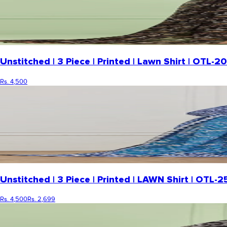
Unstitched | 3 Piece | Printed | Lawn Shirt | OTL
Rs. 4,500
Unstitched | 3 Piece | Printed | LAWN Shirt | OTL-
Rs. 4,500
Rs. 2,699