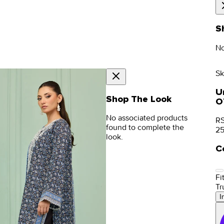
S
No
Sk
Un
Shop The Look
O
No associated products
RS
found to complete the
2
look.
C
Fit
Tr
I