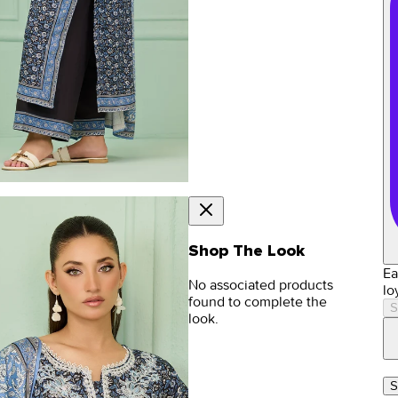
Shop The Look
Ea
No associated products
lo
found to complete the
S
look.
S