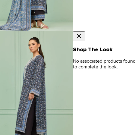
Shop The Look
No associated products foun
to complete the look.