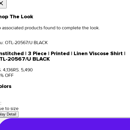
hop The Look
 associated products found to complete the look.
u:
OTL-20567/U BLACK
stitched | 3 Piece | Printed | Linen Viscose Shirt |
TL-20567/U BLACK
. 4,136
RS. 5,490
5
% OFF
olors
:
ue to size
nlay Detail