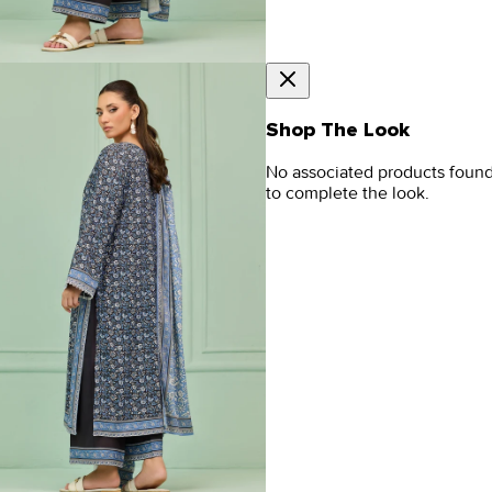
Shop The Look
No associated products foun
to complete the look.