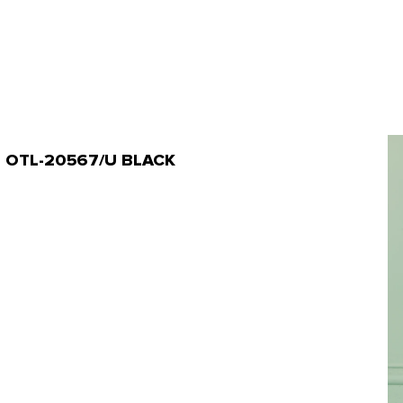
rt | OTL-20567/U BLACK