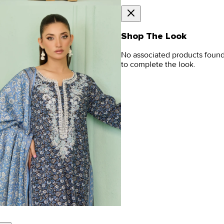
Shop The Look
No associated products foun
to complete the look.