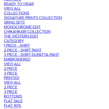
READY TO WEAR
VIEW ALL
COLLECTIONS
SIGNATURE PRINTS COLLECTION
SRING SETS
MONOCHROME EDIT
CHIKANKARI COLLECTION
THE WESTERN EDIT
CATEGORY
1 PIECE - SHIRT
2 PIECE - SHIRT PANT
3 PIECE - SHIRT-DUPATTA-PANT
EMBROIDERED
VIEW ALL
2 PIECE
3 PIECE
PRINTED
VIEW ALL
2 PIECE
3 PIECE
BOTTOMS
FLAT SALE
FLAT 40%