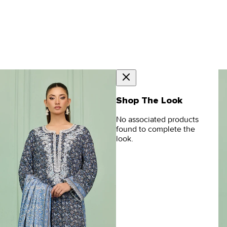
Shop The Look
No associated products
found to complete the
look.