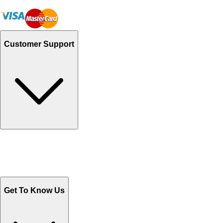
Customer Support
Track Your Orders
Send Email
Sales@Shoporient.com
WhatsApp : +92 311 1163174
Monday - Friday 9AM to 6PM
Get To Know Us