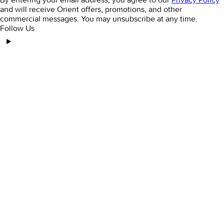
and will receive Orient offers, promotions, and other
commercial messages. You may unsubscribe at any time.
Follow Us