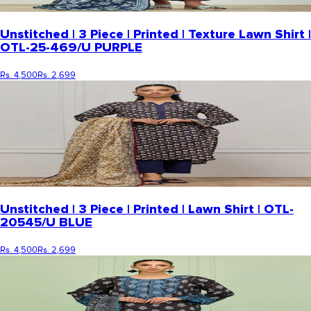
Unstitched | 3 Piece | Printed | Texture Lawn Shirt |
OTL-25-469/U PURPLE
Rs. 4,500
Rs. 2,699
Unstitched | 3 Piece | Printed | Lawn Shirt | OTL-
20545/U BLUE
Rs. 4,500
Rs. 2,699