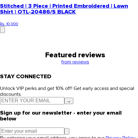
Stitched | 3 Piece | Printed Embroidered | Lawn
Shirt | OTL-20486/S BLACK
Rs. 10,000
Featured reviews
from
reviews
STAY CONNECTED
Unlock VIP perks and get 10% off! Get early access and special
discounts.
→
Sign up for our newsletter - enter your email
below
By entering your email address, you agree to our
Privacy Policy