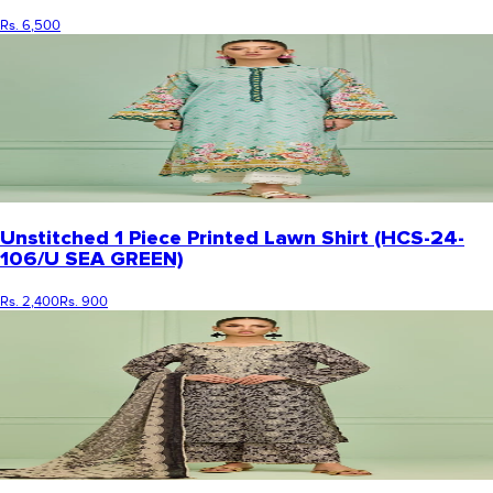
Rs. 6,500
Unstitched 1 Piece Printed Lawn Shirt (HCS-24-
106/U SEA GREEN)
Rs. 2,400
Rs. 900