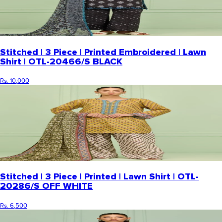
Stitched | 3 Piece | Printed Embroidered | Lawn
Shirt | OTL-20466/S BLACK
Rs. 10,000
Stitched | 3 Piece | Printed | Lawn Shirt | OTL-
20286/S OFF WHITE
Rs. 6,500