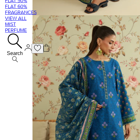
FLAT 50%
FLAT 60%
FRAGRANCES
VIEW ALL
MIST
PERFUME
Search