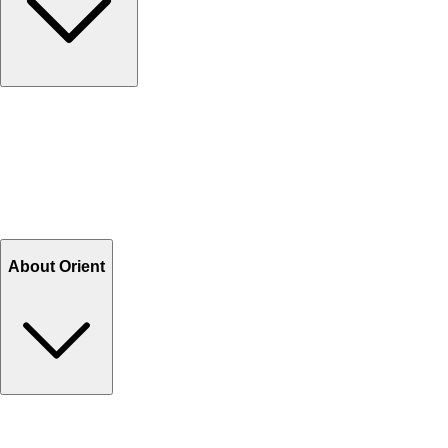
Contact Us
Help Center FAQs
How to shop on Orient
Shipping & Tracking
Shipping Charges
Return and Exchange
Refund
Billing Terms & Conditions
About Orient
About Us
Privacy Policy
Store Locator