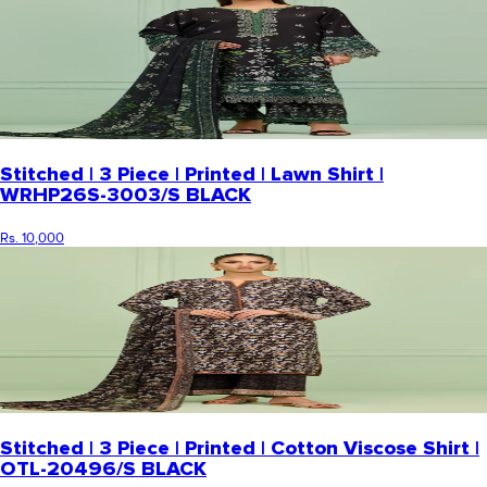
Stitched | 3 Piece | Printed | Lawn Shirt |
WRHP26S-3003/S BLACK
Rs. 10,000
Stitched | 3 Piece | Printed | Cotton Viscose Shirt |
OTL-20496/S BLACK