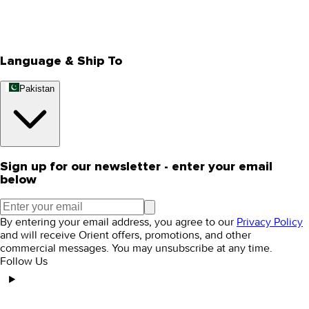
Track Your Order
Rewards
Editorial Blogs
Language & Ship To
Pakistan
Sign up for our newsletter - enter your email
below
By entering your email address, you agree to our
Privacy Policy
and will receive Orient offers, promotions, and other
commercial messages. You may unsubscribe at any time.
Follow Us