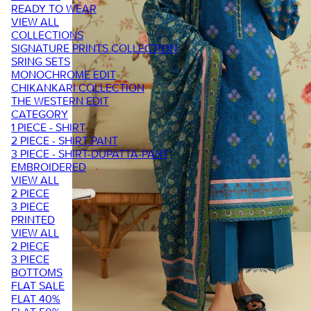
READY TO WEAR
VIEW ALL
COLLECTIONS
SIGNATURE PRINTS COLLECTION
SRING SETS
MONOCHROME EDIT
CHIKANKARI COLLECTION
THE WESTERN EDIT
CATEGORY
1 PIECE - SHIRT
2 PIECE - SHIRT PANT
3 PIECE - SHIRT-DUPATTA-PANT
EMBROIDERED
VIEW ALL
2 PIECE
3 PIECE
PRINTED
VIEW ALL
2 PIECE
3 PIECE
BOTTOMS
FLAT SALE
FLAT 40%