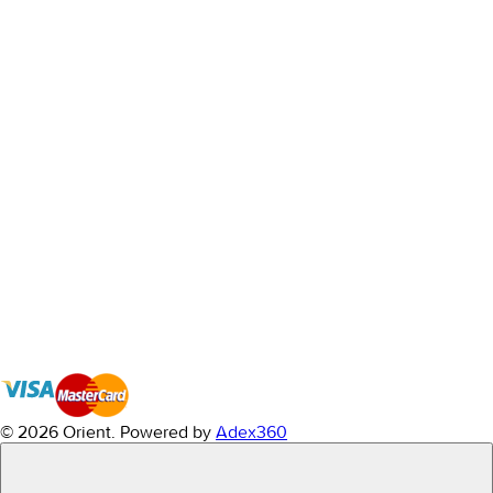
© 2026 Orient.
Powered by
Adex360