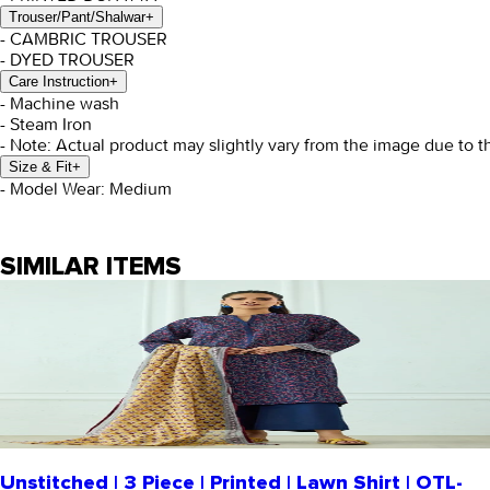
Trouser/Pant/Shalwar
+
- CAMBRIC TROUSER
- DYED TROUSER
Care Instruction
+
- Machine wash
- Steam Iron
- Note: Actual product may slightly vary from the image due to t
Size & Fit
+
- Model Wear: Medium
SIMILAR ITEMS
Unstitched | 3 Piece | Printed | Lawn Shirt | OTL-