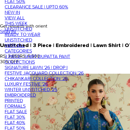
FLAT 50%
CLEARANCE SALE | UPTO 60%
NEW IN
VIEW ALL
THIS WEEK
Get rewards with orient
UNSTITCHED
SIGN IN
READY TO WEAR
UNSTITCHED
VIEW ALL
Unstitched | 3 Piece | Embroidered | Lawn Shirt 
CATEGORIES
RS. 3,850
RS. 5,500
3 PIECE - SHIRT DUPATTA PANT
30
% OFF
COLLECTIONS
SIGNATURE LAWN '26 | DROP I
FESTIVE JACQUARD COLLECTION '26
CHIKANKARI COLLECTION '26
LUXURY FESTIVE '26
WINTER UNSTITCHED '25
EMBROIDERED
PRINTED
FORMALS
FLAT SALE
FLAT 30%
FLAT 40%
FLAT 50%