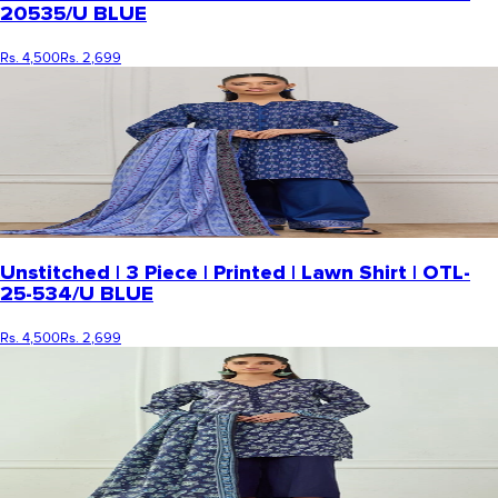
20535/U BLUE
Rs. 4,500
Rs. 2,699
Unstitched | 3 Piece | Printed | Lawn Shirt | OTL-
25-534/U BLUE
Rs. 4,500
Rs. 2,699