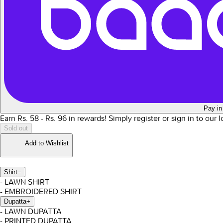
Pay in
Earn Rs.
58
- Rs.
96
in rewards!
Simply register or sign in to our 
Sold out
Add to Wishlist
Shirt
−
- LAWN SHIRT
- EMBROIDERED SHIRT
Dupatta
+
- LAWN DUPATTA
- PRINTED DUPATTA