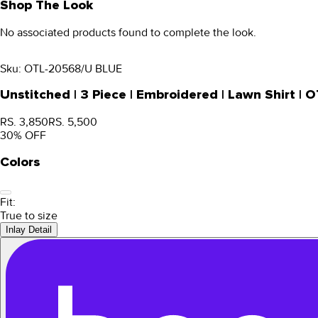
Shop The Look
No associated products found to complete the look.
Sku:
OTL-20568/U BLUE
Unstitched | 3 Piece | Embroidered | Lawn Shirt 
RS. 3,850
RS. 5,500
30
% OFF
Colors
Fit:
True to size
Inlay Detail