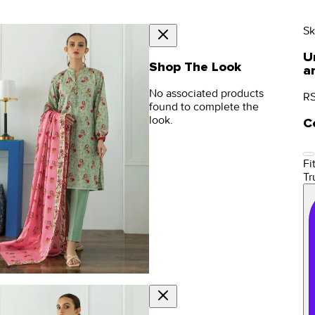
Sk
U
Shop The Look
a
No associated products
RS
found to complete the
look.
C
Fit
Tr