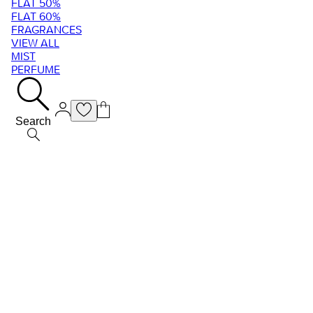
FLAT 50%
FLAT 60%
FRAGRANCES
VIEW ALL
MIST
PERFUME
Search