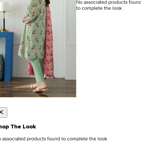
No associated products foun
to complete the look.
hop The Look
 associated products found to complete the look.