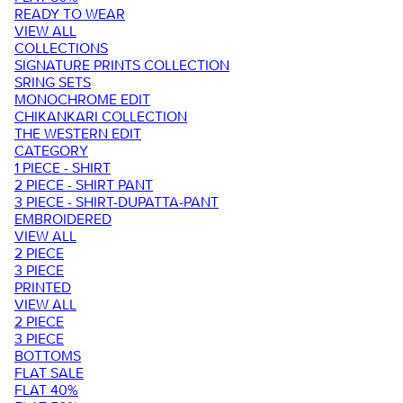
READY TO WEAR
VIEW ALL
COLLECTIONS
SIGNATURE PRINTS COLLECTION
SRING SETS
MONOCHROME EDIT
CHIKANKARI COLLECTION
THE WESTERN EDIT
CATEGORY
1 PIECE - SHIRT
2 PIECE - SHIRT PANT
3 PIECE - SHIRT-DUPATTA-PANT
EMBROIDERED
VIEW ALL
2 PIECE
3 PIECE
PRINTED
VIEW ALL
2 PIECE
3 PIECE
BOTTOMS
FLAT SALE
FLAT 40%