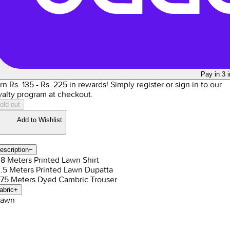
Pay in 3 
rn Rs.
135
- Rs.
225
in rewards!
Simply register or sign in to our
yalty program at checkout.
old out
Add to Wishlist
escription
−
1.8 Meters Printed Lawn Shirt
2.5 Meters Printed Lawn Dupatta
1.75 Meters Dyed Cambric Trouser
abric
+
Lawn