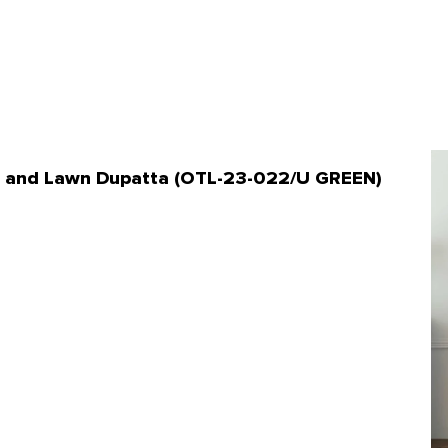
ant and Lawn Dupatta (OTL-23-022/U GREEN)