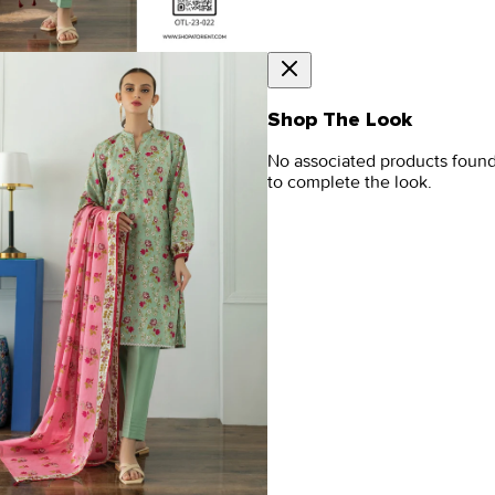
Shop The Look
No associated products foun
to complete the look.