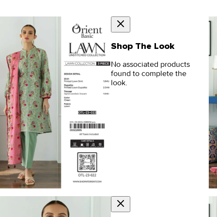
Shop The Look
No associated products
found to complete the
look.