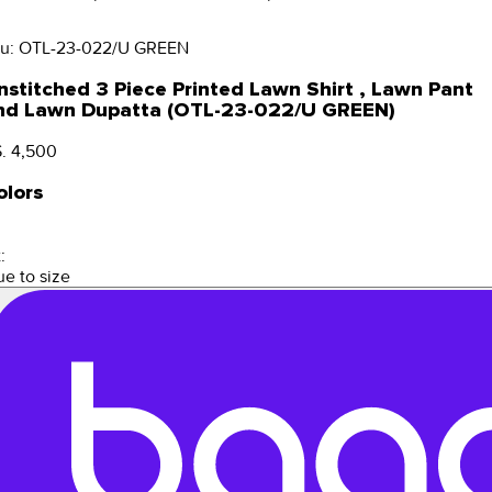
u:
OTL-23-022/U GREEN
nstitched 3 Piece Printed Lawn Shirt , Lawn Pant
nd Lawn Dupatta (OTL-23-022/U GREEN)
. 4,500
olors
:
ue to size