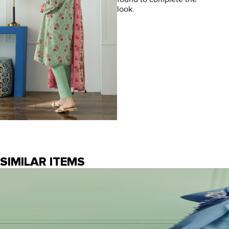
look.
SIMILAR ITEMS