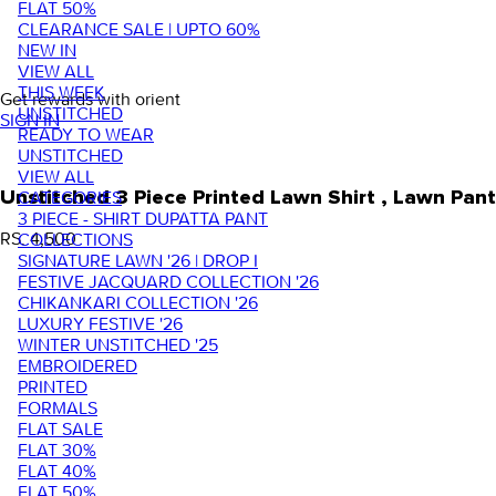
FLAT 50%
CLEARANCE SALE | UPTO 60%
NEW IN
VIEW ALL
THIS WEEK
Get rewards with orient
UNSTITCHED
SIGN IN
READY TO WEAR
UNSTITCHED
VIEW ALL
Unstitched 3 Piece Printed Lawn Shirt , Lawn P
CATEGORIES
3 PIECE - SHIRT DUPATTA PANT
RS. 4,500
COLLECTIONS
SIGNATURE LAWN '26 | DROP I
FESTIVE JACQUARD COLLECTION '26
CHIKANKARI COLLECTION '26
LUXURY FESTIVE '26
WINTER UNSTITCHED '25
EMBROIDERED
PRINTED
FORMALS
FLAT SALE
FLAT 30%
FLAT 40%
FLAT 50%