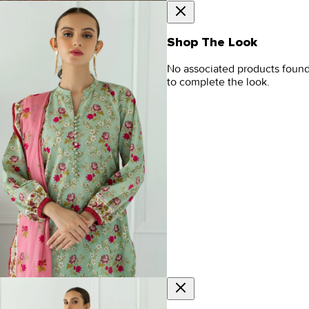
Shop The Look
No associated products foun
to complete the look.