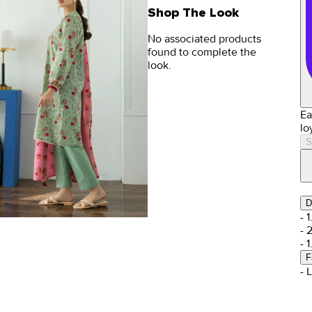
Shop The Look
No associated products
found to complete the
look.
Ea
lo
S
D
- 
- 
- 
F
- 