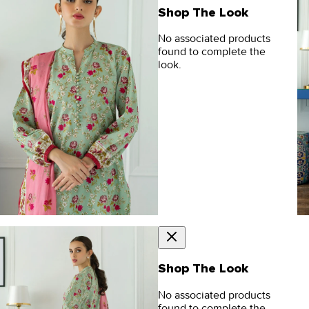
Shop The Look
No associated products
found to complete the
look.
Shop The Look
No associated products
found to complete the