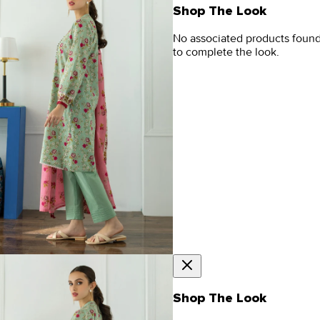
Shop The Look
No associated products foun
to complete the look.
Shop The Look