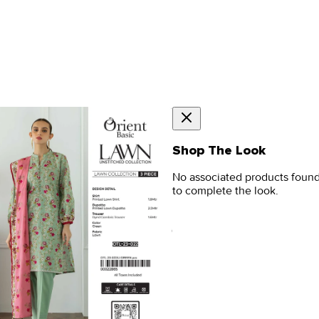
Shop The Look
No associated products foun
to complete the look.