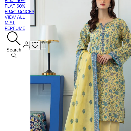
FLAT 50%
FLAT 60%
FRAGRANCES
VIEW ALL
MIST
PERFUME
Search