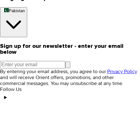
Pakistan
Sign up for our newsletter - enter your email
below
By entering your email address, you agree to our
Privacy Policy
and will receive Orient offers, promotions, and other
commercial messages. You may unsubscribe at any time.
Follow Us