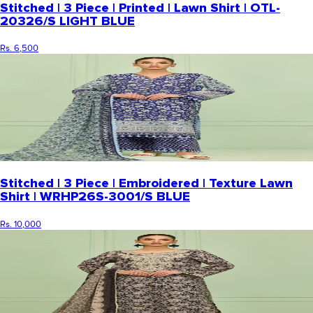
Stitched | 3 Piece | Printed | Lawn Shirt | OTL-
20326/S LIGHT BLUE
Rs. 6,500
Stitched | 3 Piece | Embroidered | Texture Lawn
Shirt | WRHP26S-3001/S BLUE
Rs. 10,000