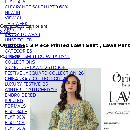
FLAT 50%
CLEARANCE SALE | UPTO 60%
NEW IN
VIEW ALL
THIS WEEK
Get rewards with orient
UNSTITCHED
SIGN IN
READY TO WEAR
UNSTITCHED
VIEW ALL
Unstitched 3 Piece Printed Lawn Shirt , Lawn P
CATEGORIES
RS. 4,500
3 PIECE - SHIRT DUPATTA PANT
COLLECTIONS
SIGNATURE LAWN '26 | DROP I
FESTIVE JACQUARD COLLECTION '26
CHIKANKARI COLLECTION '26
LUXURY FESTIVE '26
WINTER UNSTITCHED '25
EMBROIDERED
PRINTED
FORMALS
FLAT SALE
FLAT 30%
FLAT 40%
FLAT 50%