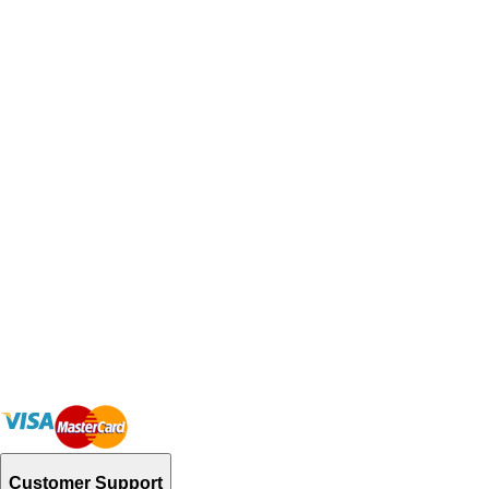
Customer Support