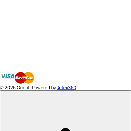
© 2026 Orient.
Powered by
Adex360