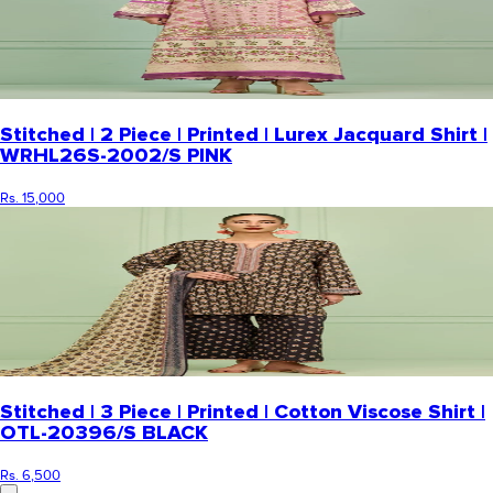
Stitched | 2 Piece | Printed | Lurex Jacquard Shirt |
WRHL26S-2002/S PINK
Rs. 15,000
Stitched | 3 Piece | Printed | Cotton Viscose Shirt |
OTL-20396/S BLACK
Rs. 6,500