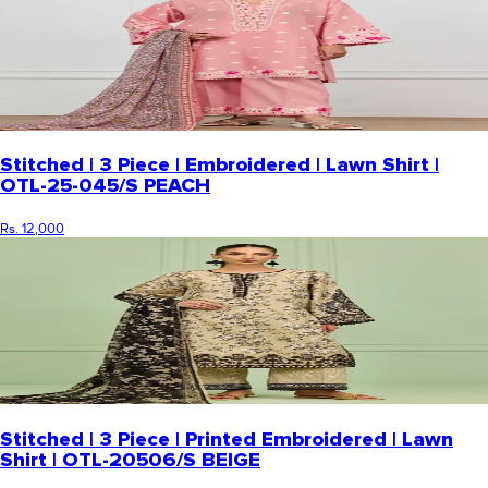
Stitched | 3 Piece | Embroidered | Lawn Shirt |
OTL-25-045/S PEACH
Rs. 12,000
Stitched | 3 Piece | Printed Embroidered | Lawn
Shirt | OTL-20506/S BEIGE