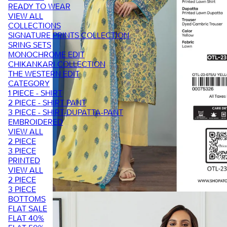
READY TO WEAR
VIEW ALL
COLLECTIONS
SIGNATURE PRINTS COLLECTION
SRING SETS
MONOCHROME EDIT
CHIKANKARI COLLECTION
THE WESTERN EDIT
CATEGORY
1 PIECE - SHIRT
2 PIECE - SHIRT PANT
3 PIECE - SHIRT-DUPATTA-PANT
EMBROIDERED
VIEW ALL
2 PIECE
3 PIECE
PRINTED
VIEW ALL
2 PIECE
3 PIECE
BOTTOMS
FLAT SALE
FLAT 40%