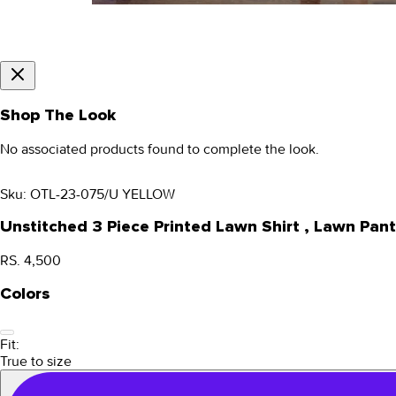
Shop The Look
No associated products found to complete the look.
Sku:
OTL-23-075/U YELLOW
Unstitched 3 Piece Printed Lawn Shirt , Lawn P
RS. 4,500
Colors
Fit:
True to size