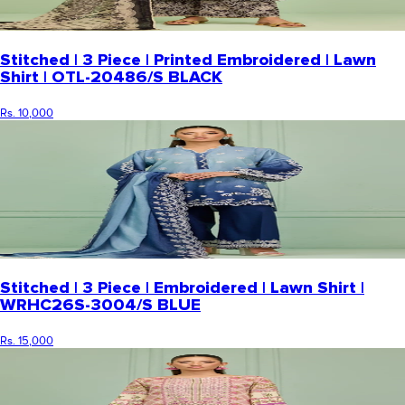
Stitched | 3 Piece | Printed Embroidered | Lawn
Shirt | OTL-20486/S BLACK
Rs. 10,000
Stitched | 3 Piece | Embroidered | Lawn Shirt |
WRHC26S-3004/S BLUE
Rs. 15,000