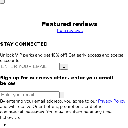
Featured reviews
from
reviews
STAY CONNECTED
Unlock VIP perks and get 10% off! Get early access and special
discounts.
→
Sign up for our newsletter - enter your email
below
By entering your email address, you agree to our
Privacy Policy
and will receive Orient offers, promotions, and other
commercial messages. You may unsubscribe at any time.
Follow Us