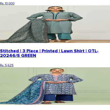
Rs. 10,000
Stitched | 3 Piece | Printed | Lawn Shirt | OTL-
20246/S GREEN
Rs. 5,625