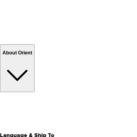
Contact Us
Help Center FAQs
How to shop on Orient
Shipping & Tracking
Shipping Charges
Return and Exchange
Refund
Billing Terms & Conditions
About Orient
About Us
Privacy Policy
Store Locator
Track Your Order
Rewards
Editorial Blogs
Language & Ship To