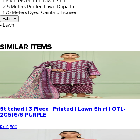
- 1.8 Meters Printed Lawn Shirt
- 2.5 Meters Printed Lawn Dupatta
- 1.75 Meters Dyed Cambric Trouser
Fabric
+
- Lawn
SIMILAR ITEMS
Stitched | 3 Piece | Printed | Lawn Shirt | OTL-
20516/S PURPLE
Rs. 6,500