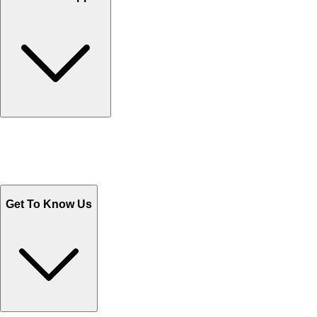
Track Your Orders
Send Email
Sales@Shoporient.com
WhatsApp : +92 311 1163174
Monday - Friday 9AM to 6PM
Get To Know Us