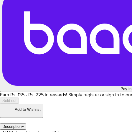
Pay in
Earn Rs.
135
- Rs.
225
in rewards!
Simply register or sign in to o
Sold out
Add to Wishlist
Description
−