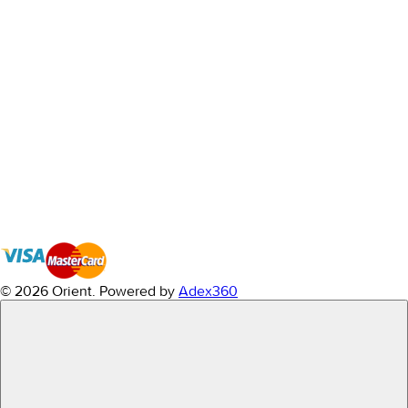
© 2026 Orient.
Powered by
Adex360