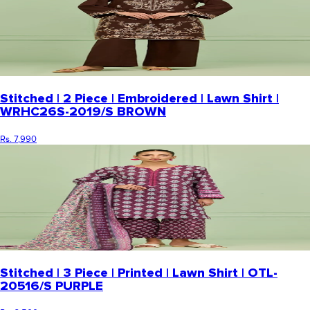
Stitched | 2 Piece | Embroidered | Lawn Shirt |
WRHC26S-2019/S BROWN
Rs. 7,990
Stitched | 3 Piece | Printed | Lawn Shirt | OTL-
20516/S PURPLE