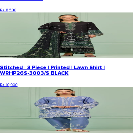
Rs. 8,500
Stitched | 3 Piece | Printed | Lawn Shirt |
WRHP26S-3003/S BLACK
Rs. 10,000