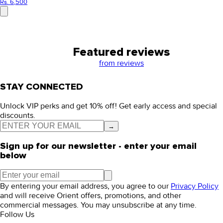
Rs. 6,500
Featured reviews
from
reviews
STAY CONNECTED
Unlock VIP perks and get 10% off! Get early access and special
discounts.
→
Sign up for our newsletter - enter your email
below
By entering your email address, you agree to our
Privacy Policy
and will receive Orient offers, promotions, and other
commercial messages. You may unsubscribe at any time.
Follow Us