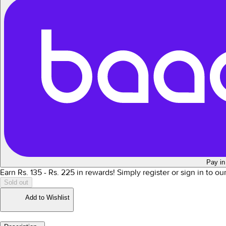
Pay in
Earn Rs.
135
- Rs.
225
in rewards!
Simply register or sign in to o
Sold out
Add to Wishlist