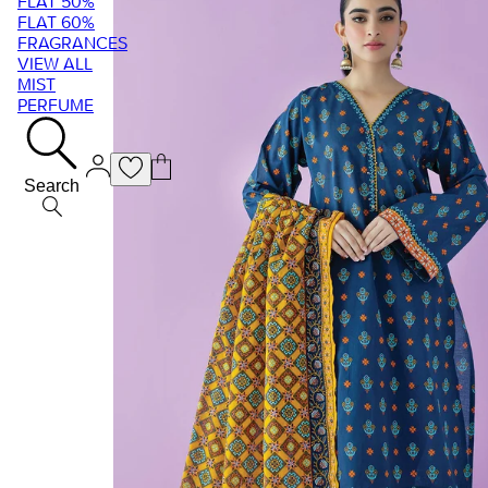
FLAT 50%
FLAT 60%
FRAGRANCES
VIEW ALL
MIST
PERFUME
Search