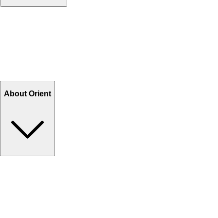
Contact Us
Help Center FAQs
How to shop on Orient
Shipping & Tracking
Shipping Charges
Return and Exchange
Refund
Billing Terms & Conditions
About Orient
About Us
Privacy Policy
Store Locator
Track Your Order
Rewards
Editorial Blogs