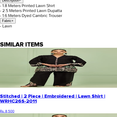
Description
−
- 1.8 Meters Printed Lawn Shirt
- 2.5 Meters Printed Lawn Dupatta
- 1.6 Meters Dyed Cambric Trouser
Fabric
+
- Lawn
SIMILAR ITEMS
Stitched | 2 Piece | Embroidered | Lawn Shirt |
WRHC26S-2011
Rs. 8,500