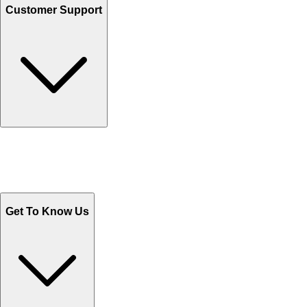
Customer Support
Track Your Orders
Send Email
Sales@Shoporient.com
WhatsApp : +92 311 1163174
Monday - Friday 9AM to 6PM
Get To Know Us