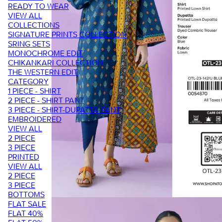
READY TO WEAR
VIEW ALL
COLLECTIONS
SIGNATURE PRINTS COLLECTION
SRING SETS
MONOCHROME EDIT
CHIKANKARI COLLECTION
THE WESTERN EDIT
CATEGORY
1 PIECE - SHIRT
2 PIECE - SHIRT PANT
3 PIECE - SHIRT-DUPATTA-PANT
EMBROIDERED
VIEW ALL
2 PIECE
3 PIECE
PRINTED
VIEW ALL
2 PIECE
3 PIECE
BOTTOMS
FLAT SALE
FLAT 40%