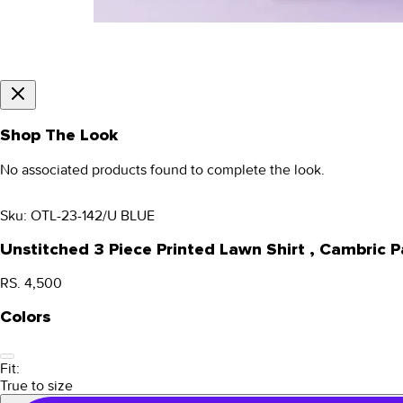
Shop The Look
No associated products found to complete the look.
Sku:
OTL-23-142/U BLUE
Unstitched 3 Piece Printed Lawn Shirt , Cambric
RS. 4,500
Colors
Fit:
True to size