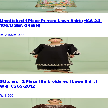
Unstitched 1 Piece Printed Lawn Shirt (HCS-24-
106/U SEA GREEN)
Rs. 2,400
Rs. 900
Stitched | 2 Piece | Embroidered | Lawn Shirt |
WRHC26S-2012
Rs. 8,500