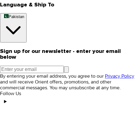
Language & Ship To
Pakistan
Sign up for our newsletter - enter your email
below
By entering your email address, you agree to our
Privacy Policy
and will receive Orient offers, promotions, and other
commercial messages. You may unsubscribe at any time.
Follow Us