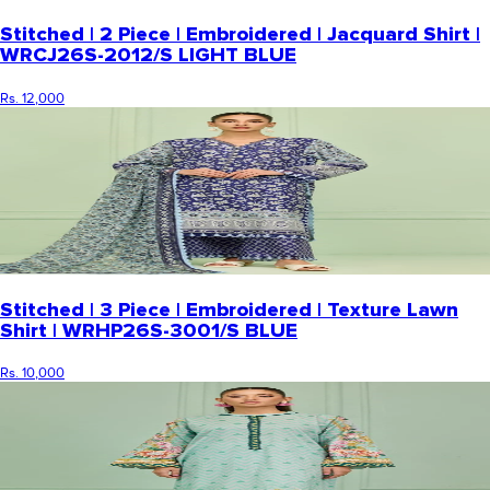
Stitched | 2 Piece | Embroidered | Jacquard Shirt |
WRCJ26S-2012/S LIGHT BLUE
Rs. 12,000
Stitched | 3 Piece | Embroidered | Texture Lawn
Shirt | WRHP26S-3001/S BLUE
Rs. 10,000