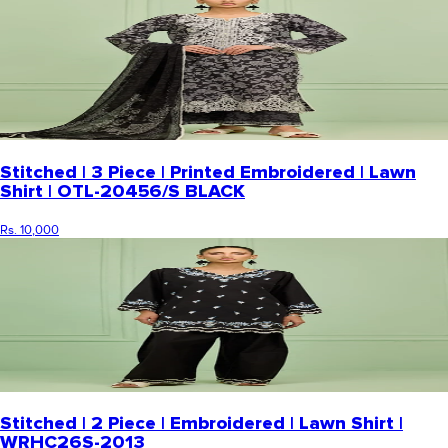
Stitched | 3 Piece | Printed Embroidered | Lawn
Shirt | OTL-20456/S BLACK
Rs. 10,000
Stitched | 2 Piece | Embroidered | Lawn Shirt |
WRHC26S-2013