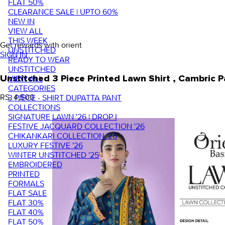
FLAT 50%
CLEARANCE SALE | UPTO 60%
NEW IN
VIEW ALL
THIS WEEK
Get rewards with orient
UNSTITCHED
SIGN IN
READY TO WEAR
UNSTITCHED
VIEW ALL
Unstitched 3 Piece Printed Lawn Shirt , Cambric
CATEGORIES
RS. 4,500
3 PIECE - SHIRT DUPATTA PANT
COLLECTIONS
SIGNATURE LAWN '26 | DROP I
FESTIVE JACQUARD COLLECTION '26
CHIKANKARI COLLECTION '26
LUXURY FESTIVE '26
WINTER UNSTITCHED '25
EMBROIDERED
PRINTED
FORMALS
FLAT SALE
FLAT 30%
FLAT 40%
FLAT 50%