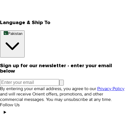
Track Your Order
Rewards
Editorial Blogs
Language & Ship To
Pakistan
Sign up for our newsletter - enter your email
below
By entering your email address, you agree to our
Privacy Policy
and will receive Orient offers, promotions, and other
commercial messages. You may unsubscribe at any time.
Follow Us