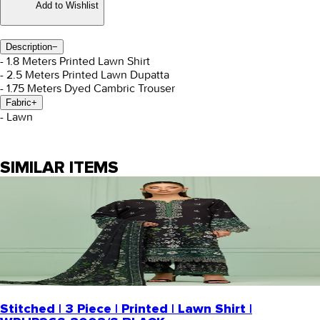
Add to Wishlist
Description
−
- 1.8 Meters Printed Lawn Shirt
- 2.5 Meters Printed Lawn Dupatta
- 1.75 Meters Dyed Cambric Trouser
Fabric
+
- Lawn
SIMILAR ITEMS
Stitched | 3 Piece | Printed | Lawn Shirt |