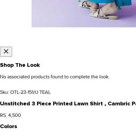
Shop The Look
No associated products found to complete the look.
Sku:
OTL-23-151/U TEAL
Unstitched 3 Piece Printed Lawn Shirt , Cambric
RS. 4,500
Colors