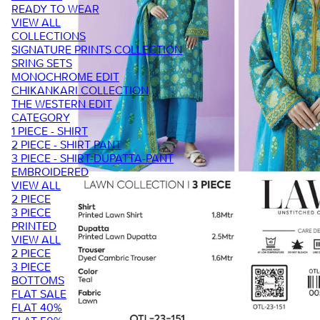
READY TO WEAR
VIEW ALL
COLLECTIONS
SIGNATURE PRINTS COLLECTION
SRING SETS
MONOCHROME EDIT
CHIKANKARI COLLECTION
THE WESTERN EDIT
CATEGORY
1 PIECE - SHIRT
2 PIECE - SHIRT PANT
3 PIECE - SHIRT-DUPATTA-PANT
EMBROIDERED
VIEW ALL
2 PIECE
3 PIECE
PRINTED
VIEW ALL
2 PIECE
3 PIECE
BOTTOMS
FLAT SALE
FLAT 40%