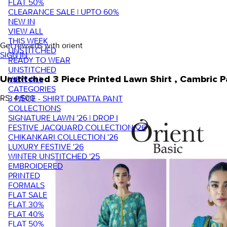
FLAT 50%
CLEARANCE SALE | UPTO 60%
NEW IN
VIEW ALL
THIS WEEK
Get rewards with orient
UNSTITCHED
SIGN IN
READY TO WEAR
UNSTITCHED
VIEW ALL
Unstitched 3 Piece Printed Lawn Shirt , Cambric
CATEGORIES
RS. 4,500
3 PIECE - SHIRT DUPATTA PANT
COLLECTIONS
SIGNATURE LAWN '26 | DROP I
FESTIVE JACQUARD COLLECTION '26
CHIKANKARI COLLECTION '26
LUXURY FESTIVE '26
WINTER UNSTITCHED '25
EMBROIDERED
PRINTED
FORMALS
FLAT SALE
FLAT 30%
FLAT 40%
FLAT 50%