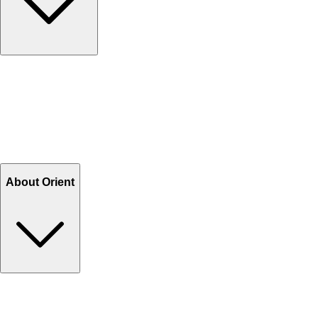
Contact Us
Help Center FAQs
How to shop on Orient
Shipping & Tracking
Shipping Charges
Return and Exchange
Refund
Billing Terms & Conditions
About Orient
About Us
Privacy Policy
Store Locator