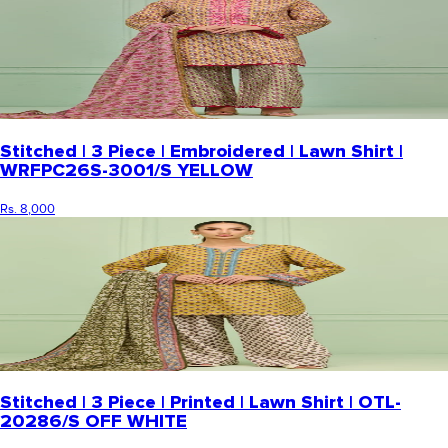
Stitched | 3 Piece | Embroidered | Lawn Shirt |
WRFPC26S-3001/S YELLOW
Rs. 8,000
Stitched | 3 Piece | Printed | Lawn Shirt | OTL-
20286/S OFF WHITE