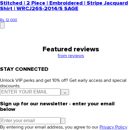
Stitched | 2 Piece | Embroidered | Stripe Jacquard
Shirt | WRCJ26S-2014/S SAGE
Rs. 12,000
Featured reviews
from
reviews
STAY CONNECTED
Unlock VIP perks and get 10% off! Get early access and special
discounts.
→
Sign up for our newsletter - enter your email
below
By entering your email address, you agree to our
Privacy Policy