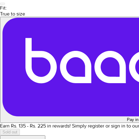
Fit:
True to size
Pay in
Earn Rs.
135
- Rs.
225
in rewards!
Simply register or sign in to o
Sold out