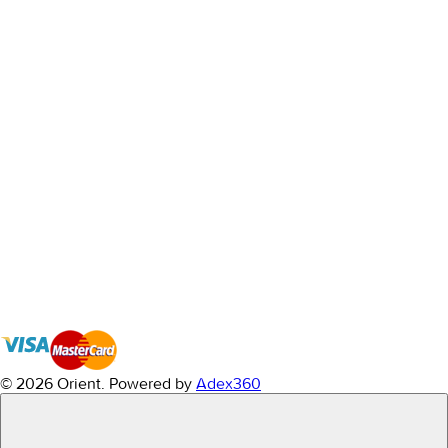
© 2026 Orient.
Powered by
Adex360