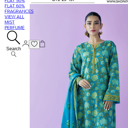
FLAT 50%
FLAT 60%
FRAGRANCES
VIEW ALL
MIST
PERFUME
Search