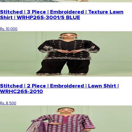
Stitched | 3 Piece | Embroidered | Texture Lawn
Shirt | WRHP26S-3001/S BLUE
Rs. 10,000
Stitched | 2 Piece | Embroidered | Lawn Shirt |
WRHC26S-2010
Rs. 8,500