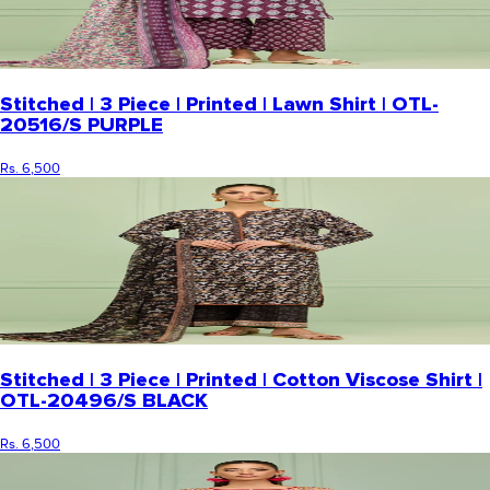
Stitched | 3 Piece | Printed | Lawn Shirt | OTL-
20516/S PURPLE
Rs. 6,500
Stitched | 3 Piece | Printed | Cotton Viscose Shirt |
OTL-20496/S BLACK
Rs. 6,500