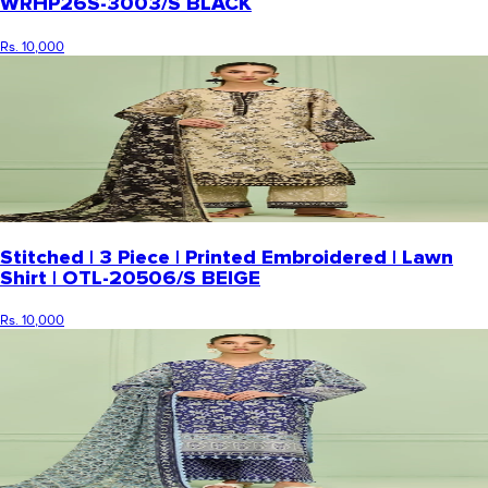
WRHP26S-3003/S BLACK
Rs. 10,000
Stitched | 3 Piece | Printed Embroidered | Lawn
Shirt | OTL-20506/S BEIGE
Rs. 10,000