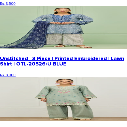
Rs. 6,500
Unstitched | 3 Piece | Printed Embroidered | Lawn
Shirt | OTL-20526/U BLUE
Rs. 8,000