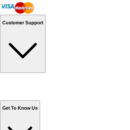
Customer Support
Track Your Orders
Send Email
Sales@Shoporient.com
WhatsApp : +92 311 1163174
Monday - Friday 9AM to 6PM
Get To Know Us