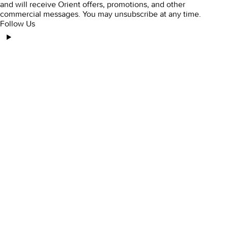
and will receive Orient offers, promotions, and other
commercial messages. You may unsubscribe at any time.
Follow Us