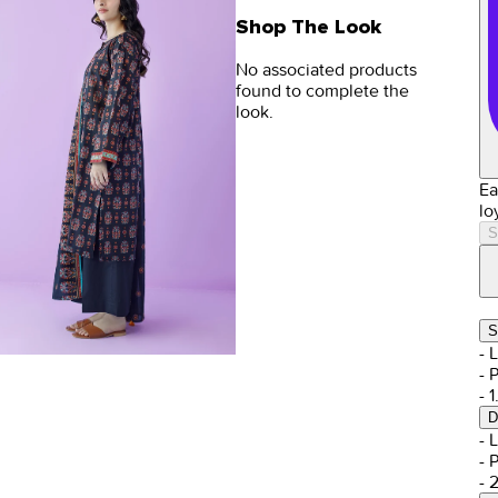
Shop The Look
No associated products
found to complete the
look.
Ea
lo
S
S
- 
- 
- 
D
- 
- 
- 