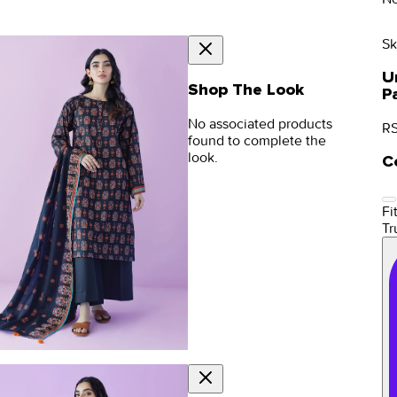
Sk
U
Shop The Look
P
No associated products
RS
found to complete the
look.
C
Fit
Tr