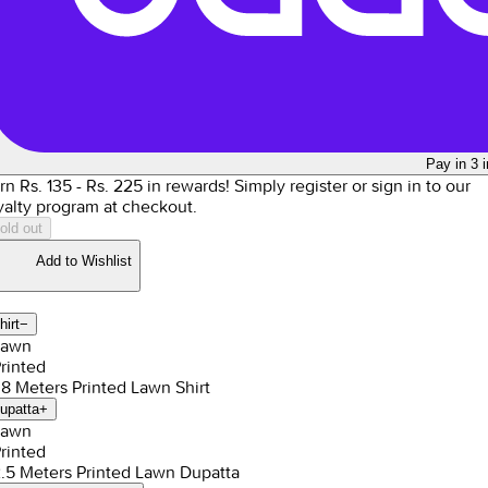
Pay in 3 
rn Rs.
135
- Rs.
225
in rewards!
Simply register or sign in to our
yalty program at checkout.
old out
Add to Wishlist
hirt
−
Lawn
Printed
1.8 Meters Printed Lawn Shirt
upatta
+
Lawn
Printed
2.5 Meters Printed Lawn Dupatta