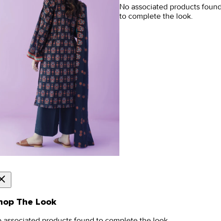
No associated products foun
to complete the look.
hop The Look
 associated products found to complete the look.