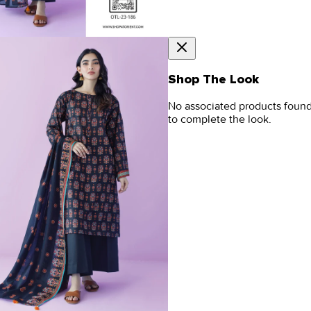
Shop The Look
No associated products foun
to complete the look.