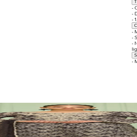
T
- 
- 
- 
C
- 
- 
- 
li
S
- 