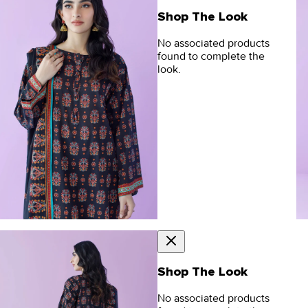
Shop The Look
No associated products
found to complete the
look.
Shop The Look
No associated products