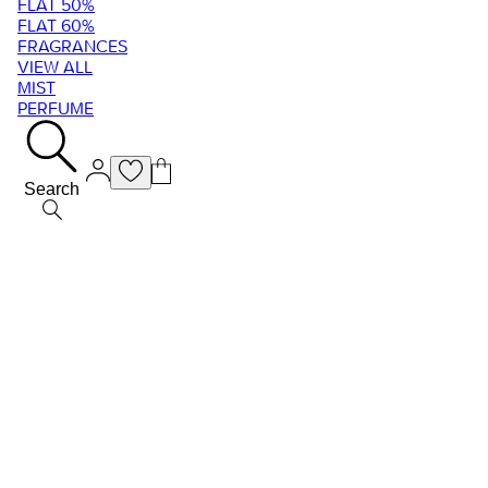
FLAT 50%
FLAT 60%
FRAGRANCES
VIEW ALL
MIST
PERFUME
Search