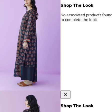
Shop The Look
No associated products foun
to complete the look.
Shop The Look