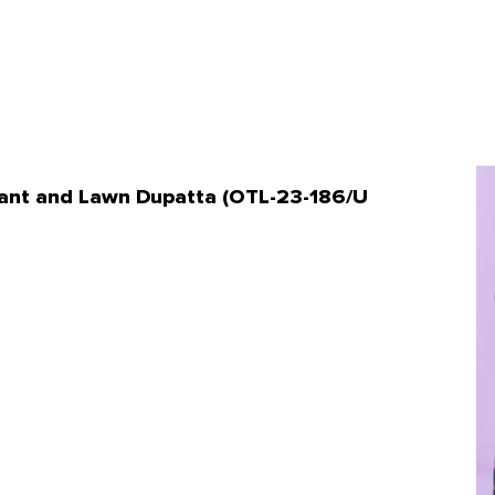
 Pant and Lawn Dupatta (OTL-23-186/U