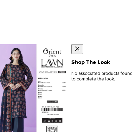
Shop The Look
No associated products foun
to complete the look.