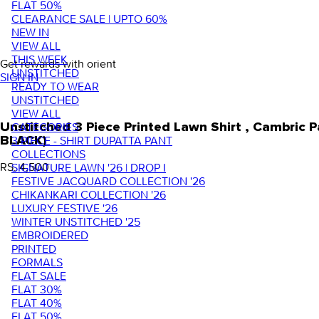
FLAT 50%
CLEARANCE SALE | UPTO 60%
NEW IN
VIEW ALL
THIS WEEK
Get rewards with orient
UNSTITCHED
SIGN IN
READY TO WEAR
UNSTITCHED
VIEW ALL
Unstitched 3 Piece Printed Lawn Shirt , Cambric
CATEGORIES
BLACK)
3 PIECE - SHIRT DUPATTA PANT
COLLECTIONS
RS. 4,500
SIGNATURE LAWN '26 | DROP I
FESTIVE JACQUARD COLLECTION '26
CHIKANKARI COLLECTION '26
LUXURY FESTIVE '26
WINTER UNSTITCHED '25
EMBROIDERED
PRINTED
FORMALS
FLAT SALE
FLAT 30%
FLAT 40%
FLAT 50%