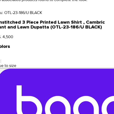
u:
OTL-23-186/U BLACK
nstitched 3 Piece Printed Lawn Shirt , Cambric
ant and Lawn Dupatta (OTL-23-186/U BLACK)
. 4,500
olors
:
ue to size