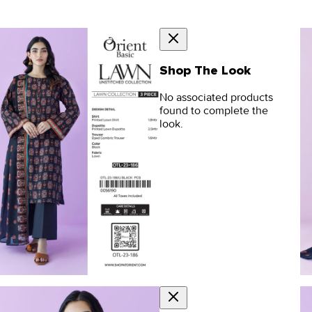
Shop The Look
No associated products
found to complete the
look.