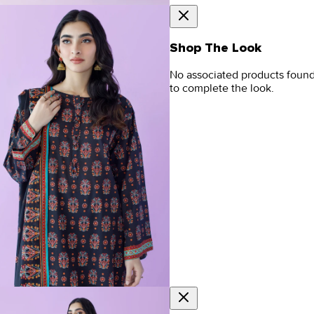
Shop The Look
No associated products foun
to complete the look.