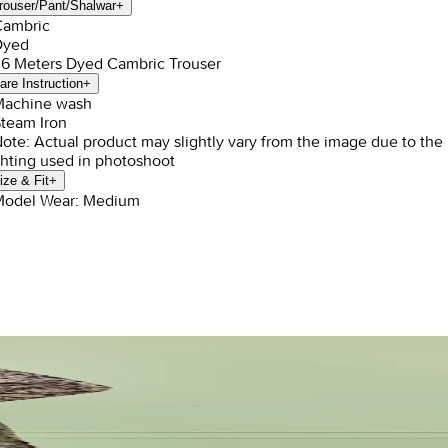
rouser/Pant/Shalwar
+
Cambric
Dyed
1.6 Meters Dyed Cambric Trouser
are Instruction
+
Machine wash
Steam Iron
Note: Actual product may slightly vary from the image due to the
ghting used in photoshoot
ize & Fit
+
Model Wear: Medium