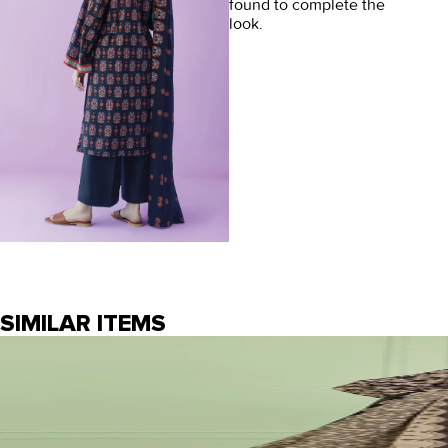
found to complete the
look.
SIMILAR ITEMS