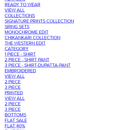
READY TO WEAR
VIEW ALL
COLLECTIONS
SIGNATURE PRINTS COLLECTION
SRING SETS
MONOCHROME EDIT
CHIKANKARI COLLECTION
THE WESTERN EDIT
CATEGORY
1 PIECE - SHIRT
2 PIECE - SHIRT PANT
3 PIECE - SHIRT-DUPATTA-PANT
EMBROIDERED
VIEW ALL
2 PIECE
3 PIECE
PRINTED
VIEW ALL
2 PIECE
3 PIECE
BOTTOMS
FLAT SALE
FLAT 40%