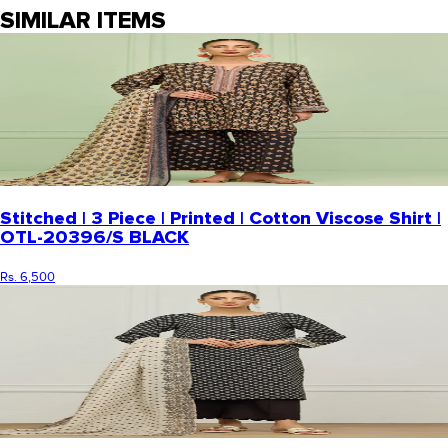
SIMILAR ITEMS
Stitched | 3 Piece | Printed | Cotton Viscose Shirt |
OTL-20396/S BLACK
Rs. 6,500