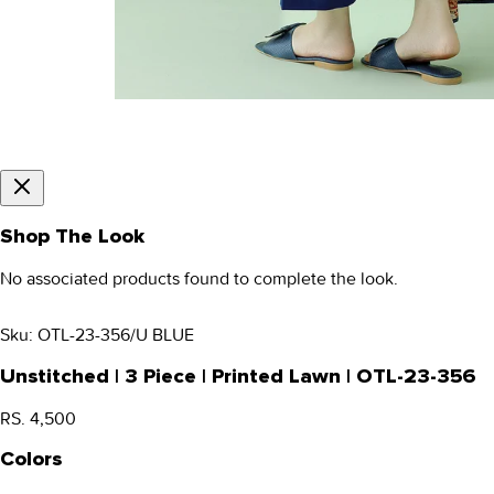
Shop The Look
No associated products found to complete the look.
Sku:
OTL-23-356/U BLUE
Unstitched | 3 Piece | Printed Lawn | OTL-23-356
RS. 4,500
Colors