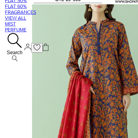
FLAT 50%
FLAT 60%
FRAGRANCES
VIEW ALL
MIST
PERFUME
Search