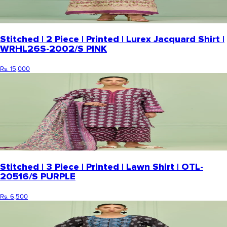
Stitched | 2 Piece | Printed | Lurex Jacquard Shirt |
WRHL26S-2002/S PINK
Rs. 15,000
Stitched | 3 Piece | Printed | Lawn Shirt | OTL-
20516/S PURPLE
Rs. 6,500