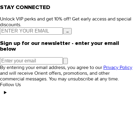
STAY CONNECTED
Unlock VIP perks and get 10% off! Get early access and special
discounts.
→
Sign up for our newsletter - enter your email
below
By entering your email address, you agree to our
Privacy Policy
and will receive Orient offers, promotions, and other
commercial messages. You may unsubscribe at any time.
Follow Us