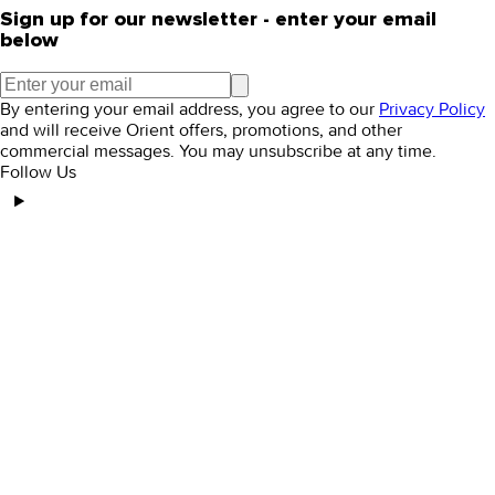
Sign up for our newsletter - enter your email
below
By entering your email address, you agree to our
Privacy Policy
and will receive Orient offers, promotions, and other
commercial messages. You may unsubscribe at any time.
Follow Us