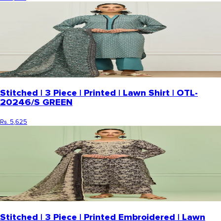
Stitched | 3 Piece | Printed | Lawn Shirt | OTL-
20246/S GREEN
Rs. 5,625
Stitched | 3 Piece | Printed Embroidered | Lawn