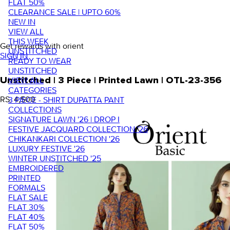
FLAT 50%
CLEARANCE SALE | UPTO 60%
NEW IN
VIEW ALL
THIS WEEK
Get rewards with orient
UNSTITCHED
SIGN IN
READY TO WEAR
UNSTITCHED
VIEW ALL
Unstitched | 3 Piece | Printed Lawn | OTL-23-356
CATEGORIES
RS. 4,500
3 PIECE - SHIRT DUPATTA PANT
COLLECTIONS
SIGNATURE LAWN '26 | DROP I
FESTIVE JACQUARD COLLECTION '26
CHIKANKARI COLLECTION '26
LUXURY FESTIVE '26
WINTER UNSTITCHED '25
EMBROIDERED
PRINTED
FORMALS
FLAT SALE
FLAT 30%
FLAT 40%
FLAT 50%