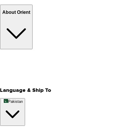
Billing Terms & Conditions
About Orient
About Us
Privacy Policy
Store Locator
Track Your Order
Rewards
Editorial Blogs
Language & Ship To
Pakistan