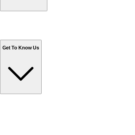
Track Your Orders
Send Email
Sales@Shoporient.com
WhatsApp : +92 311 1163174
Monday - Friday 9AM to 6PM
Get To Know Us
Contact Us
Help Center FAQs
How to shop on Orient
Shipping & Tracking
Shipping Charges
Return and Exchange
Refund