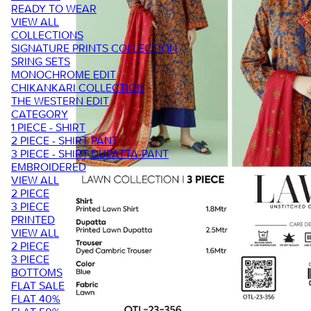
READY TO WEAR
VIEW ALL
COLLECTIONS
SIGNATURE PRINTS COLLECTION
SRING SETS
MONOCHROME EDIT
CHIKANKARI COLLECTION
THE WESTERN EDIT
CATEGORY
1 PIECE - SHIRT
2 PIECE - SHIRT PANT
3 PIECE - SHIRT-DUPATTA-PANT
EMBROIDERED
VIEW ALL
2 PIECE
3 PIECE
PRINTED
VIEW ALL
2 PIECE
3 PIECE
BOTTOMS
FLAT SALE
FLAT 40%