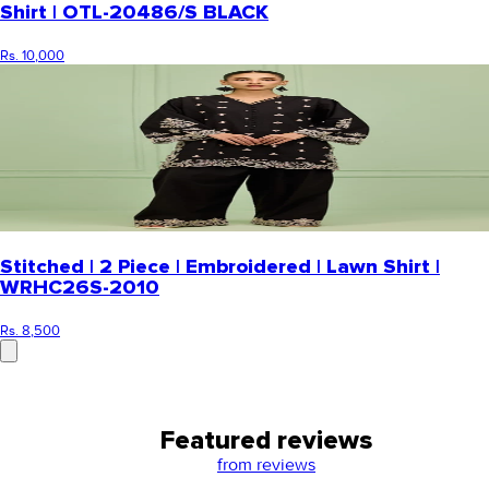
Shirt | OTL-20486/S BLACK
Rs. 10,000
Stitched | 2 Piece | Embroidered | Lawn Shirt |
WRHC26S-2010
Rs. 8,500
Featured reviews
from
reviews