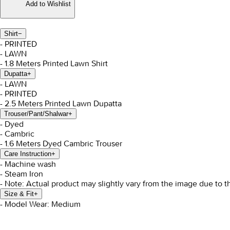
Add to Wishlist
Shirt
−
- PRINTED
- LAWN
- 1.8 Meters Printed Lawn Shirt
Dupatta
+
- LAWN
- PRINTED
- 2.5 Meters Printed Lawn Dupatta
Trouser/Pant/Shalwar
+
- Dyed
- Cambric
- 1.6 Meters Dyed Cambric Trouser
Care Instruction
+
- Machine wash
- Steam Iron
- Note: Actual product may slightly vary from the image due to t
Size & Fit
+
- Model Wear: Medium