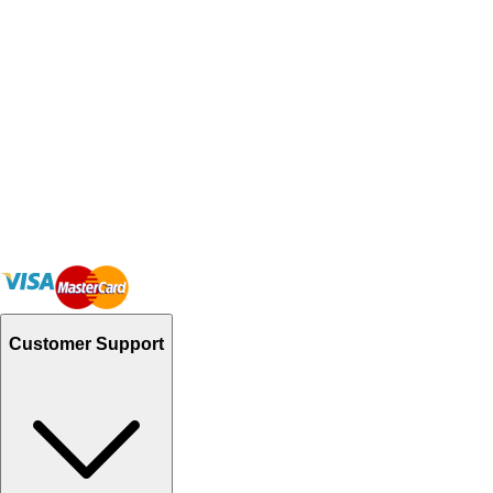
Customer Support