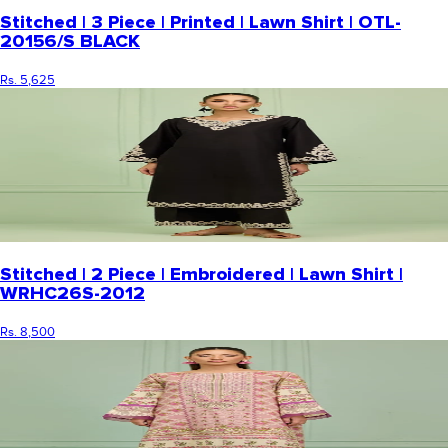
Stitched | 3 Piece | Printed | Lawn Shirt | OTL-
20156/S BLACK
Rs. 5,625
Stitched | 2 Piece | Embroidered | Lawn Shirt |
WRHC26S-2012
Rs. 8,500