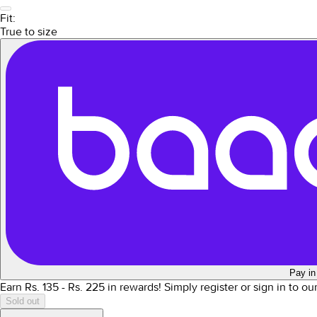
Fit:
True to size
Pay in
Earn Rs.
135
- Rs.
225
in rewards!
Simply register or sign in to o
Sold out