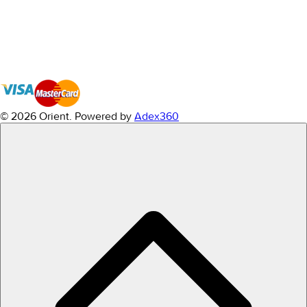
© 2026 Orient.
Powered by
Adex360