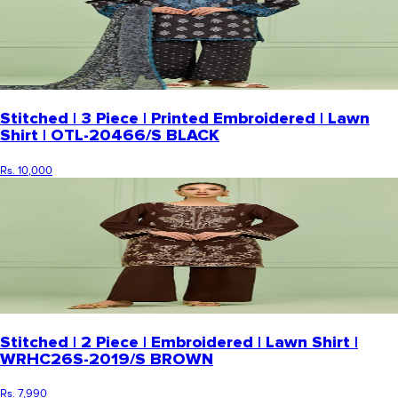
Stitched | 3 Piece | Printed Embroidered | Lawn
Shirt | OTL-20466/S BLACK
Rs. 10,000
Stitched | 2 Piece | Embroidered | Lawn Shirt |
WRHC26S-2019/S BROWN
Rs. 7,990