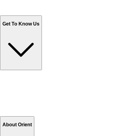
Sales@Shoporient.com
WhatsApp : +92 311 1163174
Monday - Friday 9AM to 6PM
Get To Know Us
Contact Us
Help Center FAQs
How to shop on Orient
Shipping & Tracking
Shipping Charges
Return and Exchange
Refund
Billing Terms & Conditions
About Orient