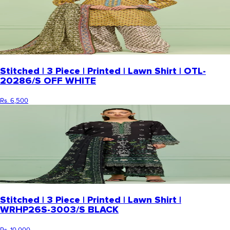
Stitched | 3 Piece | Printed | Lawn Shirt | OTL-
20286/S OFF WHITE
Rs. 6,500
Stitched | 3 Piece | Printed | Lawn Shirt |
WRHP26S-3003/S BLACK