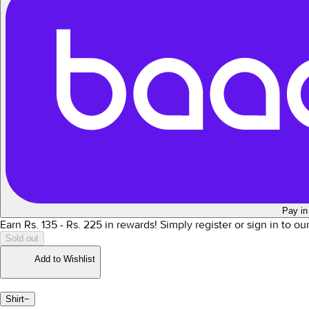
Pay in
Earn Rs.
135
- Rs.
225
in rewards!
Simply register or sign in to o
Sold out
Add to Wishlist
Shirt
−