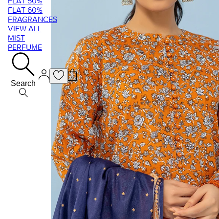
FLAT 50%
FLAT 60%
FRAGRANCES
VIEW ALL
MIST
PERFUME
Search