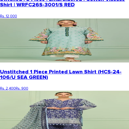
Shirt | WRFC26S-3001/S RED
Rs. 12,000
Unstitched 1 Piece Printed Lawn Shirt (HCS-24-
106/U SEA GREEN)
Rs. 2,400
Rs. 900