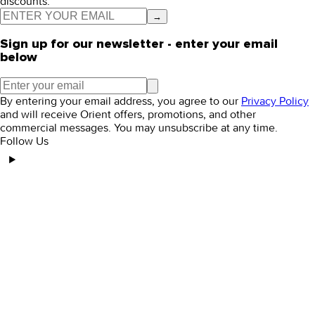
discounts.
→
Sign up for our newsletter - enter your email
below
By entering your email address, you agree to our
Privacy Policy
and will receive Orient offers, promotions, and other
commercial messages. You may unsubscribe at any time.
Follow Us