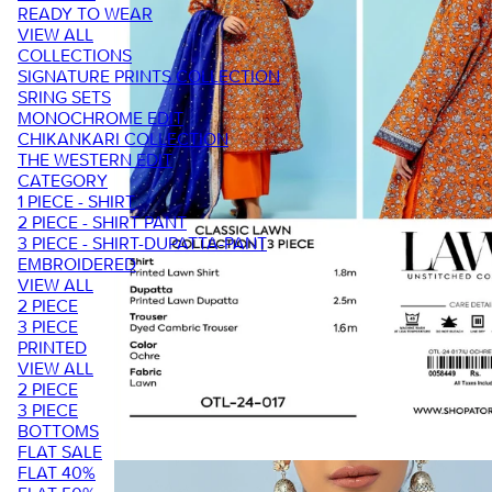
READY TO WEAR
VIEW ALL
COLLECTIONS
SIGNATURE PRINTS COLLECTION
SRING SETS
MONOCHROME EDIT
CHIKANKARI COLLECTION
THE WESTERN EDIT
CATEGORY
1 PIECE - SHIRT
2 PIECE - SHIRT PANT
3 PIECE - SHIRT-DUPATTA-PANT
EMBROIDERED
VIEW ALL
2 PIECE
3 PIECE
PRINTED
VIEW ALL
2 PIECE
3 PIECE
BOTTOMS
FLAT SALE
FLAT 40%