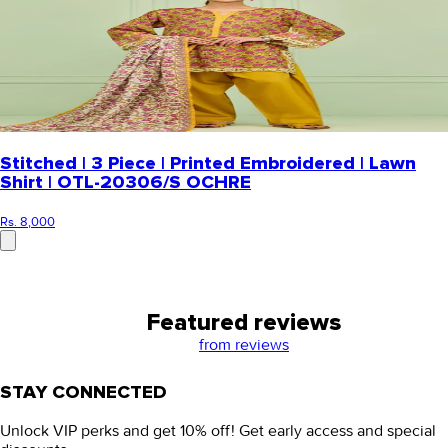
Stitched | 3 Piece | Printed Embroidered | Lawn
Shirt | OTL-20306/S OCHRE
Rs. 8,000
Featured reviews
from
reviews
STAY CONNECTED
Unlock VIP perks and get 10% off! Get early access and special