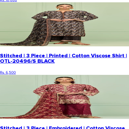
Rs. 10,000
Stitched | 3 Piece | Printed | Cotton Viscose Shirt |
OTL-20496/S BLACK
Rs. 6,500
Stitched | 3 Piece | Embroidered | Cotton Viscose