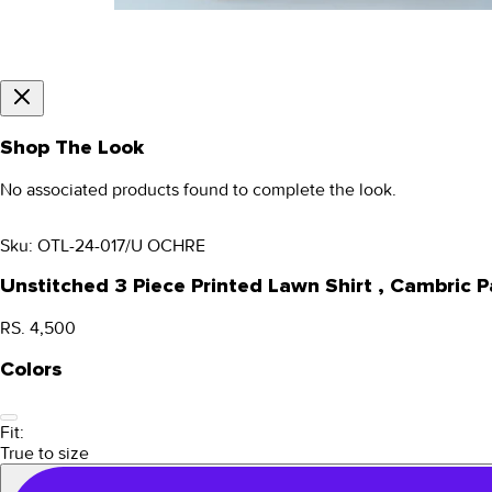
Shop The Look
No associated products found to complete the look.
Sku:
OTL-24-017/U OCHRE
Unstitched 3 Piece Printed Lawn Shirt , Cambri
RS. 4,500
Colors
Fit:
True to size