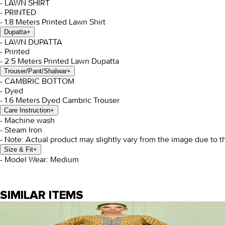
- LAWN SHIRT
- PRINTED
- 1.8 Meters Printed Lawn Shirt
Dupatta
+
- LAWN DUPATTA
- Printed
- 2.5 Meters Printed Lawn Dupatta
Trouser/Pant/Shalwar
+
- CAMBRIC BOTTOM
- Dyed
- 1.6 Meters Dyed Cambric Trouser
Care Instruction
+
- Machine wash
- Steam Iron
- Note: Actual product may slightly vary from the image due to t
Size & Fit
+
- Model Wear: Medium
SIMILAR ITEMS