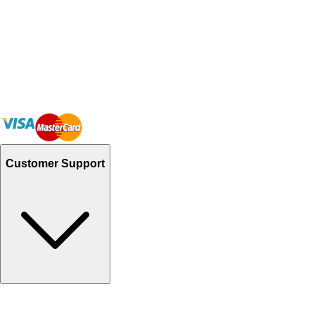
Customer Support
Track Your Orders
Send Email