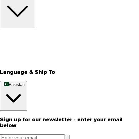
About Us
Privacy Policy
Store Locator
Track Your Order
Rewards
Editorial Blogs
Language & Ship To
Pakistan
Sign up for our newsletter - enter your email
below