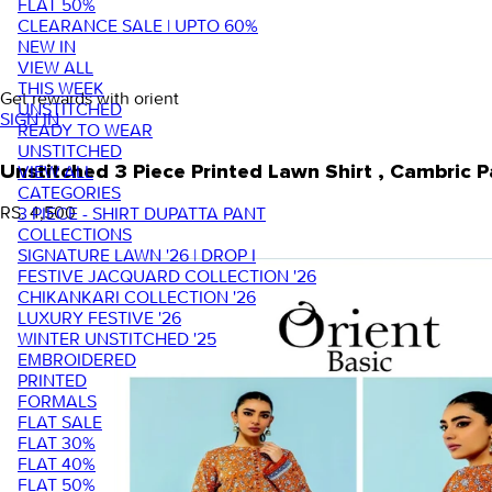
FLAT 50%
CLEARANCE SALE | UPTO 60%
NEW IN
VIEW ALL
THIS WEEK
Get rewards with orient
UNSTITCHED
SIGN IN
READY TO WEAR
UNSTITCHED
VIEW ALL
Unstitched 3 Piece Printed Lawn Shirt , Cambri
CATEGORIES
RS. 4,500
3 PIECE - SHIRT DUPATTA PANT
COLLECTIONS
SIGNATURE LAWN '26 | DROP I
FESTIVE JACQUARD COLLECTION '26
CHIKANKARI COLLECTION '26
LUXURY FESTIVE '26
WINTER UNSTITCHED '25
EMBROIDERED
PRINTED
FORMALS
FLAT SALE
FLAT 30%
FLAT 40%
FLAT 50%