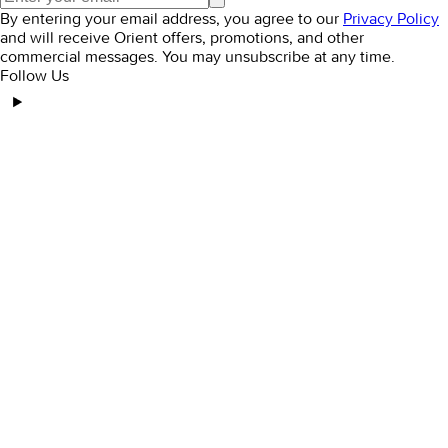
By entering your email address, you agree to our
Privacy Policy
and will receive Orient offers, promotions, and other
commercial messages. You may unsubscribe at any time.
Follow Us