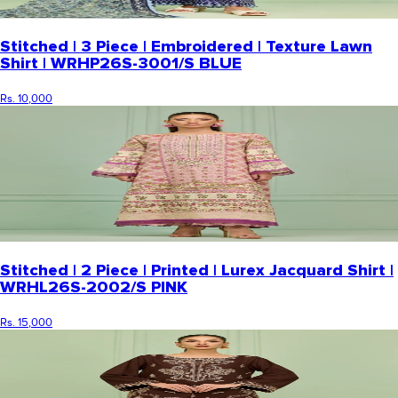
Stitched | 3 Piece | Embroidered | Texture Lawn
Shirt | WRHP26S-3001/S BLUE
Rs. 10,000
Stitched | 2 Piece | Printed | Lurex Jacquard Shirt |
WRHL26S-2002/S PINK
Rs. 15,000