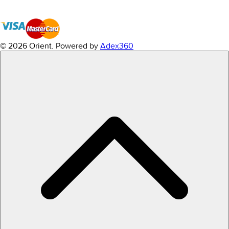
© 2026 Orient.
Powered by
Adex360