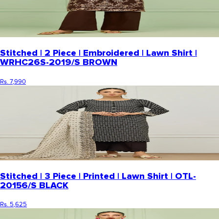
Stitched | 2 Piece | Embroidered | Lawn Shirt |
WRHC26S-2019/S BROWN
Rs. 7,990
Stitched | 3 Piece | Printed | Lawn Shirt | OTL-
20156/S BLACK
Rs. 5,625