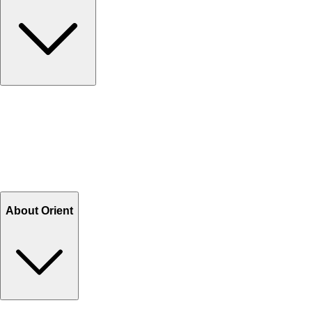
Contact Us
Help Center FAQs
How to shop on Orient
Shipping & Tracking
Shipping Charges
Return and Exchange
Refund
Billing Terms & Conditions
About Orient
About Us