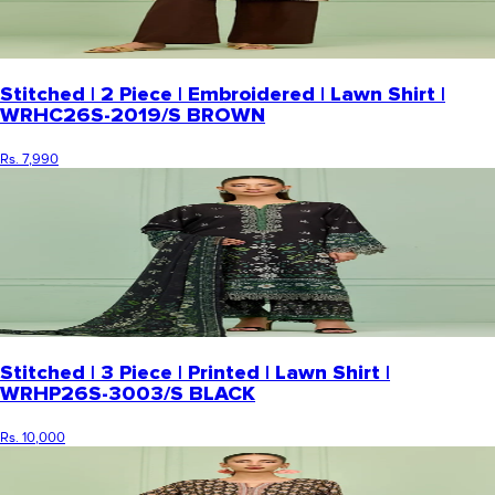
Stitched | 2 Piece | Embroidered | Lawn Shirt |
WRHC26S-2019/S BROWN
Rs. 7,990
Stitched | 3 Piece | Printed | Lawn Shirt |
WRHP26S-3003/S BLACK
Rs. 10,000