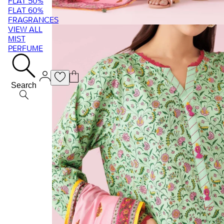
FLAT 50%
FLAT 60%
FRAGRANCES
VIEW ALL
MIST
PERFUME
Search