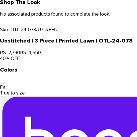
Shop The Look
No associated products found to complete the look.
Sku:
OTL-24-078/U GREEN
Unstitched | 3 Piece | Printed Lawn | OTL-24-078
RS. 2,790
RS. 4,650
40
% OFF
Colors
Fit:
True to size