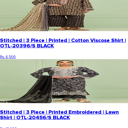
Stitched | 3 Piece | Printed | Cotton Viscose Shirt |
OTL-20396/S BLACK
Rs. 6,500
Stitched | 3 Piece | Printed Embroidered | Lawn
Shirt | OTL-20456/S BLACK