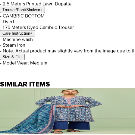
- 2.5 Meters Printed Lawn Dupatta
Trouser/Pant/Shalwar
+
- CAMBRIC BOTTOM
- Dyed
- 1.75 Meters Dyed Cambric Trouser
Care Instruction
+
- Machine wash
- Steam Iron
- Note: Actual product may slightly vary from the image due to t
Size & Fit
+
- Model Wear: Medium
SIMILAR ITEMS