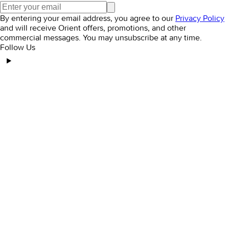
By entering your email address, you agree to our
Privacy Policy
and will receive Orient offers, promotions, and other
commercial messages. You may unsubscribe at any time.
Follow Us