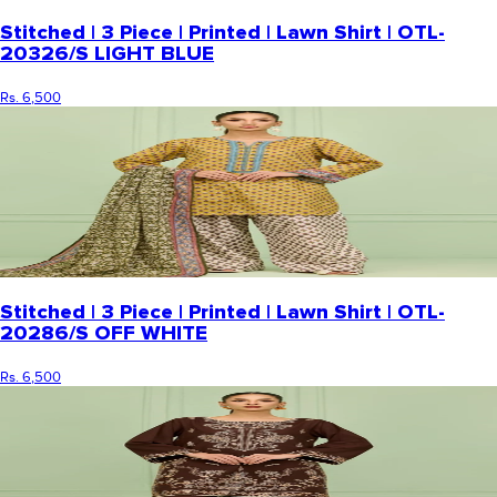
Stitched | 3 Piece | Printed | Lawn Shirt | OTL-
20326/S LIGHT BLUE
Rs. 6,500
Stitched | 3 Piece | Printed | Lawn Shirt | OTL-
20286/S OFF WHITE
Rs. 6,500