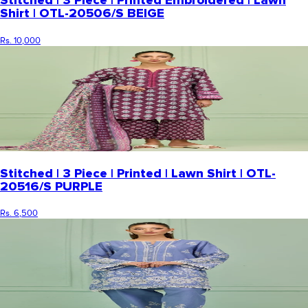
Stitched | 3 Piece | Printed Embroidered | Lawn
Shirt | OTL-20506/S BEIGE
Rs. 10,000
Stitched | 3 Piece | Printed | Lawn Shirt | OTL-
20516/S PURPLE
Rs. 6,500