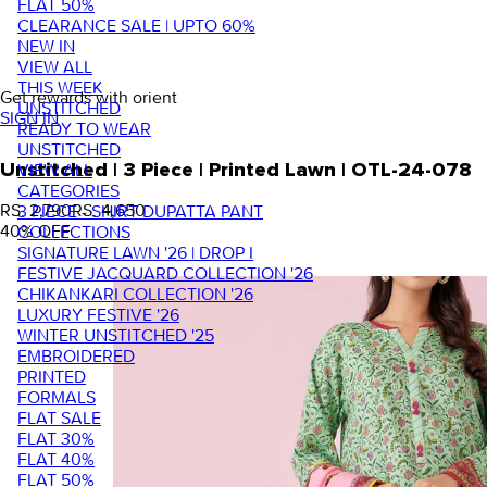
FLAT 50%
CLEARANCE SALE | UPTO 60%
NEW IN
VIEW ALL
THIS WEEK
Get rewards with orient
UNSTITCHED
SIGN IN
READY TO WEAR
UNSTITCHED
VIEW ALL
Unstitched | 3 Piece | Printed Lawn | OTL-24-078
CATEGORIES
RS. 2,790
RS. 4,650
3 PIECE - SHIRT DUPATTA PANT
40
% OFF
COLLECTIONS
SIGNATURE LAWN '26 | DROP I
FESTIVE JACQUARD COLLECTION '26
CHIKANKARI COLLECTION '26
LUXURY FESTIVE '26
WINTER UNSTITCHED '25
EMBROIDERED
PRINTED
FORMALS
FLAT SALE
FLAT 30%
FLAT 40%
FLAT 50%