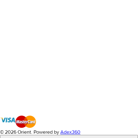
© 2026 Orient.
Powered by
Adex360