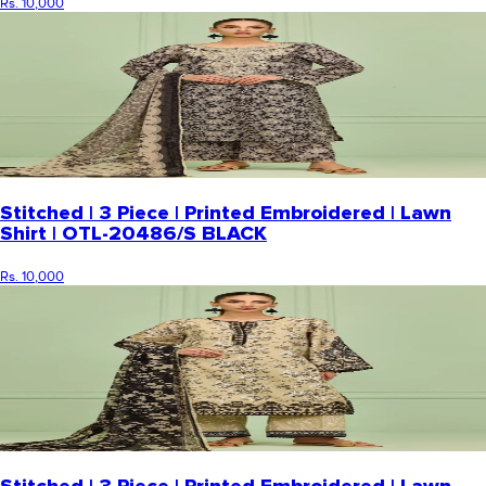
Rs. 10,000
Stitched | 3 Piece | Printed Embroidered | Lawn
Shirt | OTL-20486/S BLACK
Rs. 10,000