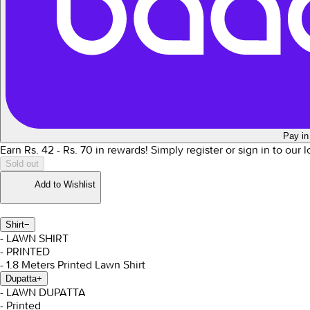
Pay in
Earn Rs.
42
- Rs.
70
in rewards!
Simply register or sign in to our 
Sold out
Add to Wishlist
Shirt
−
- LAWN SHIRT
- PRINTED
- 1.8 Meters Printed Lawn Shirt
Dupatta
+
- LAWN DUPATTA
- Printed