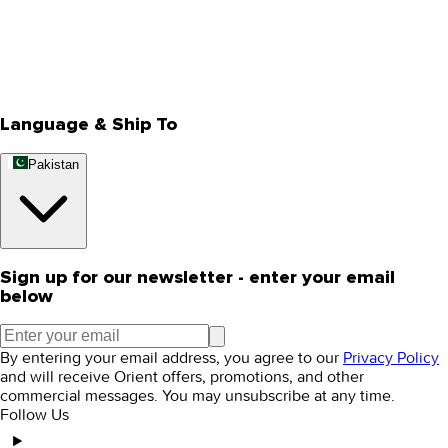
Privacy Policy
Store Locator
Track Your Order
Rewards
Editorial Blogs
Language & Ship To
Pakistan
Sign up for our newsletter - enter your email
below
By entering your email address, you agree to our
Privacy Policy
and will receive Orient offers, promotions, and other
commercial messages. You may unsubscribe at any time.
Follow Us