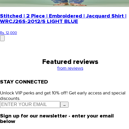
Stitched | 2 Piece | Embroidered | Jacquard Shirt |
WRCJ26S-2012/S LIGHT BLUE
Rs. 12,000
Featured reviews
from
reviews
STAY CONNECTED
Unlock VIP perks and get 10% off! Get early access and special
discounts.
→
Sign up for our newsletter - enter your email
below