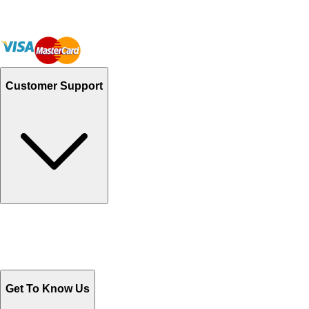
Customer Support
Track Your Orders
Send Email
Sales@Shoporient.com
WhatsApp : +92 311 1163174
Monday - Friday 9AM to 6PM
Get To Know Us