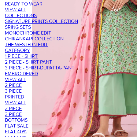
READY TO WEAR
VIEW ALL
COLLECTIONS
SIGNATURE PRINTS COLLECTION
SRING SETS
MONOCHROME EDIT
CHIKANKARI COLLECTION
THE WESTERN EDIT
CATEGORY
1 PIECE - SHIRT
2 PIECE - SHIRT PANT
3 PIECE - SHIRT-DUPATTA-PANT
EMBROIDERED
VIEW ALL
2 PIECE
3 PIECE
PRINTED
VIEW ALL
2 PIECE
3 PIECE
BOTTOMS
FLAT SALE
FLAT 40%