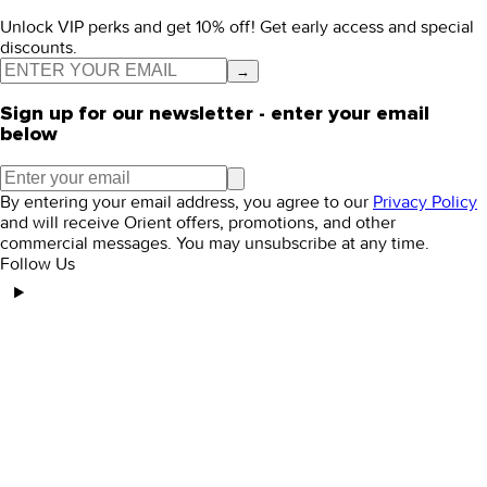
Unlock VIP perks and get 10% off! Get early access and special
discounts.
→
Sign up for our newsletter - enter your email
below
By entering your email address, you agree to our
Privacy Policy
and will receive Orient offers, promotions, and other
commercial messages. You may unsubscribe at any time.
Follow Us