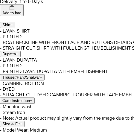
Delivery: 1 to 6 Day,s
Add to bag
Shirt
−
- LAWN SHIRT
- PRINTED
- BOAT NECKLINE WITH FRONT LACE AND BUTTONS DETAILS
- STRAIGHT CUT SHIRT WITH FULL LENGTH EMBELLISHMENT 
Dupatta
+
- LAWN DUPATTA
- PRINTED
- PRINTED LAWN DUPATTA WITH EMBELLISHMENT
Trouser/Pant/Shalwar
+
- CAMBRIC BOTTOM
- DYED
- STRAIGHT CUT DYED CAMBRIC TROUSER WITH LACE EMBE
Care Instruction
+
- Machine wash
- Steam Iron
- Note: Actual product may slightly vary from the image due to t
Size & Fit
+
- Model Wear: Medium