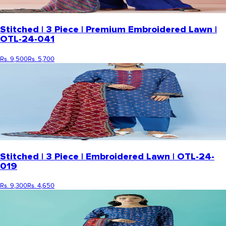
Stitched | 3 Piece | Premium Embroidered Lawn |
OTL-24-041
Rs. 9,500
Rs. 5,700
Stitched | 3 Piece | Embroidered Lawn | OTL-24-
019
Rs. 9,300
Rs. 4,650