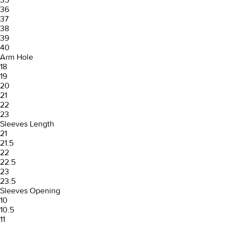
36
37
38
39
40
Arm Hole
18
19
20
21
22
23
Sleeves Length
21
21.5
22
22.5
23
23.5
Sleeves Opening
10
10.5
11