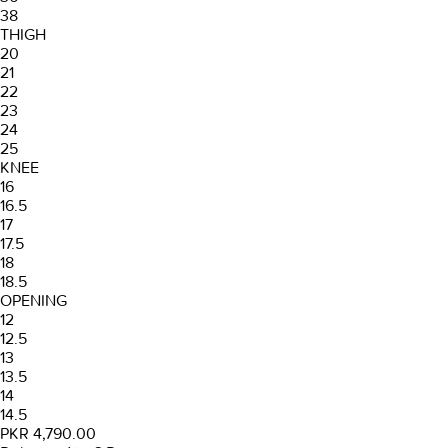
38
THIGH
20
21
22
23
24
25
KNEE
16
16.5
17
17.5
18
18.5
OPENING
12
12.5
13
13.5
14
14.5
PKR 4,790.00