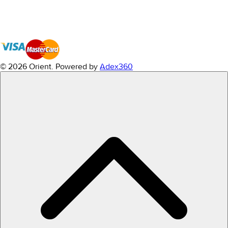
© 2026 Orient.
Powered by
Adex360