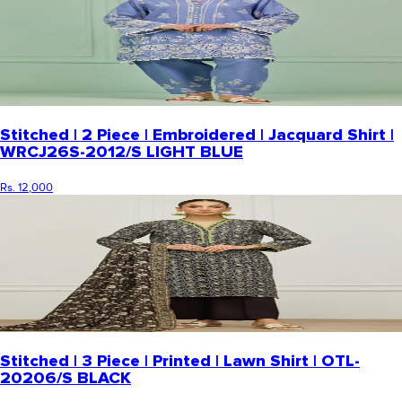
Stitched | 2 Piece | Embroidered | Jacquard Shirt |
WRCJ26S-2012/S LIGHT BLUE
Rs. 12,000
Stitched | 3 Piece | Printed | Lawn Shirt | OTL-
20206/S BLACK