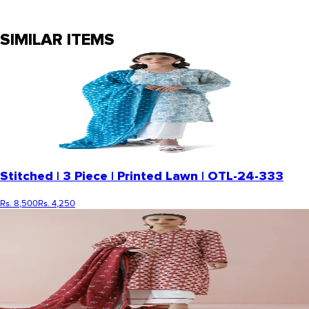
SIMILAR ITEMS
Stitched | 3 Piece | Printed Lawn | OTL-24-333
Rs. 8,500
Rs. 4,250