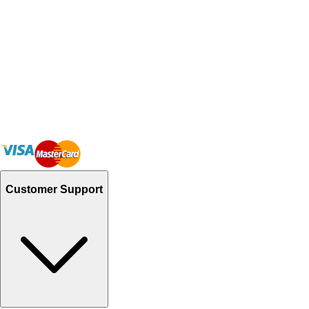
Customer Support