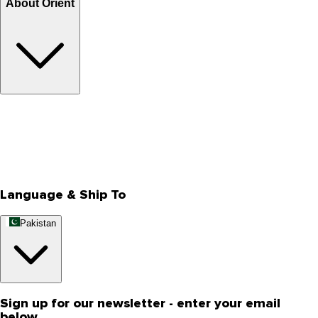
About Orient
About Us
Privacy Policy
Store Locator
Track Your Order
Rewards
Editorial Blogs
Language & Ship To
Pakistan
Sign up for our newsletter - enter your email
below