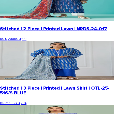
Stitched | 2 Piece | Printed Lawn | NRDS-24-017
Rs. 6,200
Rs. 3,100
Stitched | 3 Piece | Printed | Lawn Shirt | OTL-25-
516/S BLUE
Rs. 7,990
Rs. 4,794