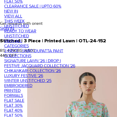
FLAT 50%
CLEARANCE SALE | UPTO 60%
NEW IN
VIEW ALL
THIS WEEK
Get rewards with orient
UNSTITCHED
SIGN IN
READY TO WEAR
UNSTITCHED
VIEW ALL
Stitched | 3 Piece | Printed Lawn | OTL-24-152
CATEGORIES
RS. 4,790
RS. 8,500
3 PIECE - SHIRT DUPATTA PANT
44
% OFF
COLLECTIONS
SIGNATURE LAWN '26 | DROP I
FESTIVE JACQUARD COLLECTION '26
CHIKANKARI COLLECTION '26
LUXURY FESTIVE '26
WINTER UNSTITCHED '25
EMBROIDERED
PRINTED
FORMALS
FLAT SALE
FLAT 30%
FLAT 40%
FLAT 50%