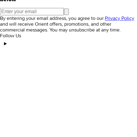
By entering your email address, you agree to our
Privacy Policy
and will receive Orient offers, promotions, and other
commercial messages. You may unsubscribe at any time.
Follow Us