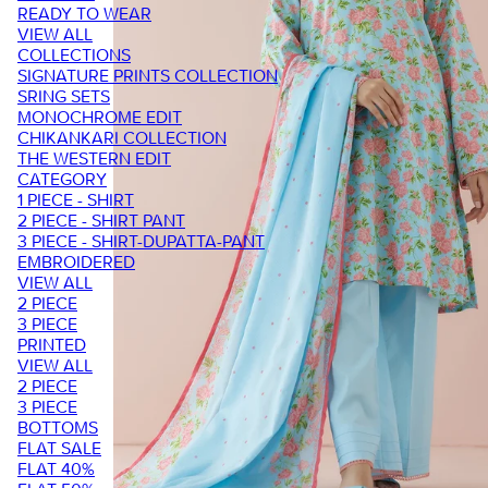
READY TO WEAR
VIEW ALL
COLLECTIONS
SIGNATURE PRINTS COLLECTION
SRING SETS
MONOCHROME EDIT
CHIKANKARI COLLECTION
THE WESTERN EDIT
CATEGORY
1 PIECE - SHIRT
2 PIECE - SHIRT PANT
3 PIECE - SHIRT-DUPATTA-PANT
EMBROIDERED
VIEW ALL
2 PIECE
3 PIECE
PRINTED
VIEW ALL
2 PIECE
3 PIECE
BOTTOMS
FLAT SALE
FLAT 40%