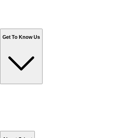
Track Your Orders
Send Email
Sales@Shoporient.com
WhatsApp : +92 311 1163174
Monday - Friday 9AM to 6PM
Get To Know Us
Contact Us
Help Center FAQs
How to shop on Orient
Shipping & Tracking
Shipping Charges
Return and Exchange
Refund
Billing Terms & Conditions