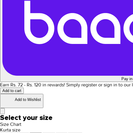
Pay in
Earn Rs.
72
- Rs.
120
in rewards!
Simply register or sign in to our
Add to cart
Add to Wishlist
Select your size
Size Chart
Kurta size