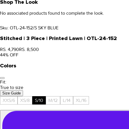
Shop The Look
No associated products found to complete the look.
Sku:
OTL-24-152/S SKY BLUE
Stitched | 3 Piece | Printed Lawn | OTL-24-152
RS. 4,790
RS. 8,500
44
% OFF
Colors
Fit:
True to size
Size Guide
XXS/6
XS/8
S/10
M/12
L/14
XL/16