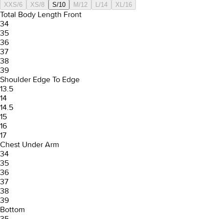
XXS/6
XS/8
S/10
M/12
L/14
XL/16
Total Body Length Front
34
35
36
37
38
39
Shoulder Edge To Edge
13.5
14
14.5
15
16
17
Chest Under Arm
34
35
36
37
38
39
Bottom
35