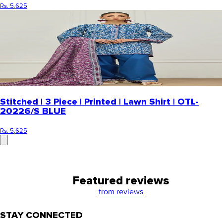
Rs. 5,625
Stitched | 3 Piece | Printed | Lawn Shirt | OTL-
20226/S BLUE
Rs. 5,625
Featured reviews
from
reviews
STAY CONNECTED