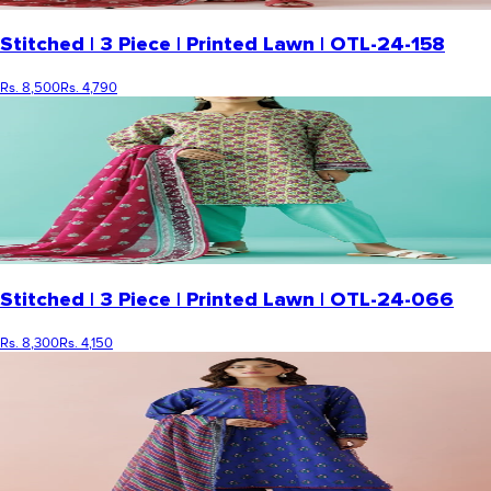
Stitched | 3 Piece | Printed Lawn | OTL-24-158
Rs. 8,500
Rs. 4,790
Stitched | 3 Piece | Printed Lawn | OTL-24-066
Rs. 8,300
Rs. 4,150