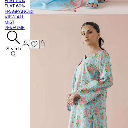
FLAT 50%
FLAT 60%
FRAGRANCES
VIEW ALL
MIST
PERFUME
Search