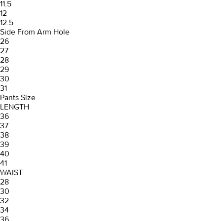
11.5
12
12.5
Side From Arm Hole
26
27
28
29
30
31
Pants Size
LENGTH
36
37
38
39
40
41
WAIST
28
30
32
34
36