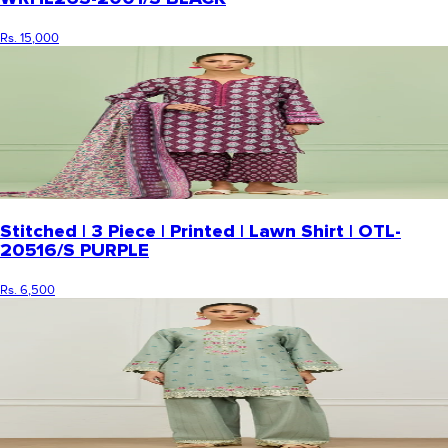
Rs. 15,000
Stitched | 3 Piece | Printed | Lawn Shirt | OTL-
20516/S PURPLE
Rs. 6,500