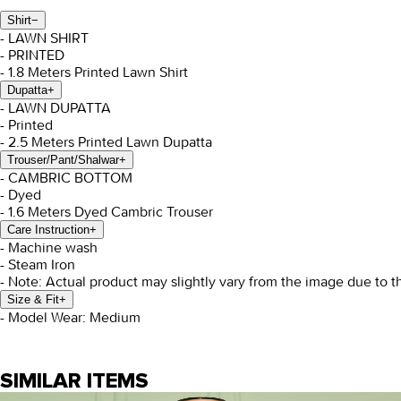
Shirt
−
- LAWN SHIRT
- PRINTED
- 1.8 Meters Printed Lawn Shirt
Dupatta
+
- LAWN DUPATTA
- Printed
- 2.5 Meters Printed Lawn Dupatta
Trouser/Pant/Shalwar
+
- CAMBRIC BOTTOM
- Dyed
- 1.6 Meters Dyed Cambric Trouser
Care Instruction
+
- Machine wash
- Steam Iron
- Note: Actual product may slightly vary from the image due to t
Size & Fit
+
- Model Wear: Medium
SIMILAR ITEMS