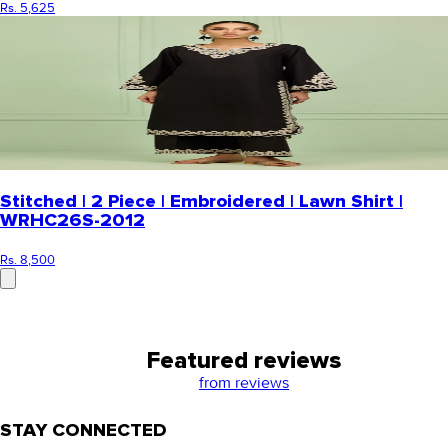
Rs. 5,625
Stitched | 2 Piece | Embroidered | Lawn Shirt |
WRHC26S-2012
Rs. 8,500
Featured reviews
from
reviews
STAY CONNECTED