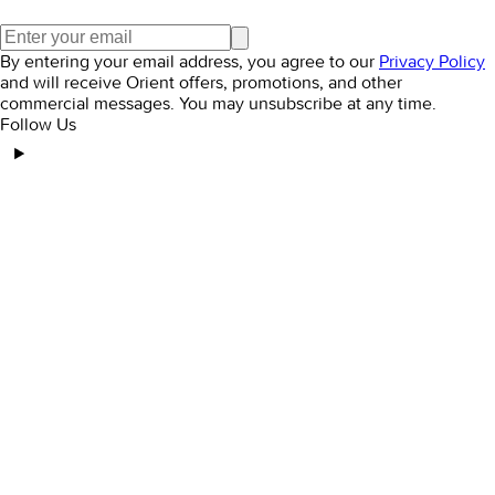
By entering your email address, you agree to our
Privacy Policy
and will receive Orient offers, promotions, and other
commercial messages. You may unsubscribe at any time.
Follow Us