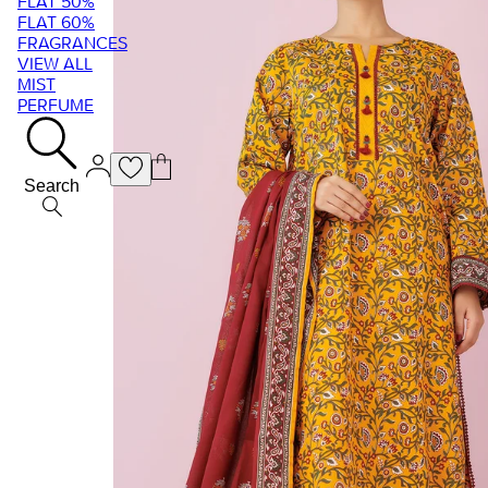
FLAT 50%
FLAT 60%
FRAGRANCES
VIEW ALL
MIST
PERFUME
Search