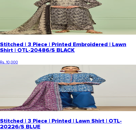
Stitched | 3 Piece | Printed Embroidered | Lawn
Shirt | OTL-20486/S BLACK
Rs. 10,000
Stitched | 3 Piece | Printed | Lawn Shirt | OTL-
20226/S BLUE