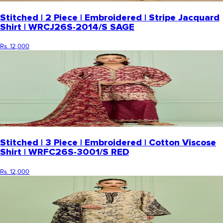
Stitched | 2 Piece | Embroidered | Stripe Jacquard
Shirt | WRCJ26S-2014/S SAGE
Rs. 12,000
Stitched | 3 Piece | Embroidered | Cotton Viscose
Shirt | WRFC26S-3001/S RED
Rs. 12,000