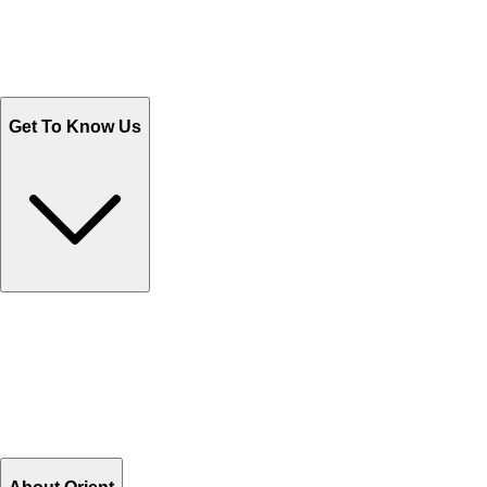
Track Your Orders
Send Email
Sales@Shoporient.com
WhatsApp : +92 311 1163174
Monday - Friday 9AM to 6PM
Get To Know Us
Contact Us
Help Center FAQs
How to shop on Orient
Shipping & Tracking
Shipping Charges
Return and Exchange
Refund
Billing Terms & Conditions