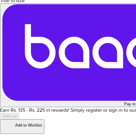
True to size
Pay in
Earn Rs.
135
- Rs.
225
in rewards!
Simply register or sign in to o
Sold out
Add to Wishlist