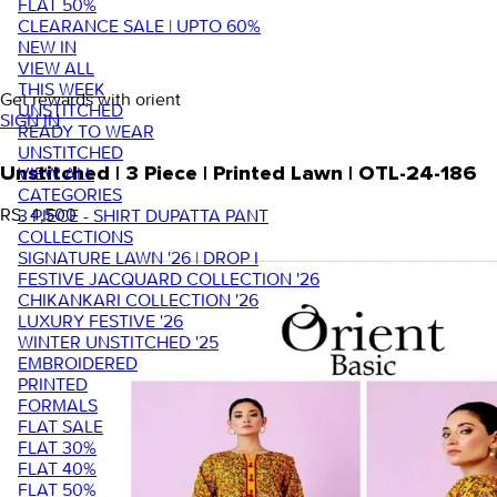
FLAT 50%
CLEARANCE SALE | UPTO 60%
NEW IN
VIEW ALL
THIS WEEK
Get rewards with orient
UNSTITCHED
SIGN IN
READY TO WEAR
UNSTITCHED
VIEW ALL
Unstitched | 3 Piece | Printed Lawn | OTL-24-186
CATEGORIES
RS. 4,500
3 PIECE - SHIRT DUPATTA PANT
COLLECTIONS
SIGNATURE LAWN '26 | DROP I
FESTIVE JACQUARD COLLECTION '26
CHIKANKARI COLLECTION '26
LUXURY FESTIVE '26
WINTER UNSTITCHED '25
EMBROIDERED
PRINTED
FORMALS
FLAT SALE
FLAT 30%
FLAT 40%
FLAT 50%