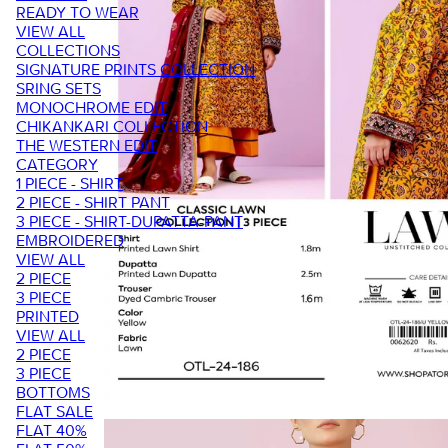
READY TO WEAR
VIEW ALL
COLLECTIONS
SIGNATURE PRINTS COLLECTION
SRING SETS
MONOCHROME EDIT
CHIKANKARI COLLECTION
THE WESTERN EDIT
CATEGORY
1 PIECE - SHIRT
2 PIECE - SHIRT PANT
3 PIECE - SHIRT-DUPATTA-PANT
EMBROIDERED
VIEW ALL
2 PIECE
3 PIECE
PRINTED
VIEW ALL
2 PIECE
3 PIECE
BOTTOMS
FLAT SALE
FLAT 40%