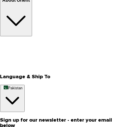
About Orient
About Us
Privacy Policy
Store Locator
Track Your Order
Rewards
Editorial Blogs
Language & Ship To
Pakistan
Sign up for our newsletter - enter your email
below