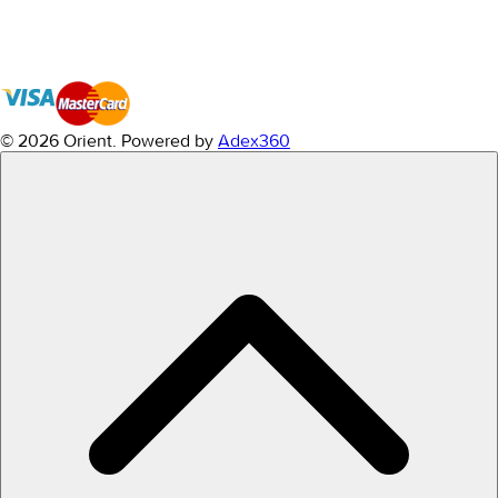
© 2026 Orient.
Powered by
Adex360