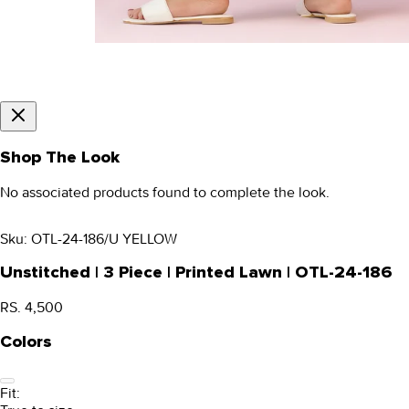
Shop The Look
No associated products found to complete the look.
Sku:
OTL-24-186/U YELLOW
Unstitched | 3 Piece | Printed Lawn | OTL-24-186
RS. 4,500
Colors
Fit: