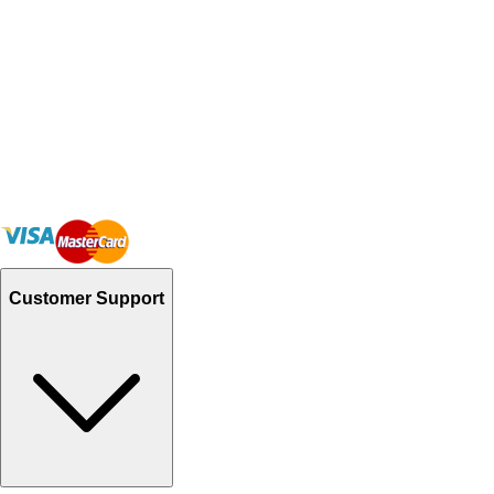
Customer Support