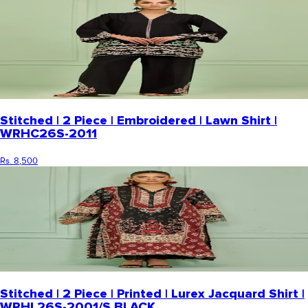
Stitched | 2 Piece | Embroidered | Lawn Shirt |
WRHC26S-2011
Rs. 8,500
Stitched | 2 Piece | Printed | Lurex Jacquard Shirt |
WRHL26S-2001/S BLACK