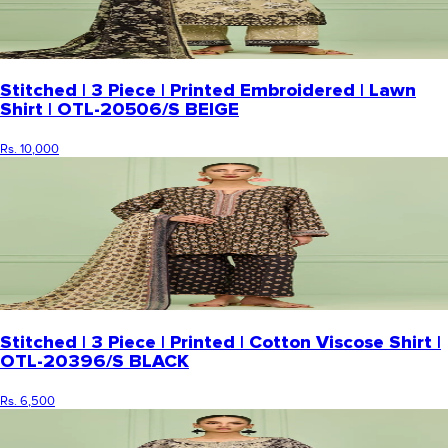
Stitched | 3 Piece | Printed Embroidered | Lawn
Shirt | OTL-20506/S BEIGE
Rs. 10,000
Stitched | 3 Piece | Printed | Cotton Viscose Shirt |
OTL-20396/S BLACK
Rs. 6,500