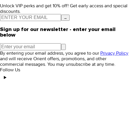
Unlock VIP perks and get 10% off! Get early access and special
discounts.
→
Sign up for our newsletter - enter your email
below
By entering your email address, you agree to our
Privacy Policy
and will receive Orient offers, promotions, and other
commercial messages. You may unsubscribe at any time.
Follow Us