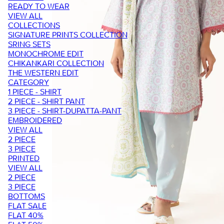
READY TO WEAR
VIEW ALL
COLLECTIONS
SIGNATURE PRINTS COLLECTION
SRING SETS
MONOCHROME EDIT
CHIKANKARI COLLECTION
THE WESTERN EDIT
CATEGORY
1 PIECE - SHIRT
2 PIECE - SHIRT PANT
3 PIECE - SHIRT-DUPATTA-PANT
EMBROIDERED
VIEW ALL
2 PIECE
3 PIECE
PRINTED
VIEW ALL
2 PIECE
3 PIECE
BOTTOMS
FLAT SALE
FLAT 40%