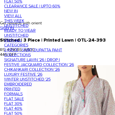
FLAT 50%
CLEARANCE SALE | UPTO 60%
NEW IN
VIEW ALL
THIS WEEK
Get rewards with orient
UNSTITCHED
SIGN IN
READY TO WEAR
UNSTITCHED
VIEW ALL
Stitched | 3 Piece | Printed Lawn | OTL-24-393
CATEGORIES
RS. 4,790
RS. 8,500
3 PIECE - SHIRT DUPATTA PANT
44
% OFF
COLLECTIONS
SIGNATURE LAWN '26 | DROP I
FESTIVE JACQUARD COLLECTION '26
CHIKANKARI COLLECTION '26
LUXURY FESTIVE '26
WINTER UNSTITCHED '25
EMBROIDERED
PRINTED
FORMALS
FLAT SALE
FLAT 30%
FLAT 40%
FLAT 50%