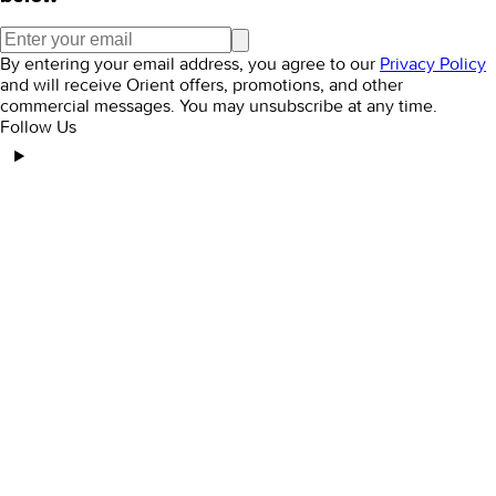
By entering your email address, you agree to our
Privacy Policy
and will receive Orient offers, promotions, and other
commercial messages. You may unsubscribe at any time.
Follow Us