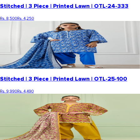
Stitched | 3 Piece | Printed Lawn | OTL-24-333
Rs. 8,500
Rs. 4,250
Stitched | 3 Piece | Printed Lawn | OTL-25-100
Rs. 9,990
Rs. 4,490