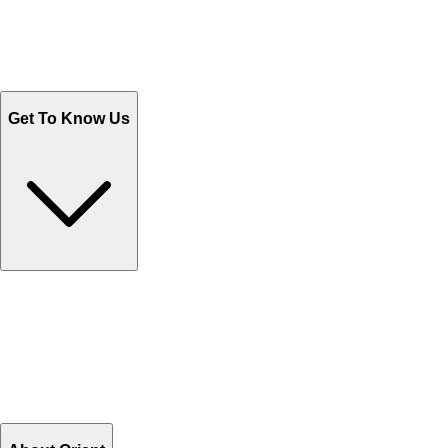
Track Your Orders
Send Email
Sales@Shoporient.com
WhatsApp : +92 311 1163174
Monday - Friday 9AM to 6PM
Get To Know Us
Contact Us
Help Center FAQs
How to shop on Orient
Shipping & Tracking
Shipping Charges
Return and Exchange
Refund
Billing Terms & Conditions