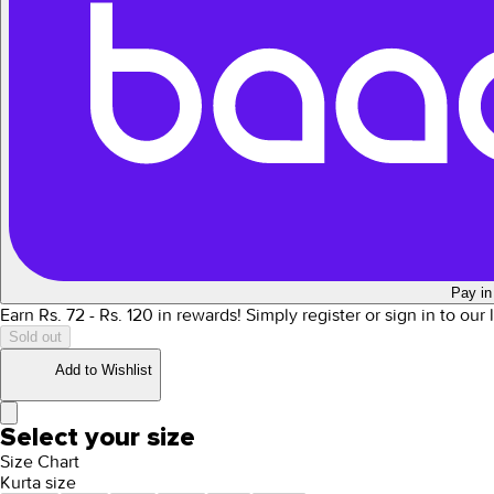
Pay in
Earn Rs.
72
- Rs.
120
in rewards!
Simply register or sign in to our
Sold out
Add to Wishlist
Select your size
Size Chart
Kurta size