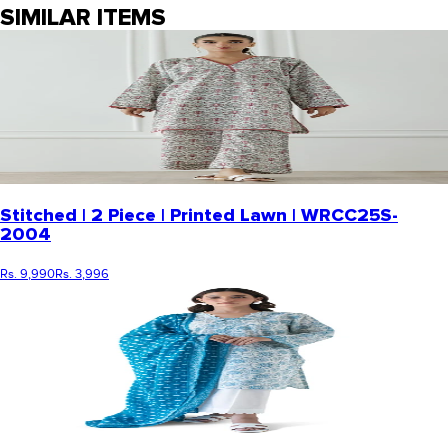
SIMILAR ITEMS
Stitched | 2 Piece | Printed Lawn | WRCC25S-
2004
Rs. 9,990
Rs. 3,996