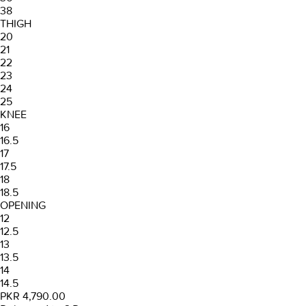
38
THIGH
20
21
22
23
24
25
KNEE
16
16.5
17
17.5
18
18.5
OPENING
12
12.5
13
13.5
14
14.5
PKR 4,790.00