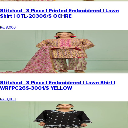
Stitched | 3 Piece | Printed Embroidered | Lawn
Shirt | OTL-20306/S OCHRE
Rs. 8,000
Stitched | 3 Piece | Embroidered | Lawn Shirt |
WRFPC26S-3001/S YELLOW
Rs. 8,000