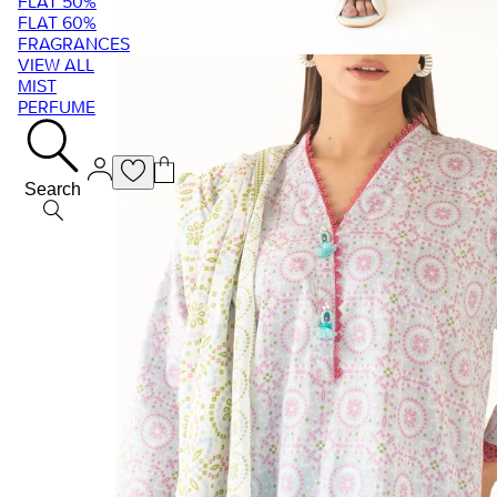
FLAT 50%
FLAT 60%
FRAGRANCES
VIEW ALL
MIST
PERFUME
Search