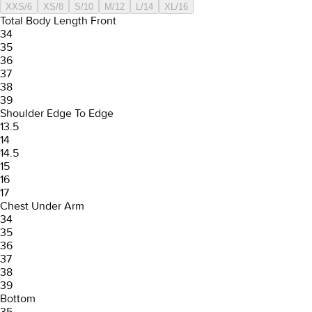
XXS/6
XS/8
S/10
M/12
L/14
XL/16
Total Body Length Front
34
35
36
37
38
39
Shoulder Edge To Edge
13.5
14
14.5
15
16
17
Chest Under Arm
34
35
36
37
38
39
Bottom
35