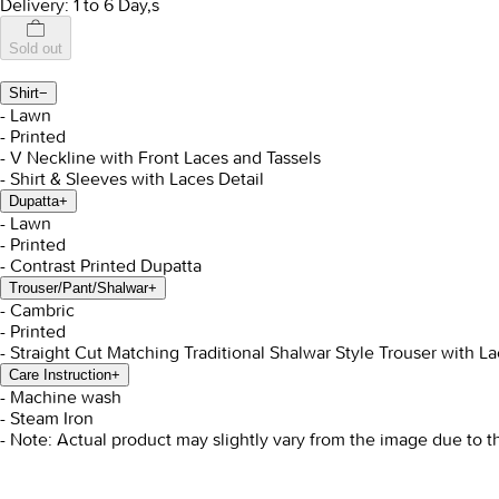
Delivery: 1 to 6 Day,s
Sold out
Shirt
−
- Lawn
- Printed
- V Neckline with Front Laces and Tassels
- Shirt & Sleeves with Laces Detail
Dupatta
+
- Lawn
- Printed
- Contrast Printed Dupatta
Trouser/Pant/Shalwar
+
- Cambric
- Printed
- Straight Cut Matching Traditional Shalwar Style Trouser with La
Care Instruction
+
- Machine wash
- Steam Iron
- Note: Actual product may slightly vary from the image due to t