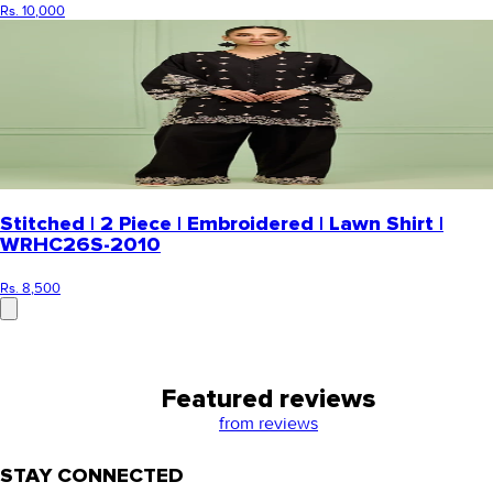
Rs. 10,000
Stitched | 2 Piece | Embroidered | Lawn Shirt |
WRHC26S-2010
Rs. 8,500
Featured reviews
from
reviews
STAY CONNECTED