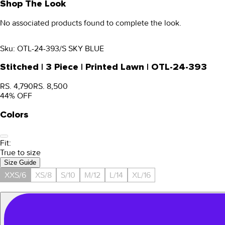
Shop The Look
No associated products found to complete the look.
Sku:
OTL-24-393/S SKY BLUE
Stitched | 3 Piece | Printed Lawn | OTL-24-393
RS. 4,790
RS. 8,500
44
% OFF
Colors
Fit:
True to size
Size Guide
XXS/6
XS/8
S/10
M/12
L/14
XL/16