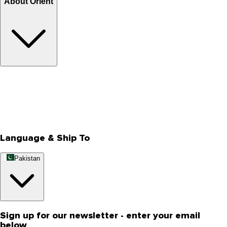
About Orient
About Us
Privacy Policy
Store Locator
Track Your Order
Rewards
Editorial Blogs
Language & Ship To
Pakistan
Sign up for our newsletter - enter your email
below