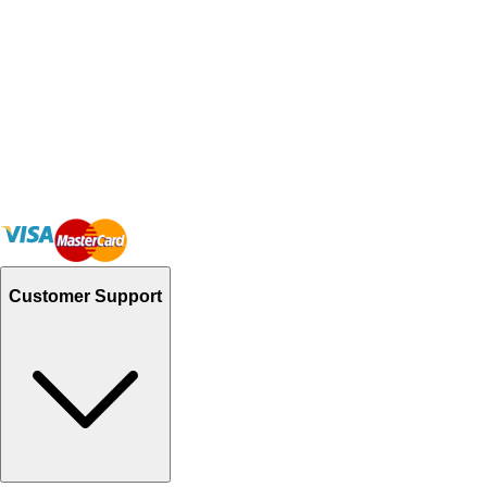
Customer Support