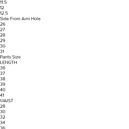
11.5
12
12.5
Side From Arm Hole
26
27
28
29
30
31
Pants Size
LENGTH
36
37
38
39
40
41
WAIST
28
30
32
34
36