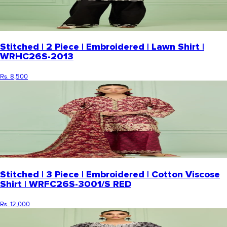
Stitched | 2 Piece | Embroidered | Lawn Shirt |
WRHC26S-2013
Rs. 8,500
Stitched | 3 Piece | Embroidered | Cotton Viscose
Shirt | WRFC26S-3001/S RED
Rs. 12,000