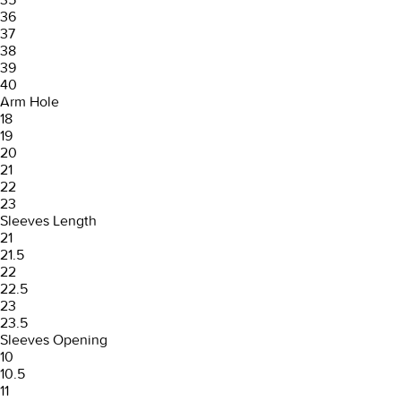
36
37
38
39
40
Arm Hole
18
19
20
21
22
23
Sleeves Length
21
21.5
22
22.5
23
23.5
Sleeves Opening
10
10.5
11