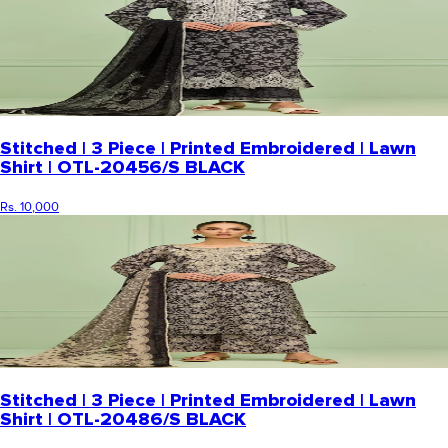
Stitched | 3 Piece | Printed Embroidered | Lawn
Shirt | OTL-20456/S BLACK
Rs. 10,000
Stitched | 3 Piece | Printed Embroidered | Lawn
Shirt | OTL-20486/S BLACK