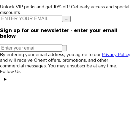
Unlock VIP perks and get 10% off! Get early access and special
discounts.
→
Sign up for our newsletter - enter your email
below
By entering your email address, you agree to our
Privacy Policy
and will receive Orient offers, promotions, and other
commercial messages. You may unsubscribe at any time.
Follow Us