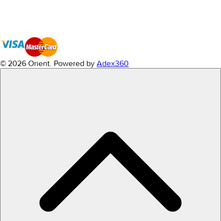
© 2026 Orient.
Powered by
Adex360