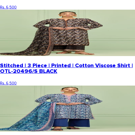
Rs. 6,500
Stitched | 3 Piece | Printed | Cotton Viscose Shirt |
OTL-20496/S BLACK
Rs. 6,500