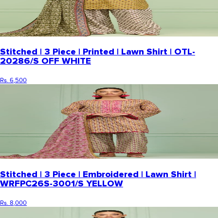
Stitched | 3 Piece | Printed | Lawn Shirt | OTL-
20286/S OFF WHITE
Rs. 6,500
Stitched | 3 Piece | Embroidered | Lawn Shirt |
WRFPC26S-3001/S YELLOW
Rs. 8,000