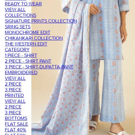
READY TO WEAR
VIEW ALL
COLLECTIONS
SIGNATURE PRINTS COLLECTION
SRING SETS
MONOCHROME EDIT
CHIKANKARI COLLECTION
THE WESTERN EDIT
CATEGORY
1 PIECE - SHIRT
2 PIECE - SHIRT PANT
3 PIECE - SHIRT-DUPATTA-PANT
EMBROIDERED
VIEW ALL
2 PIECE
3 PIECE
PRINTED
VIEW ALL
2 PIECE
3 PIECE
BOTTOMS
FLAT SALE
FLAT 40%