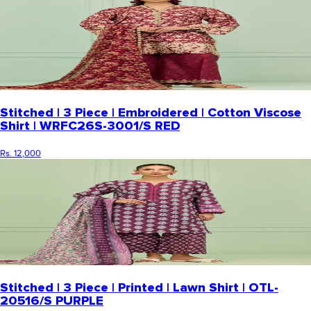
Stitched | 3 Piece | Embroidered | Cotton Viscose
Shirt | WRFC26S-3001/S RED
Rs. 12,000
Stitched | 3 Piece | Printed | Lawn Shirt | OTL-
20516/S PURPLE