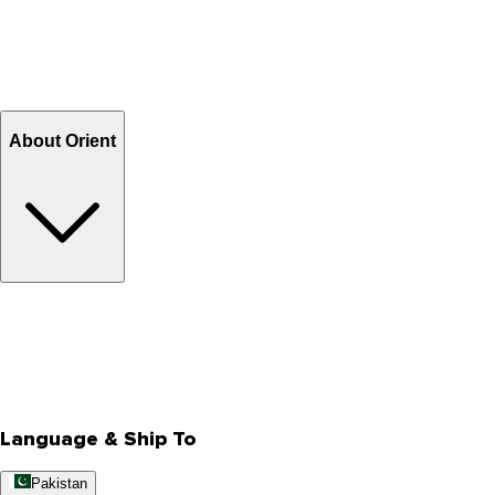
Shipping & Tracking
Shipping Charges
Return and Exchange
Refund
Billing Terms & Conditions
About Orient
About Us
Privacy Policy
Store Locator
Track Your Order
Rewards
Editorial Blogs
Language & Ship To
Pakistan