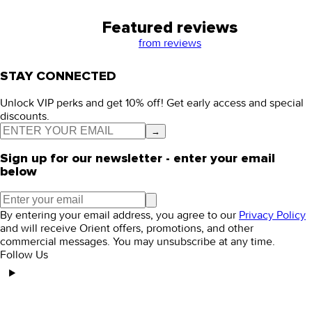
Featured reviews
from
reviews
STAY CONNECTED
Unlock VIP perks and get 10% off! Get early access and special
discounts.
→
Sign up for our newsletter - enter your email
below
By entering your email address, you agree to our
Privacy Policy
and will receive Orient offers, promotions, and other
commercial messages. You may unsubscribe at any time.
Follow Us