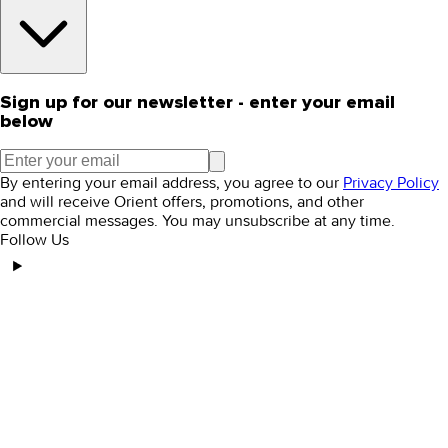
Sign up for our newsletter - enter your email
below
By entering your email address, you agree to our
Privacy Policy
and will receive Orient offers, promotions, and other
commercial messages. You may unsubscribe at any time.
Follow Us