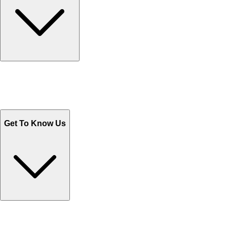
Track Your Orders
Send Email
Sales@Shoporient.com
WhatsApp : +92 311 1163174
Monday - Friday 9AM to 6PM
Get To Know Us
Contact Us
Help Center FAQs
How to shop on Orient