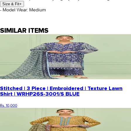
Size & Fit
+
- Model Wear: Medium
SIMILAR ITEMS
Stitched | 3 Piece | Embroidered | Texture Lawn
Shirt | WRHP26S-3001/S BLUE
Rs. 10,000