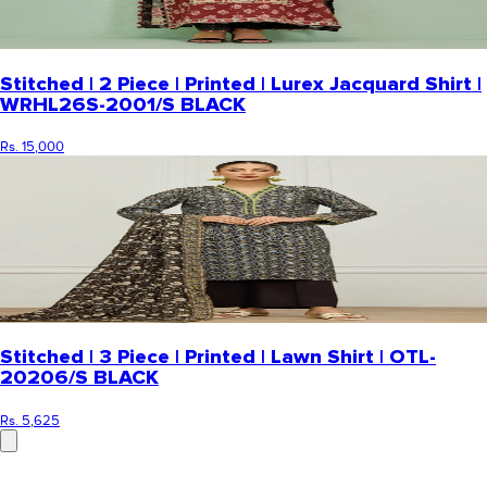
Stitched | 2 Piece | Printed | Lurex Jacquard Shirt |
WRHL26S-2001/S BLACK
Rs. 15,000
Stitched | 3 Piece | Printed | Lawn Shirt | OTL-
20206/S BLACK
Rs. 5,625