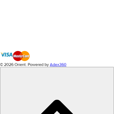
© 2026 Orient.
Powered by
Adex360