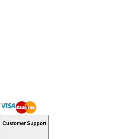
Customer Support