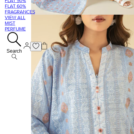
FLAT 50%
FLAT 60%
FRAGRANCES
VIEW ALL
MIST
PERFUME
Search