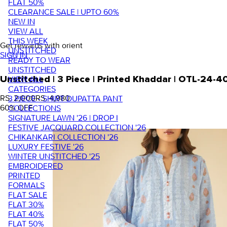
FLAT 50%
CLEARANCE SALE | UPTO 60%
NEW IN
VIEW ALL
THIS WEEK
Get rewards with orient
UNSTITCHED
SIGN IN
READY TO WEAR
UNSTITCHED
VIEW ALL
Unstitched | 3 Piece | Printed Khaddar | OTL-24-4
CATEGORIES
RS. 2,000
RS. 4,980
3 PIECE - SHIRT DUPATTA PANT
60
% OFF
COLLECTIONS
SIGNATURE LAWN '26 | DROP I
FESTIVE JACQUARD COLLECTION '26
CHIKANKARI COLLECTION '26
LUXURY FESTIVE '26
WINTER UNSTITCHED '25
EMBROIDERED
PRINTED
FORMALS
FLAT SALE
FLAT 30%
FLAT 40%
FLAT 50%