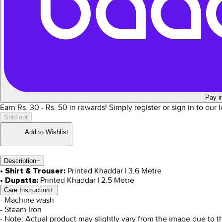
Pay i
Earn Rs.
30
- Rs.
50
in rewards!
Simply register or sign in to our
Sold out
Add to Wishlist
Description
−
Printed Khaddar | 3.6 Metre
• Shirt & Trouser:
Printed Khaddar | 2.5 Metre
• Dupatta:
Care Instruction
+
- Machine wash
- Steam Iron
- Note: Actual product may slightly vary from the image due to t