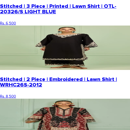
Stitched | 3 Piece | Printed | Lawn Shirt | OTL-
20326/S LIGHT BLUE
Rs. 6,500
Stitched | 2 Piece | Embroidered | Lawn Shirt |
WRHC26S-2012
Rs. 8,500