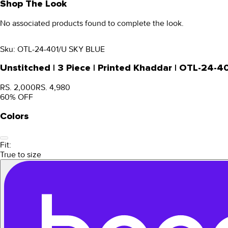
Shop The Look
No associated products found to complete the look.
Sku:
OTL-24-401/U SKY BLUE
Unstitched | 3 Piece | Printed Khaddar | OTL-24-4
RS. 2,000
RS. 4,980
60
% OFF
Colors
Fit:
True to size