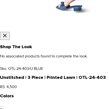
Shop The Look
No associated products found to complete the look.
Sku:
OTL-24-403/U BLUE
Unstitched | 3 Piece | Printed Lawn | OTL-24-403
RS. 4,500
Colors