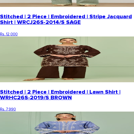
Stitched | 2 Piece | Embroidered | Stripe Jacquard
Shirt | WRCJ26S-2014/S SAGE
Rs. 12,000
Stitched | 2 Piece | Embroidered | Lawn Shirt |
WRHC26S-2019/S BROWN
Rs. 7,990