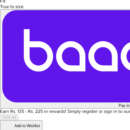
Fit:
True to size
Pay in
Earn Rs.
135
- Rs.
225
in rewards!
Simply register or sign in to o
Sold out
Add to Wishlist