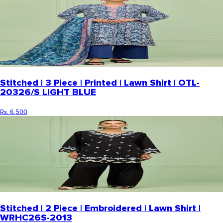
Stitched | 3 Piece | Printed | Lawn Shirt | OTL-
20326/S LIGHT BLUE
Rs. 6,500
Stitched | 2 Piece | Embroidered | Lawn Shirt |
WRHC26S-2013