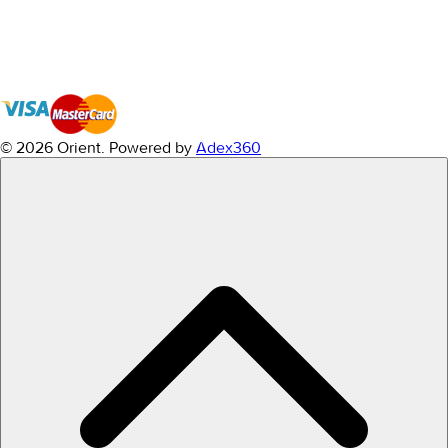
© 2026 Orient.
Powered by
Adex360