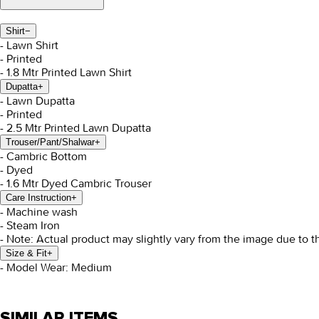
Shirt
−
- Lawn Shirt
- Printed
- 1.8 Mtr Printed Lawn Shirt
Dupatta
+
- Lawn Dupatta
- Printed
- 2.5 Mtr Printed Lawn Dupatta
Trouser/Pant/Shalwar
+
- Cambric Bottom
- Dyed
- 1.6 Mtr Dyed Cambric Trouser
Care Instruction
+
- Machine wash
- Steam Iron
- Note: Actual product may slightly vary from the image due to t
Size & Fit
+
- Model Wear: Medium
SIMILAR ITEMS