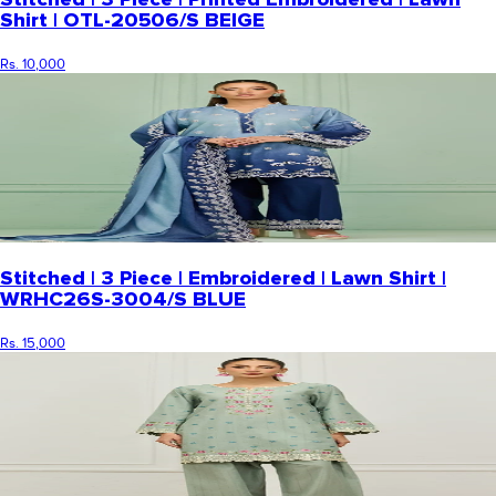
Shirt | OTL-20506/S BEIGE
Rs. 10,000
Stitched | 3 Piece | Embroidered | Lawn Shirt |
WRHC26S-3004/S BLUE
Rs. 15,000