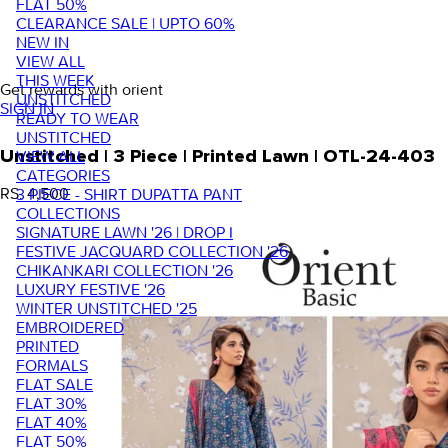
FLAT 50%
CLEARANCE SALE | UPTO 60%
NEW IN
VIEW ALL
THIS WEEK
Get rewards with orient
UNSTITCHED
SIGN IN
READY TO WEAR
UNSTITCHED
VIEW ALL
Unstitched | 3 Piece | Printed Lawn | OTL-24-403
CATEGORIES
RS. 4,500
3 PIECE - SHIRT DUPATTA PANT
COLLECTIONS
SIGNATURE LAWN '26 | DROP I
FESTIVE JACQUARD COLLECTION '26
CHIKANKARI COLLECTION '26
LUXURY FESTIVE '26
WINTER UNSTITCHED '25
EMBROIDERED
PRINTED
FORMALS
FLAT SALE
FLAT 30%
FLAT 40%
FLAT 50%