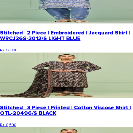
Stitched | 2 Piece | Embroidered | Jacquard Shirt |
WRCJ26S-2012/S LIGHT BLUE
Rs. 12,000
Stitched | 3 Piece | Printed | Cotton Viscose Shirt |
OTL-20496/S BLACK
Rs. 6,500