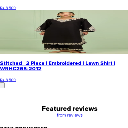
Rs. 8,500
Stitched | 2 Piece | Embroidered | Lawn Shirt |
WRHC26S-2012
Rs. 8,500
Featured reviews
from
reviews