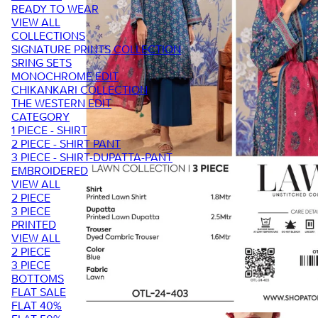
READY TO WEAR
VIEW ALL
COLLECTIONS
SIGNATURE PRINTS COLLECTION
SRING SETS
MONOCHROME EDIT
CHIKANKARI COLLECTION
THE WESTERN EDIT
CATEGORY
1 PIECE - SHIRT
2 PIECE - SHIRT PANT
3 PIECE - SHIRT-DUPATTA-PANT
EMBROIDERED
VIEW ALL
2 PIECE
3 PIECE
PRINTED
VIEW ALL
2 PIECE
3 PIECE
BOTTOMS
FLAT SALE
FLAT 40%