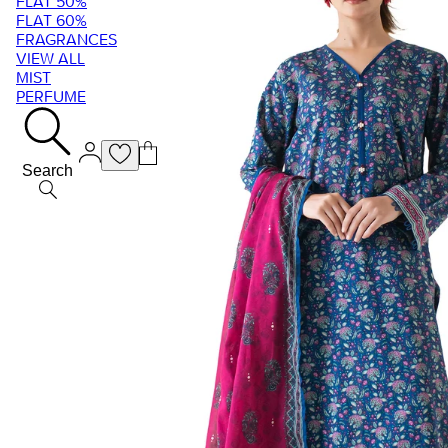
FLAT 50%
FLAT 60%
FRAGRANCES
VIEW ALL
MIST
PERFUME
Search