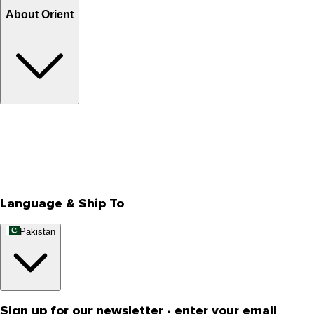
About Orient
About Us
Privacy Policy
Store Locator
Track Your Order
Rewards
Editorial Blogs
Language & Ship To
Pakistan
Sign up for our newsletter - enter your email