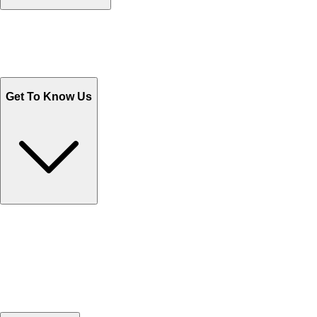
Track Your Orders
Send Email
Sales@Shoporient.com
WhatsApp : +92 311 1163174
Monday - Friday 9AM to 6PM
Get To Know Us
Contact Us
Help Center FAQs
How to shop on Orient
Shipping & Tracking
Shipping Charges
Return and Exchange
Refund
Billing Terms & Conditions