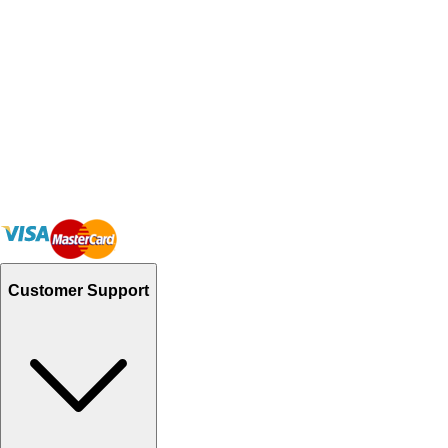
Customer Support