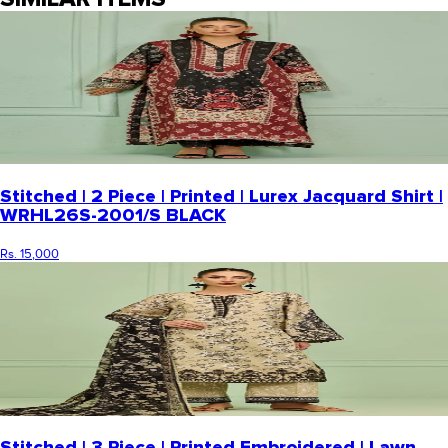
Stitched | 2 Piece | Printed | Lurex Jacquard Shirt |
WRHL26S-2001/S BLACK
Rs. 15,000
Stitched | 3 Piece | Printed Embroidered | Lawn