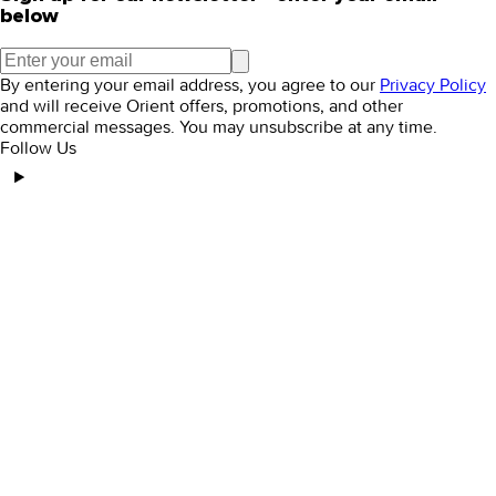
below
By entering your email address, you agree to our
Privacy Policy
and will receive Orient offers, promotions, and other
commercial messages. You may unsubscribe at any time.
Follow Us