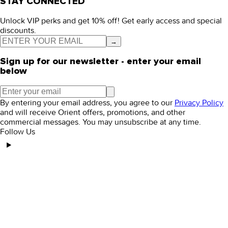
STAY CONNECTED
Unlock VIP perks and get 10% off! Get early access and special
discounts.
→
Sign up for our newsletter - enter your email
below
By entering your email address, you agree to our
Privacy Policy
and will receive Orient offers, promotions, and other
commercial messages. You may unsubscribe at any time.
Follow Us